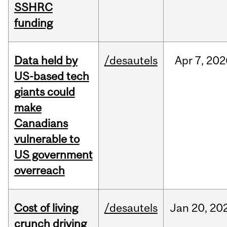
SSHRC
funding
Data held by
/desautels
Apr
7,
202
US-based tech
giants could
make
Canadians
vulnerable to
US government
overreach
Cost of living
/desautels
Jan
20,
20
crunch driving