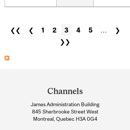
Pages
❮❮
❮
1
2
3
4
5
…
❯
❯❯
Department
and
Channels
University
James Administration Building
Information
845 Sherbrooke Street West
Montreal, Quebec H3A 0G4