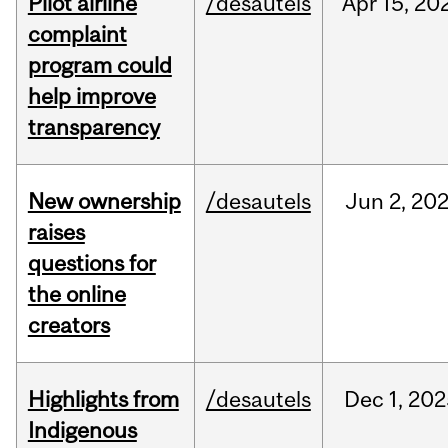
Pilot airline
/desautels
Apr
15,
20
complaint
program could
help improve
transparency
New ownership
/desautels
Jun
2,
20
raises
questions for
the online
creators
Highlights from
/desautels
Dec
1,
202
Indigenous