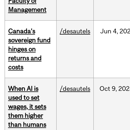
Faculty of
Management
Canada’s
/desautels
Jun
4,
20
sovereign fund
hinges on
returns and
costs
When AI is
/desautels
Oct
9,
202
used to set
wages, it sets
them higher
than humans