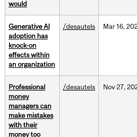
would
Generative AI
/desautels
Mar
16,
20
adoption has
knock-on
effects within
an organization
Professional
/desautels
Nov
27,
20
money
managers can
make mistakes
with their
money too