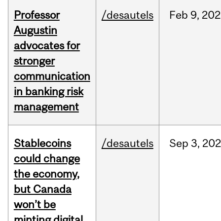
Professor
/desautels
Feb
9,
202
Augustin
advocates for
stronger
communication
in banking risk
management
Stablecoins
/desautels
Sep
3,
20
could change
the economy,
but Canada
won’t be
minting digital