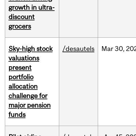
growth in ultra-
discount
grocers
Sky-high stock
/desautels
Mar
30,
20
valuations
present
portfolio
allocation
challenge for
major pension
funds