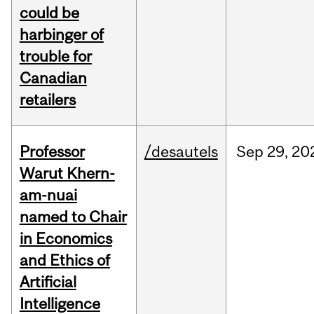
could be
harbinger of
trouble for
Canadian
retailers
Professor
/desautels
Sep
29,
20
Warut Khern-
am-nuai
named to Chair
in Economics
and Ethics of
Artificial
Intelligence