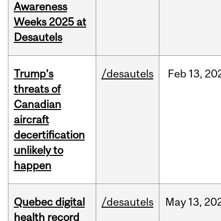
Awareness
Weeks 2025 at
Desautels
Trump’s
/desautels
Feb
13,
20
threats of
Canadian
aircraft
decertification
unlikely to
happen
Quebec digital
/desautels
May
13,
20
health record