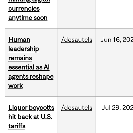
currencies
anytime soon
Human
/desautels
Jun
16,
20
leadership
remains
essential as AI
agents reshape
work
Liquor boycotts
/desautels
Jul
29,
20
hit back at U.S.
tariffs