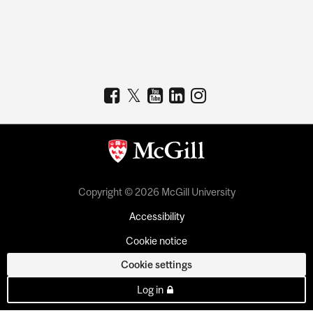
Copyright © 2026 McGill University
Accessibility
Cookie notice
Cookie settings
Log in