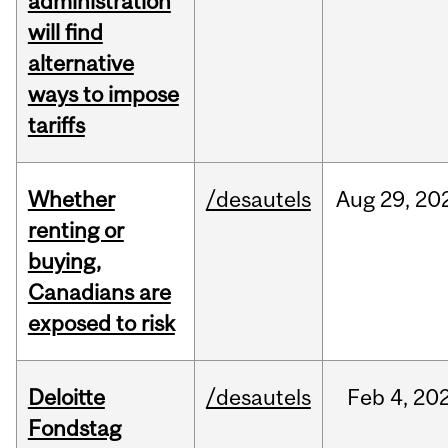
administration
will find
alternative
ways to impose
tariffs
Whether
/desautels
Aug
29,
20
renting or
buying,
Canadians are
exposed to risk
Deloitte
/desautels
Feb
4,
20
Fondstag