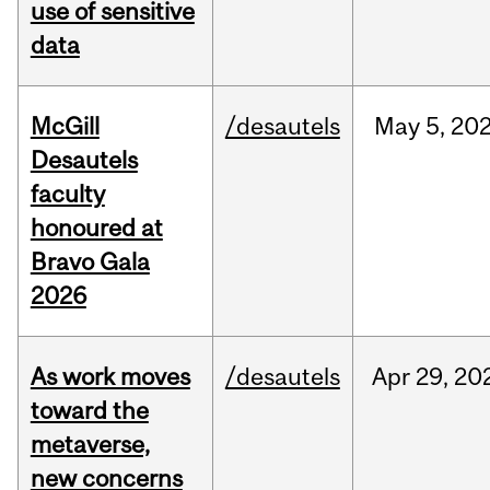
use of sensitive
data
McGill
/desautels
May
5,
20
Desautels
faculty
honoured at
Bravo Gala
2026
As work moves
/desautels
Apr
29,
20
toward the
metaverse,
new concerns