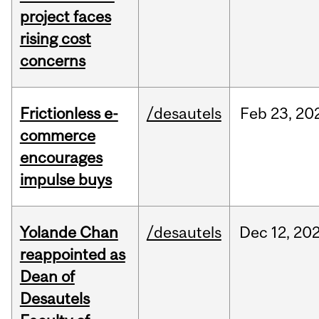
project faces
rising cost
concerns
Frictionless e-
/desautels
Feb
23,
20
commerce
encourages
impulse buys
Yolande Chan
/desautels
Dec
12,
20
reappointed as
Dean of
Desautels