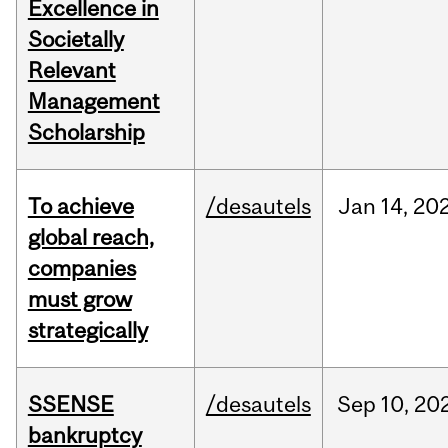
Excellence in
Societally
Relevant
Management
Scholarship
To achieve
/desautels
Jan
14,
20
global reach,
companies
must grow
strategically
SSENSE
/desautels
Sep
10,
20
bankruptcy