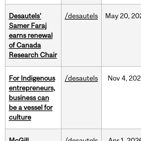
Desautels’
/desautels
May
20,
20
Samer Faraj
earns renewal
of Canada
Research Chair
For Indigenous
/desautels
Nov
4,
202
entrepreneurs,
business can
be a vessel for
culture
McGill
/desautels
Apr
1,
202