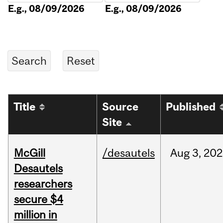
E.g., 08/09/2026
E.g., 08/09/2026
Title
Source
Published
Site
McGill
/desautels
Aug
3,
202
Desautels
researchers
secure $4
million in