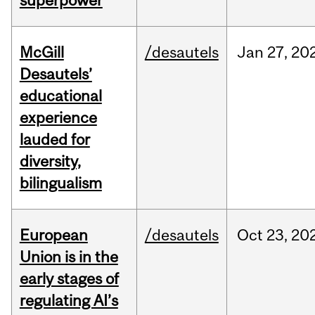
superpower
McGill
/desautels
Jan
27,
20
Desautels’
educational
experience
lauded for
diversity,
bilingualism
European
/desautels
Oct
23,
20
Union is in the
early stages of
regulating AI’s