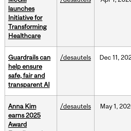
launches
Initiative for
Transforming
Healthcare
Guardrails can
/desautels
Dec
11,
20
help ensure
safe, fair and
transparent AI
Anna Kim
/desautels
May
1,
202
earns 2025
Award