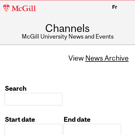
McGill
Fr
University
Channels
McGill University News and Events
View
News Archive
Search
Start date
End date
Date
Date