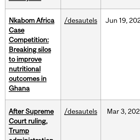
Nkabom Africa
/desautels
Jun
19,
20
Case
Competition:
Breaking silos
to improve
nutritional
outcomes in
Ghana
After Supreme
/desautels
Mar
3,
202
Court ruling,
Trump