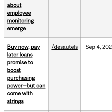
about
employee
monitoring
emerge
Buy now, pay
/desautels
Sep
4,
202
later loans
promise to
boost
purchasing
power—but can
come with
strings