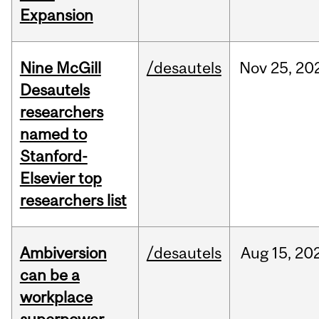
Expansion
Nine McGill
/desautels
Nov
25,
20
Desautels
researchers
named to
Stanford-
Elsevier top
researchers list
Ambiversion
/desautels
Aug
15,
20
can be a
workplace