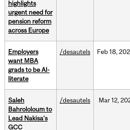
highlights
urgent need for
pension reform
across Europe
Employers
/desautels
Feb
18,
20
want MBA
grads to be AI-
literate
Saleh
/desautels
Mar
12,
20
Bahrololoum to
Lead Nakisa’s
GCC