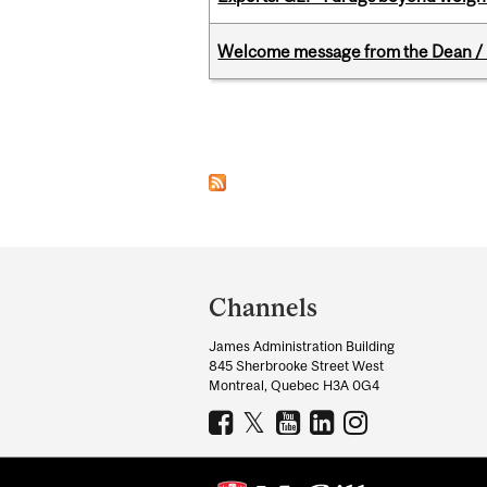
Welcome message from the Dean / 
Pages
Department
and
Channels
University
James Administration Building
Information
845 Sherbrooke Street West
Montreal, Quebec H3A 0G4