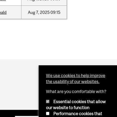
nald
Aug
7,
2025
09:15
We use cookies to help improve
the usability of our websites.
What are you comfortable with?
Essential cookies that allow
our website to function
Performance cookies that