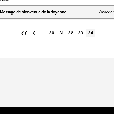
Message de bienvenue de la doyenne
/macdo
❮❮
❮
…
30
31
32
33
34