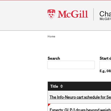
McGill
Cha
University
McGill
Home
Search
Start 
Date
E.g., 
Title
The Info-Neuro cart schedule for S
Experts: GLP-1 drugs beyond weight