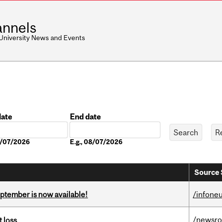
nnels
 University News and Events
date
End date
Date
08/07/2026
E.g., 08/07/2026
Source 
eptember is now available!
/infone
/newsr
 loss