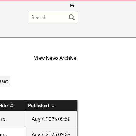
Fr
View
News Archive
Site
Published
uro
Aug
7,
2025
09:56
oom
Aug
7,
2025
09:39