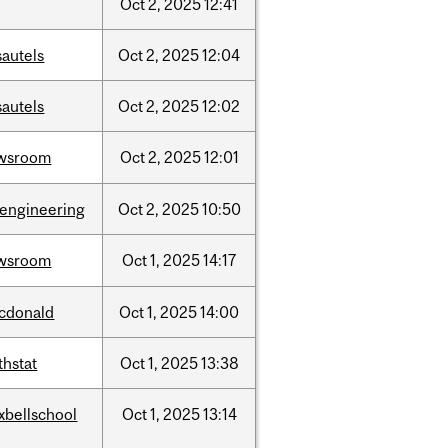
Oct
2,
2025
12:41
sautels
Oct
2,
2025
12:04
sautels
Oct
2,
2025
12:02
wsroom
Oct
2,
2025
12:01
oengineering
Oct
2,
2025
10:50
wsroom
Oct
1,
2025
14:17
cdonald
Oct
1,
2025
14:00
thstat
Oct
1,
2025
13:38
xbellschool
Oct
1,
2025
13:14