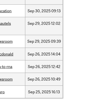
ucation
Sep
30,
2025
09:13
sautels
Sep
29,
2025
12:02
wsroom
Sep
29,
2025
09:39
cdonald
Sep
26,
2025
14:04
-to-rna
Sep
26,
2025
12:42
wsroom
Sep
26,
2025
10:49
uro
Sep
25,
2025
16:13