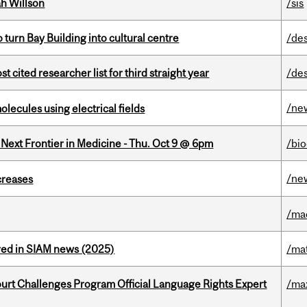
h Willson
/sis
o turn Bay Building into cultural centre
/de
cited researcher list for third straight year
/de
/ne
ecules using electrical fields
e Next Frontier in Medicine - Thu. Oct 9 @ 6pm
/bi
/ne
creases
/ma
red in SIAM news (2025)
/ma
Court Challenges Program Official Language Rights Expert
/ma