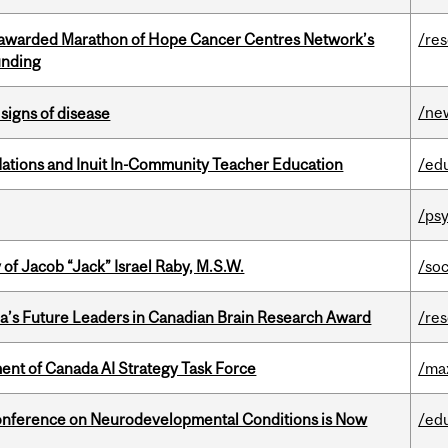
 awarded Marathon of Hope Cancer Centres Network’s
/re
unding
/ne
signs of disease
Nations and Inuit In-Community Teacher Education
/ed
/psy
f Jacob “Jack” Israel Raby, M.S.W.
/so
da’s Future Leaders in Canadian Brain Research Award
/re
nt of Canada AI Strategy Task Force
/ma
onference on Neurodevelopmental Conditions is Now
/ed