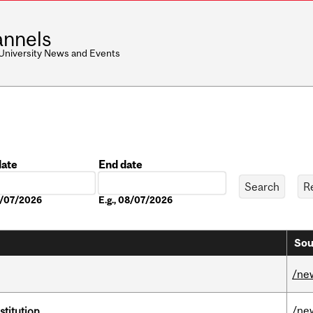
nnels
 University News and Events
date
End date
Date
08/07/2026
E.g., 08/07/2026
Sou
/ne
/ne
nstitution