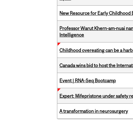
New Resource for Early Childhood
Professor Warut Khern-am-nuai named
Intelligence
Childhood overeating can be a harbin
Canada wins bid to host the Internat
Event | RNA-Seq Bootcamp
Expert: Mifepristone under safety r
A transformation in neurosurgery