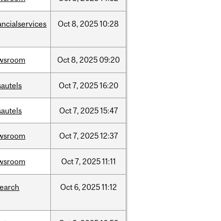
ancialservices
Oct
8,
2025
10:28
wsroom
Oct
8,
2025
09:20
sautels
Oct
7,
2025
16:20
sautels
Oct
7,
2025
15:47
wsroom
Oct
7,
2025
12:37
wsroom
Oct
7,
2025
11:11
search
Oct
6,
2025
11:12