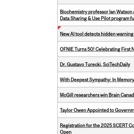
Biochemistry professor Ian Watson
Data Sharing & Use Pilot program f
New AI tool detects hidden warning 
OFNIE Turns 50! Celebrating First 
Dr. Gustavo Turecki, SciTechDaily
With Deepest Sympathy: In Memory o
McGill researchers win Brain Cana
Taylor Owen Appointed to Governme
Registration for the 2025 SCERT C
Open