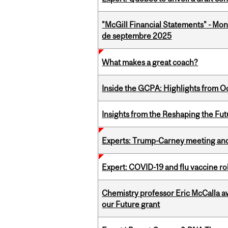
"McGill Financial Statements" - Mon
de septembre 2025
What makes a great coach?
Inside the GCPA: Highlights from O
Insights from the Reshaping the Fut
Experts: Trump-Carney meeting and
Expert: COVID-19 and flu vaccine ro
Chemistry professor Eric McCalla a
our Future grant