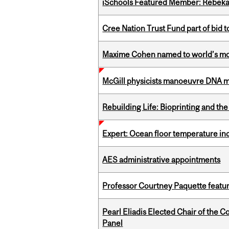
iSchools Featured Member: Rebeka
Cree Nation Trust Fund part of bid t
Maxime Cohen named to world’s most 
McGill physicists manoeuvre DNA mol
Rebuilding Life: Bioprinting and th
Expert: Ocean floor temperature in
AES administrative appointments
Professor Courtney Paquette featu
Pearl Eliadis Elected Chair of the 
Panel