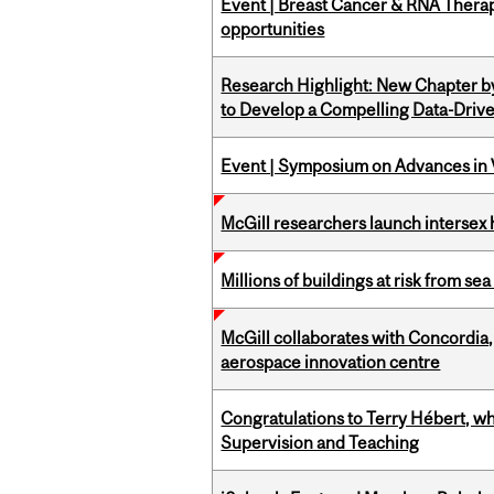
Event | Breast Cancer & RNA Therap
opportunities
Research Highlight: New Chapter b
to Develop a Compelling Data-Driv
Event | Symposium on Advances in V
McGill researchers launch intersex
Millions of buildings at risk from sea
McGill collaborates with Concordia
aerospace innovation centre
Congratulations to Terry Hébert, w
Supervision and Teaching