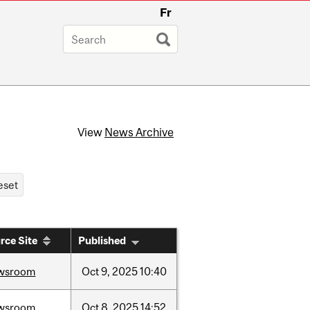
Fr
View
News Archive
rce Site
Published
wsroom
Oct
9,
2025
10:40
wsroom
Oct
8,
2025
14:52