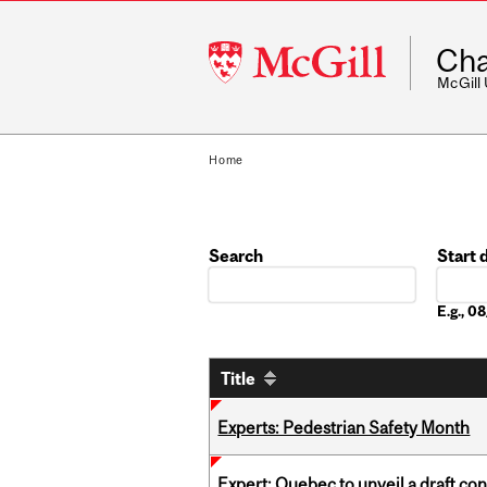
McGill
Cha
University
McGill
Home
Search
Start 
Date
E.g., 
Title
Experts: Pedestrian Safety Month
Expert: Quebec to unveil a draft co