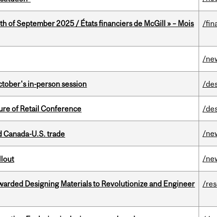
th of September 2025 / États financiers de McGill » – Mois
/fin
/ne
ctober's in-person session
/de
ure of Retail Conference
/de
/ne
 Canada-U.S. trade
/ne
llout
warded Designing Materials to Revolutionize and Engineer
/re