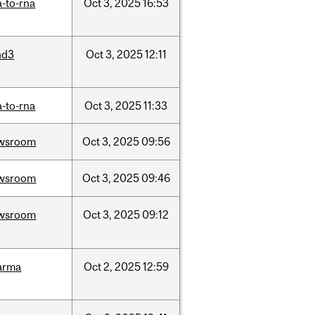
-to-rna
Oct
3,
2025
16:53
nd3
Oct
3,
2025
12:11
-to-rna
Oct
3,
2025
11:33
wsroom
Oct
3,
2025
09:56
wsroom
Oct
3,
2025
09:46
wsroom
Oct
3,
2025
09:12
arma
Oct
2,
2025
12:59