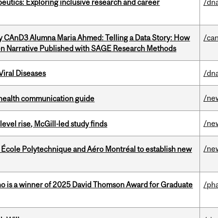
eutics: Exploring inclusive research and career
/dna
y CAnD3 Alumna Maria Ahmed: Telling a Data Story: How
/ca
en Narrative Published with SAGE Research Methods
iral Diseases
/dna
/ne
 health communication guide
/ne
 level rise, McGill-led study finds
/ne
, École Polytechnique and Aéro Montréal to establish new
ho is a winner of 2025 David Thomson Award for Graduate
/ph