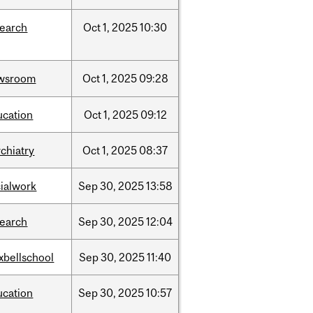
search
Oct
1,
2025
10:30
wsroom
Oct
1,
2025
09:28
ucation
Oct
1,
2025
09:12
chiatry
Oct
1,
2025
08:37
cialwork
Sep
30,
2025
13:58
search
Sep
30,
2025
12:04
xbellschool
Sep
30,
2025
11:40
ucation
Sep
30,
2025
10:57