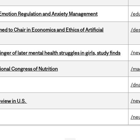
 Emotion Regulation and Anxiety Management
/ed
 to Chair in Economics and Ethics of Artificial
/de
/ne
ger of later mental health struggles in girls, study finds
ional Congress of Nutrition
/ma
/dna
/ne
eview in U.S.
/ne