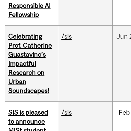
Responsible AI
Fellowship
Celebrating
/sis
Jun
Prof. Catherine
Guastavino’s
Impactful
Research on
Urban
Soundscapes!
SIS is pleased
/sis
Feb
to announce
MISt student