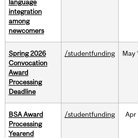
language
integration
among
newcomers
Spring 2026
/studentfunding
May
Convocation
Award
Processing
Deadline
BSA Award
/studentfunding
Apr
Processing
Yearend