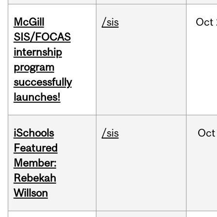
McGill
/sis
Oct
SIS/FOCAS
internship
program
successfully
launches!
iSchools
/sis
Oct
Featured
Member:
Rebekah
Willson