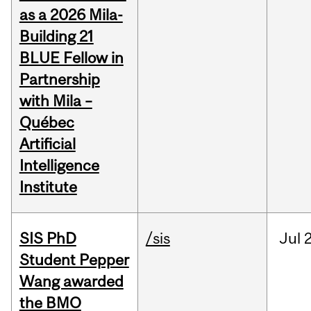
as a 2026 Mila-
Building 21
BLUE Fellow in
Partnership
with Mila –
Québec
Artificial
Intelligence
Institute
SIS PhD
/sis
Jul
2
Student Pepper
Wang awarded
the BMO