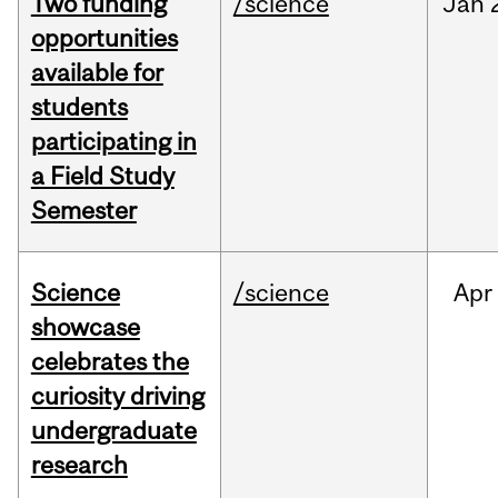
Two funding
/science
Jan
opportunities
available for
students
participating in
a Field Study
Semester
Science
/science
Apr
showcase
celebrates the
curiosity driving
undergraduate
research