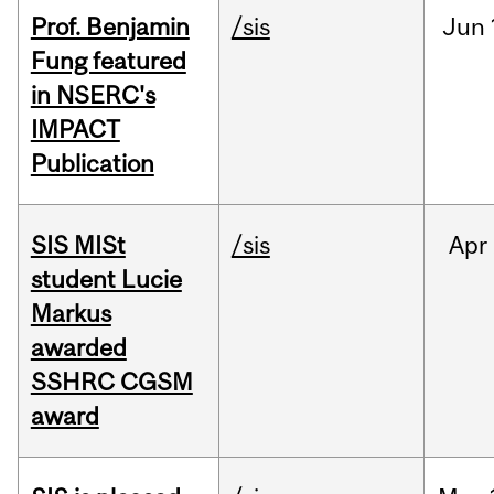
Prof. Benjamin
/sis
Jun
Fung featured
in NSERC's
IMPACT
Publication
SIS MISt
/sis
Apr
student Lucie
Markus
awarded
SSHRC CGSM
award