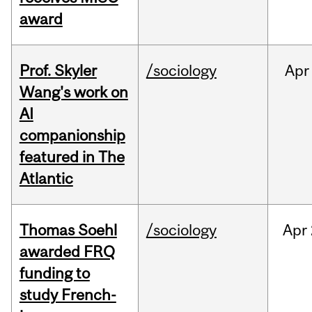
award
Prof. Skyler
/sociology
Apr
Wang's work on
AI
companionship
featured in The
Atlantic
Thomas Soehl
/sociology
Apr
awarded FRQ
funding to
study French-