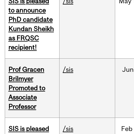
SIS is pleased
/sis
May
to announce
PhD candidate
Kundan Sheikh
as FRQSC
recipient!
Prof Gracen
/sis
Jun
Brilmyer
Promoted to
Associate
Professor
SIS is pleased
/sis
Feb