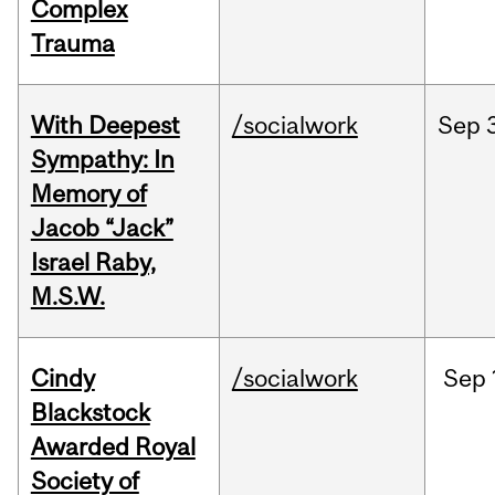
Complex
Trauma
With Deepest
/socialwork
Sep
Sympathy: In
Memory of
Jacob “Jack”
Israel Raby,
M.S.W.
Cindy
/socialwork
Sep
Blackstock
Awarded Royal
Society of