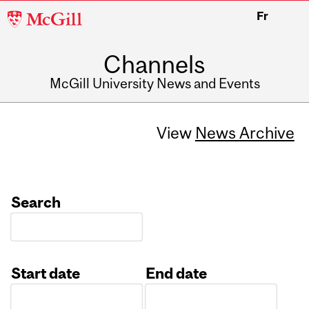
McGill
Fr
University
Channels
McGill University News and Events
View
News Archive
Search
Start date
End date
Date
Date