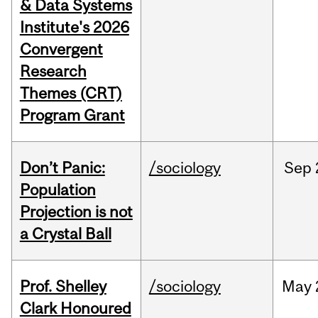
& Data Systems
Institute's 2026
Convergent
Research
Themes (CRT)
Program Grant
Don’t Panic:
/sociology
Sep
Population
Projection is not
a Crystal Ball
Prof. Shelley
/sociology
May
Clark Honoured