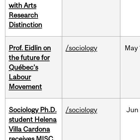
with Arts
Research
Distinction
Prof. Eidlin on
/sociology
May
the future for
Québec’s
Labour
Movement
Sociology Ph.D.
/sociology
Jun
student Helena
Villa Cardona
receives MISC