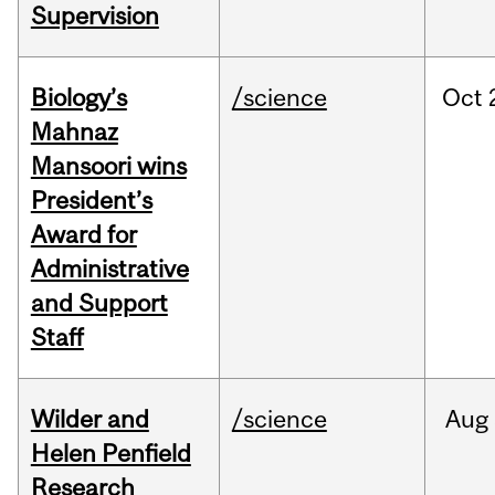
Supervision
Biology’s
/science
Oct
Mahnaz
Mansoori wins
President’s
Award for
Administrative
and Support
Staff
Wilder and
/science
Aug
Helen Penfield
Research