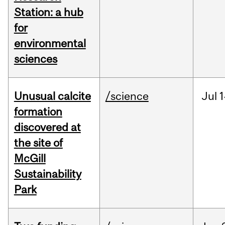
Station: a hub
for
environmental
sciences
Unusual calcite
/science
Jul
1
formation
discovered at
the site of
McGill
Sustainability
Park