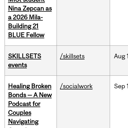
Nina Zepcan as
a 2026 Mila-
Building 21
BLUE Fellow
SKILLSETS
/skillsets
Aug
events
Healing Broken
/socialwork
Sep
Bonds — A New
Podcast for
Couples
Navigating