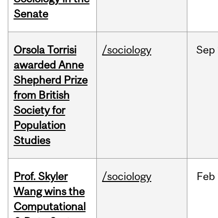
Senate
Orsola Torrisi
/sociology
Sep
awarded Anne
Shepherd Prize
from British
Society for
Population
Studies
Prof. Skyler
/sociology
Feb
Wang wins the
Computational