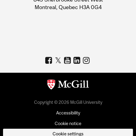
Montreal, Quebec H3A 0G4
Copyright © 2026 McGill University
Accessibility
Cookie notice
Cookie settings