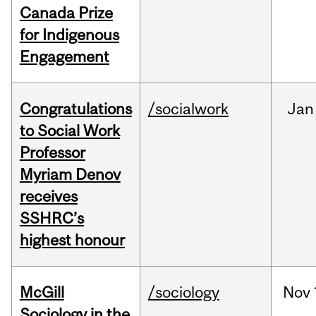
Canada Prize
for Indigenous
Engagement
Congratulations
/socialwork
Jan
to Social Work
Professor
Myriam Denov
receives
SSHRC’s
highest honour
McGill
/sociology
Nov
Sociology in the