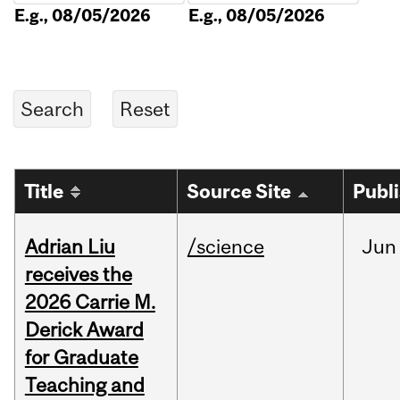
E.g., 08/05/2026
E.g., 08/05/2026
Title
Source Site
Publ
Adrian Liu
/science
Jun
receives the
2026 Carrie M.
Derick Award
for Graduate
Teaching and