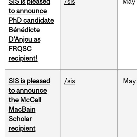
SIS is pleased
/sis
May
to announce
PhD candidate
Bénédicte
D'Anjou as
FRQSC
recipient!
SIS is pleased
/sis
May
to announce
the McCall
MacBain
Scholar
recipient