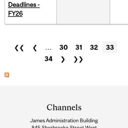
Deadlines -
FY26
Pages
❮❮
❮
…
30
31
32
33
34
❯
❯❯
Department
and
Channels
University
James Administration Building
Information
845 Sherbrooke Street West