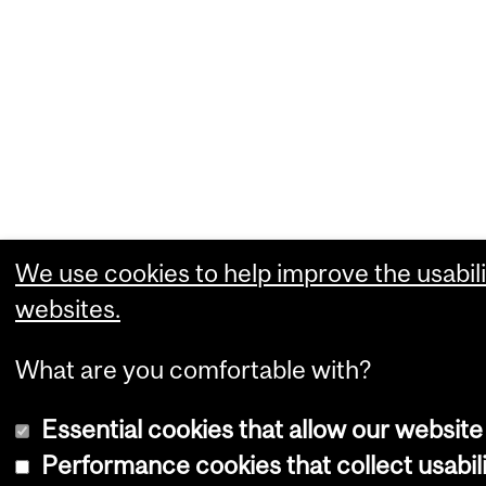
We use cookies to help improve the usabili
websites.
What are you comfortable with?
Essential cookies that allow our website
Performance cookies that collect usabili