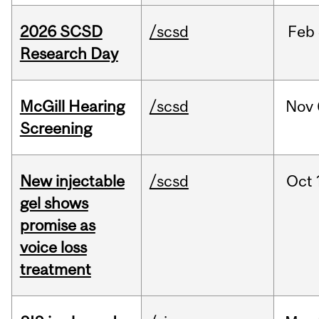
2026 SCSD
/scsd
Feb
Research Day
McGill Hearing
/scsd
Nov
Screening
New injectable
/scsd
Oct
gel shows
promise as
voice loss
treatment