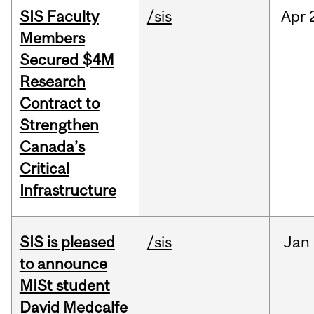
SIS Faculty
/sis
Apr
Members
Secured $4M
Research
Contract to
Strengthen
Canada’s
Critical
Infrastructure
SIS is pleased
/sis
Jan
to announce
MISt student
David Medcalfe