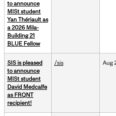
to announce
MISt student
Yan Thériault as
a 2026 Mila-
Building 21
BLUE Fellow
SIS is pleased
/sis
Aug
to announce
MISt student
David Medcalfe
as FRQNT
recipient!