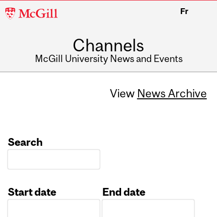
McGill
Fr
University
Channels
McGill University News and Events
View
News Archive
Search
Start date
End date
Date
Date