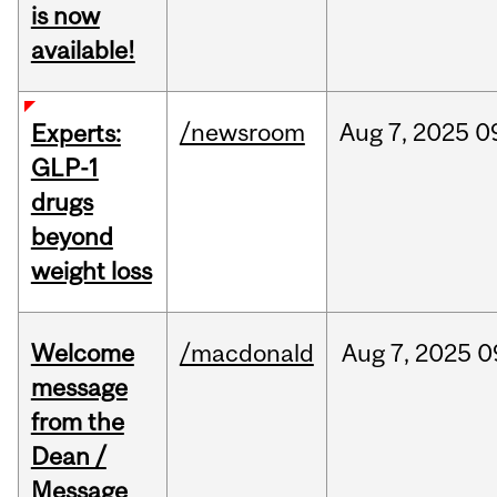
is now
available!
/newsroom
Aug
7,
2025
0
Experts:
GLP-1
drugs
beyond
weight loss
Welcome
/macdonald
Aug
7,
2025
0
message
from the
Dean /
Message