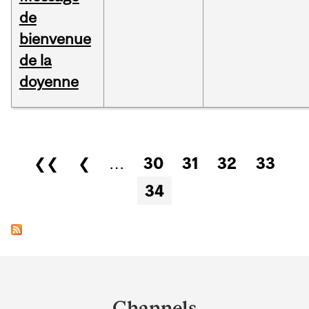
de
bienvenue
de la
doyenne
Pages
❮❮
❮
…
30
31
32
33
34
Department
and
Channels