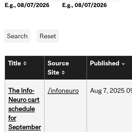
E.g., 08/07/2026
E.g., 08/07/2026
Title
Source
Published
Site
The Info-
/infoneuro
Aug
7,
2025
0
Neuro cart
schedule
for
September