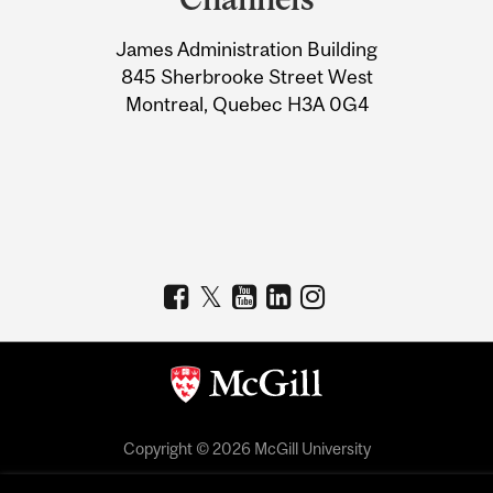
University
James Administration Building
Information
845 Sherbrooke Street West
Montreal, Quebec H3A 0G4
Copyright © 2026 McGill University
Accessibility