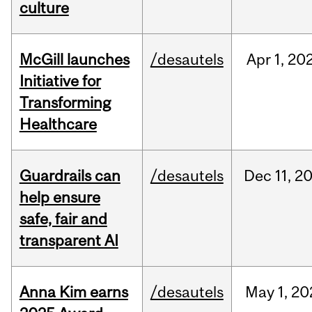
culture
McGill launches
/desautels
Apr
1,
20
Initiative for
Transforming
Healthcare
Guardrails can
/desautels
Dec
11,
2
help ensure
safe, fair and
transparent AI
Anna Kim earns
/desautels
May
1,
20