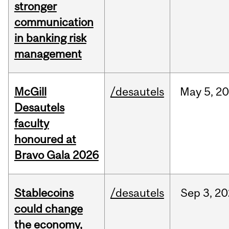
stronger
communication
in banking risk
management
McGill
/desautels
May
5,
20
Desautels
faculty
honoured at
Bravo Gala 2026
Stablecoins
/desautels
Sep
3,
20
could change
the economy,