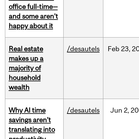
office full-time—
and some aren’t
happy about it
Real estate
/desautels
Feb
23,
2
makes up a
majority of
household
wealth
Why AI time
/desautels
Jun
2,
20
savings aren’t
translating into