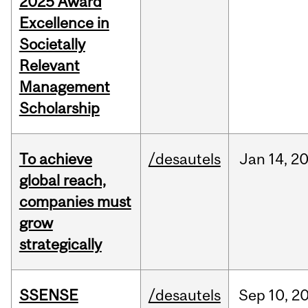
2025 Award
Excellence in
Societally
Relevant
Management
Scholarship
To achieve
/desautels
Jan
14,
2
global reach,
companies must
grow
strategically
SSENSE
/desautels
Sep
10,
2