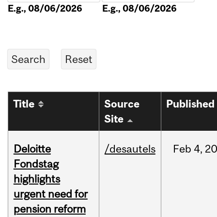
E.g., 08/06/2026
E.g., 08/06/2026
Title
Source
Published
Site
Deloitte
/desautels
Feb
4,
2
Fondstag
highlights
urgent need for
pension reform