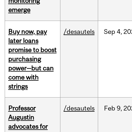
monitoring
emerge
Buy now, pay
/desautels
Sep
4,
20
later loans
promise to boost
purchasing
power—but can
come with
strings
Professor
/desautels
Feb
9,
20
Augustin
advocates for