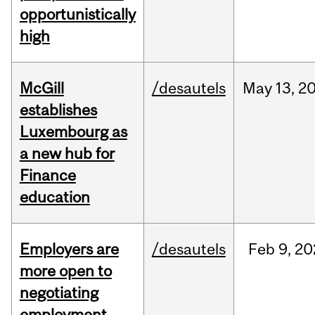
opportunistically
high
McGill
/desautels
May
13,
2
establishes
Luxembourg as
a new hub for
Finance
education
Employers are
/desautels
Feb
9,
20
more open to
negotiating
employment