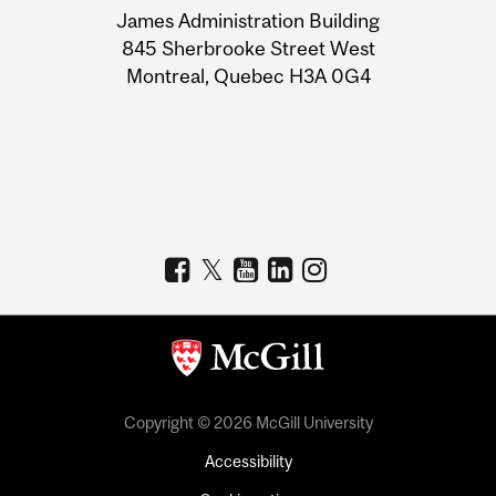
James Administration Building
Information
845 Sherbrooke Street West
Montreal, Quebec H3A 0G4
Copyright © 2026 McGill University
Accessibility