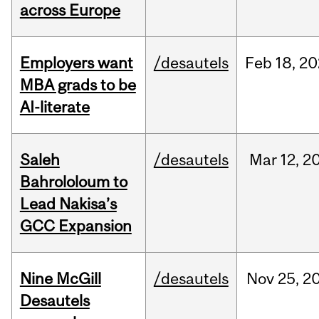
across Europe
Employers want
/desautels
Feb
18,
20
MBA grads to be
AI-literate
Saleh
/desautels
Mar
12,
2
Bahrololoum to
Lead Nakisa’s
GCC Expansion
Nine McGill
/desautels
Nov
25,
2
Desautels