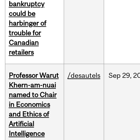
bankruptcy
could be
harbinger of
trouble for
Canadian
retailers
Professor Warut
/desautels
Sep
29,
2
Khern-am-nuai
named to Chair
in Economics
and Ethics of
Artificial
Intelligence