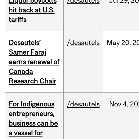
Liquor boycotts
/desautels
Jul
29,
20
hit back at U.S.
tariffs
Desautels’
/desautels
May
20,
2
Samer Faraj
earns renewal of
Canada
Research Chair
For Indigenous
/desautels
Nov
4,
20
entrepreneurs,
business can be
a vessel for