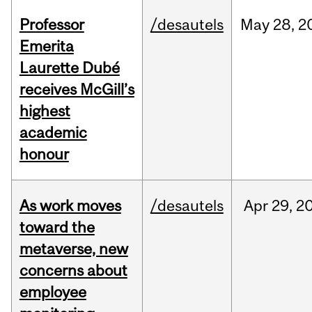
Professor
/desautels
May
28,
2
Emerita
Laurette Dubé
receives McGill’s
highest
academic
honour
As work moves
/desautels
Apr
29,
2
toward the
metaverse, new
concerns about
employee