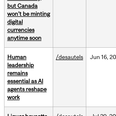
but Canada
won’t be minting
digital
currencies
anytime soon
Human
/desautels
Jun
16,
2
leadership
remains
essential as AI
agents reshape
work