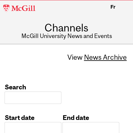
McGill
Fr
University
Channels
McGill University News and Events
View
News Archive
Search
Start date
End date
Date
Date