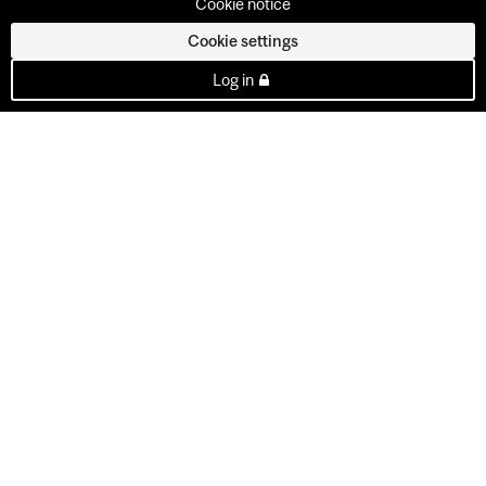
Cookie notice
Cookie settings
Log in