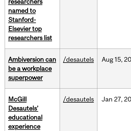
researchers
named to
Stanford-
Elsevier top
researchers list
Ambiversion can
/desautels
Aug
15,
2
be a workplace
superpower
McGill
/desautels
Jan
27,
2
Desautels’
educational
experience