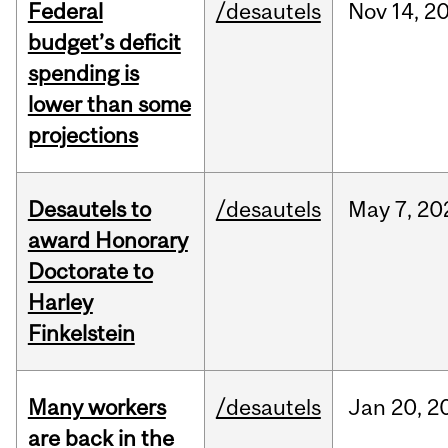
Federal
/desautels
Nov
14,
2
budget’s deficit
spending is
lower than some
projections
Desautels to
/desautels
May
7,
20
award Honorary
Doctorate to
Harley
Finkelstein
Many workers
/desautels
Jan
20,
2
are back in the