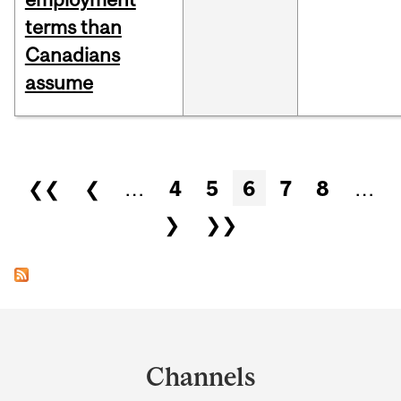
terms than
Canadians
assume
Pages
❮❮
❮
…
4
5
6
7
8
…
❯
❯❯
Department
and
Channels
University