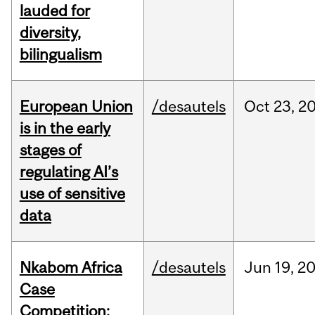
lauded for
diversity,
bilingualism
European Union
/desautels
Oct
23,
2
is in the early
stages of
regulating AI’s
use of sensitive
data
Nkabom Africa
/desautels
Jun
19,
2
Case
Competition: