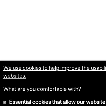
We use cookies to help improve the usabili
websites.
What are you comfortable with?
Essential cookies that allow our website