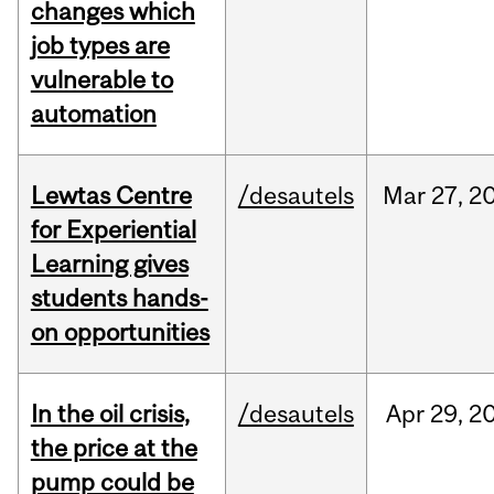
changes which
job types are
vulnerable to
automation
Lewtas Centre
/desautels
Mar
27,
2
for Experiential
Learning gives
students hands-
on opportunities
In the oil crisis,
/desautels
Apr
29,
2
the price at the
pump could be