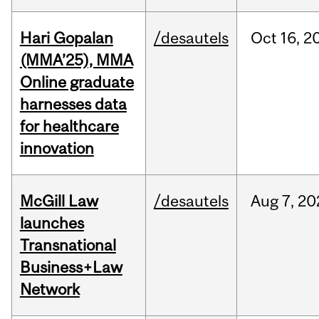
Hari Gopalan
/desautels
Oct
16,
2
(MMA’25), MMA
Online graduate
harnesses data
for healthcare
innovation
McGill Law
/desautels
Aug
7,
20
launches
Transnational
Business+Law
Network