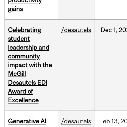
productivity
gains
Celebrating
/desautels
Dec
1,
20
student
leadership and
community
impact with the
McGill
Desautels EDI
Award of
Excellence
Generative AI
/desautels
Feb
13,
2