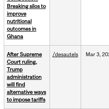
Breaking silos to
improve
nutritional
outcomes in
Ghana
After Supreme
/desautels
Mar
3,
20
Court ruling,
Trump
administration
will find
alternative ways
to impose tariffs