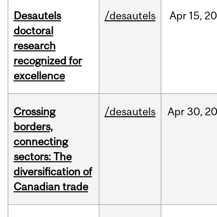
Desautels
/desautels
Apr
15,
20
doctoral
research
recognized for
excellence
Crossing
/desautels
Apr
30,
2
borders,
connecting
sectors: The
diversification of
Canadian trade