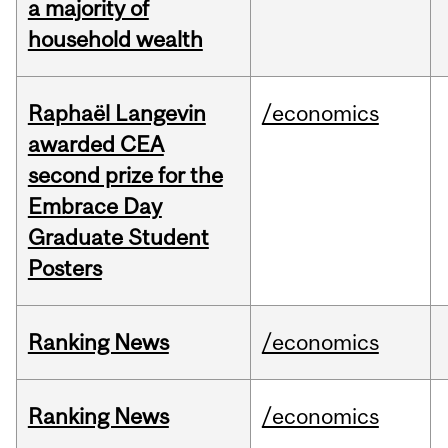
a majority of
household wealth
Raphaël Langevin
/economics
awarded CEA
second prize for the
Embrace Day
Graduate Student
Posters
Ranking News
/economics
Ranking News
/economics