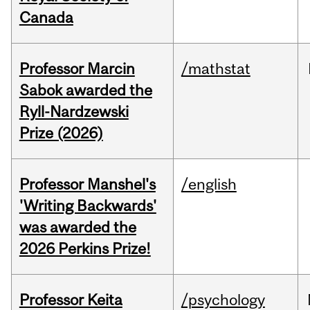
Canada
Professor Marcin
/mathstat
Sabok awarded the
Ryll-Nardzewski
Prize (2026)
Professor Manshel's
/english
'Writing Backwards'
was awarded the
2026 Perkins Prize!
Professor Keita
/psychology