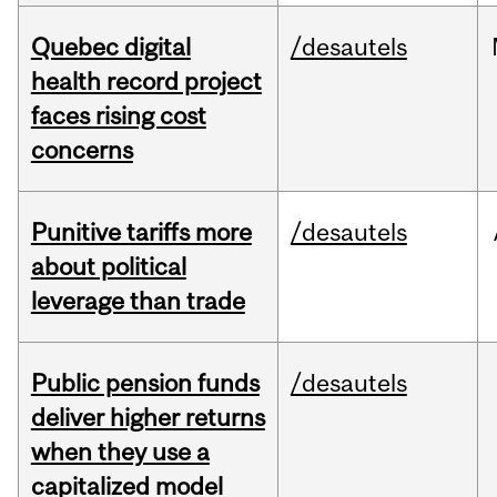
Quebec digital
/desautels
health record project
faces rising cost
concerns
Punitive tariffs more
/desautels
about political
leverage than trade
Public pension funds
/desautels
deliver higher returns
when they use a
capitalized model