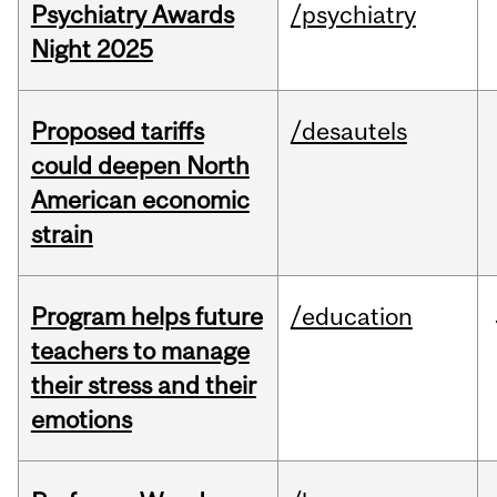
Psychiatry Awards
/psychiatry
Night 2025
Proposed tariffs
/desautels
could deepen North
American economic
strain
Program helps future
/education
teachers to manage
their stress and their
emotions