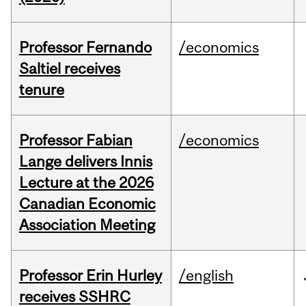
Professor Fernando
/economics
Saltiel receives
tenure
Professor Fabian
/economics
Lange delivers Innis
Lecture at the 2026
Canadian Economic
Association Meeting
Professor Erin Hurley
/english
receives SSHRC