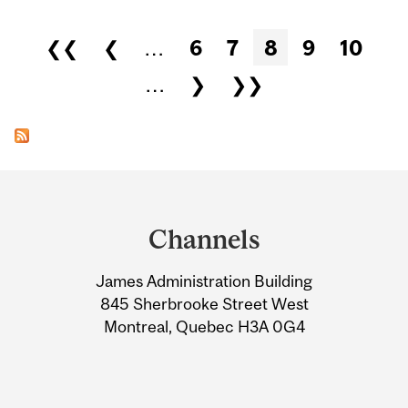
Pages
❮❮
❮
…
6
7
8
9
10
…
❯
❯❯
Department
and
Channels
University
James Administration Building
Information
845 Sherbrooke Street West
Montreal, Quebec H3A 0G4