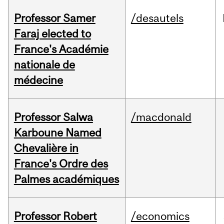
Professor Samer
/desautels
Faraj elected to
France's Académie
nationale de
médecine
Professor Salwa
/macdonald
Karboune Named
Chevalière in
France's Ordre des
Palmes académiques
Professor Robert
/economics