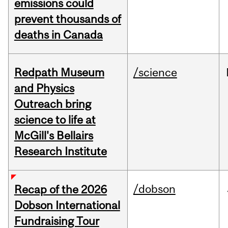
emissions could
prevent thousands of
deaths in Canada
Redpath Museum
/science
and Physics
Outreach bring
science to life at
McGill's Bellairs
Research Institute
/dobson
Recap of the 2026
Dobson International
Fundraising Tour