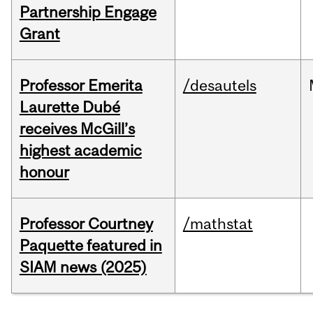
Partnership Engage
Grant
Professor Emerita
/desautels
Laurette Dubé
receives McGill’s
highest academic
honour
Professor Courtney
/mathstat
Paquette featured in
SIAM news (2025)