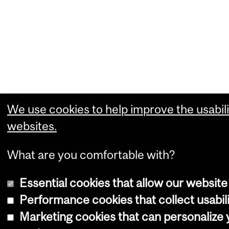
We use cookies to help improve the usabili
websites.
What are you comfortable with?
Essential cookies that allow our website
Performance cookies that collect usabili
Marketing cookies that can personalize