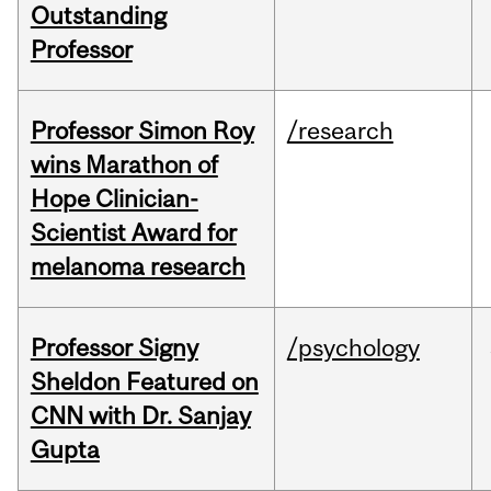
Outstanding
Professor
Professor Simon Roy
/research
wins Marathon of
Hope Clinician-
Scientist Award for
melanoma research
Professor Signy
/psychology
Sheldon Featured on
CNN with Dr. Sanjay
Gupta