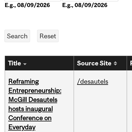
E.g., 08/09/2026
E.g., 08/09/2026
Title
Source Site
Reframing
/desautels
Entrepreneurship:
McGill Desautels
hosts inaugural
Conference on
Everyday