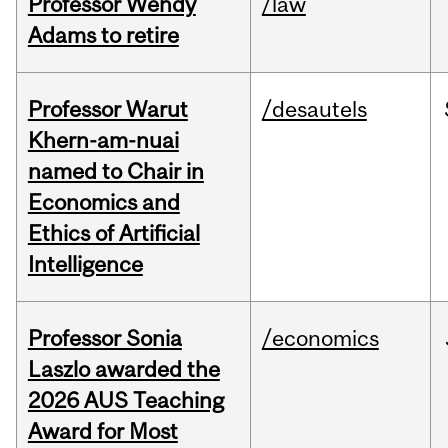
Professor Wendy
/law
Adams to retire
Professor Warut
/desautels
Khern-am-nuai
named to Chair in
Economics and
Ethics of Artificial
Intelligence
Professor Sonia
/economics
Laszlo awarded the
2026 AUS Teaching
Award for Most