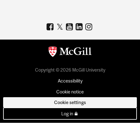
Copyright © 2026 McGill University
Accessibility
Cookie notice
Cookie settings
Log in