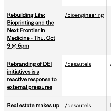
Rebuilding Life:
/bioengineering
Bioprinting and the
Next Frontier in
Medicine - Thu. Oct
9 @ 6pm
Rebranding of DEI
/desautels
initiatives is a
reactive response to
external pressures
Real estate makes up
/desautels