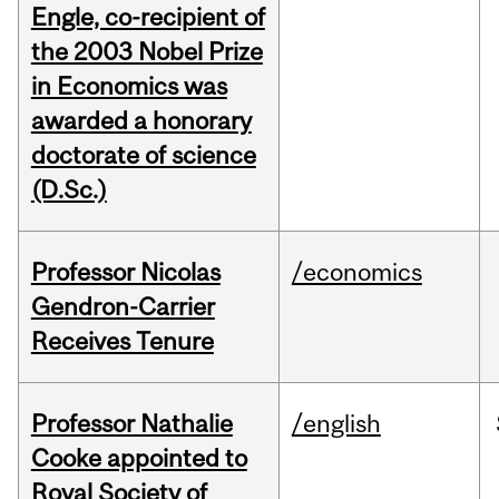
Engle, co-recipient of
the 2003 Nobel Prize
in Economics was
awarded a honorary
doctorate of science
(D.Sc.)
Professor Nicolas
/economics
Gendron-Carrier
Receives Tenure
Professor Nathalie
/english
Cooke appointed to
Royal Society of