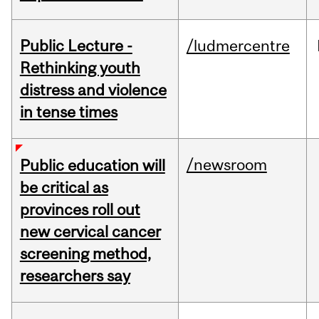
Public Lecture -
/ludmercentre
Rethinking youth
distress and violence
in tense times
/newsroom
Public education will
be critical as
provinces roll out
new cervical cancer
screening method,
researchers say