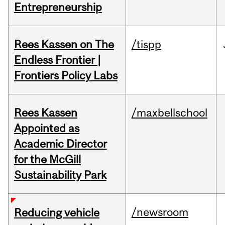
Entrepreneurship
Rees Kassen on The
/tispp
Endless Frontier |
Frontiers Policy Labs
Rees Kassen
/maxbellschool
Appointed as
Academic Director
for the McGill
Sustainability Park
/newsroom
Reducing vehicle