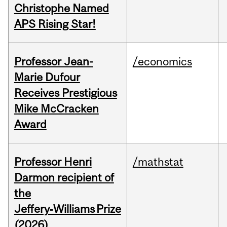
Christophe Named
APS Rising Star!
Professor Jean-
/economics
Marie Dufour
Receives Prestigious
Mike McCracken
Award
Professor Henri
/mathstat
Darmon recipient of
the
Jeffery‑Williams Prize
(2026)