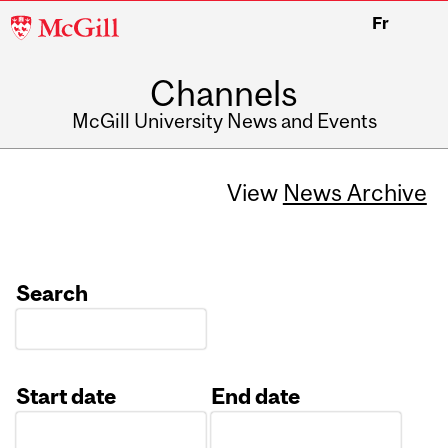
McGill
Fr
University
Channels
McGill University News and Events
View
News Archive
Search
Start date
End date
Date
Date