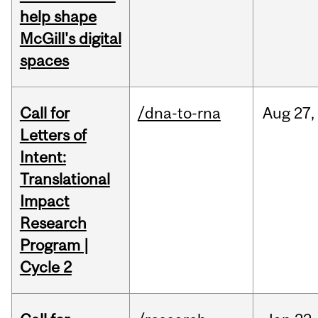
help shape
McGill's digital
spaces
Call for
/dna-to-rna
Aug
27,
Letters of
Intent:
Translational
Impact
Research
Program |
Cycle 2