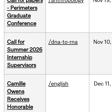
Call for papers
/anthropology
Nov
19,
- Perimeters
Graduate
Conference
Call for
/dna-to-rna
Nov
10,
Summer 2026
Internship
Supervisors
Camille
/english
Dec
11,
Owens
Receives
Honorable