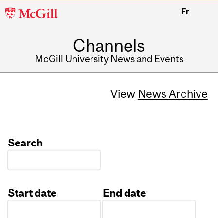
McGill
Fr
University
Channels
McGill University News and Events
View
News Archive
Search
Start date
End date
Date
Date