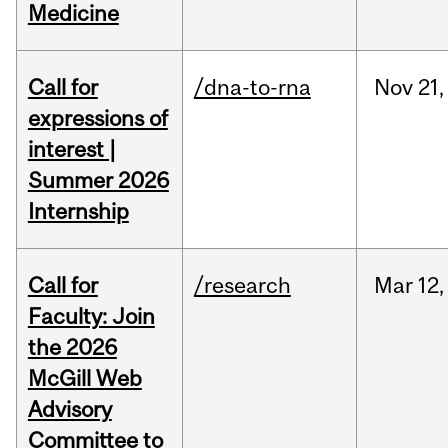
Medicine
Call for
/dna-to-rna
Nov
21,
expressions of
interest |
Summer 2026
Internship
Call for
/research
Mar
12,
Faculty: Join
the 2026
McGill Web
Advisory
Committee to