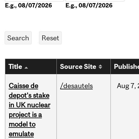
E.g., 08/07/2026
E.g., 08/07/2026
Title
Source Site
Publish
Caisse de
/desautels
Aug
7,
depot’s stake
in UK nuclear
project is a
model to
emulate