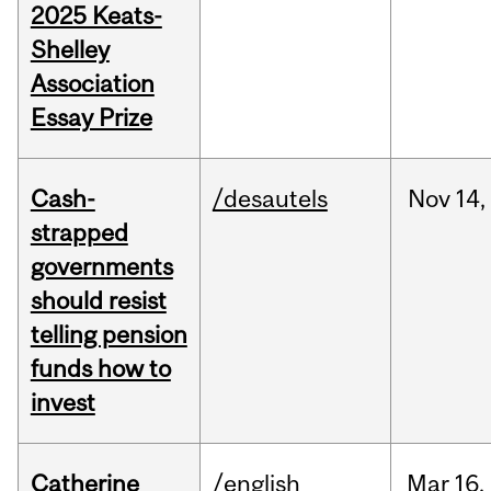
2025 Keats-
Shelley
Association
Essay Prize
Cash-
/desautels
Nov
14,
strapped
governments
should resist
telling pension
funds how to
invest
Catherine
/english
Mar
16,