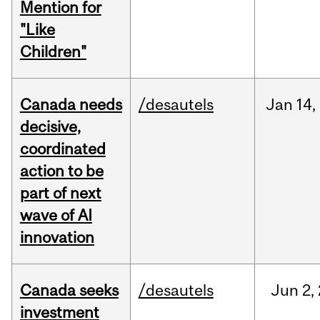
Mention for
"Like
Children"
Canada needs
/desautels
Jan
14,
decisive,
coordinated
action to be
part of next
wave of AI
innovation
Canada seeks
/desautels
Jun
2,
investment