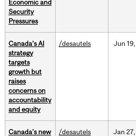
Economic and
Security
Pressures
Canada’s AI
/desautels
Jun
19,
strategy
targets
growth but
raises
concerns on
accountability
and equity
Canada’s new
/desautels
Jan
27,