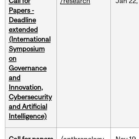
Call for
/research
Jan
22,
Papers -
Deadline
extended
(International
Symposium
on
Governance
and
Innovation,
Cybersecurity
and Artificial
Intelligence)