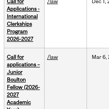
Call for
/law
Dec
1,
Applications -
International
Clerkships
Program
2026-2027
Call for
/law
Mar
6,
applications –
Junior
Boulton
Fellow (2026-
2027
Academic