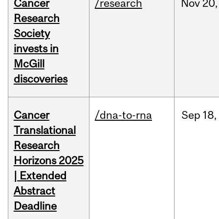
Cancer
/research
Nov
20,
Research
Society
invests in
McGill
discoveries
Cancer
/dna-to-rna
Sep
18,
Translational
Research
Horizons 2025
| Extended
Abstract
Deadline