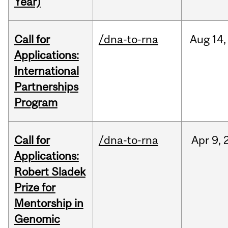
Year)
Call for
/dna-to-rna
Aug
14,
Applications:
International
Partnerships
Program
Call for
/dna-to-rna
Apr
9,
Applications:
Robert Sladek
Prize for
Mentorship in
Genomic