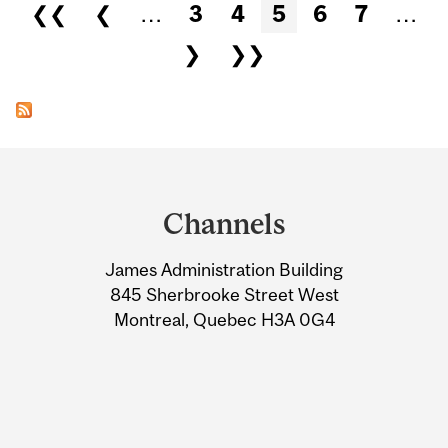
Pages
❮❮
❮
…
3
4
5
6
7
…
❯
❯❯
Department
and
Channels
University
James Administration Building
Information
845 Sherbrooke Street West
Montreal, Quebec H3A 0G4