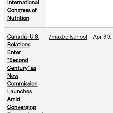
International
Congress of
Nutrition
Canada–U.S.
/maxbellschool
Apr
30,
Relations
Enter
“Second
Century” as
New
Commission
Launches
Amid
Converging