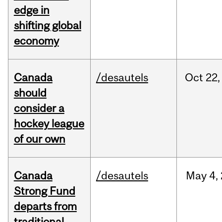
edge in
shifting global
economy
Canada
/desautels
Oct
22,
should
consider a
hockey league
of our own
Canada
/desautels
May
4,
Strong Fund
departs from
traditional