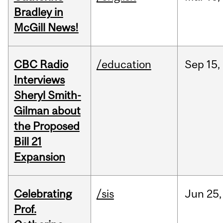
Bradley in
McGill News!
CBC Radio
/education
Sep
15,
Interviews
Sheryl Smith-
Gilman about
the Proposed
Bill 21
Expansion
Celebrating
/sis
Jun
25,
Prof.