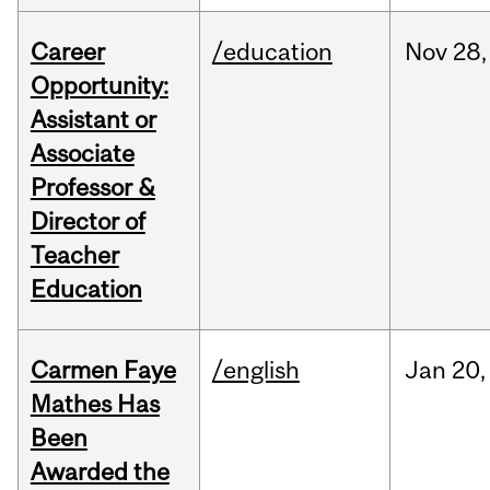
Career
/education
Nov
28,
Opportunity:
Assistant or
Associate
Professor &
Director of
Teacher
Education
Carmen Faye
/english
Jan
20,
Mathes Has
Been
Awarded the