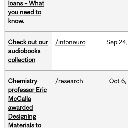
loans – What
you need to
know.
Check out our
/infoneuro
Sep
24,
audiobooks
collection
Chemistry
/research
Oct
6,
professor Eric
McCalla
awarded
Designing
Materials to