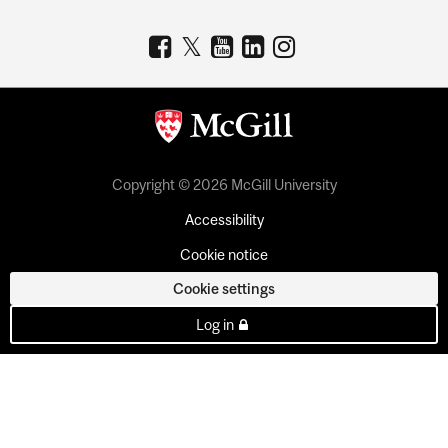
Copyright © 2026 McGill University
Accessibility
Cookie notice
Cookie settings
Log in