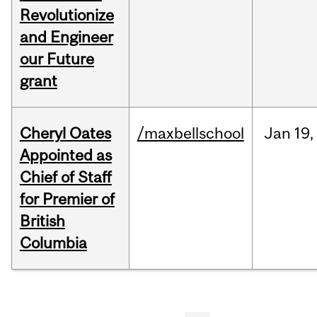
Revolutionize
and Engineer
our Future
grant
Cheryl Oates
/maxbellschool
Jan
19,
Appointed as
Chief of Staff
for Premier of
British
Columbia