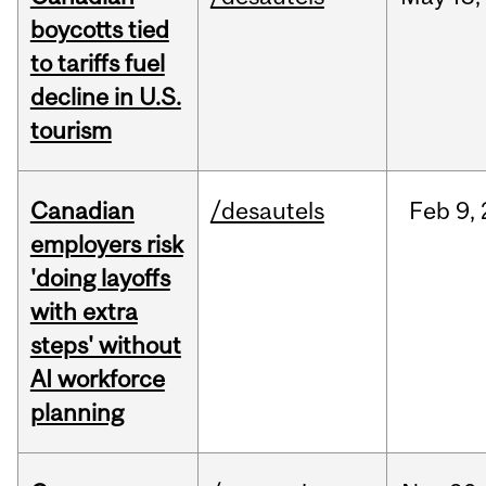
boycotts tied
to tariffs fuel
decline in U.S.
tourism
Canadian
/desautels
Feb
9,
employers risk
'doing layoffs
with extra
steps' without
AI workforce
planning