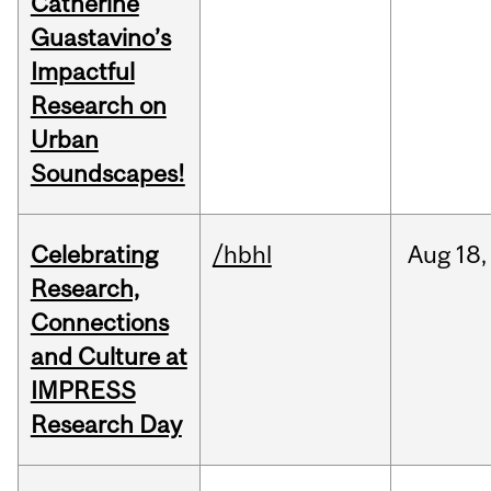
Catherine
Guastavino’s
Impactful
Research on
Urban
Soundscapes!
Celebrating
/hbhl
Aug
18,
Research,
Connections
and Culture at
IMPRESS
Research Day