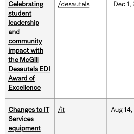
Celebrating
/desautels
Dec
1,
student
leadership
and
community
impact with
the McGill
Desautels EDI
Award of
Excellence
Changes to IT
/it
Aug
14,
Services
equipment