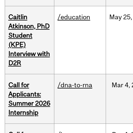
Caitlin
/education
May
25,
Atkinson, PhD
Student
(KPE)
Interview with
D2R
Call for
/dna-to-rna
Mar
4,
Applicants:
Summer 2026
Internship