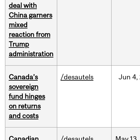
deal with
China garners
mixed
reaction from
Trump
administration
Canada’s
/desautels
Jun
4,
sovereign
fund hinges
on returns
and costs
Canadian
/desautels
May
13,