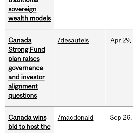
sovereign
wealth models
Canada
/desautels
Apr
29,
Strong Fund
plan raises
governance
and investor
alignment
questions
Canada wins
/macdonald
Sep
26,
bid to host the