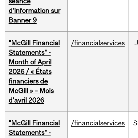
séance
d'information sur
Banner 9
"McGill Financial
/financialservices
Statements" -
Month of April
2026 / « États
financiers de
McGill » – Mois
d'avril 2026
"McGill Financial
/financialservices
S
Statements" -