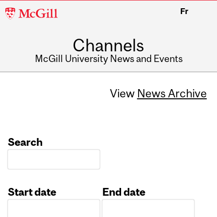
McGill
Fr
University
Channels
McGill University News and Events
View
News Archive
Search
Start date
End date
Date
Date