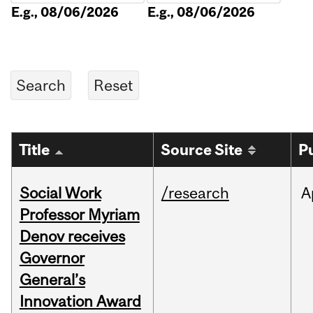
E.g., 08/06/2026
E.g., 08/06/2026
Title
Source Site
P
Social Work
/research
A
Professor Myriam
Denov receives
Governor
General’s
Innovation Award