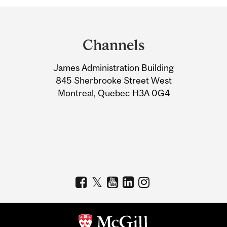
Department
and
Channels
University
James Administration Building
Information
845 Sherbrooke Street West
Montreal, Quebec H3A 0G4