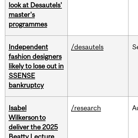
look at Desautels'
master's
programmes
Independent
/desautels
S
fashion designers
likely to lose out in
SSENSE
bankruptcy
Isabel
/research
A
Wilkerson to
deliver the 2025
Beatty Lecture