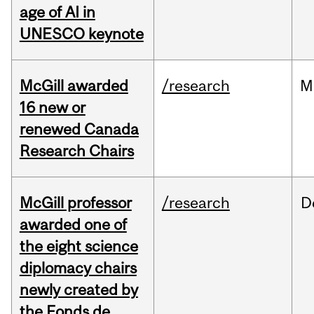
age of AI in
UNESCO keynote
McGill awarded
/research
M
16 new or
renewed Canada
Research Chairs
McGill professor
/research
D
awarded one of
the eight science
diplomacy chairs
newly created by
the Fonds de