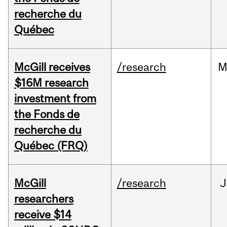
recherche du
Québec
McGill receives
/research
M
$16M research
investment from
the Fonds de
recherche du
Québec (FRQ)
McGill
/research
J
researchers
receive $14