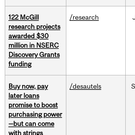
122 McGill
/research
research projects
awarded $30
million in NSERC
Discovery Grants
funding
Buy now, pay
/desautels
S
later loans
promise to boost
purchasing power
—but can come
with strings