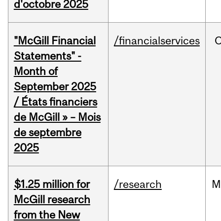
d'octobre 2025
"McGill Financial
/financialservices
O
Statements" -
Month of
September 2025
/ États financiers
de McGill » – Mois
de septembre
2025
$1.25 million for
/research
M
McGill research
from the New