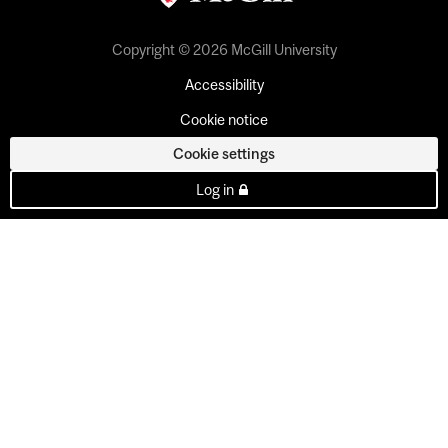
Copyright © 2026 McGill University
Accessibility
Cookie notice
Cookie settings
Log in