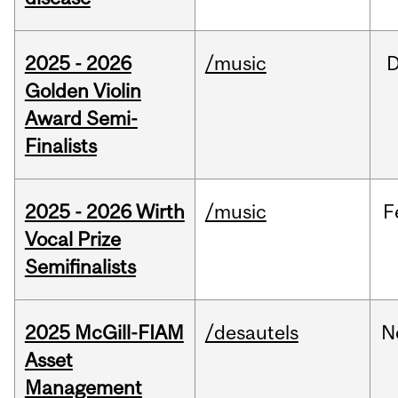
2025 - 2026
/music
Golden Violin
Award Semi-
Finalists
2025 - 2026 Wirth
/music
F
Vocal Prize
Semifinalists
2025 McGill-FIAM
/desautels
N
Asset
Management