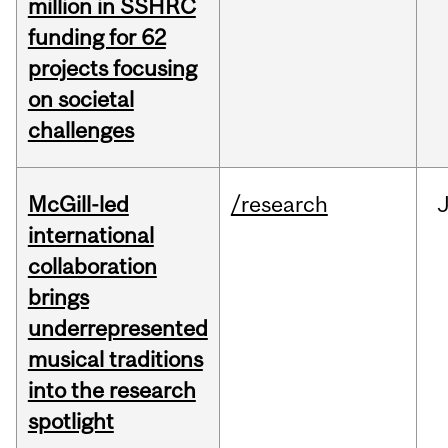
million in SSHRC
funding for 62
projects focusing
on societal
challenges
McGill-led
/research
J
international
collaboration
brings
underrepresented
musical traditions
into the research
spotlight