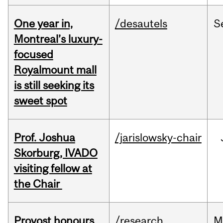
One year in,
/desautels
S
Montreal’s luxury-
focused
Royalmount mall
is still seeking its
sweet spot
Prof. Joshua
/jarislowsky-chair
Skorburg, IVADO
visiting fellow at
the Chair
Provost honours
/research
M