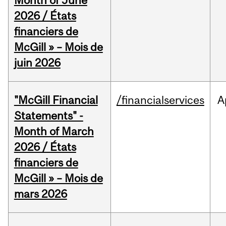
Month of June
2026 / États
financiers de
McGill » – Mois de
juin 2026
"McGill Financial
/financialservices
A
Statements" -
Month of March
2026 / États
financiers de
McGill » – Mois de
mars 2026