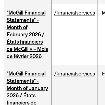
"McGill Financial
/financialservices
M
Statements" -
Month of
February 2026 /
États financiers
de McGill » – Mois
de février 2026
"McGill Financial
/financialservices
F
Statements" -
Month of January
2026 / États
financiers de