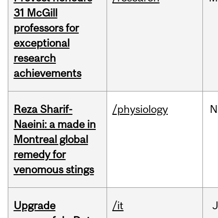
31 McGill
professors for
exceptional
research
achievements
Reza Sharif-
/physiology
N
Naeini: a made in
Montreal global
remedy for
venomous stings
Upgrade
/it
J