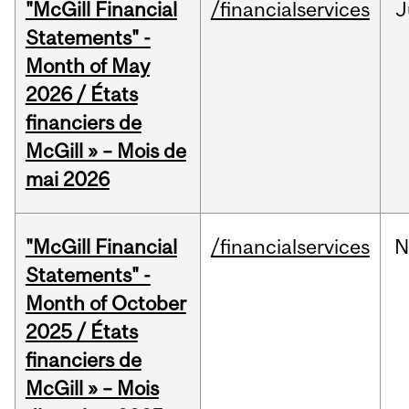
"McGill Financial
/financialservices
J
Statements" -
Month of May
2026 / États
financiers de
McGill » – Mois de
mai 2026
"McGill Financial
/financialservices
N
Statements" -
Month of October
2025 / États
financiers de
McGill » – Mois