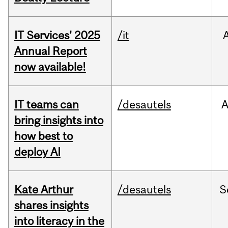
IT Services' 2025
/it
Annual Report
now available!
IT teams can
/desautels
bring insights into
how best to
deploy AI
Kate Arthur
/desautels
S
shares insights
into literacy in the