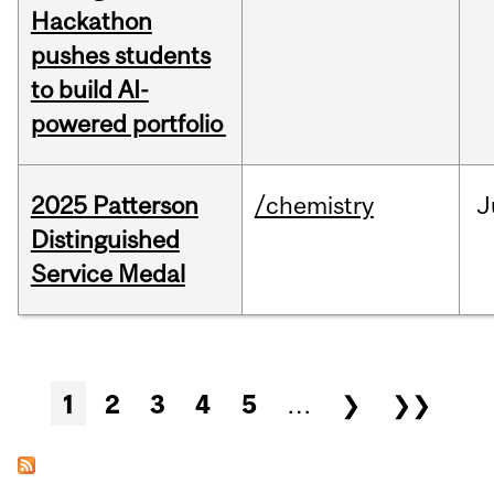
Hackathon
pushes students
to build AI-
powered portfolio
2025 Patterson
/chemistry
J
Distinguished
Service Medal
Pages
1
2
3
4
5
…
❯
❯❯