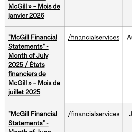
McGill » – Mois de
janvier 2026
"McGill Financial
/financialservices
A
Statements" -
Month of July
2025 / États
financiers de
McGill » – Mois de
juillet 2025
"McGill Financial
/financialservices
J
Statements" -