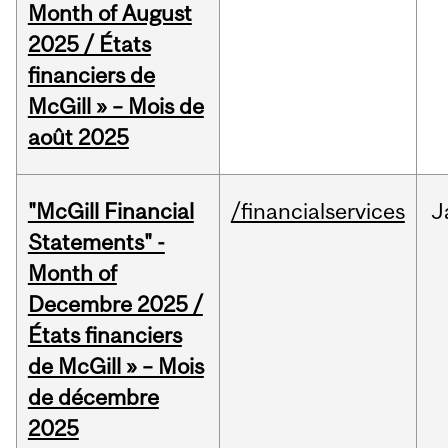
Month of August
2025 / États
financiers de
McGill » – Mois de
août 2025
"McGill Financial
/financialservices
J
Statements" -
Month of
Decembre 2025 /
États financiers
de McGill » – Mois
de décembre
2025