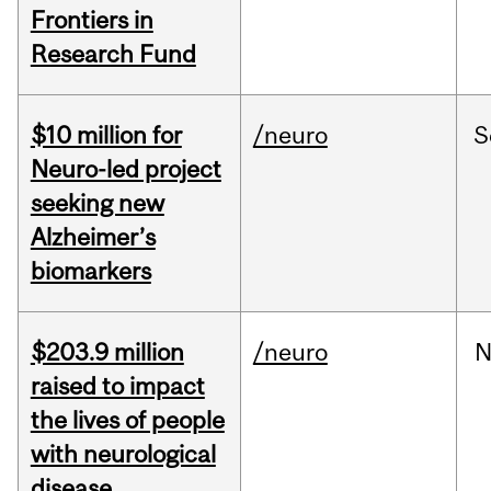
Frontiers in
Research Fund
$10 million for
/neuro
S
Neuro-led project
seeking new
Alzheimer’s
biomarkers
$203.9 million
/neuro
N
raised to impact
the lives of people
with neurological
disease