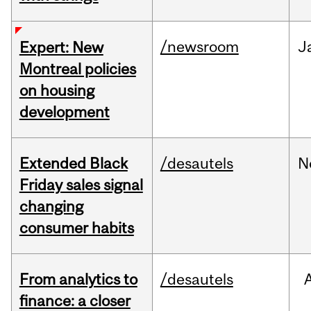
/newsroom
J
Expert: New
Montreal policies
on housing
development
Extended Black
/desautels
N
Friday sales signal
changing
consumer habits
From analytics to
/desautels
finance: a closer