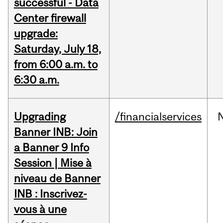
successful - Data
Center firewall
upgrade:
Saturday, July 18,
from 6:00 a.m. to
6:30 a.m.
Upgrading
/financialservices
Banner INB: Join
a Banner 9 Info
Session | Mise à
niveau de Banner
INB : Inscrivez-
vous à une