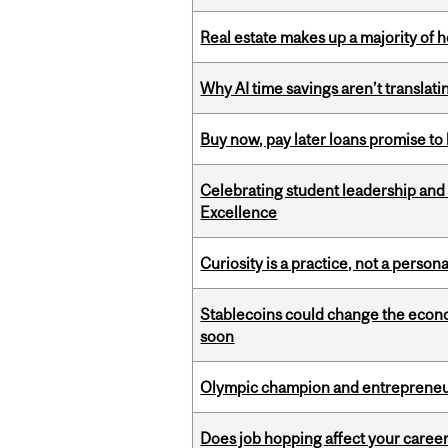
Real estate makes up a majority of
Why AI time savings aren’t translati
Buy now, pay later loans promise t
Celebrating student leadership and
Excellence
Curiosity is a practice, not a personal
Stablecoins could change the econo
soon
Olympic champion and entrepreneur 
Does job hopping affect your career