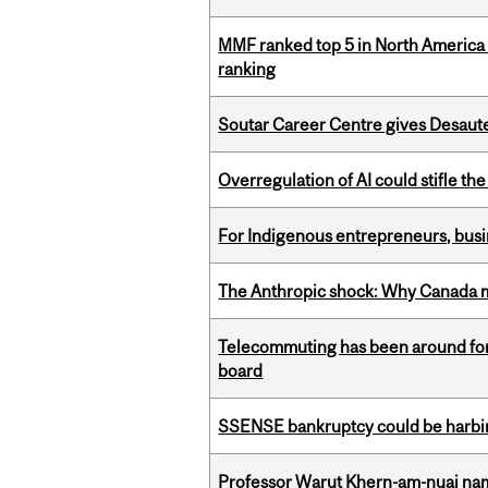
MMF ranked top 5 in North America 
ranking
Soutar Career Centre gives Desaute
Overregulation of AI could stifle th
For Indigenous entrepreneurs, busin
The Anthropic shock: Why Canada mu
Telecommuting has been around for
board
SSENSE bankruptcy could be harbing
Professor Warut Khern-am-nuai named