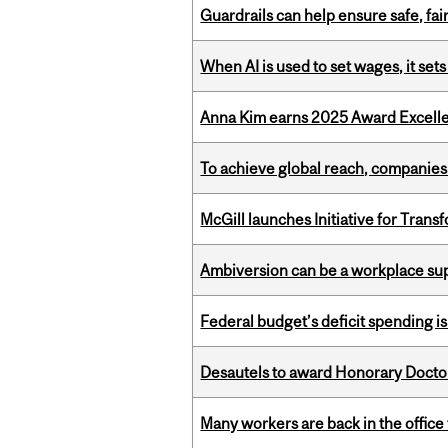
Guardrails can help ensure safe, fai
When AI is used to set wages, it se
Anna Kim earns 2025 Award Excelle
To achieve global reach, companies
McGill launches Initiative for Tran
Ambiversion can be a workplace s
Federal budget’s deficit spending i
Desautels to award Honorary Doctor
Many workers are back in the office