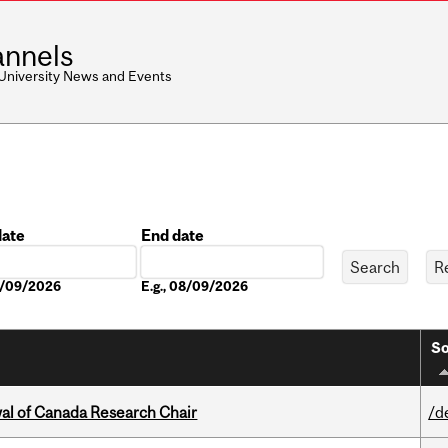
nnels
 University News and Events
date
End date
Date
08/09/2026
E.g., 08/09/2026
So
wal of Canada Research Chair
/d