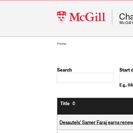
McGill
Cha
University
McGill
Home
Search
Start 
Date
E.g., 
Title
Desautels’ Samer Faraj earns rene