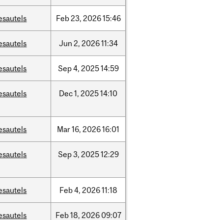
esautels
Feb
23,
2026
15:46
esautels
Jun
2,
2026
11:34
esautels
Sep
4,
2025
14:59
esautels
Dec
1,
2025
14:10
esautels
Mar
16,
2026
16:01
esautels
Sep
3,
2025
12:29
esautels
Feb
4,
2026
11:18
esautels
Feb
18,
2026
09:07