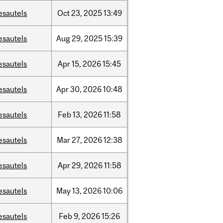
esautels
Oct
23,
2025
13:49
esautels
Aug
29,
2025
15:39
esautels
Apr
15,
2026
15:45
esautels
Apr
30,
2026
10:48
esautels
Feb
13,
2026
11:58
esautels
Mar
27,
2026
12:38
esautels
Apr
29,
2026
11:58
esautels
May
13,
2026
10:06
esautels
Feb
9,
2026
15:26