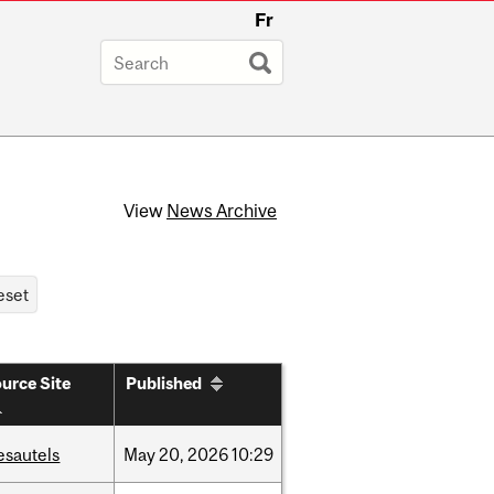
Fr
View
News Archive
urce Site
Published
esautels
May
20,
2026
10:29