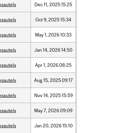
esautels
Dec
11,
2025
15:25
esautels
Oct
9,
2025
15:34
esautels
May
1,
2026
10:33
esautels
Jan
14,
2026
14:50
esautels
Apr
1,
2026
08:25
esautels
Aug
15,
2025
09:17
esautels
Nov
14,
2025
15:59
esautels
May
7,
2026
09:09
esautels
Jan
20,
2026
15:10