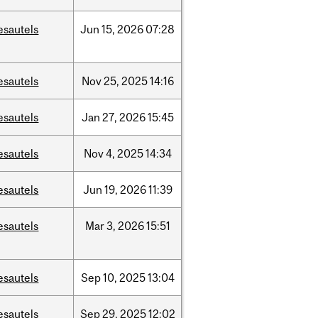
esautels
Jun
15,
2026
07:28
esautels
Nov
25,
2025
14:16
esautels
Jan
27,
2026
15:45
esautels
Nov
4,
2025
14:34
esautels
Jun
19,
2026
11:39
esautels
Mar
3,
2026
15:51
esautels
Sep
10,
2025
13:04
esautels
Sep
29,
2025
12:02