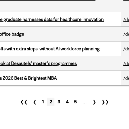
 graduate harnesses data for healthcare innovation
/d
office badge
/d
ffs with extra steps' without AI workforce planning
/d
 look at Desautels' master's programmes
/d
as 2026 Best & Brightest MBA
/d
❮❮
❮
1
2
3
4
5
…
❯
❯❯