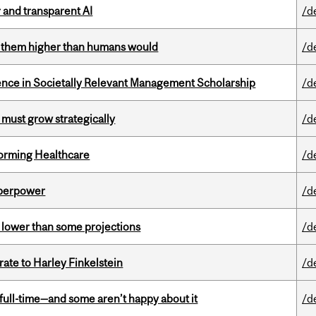
r and transparent AI
/d
ts them higher than humans would
/d
nce in Societally Relevant Management Scholarship
/d
 must grow strategically
/d
sforming Healthcare
/d
uperpower
/d
s lower than some projections
/d
ate to Harley Finkelstein
/d
 full-time—and some aren’t happy about it
/d