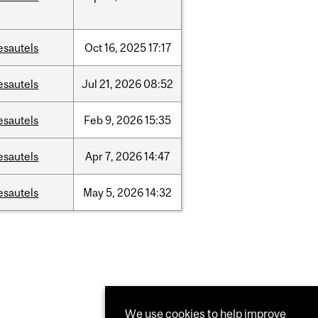
esautels
Oct
16,
2025
17:17
esautels
Jul
21,
2026
08:52
esautels
Feb
9,
2026
15:35
esautels
Apr
7,
2026
14:47
esautels
May
5,
2026
14:32
We use cookies to help improve