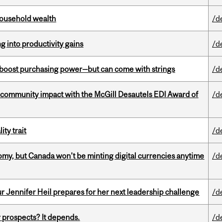
 household wealth
/d
ng into productivity gains
/d
o boost purchasing power—but can come with strings
/d
 community impact with the McGill Desautels EDI Award of
/d
ity trait
/d
my, but Canada won’t be minting digital currencies anytime
/d
Jennifer Heil prepares for her next leadership challenge
/d
 prospects? It depends.
/d