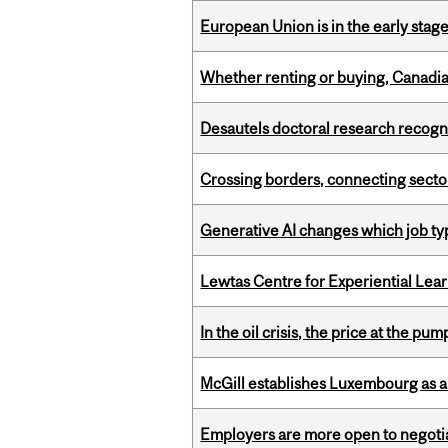
European Union is in the early stages
Whether renting or buying, Canadia
Desautels doctoral research recogn
Crossing borders, connecting sector
Generative AI changes which job ty
Lewtas Centre for Experiential Lea
In the oil crisis, the price at the pu
McGill establishes Luxembourg as a
Employers are more open to negot