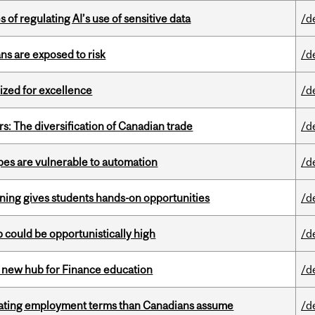
 of regulating AI’s use of sensitive data
/d
ns are exposed to risk
/d
ized for excellence
/d
s: The diversification of Canadian trade
/d
pes are vulnerable to automation
/d
rning gives students hands-on opportunities
/d
mp could be opportunistically high
/d
 new hub for Finance education
/d
iating employment terms than Canadians assume
/d