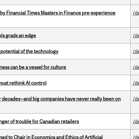
by Financial Times Masters in Finance pre-experience
/d
ls grads an edge
/d
e potential of the technology
/d
ess can be a vessel for culture
/d
st rethink AI control
/d
 decades—and big companies have never really been on
/d
er of trouble for Canadian retailers
/d
 to Chair in Economics and Ethics of Artificial
/d