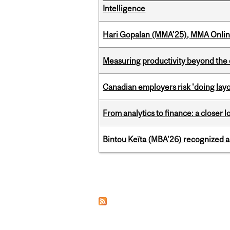
Intelligence
Hari Gopalan (MMA’25), MMA Online
Measuring productivity beyond the 
Canadian employers risk 'doing layo
From analytics to finance: a closer
Bintou Keïta (MBA’26) recognized 
Pages