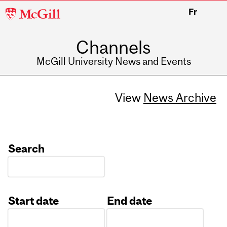
McGill
Fr
University
Channels
McGill University News and Events
View
News Archive
Search
Start date
End date
Date
Date