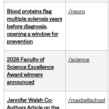
Blood proteins flag
/neuro
multiple sclerosis years
before diagnosis,
opening a window for
prevention
2026 Faculty of
/science
Science Excellence
Award winners
announced
Jennifer Welsh Co-
/maxbellschool
Authors Article on the