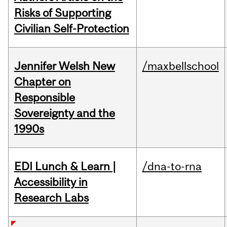
Risks of Supporting
Civilian Self-Protection
Jennifer Welsh New
/maxbellschool
Chapter on
Responsible
Sovereignty and the
1990s
EDI Lunch & Learn |
/dna-to-rna
Accessibility in
Research Labs