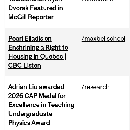
Dvorak Featured in
McGill Reporter
Pearl Eliadis on
/maxbellschool
Enshrining a Right to
Housing in Quebec |
CBC Listen
Adrian Liu awarded
/research
2026 CAP Medal for
Excellence in Teaching
Undergraduate
Physics Award