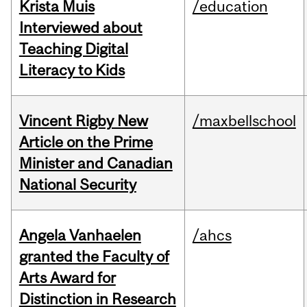
Krista Muis
/education
Interviewed about
Teaching Digital
Literacy to Kids
Vincent Rigby New
/maxbellschool
Article on the Prime
Minister and Canadian
National Security
Angela Vanhaelen
/ahcs
granted the Faculty of
Arts Award for
Distinction in Research