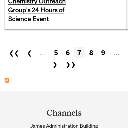
Chemistry Outreach
Group’s 24 Hours of
Science Event
Pages
❮❮
❮
…
5
6
7
8
9
…
❯
❯❯
Department
and
Channels
University
James Administration Building