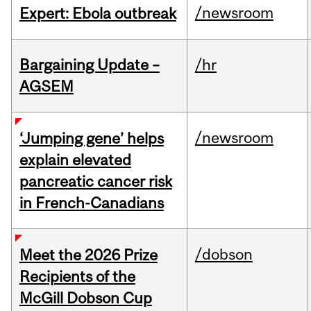
/newsroom
Expert: Ebola outbreak
Bargaining Update –
/hr
AGSEM
/newsroom
‘Jumping gene’ helps
explain elevated
pancreatic cancer risk
in French-Canadians
/dobson
Meet the 2026 Prize
Recipients of the
McGill Dobson Cup