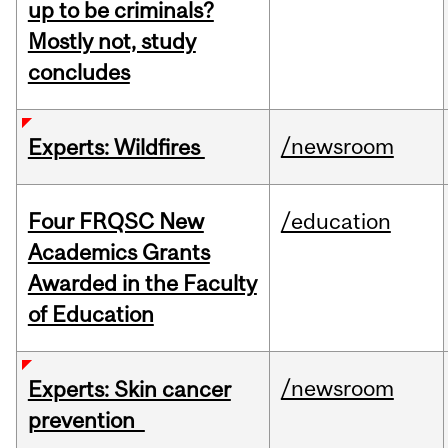
up to be criminals?
Mostly not, study
concludes
/newsroom
Experts: Wildfires
Four FRQSC New
/education
Academics Grants
Awarded in the Faculty
of Education
/newsroom
Experts: Skin cancer
prevention