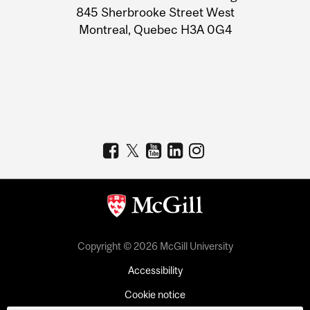
Information
845 Sherbrooke Street West
Montreal, Quebec H3A 0G4
Copyright © 2026 McGill University
Accessibility
Cookie notice