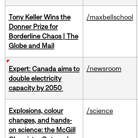
Tony Keller Wins the
/maxbellschool
Donner Prize for
Borderline Chaos | The
Globe and Mail
/newsroom
Expert: Canada aims to
double electricity
capacity by 2050
Explosions, colour
/science
changes, and hands-
on science: the McGill