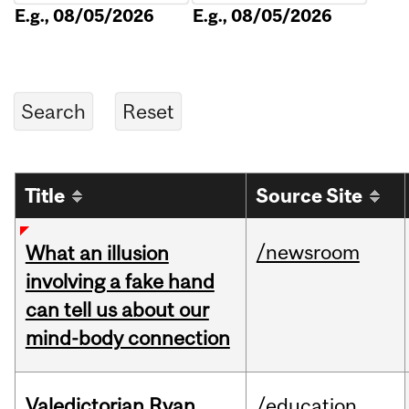
E.g., 08/05/2026
E.g., 08/05/2026
Title
Source Site
/newsroom
What an illusion
involving a fake hand
can tell us about our
mind-body connection
Valedictorian Ryan
/education