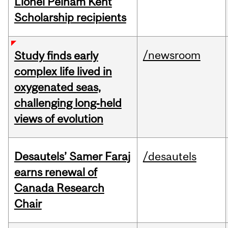
Lionel Pelham Kent
Scholarship recipients
/newsroom
Study finds early
complex life lived in
oxygenated seas,
challenging long‑held
views of evolution
Desautels’ Samer Faraj
/desautels
earns renewal of
Canada Research
Chair