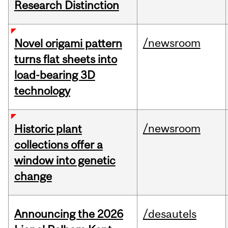
Research Distinction
/newsroom
Novel origami pattern
turns flat sheets into
load-bearing 3D
technology
/newsroom
Historic plant
collections offer a
window into genetic
change
Announcing the 2026
/desautels