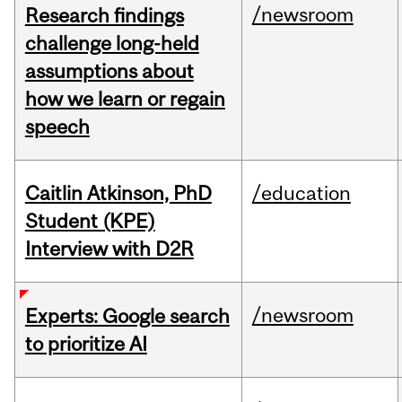
/newsroom
Research findings
challenge long-held
assumptions about
how we learn or regain
speech
Caitlin Atkinson, PhD
/education
Student (KPE)
Interview with D2R
/newsroom
Experts: Google search
to prioritize AI