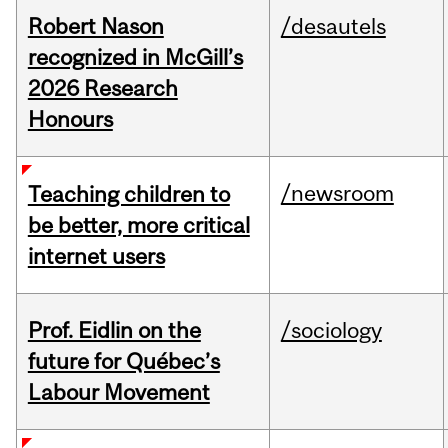
Robert Nason
/desautels
recognized in McGill’s
2026 Research
Honours
/newsroom
Teaching children to
be better, more critical
internet users
Prof. Eidlin on the
/sociology
future for Québec’s
Labour Movement