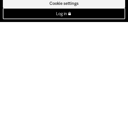
Cookie settings
Log in