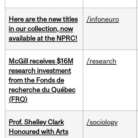
Here are the new titles
/infoneuro
in our collection, now
available at the NPRC!
McGill receives $16M
/research
research investment
from the Fonds de
recherche du Québec
(FRQ)
Prof. Shelley Clark
/sociology
Honoured with Arts