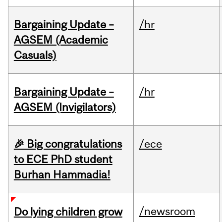
Bargaining Update –
/hr
AGSEM (Academic
Casuals)
Bargaining Update –
/hr
AGSEM (Invigilators)
🎉 Big congratulations
/ece
to ECE PhD student
Burhan Hammadia!
/newsroom
Do lying children grow