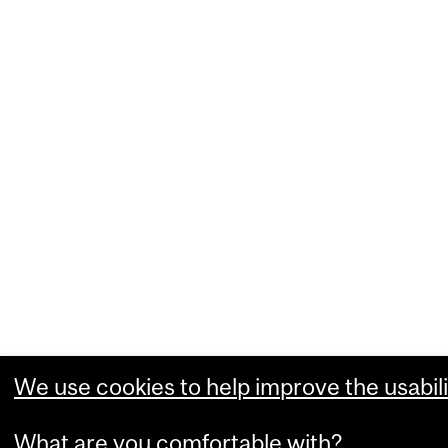
We use cookies to help improve the usabili
What are you comfortable with?