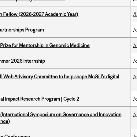
lton Fellow (2026-2027 Academic Year)
/
 Partnerships Program
/
k Prize for Mentorship in Genomic Medicine
/
Summer 2026 Internship
/
ill Web Advisory Committee to help shape McGill's digital
/
ional Impact Research Program | Cycle 2
/
d (International Symposium on Governance and Innovation,
/
ence)
ate Conference
/