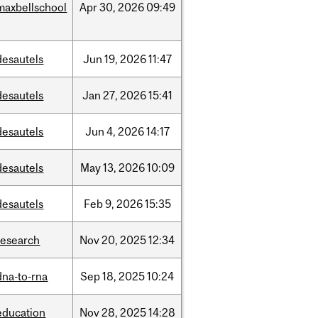
maxbellschool
Apr
30,
2026
09:49
desautels
Jun
19,
2026
11:47
desautels
Jan
27,
2026
15:41
desautels
Jun
4,
2026
14:17
desautels
May
13,
2026
10:09
desautels
Feb
9,
2026
15:35
research
Nov
20,
2025
12:34
dna-to-rna
Sep
18,
2025
10:24
education
Nov
28,
2025
14:28