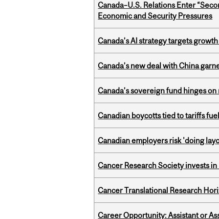
Canada–U.S. Relations Enter “Sec
Economic and Security Pressures
Canada’s AI strategy targets growth
Canada’s new deal with China garne
Canada’s sovereign fund hinges on 
Canadian boycotts tied to tariffs fue
Canadian employers risk 'doing layo
Cancer Research Society invests in
Cancer Translational Research Hori
Career Opportunity: Assistant or As