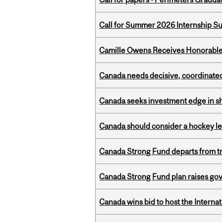
Call for Summer 2026 Internship S
Camille Owens Receives Honorable 
Canada needs decisive, coordinated 
Canada seeks investment edge in s
Canada should consider a hockey l
Canada Strong Fund departs from tr
Canada Strong Fund plan raises go
Canada wins bid to host the Internat