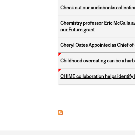
Check out our audiobooks collectio
Chemistry professor Eric McCalla a
our Future grant
Cheryl Oates Appointed as Chief of 
Childhood overeating can be a harbin
CHIME collaboration helps identify l
Pages