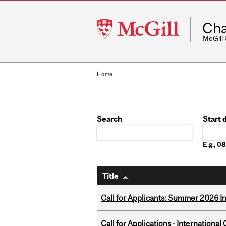
McGill
Cha
University
McGill
Home
Search
Start 
Date
E.g., 
Title
Call for Applicants: Summer 2026 I
Call for Applications - Internation