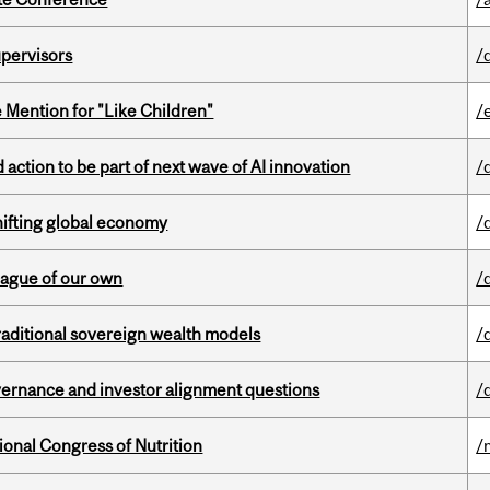
upervisors
/
Mention for "Like Children"
/
action to be part of next wave of AI innovation
/
hifting global economy
/
eague of our own
/
aditional sovereign wealth models
/
vernance and investor alignment questions
/
ional Congress of Nutrition
/