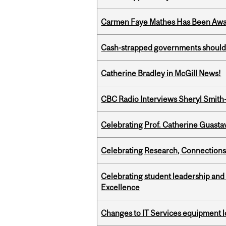
Carmen Faye Mathes Has Been Award
Cash-strapped governments should r
Catherine Bradley in McGill News!
CBC Radio Interviews Sheryl Smith-
Celebrating Prof. Catherine Guast
Celebrating Research, Connection
Celebrating student leadership and
Excellence
Changes to IT Services equipment l