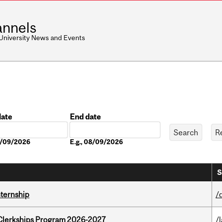
nnels
 University News and Events
date
End date
Date
08/09/2026
E.g., 08/09/2026
S
nternship
/
al Clerkships Program 2026-2027
/