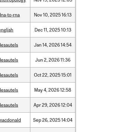
dna-to-rna
Nov
10,
2025
16:13
english
Dec
11,
2025
10:13
desautels
Jan
14,
2026
14:54
desautels
Jun
2,
2026
11:36
desautels
Oct
22,
2025
15:01
desautels
May
4,
2026
12:58
desautels
Apr
29,
2026
12:04
macdonald
Sep
26,
2025
14:04