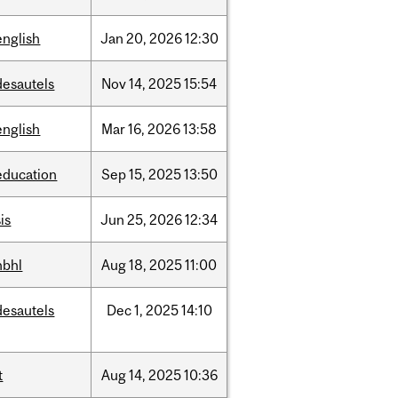
english
Jan
20,
2026
12:30
desautels
Nov
14,
2025
15:54
english
Mar
16,
2026
13:58
education
Sep
15,
2025
13:50
is
Jun
25,
2026
12:34
hbhl
Aug
18,
2025
11:00
desautels
Dec
1,
2025
14:10
t
Aug
14,
2025
10:36