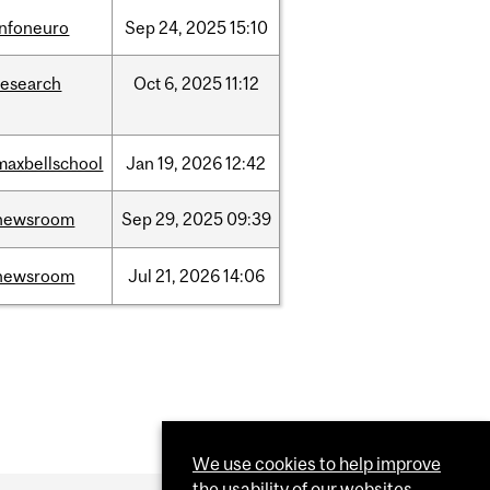
infoneuro
Sep
24,
2025
15:10
research
Oct
6,
2025
11:12
maxbellschool
Jan
19,
2026
12:42
newsroom
Sep
29,
2025
09:39
newsroom
Jul
21,
2026
14:06
We use cookies to help improve
the usability of our websites.