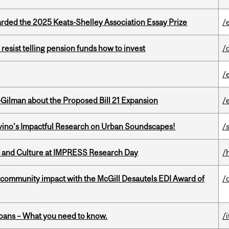
ed the 2025 Keats-Shelley Association Essay Prize
/
esist telling pension funds how to invest
/
/
Gilman about the Proposed Bill 21 Expansion
/
avino’s Impactful Research on Urban Soundscapes!
/s
s and Culture at IMPRESS Research Day
/
 community impact with the McGill Desautels EDI Award of
/
oans – What you need to know.
/i