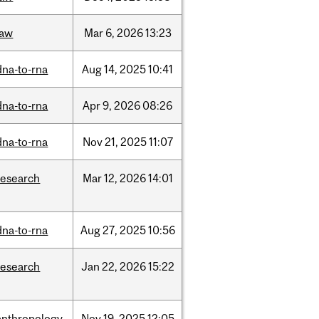
law
Mar
6,
2026
13:23
dna-to-rna
Aug
14,
2025
10:41
dna-to-rna
Apr
9,
2026
08:26
dna-to-rna
Nov
21,
2025
11:07
research
Mar
12,
2026
14:01
dna-to-rna
Aug
27,
2025
10:56
research
Jan
22,
2026
15:22
anthropology
Nov
19,
2025
12:05