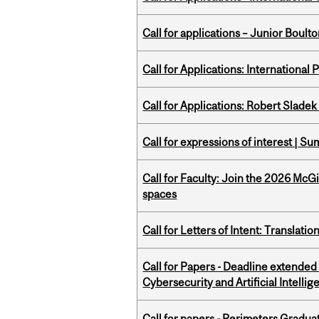
Call for applications – Junior Bou
Call for Applications: International
Call for Applications: Robert Slade
Call for expressions of interest | 
Call for Faculty: Join the 2026 McG
spaces
Call for Letters of Intent: Translat
Call for Papers - Deadline extende
Cybersecurity and Artificial Intellig
Call for papers - Perimeters Gradu