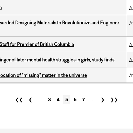
n
/
warded Designing Materials to Revolutionize and Engineer
/
Staff for Premier of British Columbia
/
/
ger of later mental health struggles in girls, study finds
/
ocation of "missing" matter in the universe
❮❮
❮
…
3
4
5
6
7
…
❯
❯❯