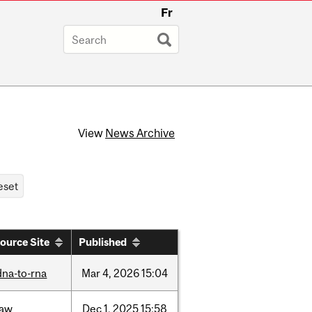
Fr
View
News Archive
ource Site
Published
dna-to-rna
Mar
4,
2026
15:04
law
Dec
1,
2025
15:58