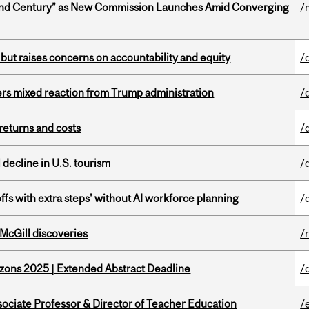
ond Century” as New Commission Launches Amid Converging
/
 but raises concerns on accountability and equity
/
rs mixed reaction from Trump administration
/
returns and costs
/
l decline in U.S. tourism
/
ffs with extra steps' without AI workforce planning
/
 McGill discoveries
/
zons 2025 | Extended Abstract Deadline
/
sociate Professor & Director of Teacher Education
/