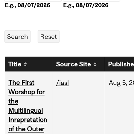
E.g., 08/07/2026
E.g., 08/07/2026
Title
Source Site
Publish
The First
/iasl
Aug
5,
2
Worshop for
the
Multilingual
Inrepretation
of the Outer