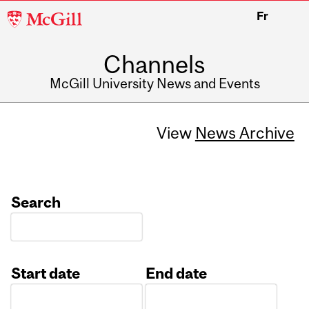
McGill
Fr
University
Channels
McGill University News and Events
View
News Archive
Search
Start date
End date
Date
Date