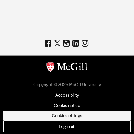
Copyright © 2026 McGill University
Accessibility
Cookie notice
Cookie settings
Log in