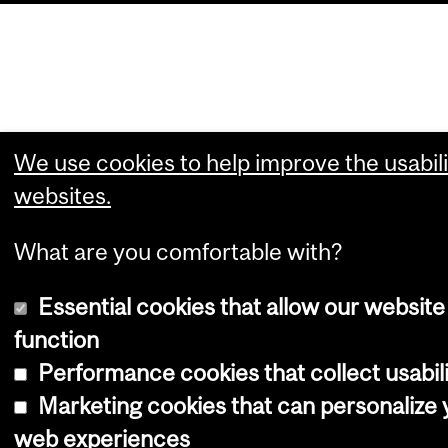
We use cookies to help improve the usabili
websites.
What are you comfortable with?
Essential cookies that allow our website
function
Performance cookies that collect usabili
Marketing cookies that can personalize 
web experiences