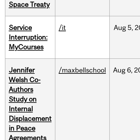
Space Treaty
Service
/it
Aug
5,
2
Interruption:
MyCourses
Jennifer
/maxbellschool
Aug
6,
2
Welsh Co-
Authors
Study on
Internal
Displacement
in Peace
Agreements