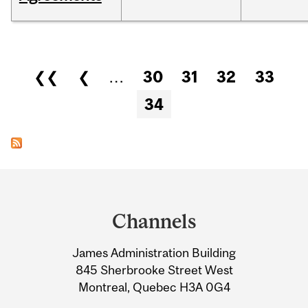
Pages
❮❮
❮
…
30
31
32
33
34
Department
and
Channels
University
James Administration Building
Information
845 Sherbrooke Street West
Montreal, Quebec H3A 0G4