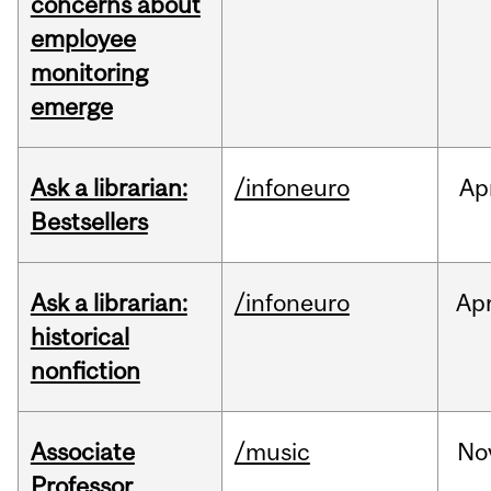
concerns about
employee
monitoring
emerge
Ask a librarian:
/infoneuro
Ap
Bestsellers
Ask a librarian:
/infoneuro
Ap
historical
nonfiction
Associate
/music
No
Professor