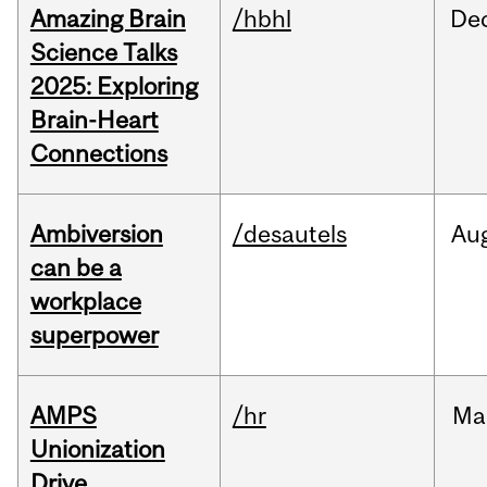
Amazing Brain
/hbhl
De
Science Talks
2025: Exploring
Brain-Heart
Connections
Ambiversion
/desautels
Au
can be a
workplace
superpower
AMPS
/hr
Ma
Unionization
Drive