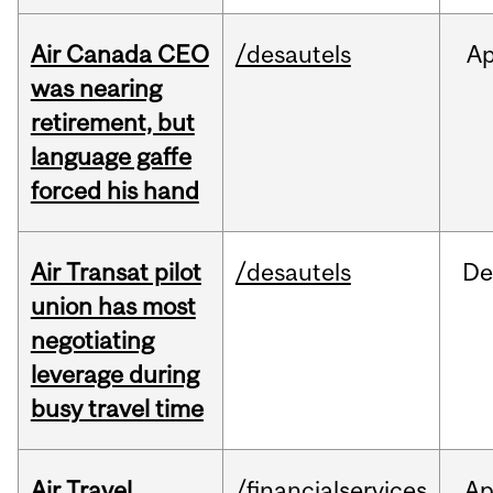
Air Canada CEO
/desautels
Ap
was nearing
retirement, but
language gaffe
forced his hand
Air Transat pilot
/desautels
De
union has most
negotiating
leverage during
busy travel time
Air Travel
/financialservices
Ap