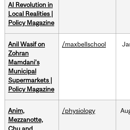
AI Revolution in
Local Realities |
Policy Magazine
Anil Wasif on
/maxbellschool
Ja
Zohran
Mamdani’s
Municipal
Supermarkets |
Policy Magazine
Anim,
/physiology
Au
Mezzanotte,
Chu and