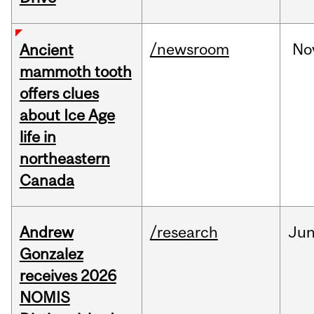
/newsroom
No
Ancient
mammoth tooth
offers clues
about Ice Age
life in
northeastern
Canada
Andrew
/research
Ju
Gonzalez
receives 2026
NOMIS