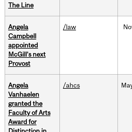
The Line
Angela
/law
No
Campbell
appointed
McGill’s next
Provost
Angela
/ahcs
Ma
Vanhaelen
granted the
Faculty of Arts
Award for
Distinction in