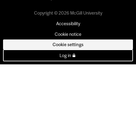
Copyright © 2026 McGill University
Accessibility
Cookie notice
Cookie settings
Log in