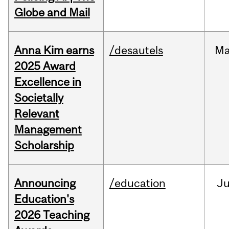
Globe and Mail
Anna Kim earns
/desautels
Ma
2025 Award
Excellence in
Societally
Relevant
Management
Scholarship
Announcing
/education
J
Education's
2026 Teaching