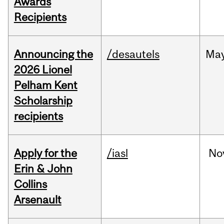
Awards
Recipients
Announcing the
/desautels
Ma
2026 Lionel
Pelham Kent
Scholarship
recipients
Apply for the
/iasl
No
Erin & John
Collins
Arsenault