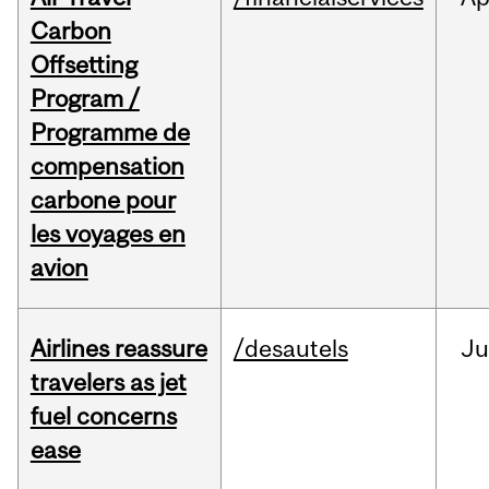
Carbon
Offsetting
Program /
Programme de
compensation
carbone pour
les voyages en
avion
Airlines reassure
/desautels
Ju
travelers as jet
fuel concerns
ease