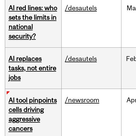
AI red lines: who
/desautels
Ma
sets the limits in
national
security?
AI replaces
/desautels
Fe
tasks, not entire
jobs
/newsroom
Ap
AI tool pinpoints
cells driving
aggressive
cancers