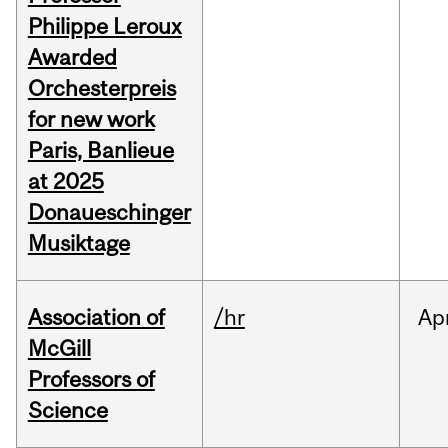
Philippe Leroux
Awarded
Orchesterpreis
for new work
Paris, Banlieue
at 2025
Donaueschinger
Musiktage
Association of
/hr
Ap
McGill
Professors of
Science