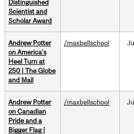
Distinguished
Scientist and
Scholar Award
Andrew Potter
/maxbellschool
Ju
on America's
Heel Turn at
250 | The Globe
and Mail
Andrew Potter
/maxbellschool
Ju
on Canadian
Pride and a
Bigger Flag |