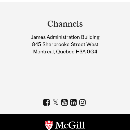
Department
and
Channels
University
James Administration Building
Information
845 Sherbrooke Street West
Montreal, Quebec H3A 0G4