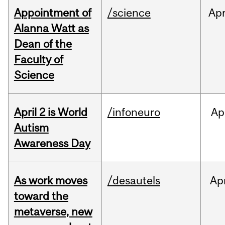
Appointment of
/science
Ap
Alanna Watt as
Dean of the
Faculty of
Science
April 2 is World
/infoneuro
Ap
Autism
Awareness Day
As work moves
/desautels
Ap
toward the
metaverse, new