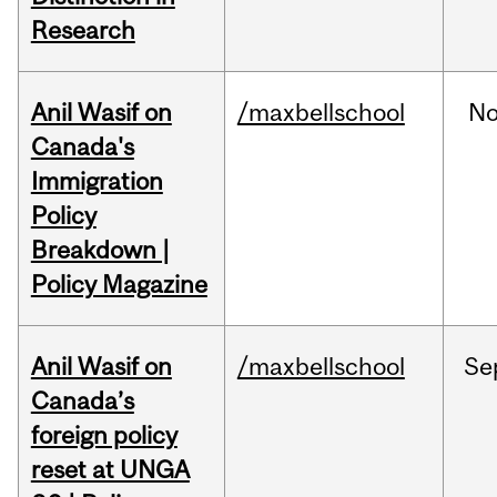
Research
Anil Wasif on
/maxbellschool
No
Canada's
Immigration
Policy
Breakdown |
Policy Magazine
Anil Wasif on
/maxbellschool
Se
Canada’s
foreign policy
reset at UNGA