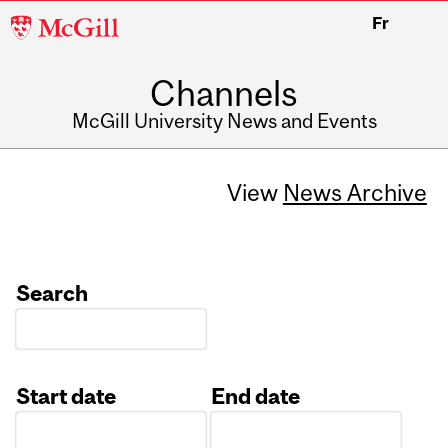
McGill
Fr
University
Channels
McGill University News and Events
View
News Archive
Search
Start date
End date
Date
Date