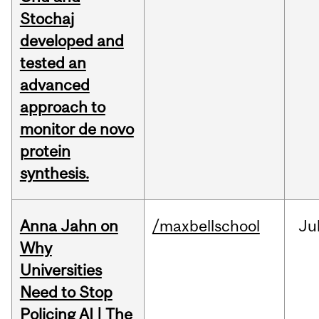
Stochaj
developed and
tested an
advanced
approach to
monitor de novo
protein
synthesis.
Anna Jahn on
/maxbellschool
Ju
Why
Universities
Need to Stop
Policing AI | The