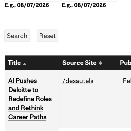
E.g., 08/07/2026
E.g., 08/07/2026
Title
Source Site
Pub
AI Pushes
/desautels
Fe
Deloitte to
Redefine Roles
and Rethink
Career Paths