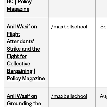
80 | Policy
Magazine
Anil Wasif on
/maxbellschool
Se
Flight
Attendants’
Strike and the
Fight for
Collective
Bargaining |
Policy Magazine
Anil Wasif on
/maxbellschool
Au
Grounding the