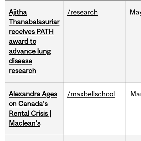
Ajitha
/research
Ma
Thanabalasuriar
receives PATH
award to
advance lung
disease
research
Alexandra Ages
/maxbellschool
Ma
on Canada's
Rental Crisis |
Maclean's