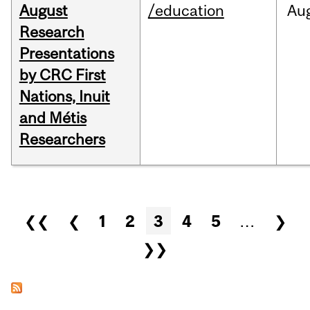
August
/education
Au
Research
Presentations
by CRC First
Nations, Inuit
and Métis
Researchers
Pages
❮❮
❮
1
2
3
4
5
…
❯
❯❯