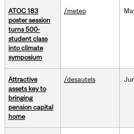
ATOC 183
/meteo
Ma
poster session
turns 500-
student class
into climate
symposium
Attractive
/desautels
Ju
assets key to
bringing
pension capital
home