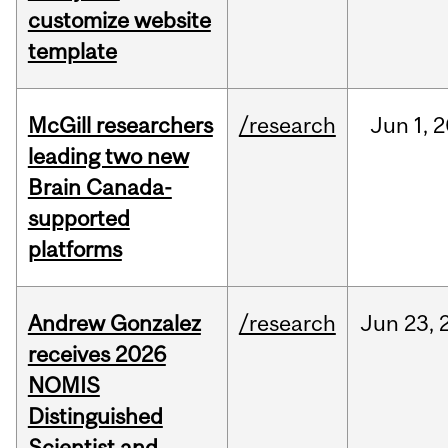
customize website
template
McGill researchers
/research
Jun
1,
2
leading two new
Brain Canada-
supported
platforms
Andrew Gonzalez
/research
Jun
23,
receives 2026
NOMIS
Distinguished
Scientist and