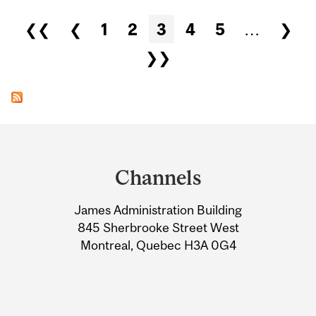
Pages
❮❮
❮
1
2
3
4
5
…
❯
❯❯
Department
and
Channels
University
James Administration Building
Information
845 Sherbrooke Street West
Montreal, Quebec H3A 0G4