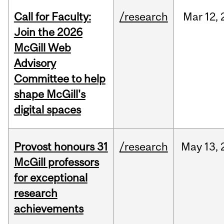
Call for Faculty:
/research
Mar
12,
Join the 2026
McGill Web
Advisory
Committee to help
shape McGill's
digital spaces
Provost honours 31
/research
May
13,
McGill professors
for exceptional
research
achievements