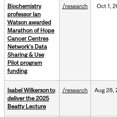
Biochemistry
/research
Oct
1,
2
professor Ian
Watson awarded
Marathon of Hope
Cancer Centres
Network’s Data
Sharing & Use
Pilot program
funding
Isabel Wilkerson to
/research
Aug
28,
deliver the 2025
Beatty Lecture