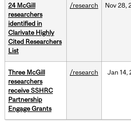
24 McGill
/research
Nov
28,
researchers
identified in
Clarivate Highly
Cited Researchers
List
Three McGill
/research
Jan
14,
researchers
receive SSHRC
Partnership
Engage Grants