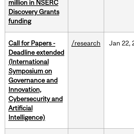
million in NSERC
Discovery Grants
funding
Call for Papers -
/research
Jan
22,
Deadline extended
(International
Symposium on
Governance and
Innovation,
Cybersecurity and
Artificial
Intelligence)