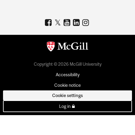
Copyright © 2026 McGill University
Accessibility
Cookie notice
Cookie settings
Log in