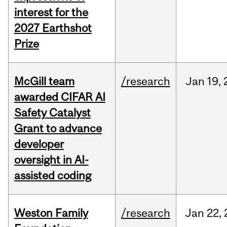
interest for the
2027 Earthshot
Prize
McGill team
/research
Jan
19,
awarded CIFAR AI
Safety Catalyst
Grant to advance
developer
oversight in AI-
assisted coding
Weston Family
/research
Jan
22,