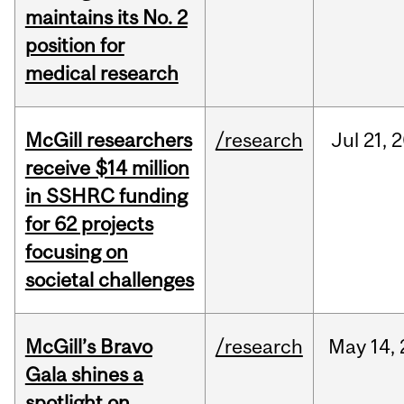
maintains its No. 2
position for
medical research
McGill researchers
/research
Jul
21,
2
receive $14 million
in SSHRC funding
for 62 projects
focusing on
societal challenges
McGill’s Bravo
/research
May
14,
Gala shines a
spotlight on