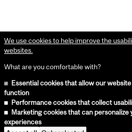
We use cookies to help improve the usabili
websites.
What are you comfortable with?
Essential cookies that allow our website
function
Performance cookies that collect usabili
Marketing cookies that can personalize
experiences