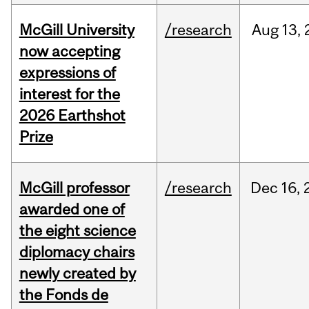
McGill University
/research
Aug
13,
now accepting
expressions of
interest for the
2026 Earthshot
Prize
McGill professor
/research
Dec
16,
awarded one of
the eight science
diplomacy chairs
newly created by
the Fonds de