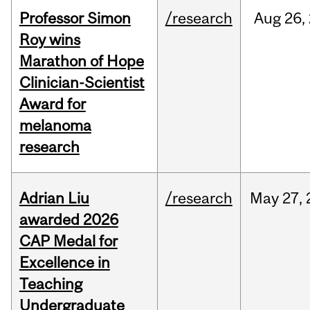
Professor Simon
/research
Aug
26,
Roy wins
Marathon of Hope
Clinician-Scientist
Award for
melanoma
research
Adrian Liu
/research
May
27,
awarded 2026
CAP Medal for
Excellence in
Teaching
Undergraduate