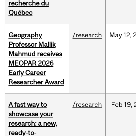
recherche du
Québec
Geography
/research
May
12,
Professor Mallik
Mahmud receives
MEOPAR 2026
Early Career
Researcher Award
A fast way to
/research
Feb
19,
showcase your
research: a new,
ready-to-