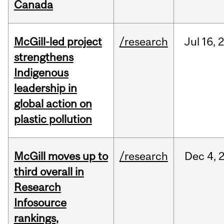
Canada
McGill-led project
/research
Jul
16,
strengthens
Indigenous
leadership in
global action on
plastic pollution
McGill moves up to
/research
Dec
4,
third overall in
Research
Infosource
rankings,