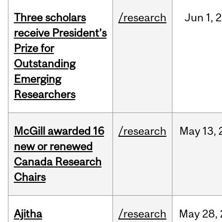
Three scholars
/research
Jun
1,
2
receive President’s
Prize for
Outstanding
Emerging
Researchers
McGill awarded 16
/research
May
13,
new or renewed
Canada Research
Chairs
Ajitha
/research
May
28,