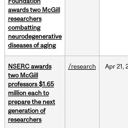
Foundation
awards two McGill
researchers
combatting
neurodegenerative
diseases of aging
NSERC awards
/research
Apr
21,
two McGill
professors $1.65
million each to
prepare the next
generation of
researchers