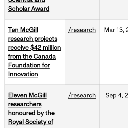
Scholar Award
Ten McGill
/research
Mar
13,
research projects
receive $42 million
from the Canada
Foundation for
Innovation
Eleven McGill
/research
Sep
4,
researchers
honoured by the
Royal Society of