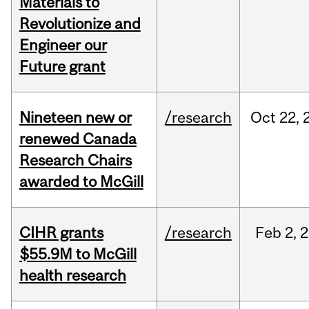
Materials to
Revolutionize and
Engineer our
Future grant
Nineteen new or
/research
Oct
22,
renewed Canada
Research Chairs
awarded to McGill
CIHR grants
/research
Feb
2,
2
$55.9M to McGill
health research