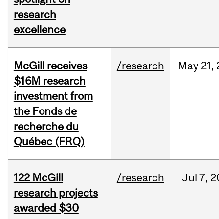
research
excellence
McGill receives
/research
May
21,
$16M research
investment from
the Fonds de
recherche du
Québec (FRQ)
122 McGill
/research
Jul
7,
2
research projects
awarded $30