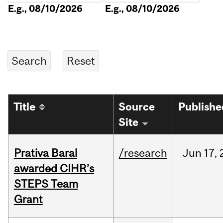
E.g., 08/10/2026
E.g., 08/10/2026
Title
Source
Publishe
Site
Prativa Baral
/research
Jun
17,
awarded CIHR’s
STEPS Team
Grant