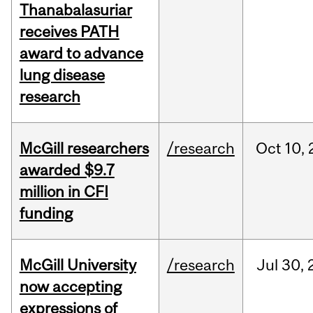
Thanabalasuriar
receives PATH
award to advance
lung disease
research
McGill researchers
/research
Oct
10,
awarded $9.7
million in CFI
funding
McGill University
/research
Jul
30,
now accepting
expressions of