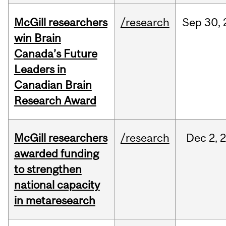
McGill researchers
/research
Sep
30,
win Brain
Canada’s Future
Leaders in
Canadian Brain
Research Award
McGill researchers
/research
Dec
2,
awarded funding
to strengthen
national capacity
in metaresearch