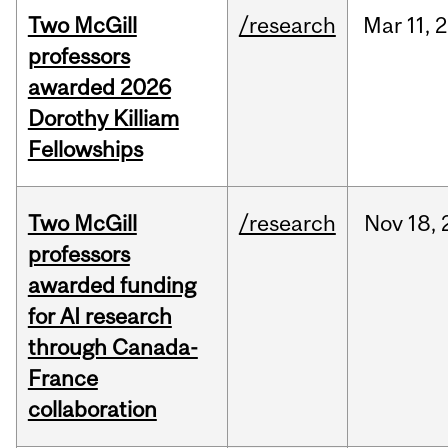
Two McGill
/research
Mar
11,
2
professors
awarded 2026
Dorothy Killiam
Fellowships
Two McGill
/research
Nov
18,
professors
awarded funding
for AI research
through Canada-
France
collaboration