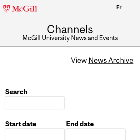
McGill
Fr
University
Channels
McGill University News and Events
View
News Archive
Search
Start date
End date
Date
Date