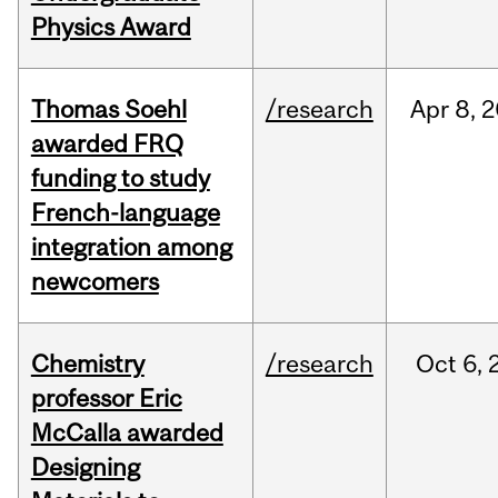
Physics Award
Thomas Soehl
/research
Apr
8,
2
awarded FRQ
funding to study
French-language
integration among
newcomers
Chemistry
/research
Oct
6,
professor Eric
McCalla awarded
Designing