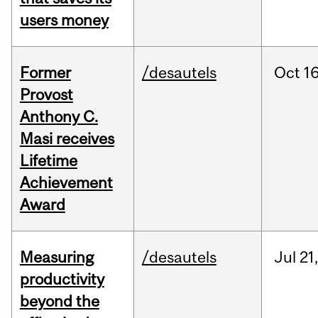
users money
Former
/desautels
Oct
16
Provost
Anthony C.
Masi receives
Lifetime
Achievement
Award
Measuring
/desautels
Jul
21
productivity
beyond the