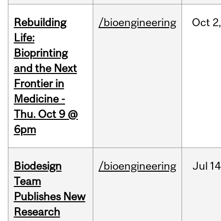
Rebuilding
/bioengineering
Oct
2
Life:
Bioprinting
and the Next
Frontier in
Medicine -
Thu. Oct 9 @
6pm
Biodesign
/bioengineering
Jul
14
Team
Publishes New
Research