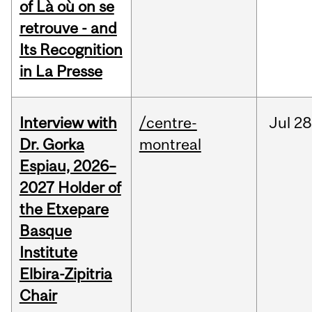
of Là où on se
retrouve - and
Its Recognition
in La Presse
Interview with
/centre-
Jul
28
Dr. Gorka
montreal
Espiau, 2026–
2027 Holder of
the Etxepare
Basque
Institute
Elbira-Zipitria
Chair