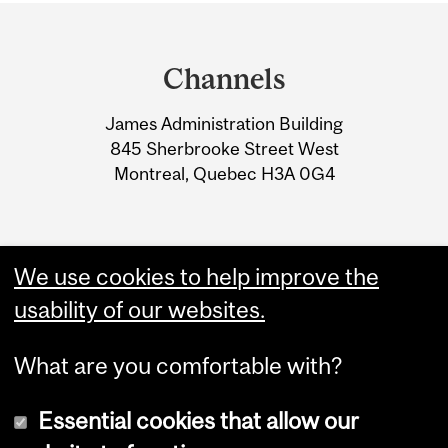
Department
and
Channels
University
James Administration Building
Information
845 Sherbrooke Street West
Montreal, Quebec H3A 0G4
We use cookies to help improve the
usability of our websites.
What are you comfortable with?
Essential cookies that allow our