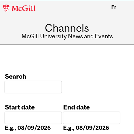
McGill
Fr
University
Channels
McGill University News and Events
Search
Start date
End date
Date
Date
E.g., 08/09/2026
E.g., 08/09/2026