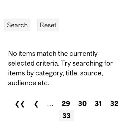
No items match the currently
selected criteria. Try searching for
items by category, title, source,
audience etc.
❮❮
❮
…
29
30
31
32
Pages
33