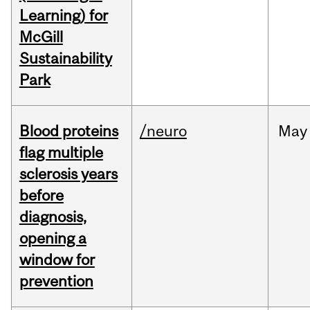
Learning) for
McGill
Sustainability
Park
Blood proteins
/neuro
May
flag multiple
sclerosis years
before
diagnosis,
opening a
window for
prevention