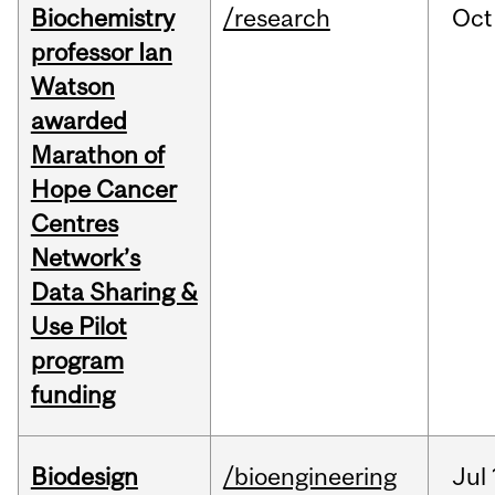
Biochemistry
/research
Oct
professor Ian
Watson
awarded
Marathon of
Hope Cancer
Centres
Network’s
Data Sharing &
Use Pilot
program
funding
Biodesign
/bioengineering
Jul