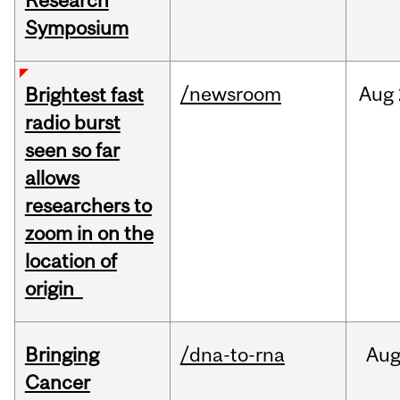
Research
Symposium
/newsroom
Aug
Brightest fast
radio burst
seen so far
allows
researchers to
zoom in on the
location of
origin
Bringing
/dna-to-rna
Au
Cancer