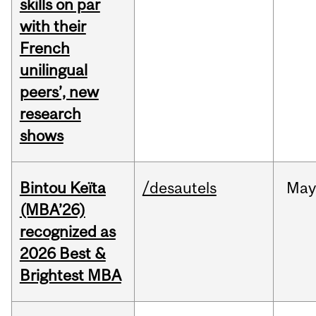
skills on par
with their
French
unilingual
peers’, new
research
shows
Bintou Keïta
/desautels
Ma
(MBA’26)
recognized as
2026 Best &
Brightest MBA