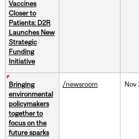
Vaccines
Closer to
Patients: D2R
Launches New
Strategic
Funding
Initiative
/newsroom
Nov
Bringing
environmental
policymakers
together to
focus on the
future sparks