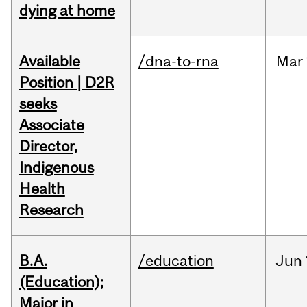
dying at home
Available
/dna-to-rna
Mar
Position | D2R
seeks
Associate
Director,
Indigenous
Health
Research
B.A.
/education
Jun
(Education);
Major in