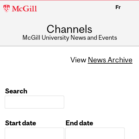
McGill
Fr
University
Channels
McGill University News and Events
View
News Archive
Search
Start date
End date
Date
Date