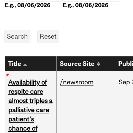
E.g., 08/06/2026
E.g., 08/06/2026
Title
Source Site
Publ
/newsroom
Sep
Availability of
respite care
almost triples a
palliative care
patient’s
chance of