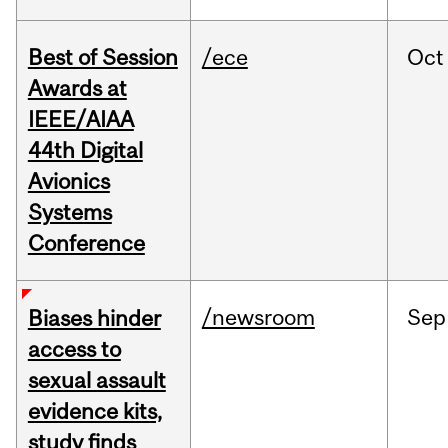
Best of Session
/ece
Oct
Awards at
IEEE/AIAA
44th Digital
Avionics
Systems
Conference
/newsroom
Sep
Biases hinder
access to
sexual assault
evidence kits,
study finds