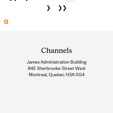
❯
❯❯
Department
and
Channels
University
James Administration Building
Information
845 Sherbrooke Street West
Montreal, Quebec H3A 0G4