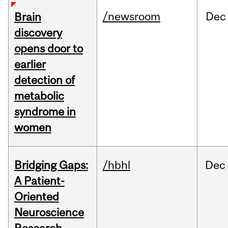
/newsroom
Dec
Brain
discovery
opens door to
earlier
detection of
metabolic
syndrome in
women
Bridging Gaps:
/hbhl
Dec
A Patient-
Oriented
Neuroscience