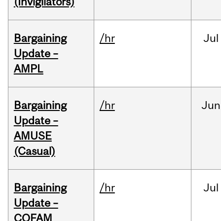
(Invigilators)
Bargaining
/hr
Jul
Update –
AMPL
Bargaining
/hr
Jun
Update –
AMUSE
(Casual)
Bargaining
/hr
Jul
Update –
COFAM