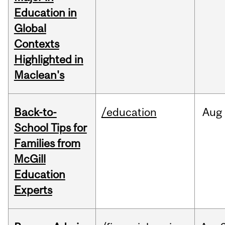
Education in
Global
Contexts
Highlighted in
Maclean's
Back-to-
/education
Aug
School Tips for
Families from
McGill
Education
Experts