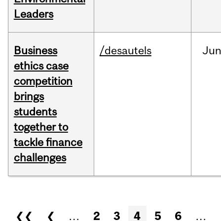
Leaders
Business
/desautels
Ju
ethics case
competition
brings
students
together to
tackle finance
challenges
Pages
❮❮
❮
…
2
3
4
5
6
…