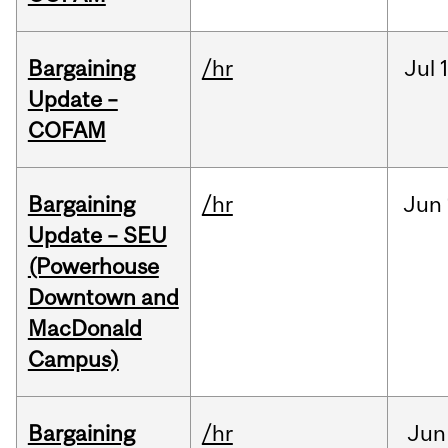
Bargaining
/hr
Jul
Update –
COFAM
Bargaining
/hr
Jun
Update – SEU
(Powerhouse
Downtown and
MacDonald
Campus)
Bargaining
/hr
Jun