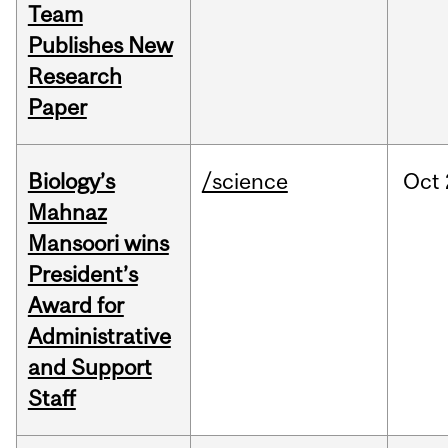
Team
Publishes New
Research
Paper
Biology’s
/science
Oct
Mahnaz
Mansoori wins
President’s
Award for
Administrative
and Support
Staff