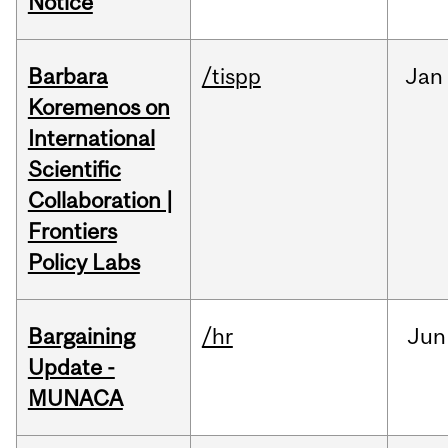
Notice
Barbara
/tispp
Jan
Koremenos on
International
Scientific
Collaboration |
Frontiers
Policy Labs
Bargaining
/hr
Jun
Update -
MUNACA