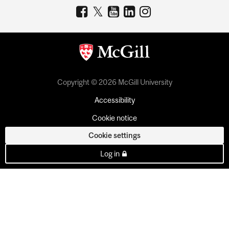
Copyright © 2026 McGill University
Accessibility
Cookie notice
Cookie settings
Log in