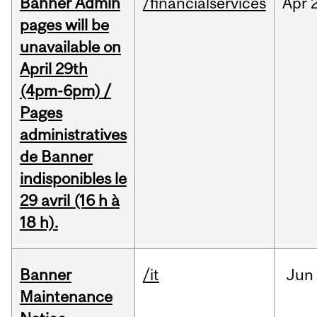
Banner Admin
/financialservices
Apr
pages will be
unavailable on
April 29th
(4pm-6pm) /
Pages
administratives
de Banner
indisponibles le
29 avril (16 h à
18 h).
Banner
/it
Jun
Maintenance