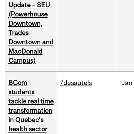
Update – SEU
(Powerhouse
Downtown,
Trades
Downtown and
MacDonald
Campus)
BCom
/desautels
Jan
students
tackle real time
transformation
in Quebec’s
health sector