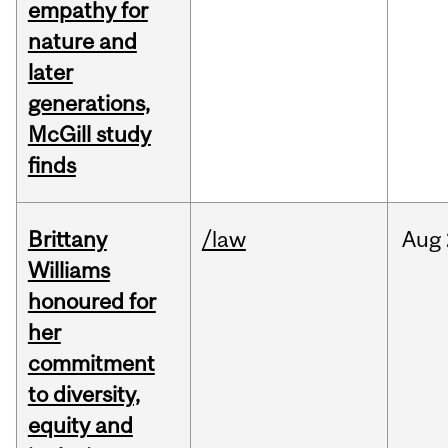
empathy for
nature and
later
generations,
McGill study
finds
Brittany
/law
Aug
Williams
honoured for
her
commitment
to diversity,
equity and