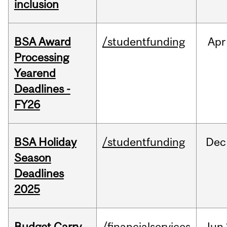
inclusion
BSA Award
/studentfunding
Apr
Processing
Yearend
Deadlines -
FY26
BSA Holiday
/studentfunding
Dec
Season
Deadlines
2025
Budget Carry
/financialservices
Jun