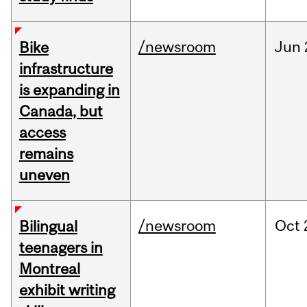
/newsroom
Jun
Bike
infrastructure
is expanding in
Canada, but
access
remains
uneven
/newsroom
Oct
Bilingual
teenagers in
Montreal
exhibit writing