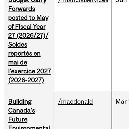
Forwards
posted to May
of Fiscal Year
27 (2026/27)/
Soldes
reportés en
mai de
l’exercice 2027
(2026-2027)
Building
/macdonald
Mar
Canada’s
Future
Environmental