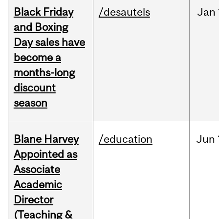
Black Friday
/desautels
Jan
and Boxing
Day sales have
become a
months-long
discount
season
Blane Harvey
/education
Jun
Appointed as
Associate
Academic
Director
(Teaching &