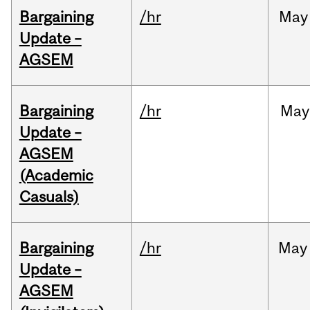
Bargaining
/hr
May
Update –
AGSEM
Bargaining
/hr
May
Update –
AGSEM
(Academic
Casuals)
Bargaining
/hr
May
Update –
AGSEM