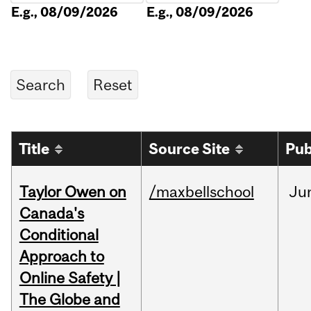
E.g., 08/09/2026
E.g., 08/09/2026
Title
Source Site
Pub
Taylor Owen on
/maxbellschool
Ju
Canada's
Conditional
Approach to
Online Safety |
The Globe and