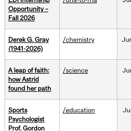
Opportunity –
Fall 2026
Derek G. Gray
/chemistry
Ju
(1941-2026)
A leap of faith:
/science
Ju
how Astrid
found her path
Sports
/education
Ju
Psychologist
Prof. Gordon