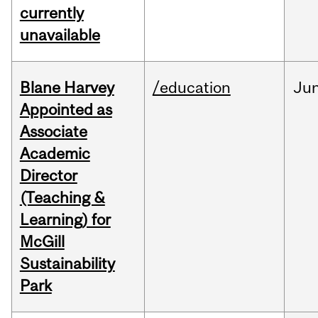
currently
unavailable
Blane Harvey
/education
Ju
Appointed as
Associate
Academic
Director
(Teaching &
Learning) for
McGill
Sustainability
Park