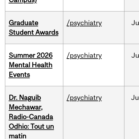
Graduate
/psychiatry
J
Student Awards
Summer 2026
/psychiatry
J
Mental Health
Events
Dr. Naguib
/psychiatry
Ju
Mechawar,
Radio-Canada
Odhio: Tout un
matin