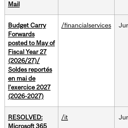
Mail
Budget Carry
/financialservices
Ju
Forwards
posted to May of
Fiscal Year 27
(2026/27)/
Soldes reportés
en mai de
l’exercice 2027
(2026-2027)
RESOLVED:
/it
Ju
Microsoft 365