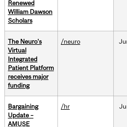
Renewed
William Dawson
Scholars
The Neuro's
/neuro
Ju
Virtual
Integrated
Patient Platform
receives major
funding
Bargaining
/hr
Ju
Update –
AMUSE