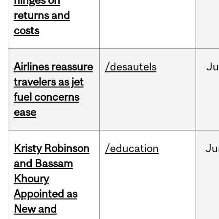
hinges on
returns and
costs
Airlines reassure
/desautels
Ju
travelers as jet
fuel concerns
ease
Kristy Robinson
/education
Ju
and Bassam
Khoury
Appointed as
New and