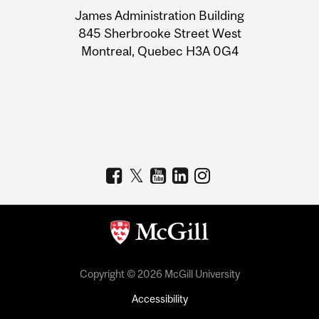
University
James Administration Building
Information
845 Sherbrooke Street West
Montreal, Quebec H3A 0G4
Copyright © 2026 McGill University
Accessibility