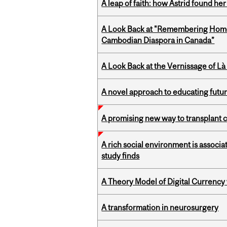
A leap of faith: how Astrid found her
A Look Back at "Remembering Homel
Cambodian Diaspora in Canada”
A Look Back at the Vernissage of Là 
A novel approach to educating futur
A promising new way to transplant ce
A rich social environment is associa
study finds
A Theory Model of Digital Currency
A transformation in neurosurgery