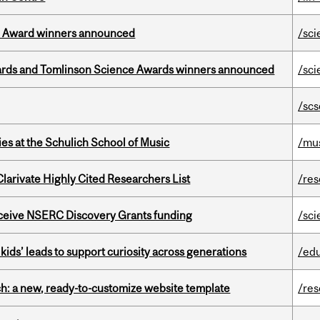
ce Award winners announced
/sci
rds and Tomlinson Science Awards winners announced
/sci
/scs
s at the Schulich School of Music
/mu
Clarivate Highly Cited Researchers List
/re
receive NSERC Discovery Grants funding
/sci
kids’ leads to support curiosity across generations
/ed
ch: a new, ready-to-customize website template
/re