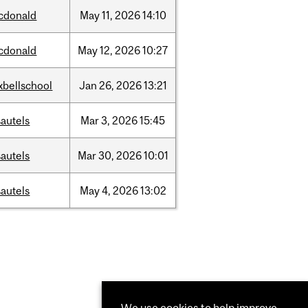
cdonald
May
11,
2026
14:10
cdonald
May
12,
2026
10:27
xbellschool
Jan
26,
2026
13:21
autels
Mar
3,
2026
15:45
autels
Mar
30,
2026
10:01
autels
May
4,
2026
13:02
We use cookies to help improve