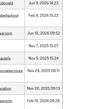
cdonald
Jun
9,
2026
14:23
xbellschool
Feb
9,
2026
15:23
wsroom
Jun
18,
2026
09:52
w
Nov
7,
2025
15:07
autels
Nov
5,
2025
15:24
ancialservices
Nov
24,
2025
08:11
ucation
Nov
20,
2025
09:13
wsroom
Feb
10,
2026
09:28