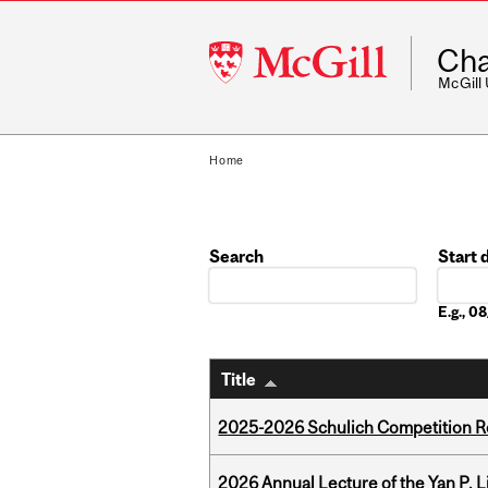
McGill
Cha
University
McGill
Home
Search
Start 
Date
E.g., 
Title
2025-2026 Schulich Competition 
2026 Annual Lecture of the Yan P. L