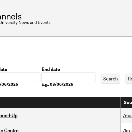
nnels
 University News and Events
date
End date
Date
08/06/2026
E.g., 08/06/2026
Sou
Round-Up
/mu
in Centre
/lin