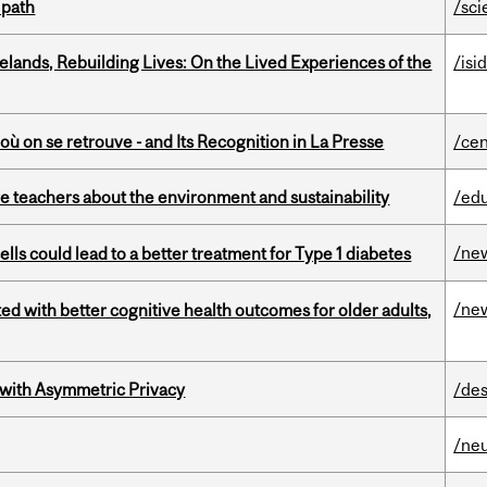
 path
/sci
ands, Rebuilding Lives: On the Lived Experiences of the
/isi
où on se retrouve - and Its Recognition in La Presse
/cen
e teachers about the environment and sustainability
/ed
/ne
lls could lead to a better treatment for Type 1 diabetes
/ne
ted with better cognitive health outcomes for older adults,
 with Asymmetric Privacy
/des
/ne