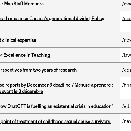
ur Mac Staff Members
/ma
d rebalance Canada’s generational divide | Policy
/ma
/ne
 clinical expertise
or Excellence in Teaching
/la
rspectives from two years of research
/des
se reports by December 3 deadline / Mesure à prendre :
/fin
is avant le 3 décembre
ChatGPT is fuelling an existential crisis in education"
/ed
/ne
point of treatment of childhood sexual abuse survivors,