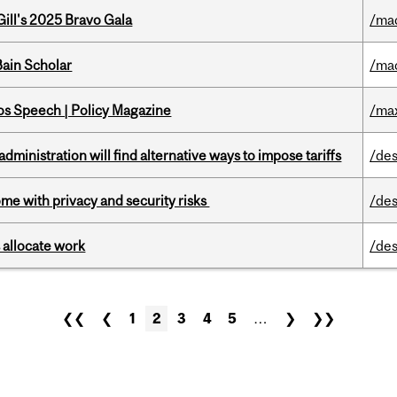
ill's 2025 Bravo Gala
/ma
ain Scholar
/ma
s Speech | Policy Magazine
/ma
ministration will find alternative ways to impose tariffs
/des
ome with privacy and security risks
/des
 allocate work
/des
❮❮
❮
1
2
3
4
5
…
❯
❯❯