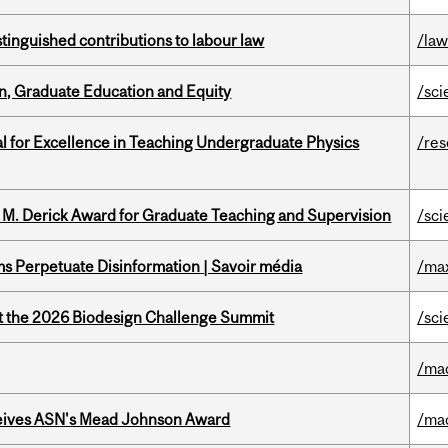
stinguished contributions to labour law
/la
n, Graduate Education and Equity
/sci
 for Excellence in Teaching Undergraduate Physics
/re
e M. Derick Award for Graduate Teaching and Supervision
/sci
 Perpetuate Disinformation | Savoir média
/ma
at the 2026 Biodesign Challenge Summit
/sci
/ma
eives ASN's Mead Johnson Award
/ma