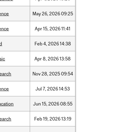
ence
May
26,
2026
09:25
ence
Apr
15,
2026
11:41
d
Feb
4,
2026
14:38
sic
Apr
8,
2026
13:58
search
Nov
28,
2025
09:54
ence
Jul
7,
2026
14:53
ucation
Jun
15,
2026
08:55
search
Feb
19,
2026
13:19