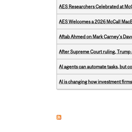
AES Researchers Celebrated at McG
AES Welcomes a 2026 McCall MacB
Aftab Ahmed on Mark Carney's Davo
After Supreme Court ruling, Trump ad
AI agents can automate tasks, but c
AI is changing how investment firms
Pages