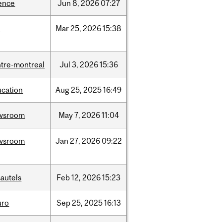
ence
Jun
8,
2026
07:27
d
Mar
25,
2026
15:38
tre-montreal
Jul
3,
2026
15:36
ucation
Aug
25,
2025
16:49
wsroom
May
7,
2026
11:04
wsroom
Jan
27,
2026
09:22
autels
Feb
12,
2026
15:23
uro
Sep
25,
2025
16:13