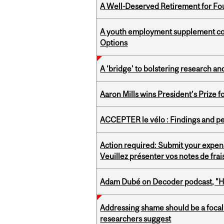
A Well-Deserved Retirement for Fo
A youth employment supplement coul
Options
A ‘bridge’ to bolstering research and
Aaron Mills wins President’s Prize f
ACCEPTER le vélo : Findings and pe
Action required: Submit your expen
Veuillez présenter vos notes de fra
Adam Dubé on Decoder podcast, "How 
Addressing shame should be a focal 
researchers suggest