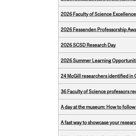
2026 Faculty of Science Excellen
2026 Fessenden Professorship Awa
2026 SCSD Research Day
2026 Summer Learning Opportunitie
24 McGill researchers identified in 
36 Faculty of Science professors 
A day at the museum: How to follow 
A fast way to showcase your resear