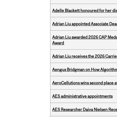
Adelle Blackett honoured for her di
Adrian Liu appointed Associate Dea
Adrian Liu awarded 2026 CAP Medal
Award
Adrian Liu receives the 2026 Carri
Aengus Bridgman on How Algorithms
AeroCellutions wins second place 
AES administrative appointments
AES Researcher Daiva Nielsen Rec