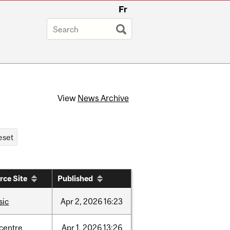
Fr
View
News Archive
rce Site
Published
sic
Apr
2,
2026
16:23
-centre
Apr
1,
2026
13:26