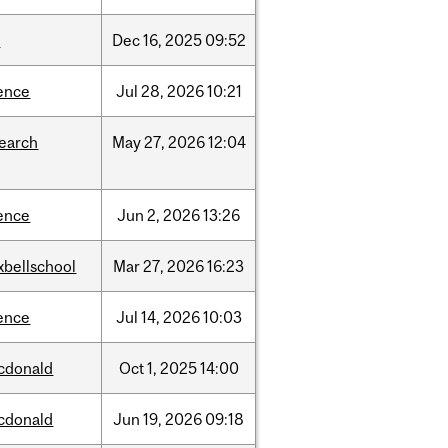
w
Dec
16,
2025
09:52
ence
Jul
28,
2026
10:21
search
May
27,
2026
12:04
ence
Jun
2,
2026
13:26
xbellschool
Mar
27,
2026
16:23
ence
Jul
14,
2026
10:03
cdonald
Oct
1,
2025
14:00
cdonald
Jun
19,
2026
09:18