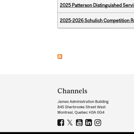
2025 Patterson Distinguished Serv
2025-2026 Schulich Competition 
Pages
Department
and
Channels
University
James Administration Building
Information
845 Sherbrooke Street West
Montreal, Quebec H3A 0G4