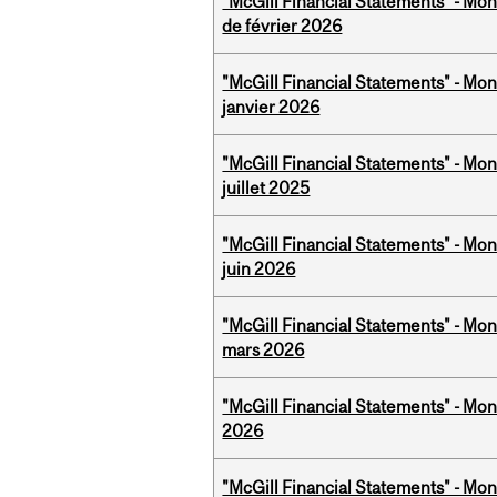
"McGill Financial Statements" - Mon
de février 2026
"McGill Financial Statements" - Mon
janvier 2026
"McGill Financial Statements" - Mont
juillet 2025
"McGill Financial Statements" - Mon
juin 2026
"McGill Financial Statements" - Mon
mars 2026
"McGill Financial Statements" - Mon
2026
"McGill Financial Statements" - Mon