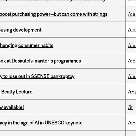
o boost purchasing power—but can come with strings
/de
/n
housing development
 changing consumer habits
/de
 look at Desautels' master's programmes
/de
ly to lose out in SSENSE bankruptcy
/de
5 Beatty Lecture
/re
w available!
/it
eracy in the age of AI in UNESCO keynote
/de