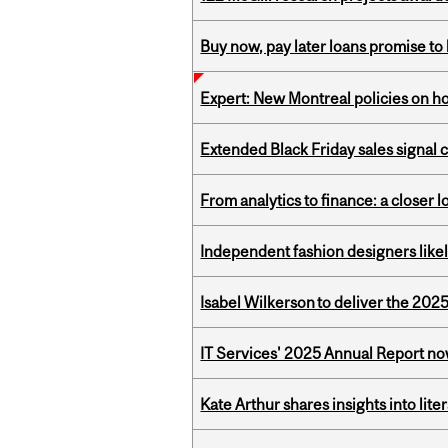
Buy now, pay later loans promise t
Expert: New Montreal policies on 
Extended Black Friday sales signal
From analytics to finance: a closer
Independent fashion designers like
Isabel Wilkerson to deliver the 202
IT Services' 2025 Annual Report no
Kate Arthur shares insights into lit