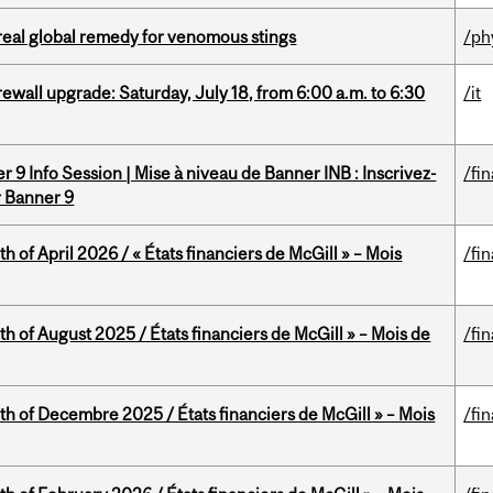
treal global remedy for venomous stings
/ph
rewall upgrade: Saturday, July 18, from 6:00 a.m. to 6:30
/it
 9 Info Session | Mise à niveau de Banner INB : Inscrivez-
/fi
r Banner 9
h of April 2026 / « États financiers de McGill » – Mois
/fi
h of August 2025 / États financiers de McGill » – Mois de
/fi
th of Decembre 2025 / États financiers de McGill » – Mois
/fi