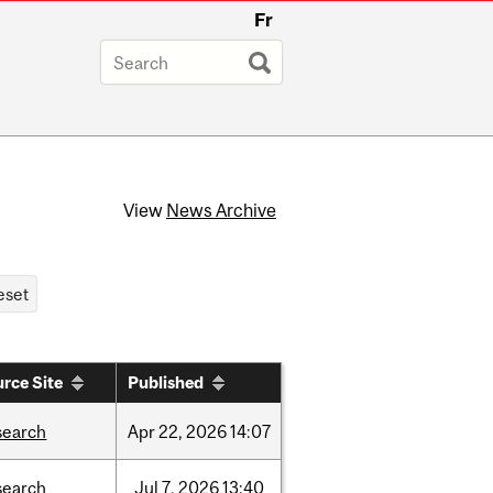
Fr
View
News Archive
rce Site
Published
search
Apr
22,
2026
14:07
search
Jul
7,
2026
13:40