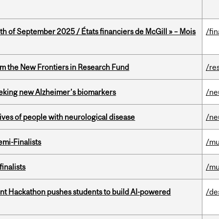
th of September 2025 / États financiers de McGill » – Mois
/fi
rom the New Frontiers in Research Fund
/re
seeking new Alzheimer’s biomarkers
/ne
lives of people with neurological disease
/ne
mi-Finalists
/mu
inalists
/mu
t Hackathon pushes students to build AI-powered
/de