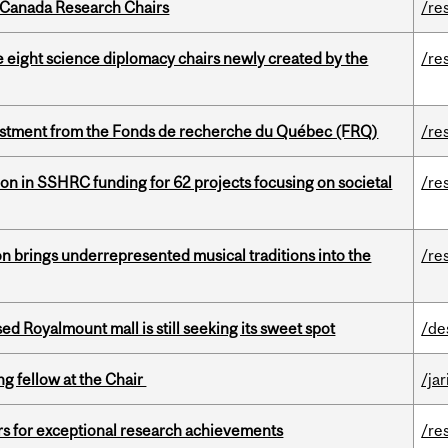
 Canada Research Chairs
/re
e eight science diplomacy chairs newly created by the
/re
estment from the Fonds de recherche du Québec (FRQ)
/re
ion in SSHRC funding for 62 projects focusing on societal
/re
ion brings underrepresented musical traditions into the
/re
ed Royalmount mall is still seeking its sweet spot
/de
ng fellow at the Chair
/ja
rs for exceptional research achievements
/re