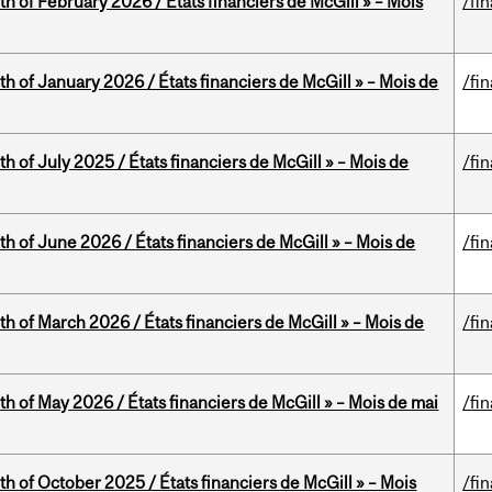
th of February 2026 / États financiers de McGill » – Mois
/fi
th of January 2026 / États financiers de McGill » – Mois de
/fi
h of July 2025 / États financiers de McGill » – Mois de
/fi
th of June 2026 / États financiers de McGill » – Mois de
/fi
th of March 2026 / États financiers de McGill » – Mois de
/fi
th of May 2026 / États financiers de McGill » – Mois de mai
/fi
th of October 2025 / États financiers de McGill » – Mois
/fi