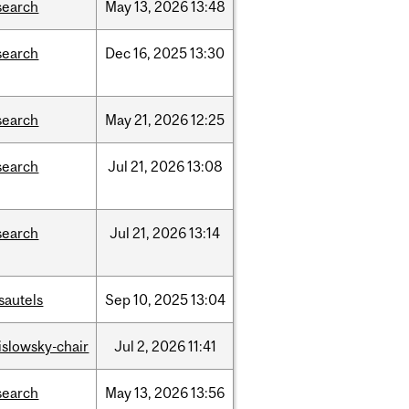
search
May
13,
2026
13:48
search
Dec
16,
2025
13:30
search
May
21,
2026
12:25
search
Jul
21,
2026
13:08
search
Jul
21,
2026
13:14
sautels
Sep
10,
2025
13:04
rislowsky-chair
Jul
2,
2026
11:41
search
May
13,
2026
13:56