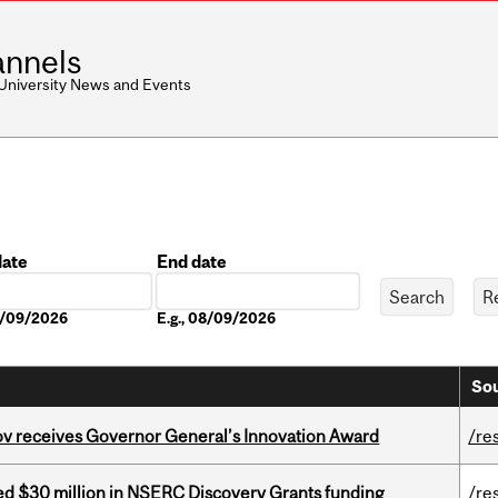
nnels
 University News and Events
date
End date
Date
08/09/2026
E.g., 08/09/2026
Sou
v receives Governor General’s Innovation Award
/re
ed $30 million in NSERC Discovery Grants funding
/re