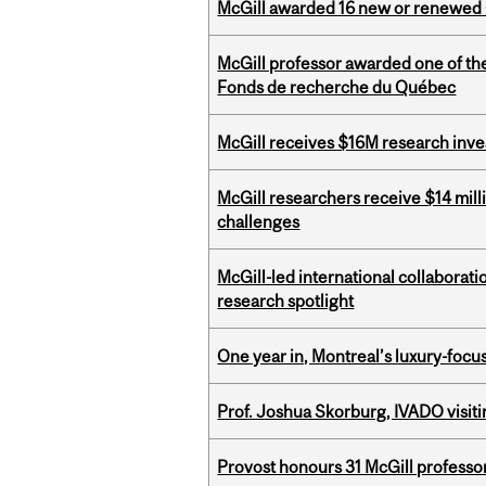
McGill awarded 16 new or renewed
McGill professor awarded one of th
Fonds de recherche du Québec
McGill receives $16M research inv
McGill researchers receive $14 mill
challenges
McGill-led international collaborat
research spotlight
One year in, Montreal’s luxury-focus
Prof. Joshua Skorburg, IVADO visiti
Provost honours 31 McGill professo