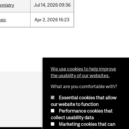
emistry
Jul
14,
2026
09:36
sic
Apr
2,
2026
16:23
We use cookies to help improve
the usability of our websites.
What are you comfortable with?
Essential cookies that allow
our website to function
Performance cookies that
collect usability data
Marketing cookies that can