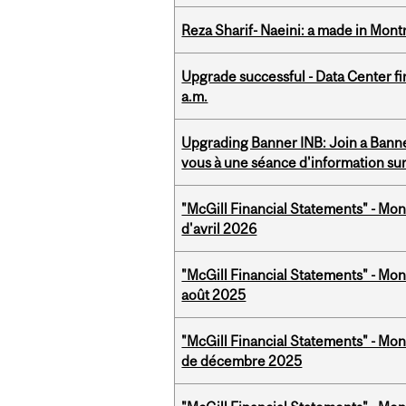
Reza Sharif- Naeini: a made in Mon
Upgrade successful - Data Center fi
a.m.
Upgrading Banner INB: Join a Banner
vous à une séance d'information su
"McGill Financial Statements" - Mont
d'avril 2026
"McGill Financial Statements" - Mont
août 2025
"McGill Financial Statements" - Mon
de décembre 2025