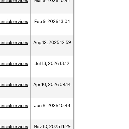
nancialservices
Mar
9,
2026
10:44
nancialservices
Feb
9,
2026
13:04
nancialservices
Aug
12,
2025
12:59
nancialservices
Jul
13,
2026
13:12
nancialservices
Apr
10,
2026
09:14
nancialservices
Jun
8,
2026
10:48
nancialservices
Nov
10,
2025
11:29