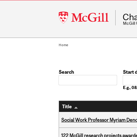
McGill
Cha
University
McGill
Home
Search
Start 
Date
E.g., 
Title
Social Work Professor Myriam Deno
122 McGill research projects award