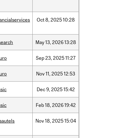
nancialservices
Oct
8,
2025
10:28
search
May
13,
2026
13:28
uro
Sep
23,
2025
11:27
uro
Nov
11,
2025
12:53
sic
Dec
9,
2025
15:42
sic
Feb
18,
2026
19:42
sautels
Nov
18,
2025
15:04