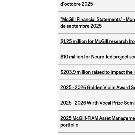
d'octobre 2025
"McGill Financial Statements" - Mon
de septembre 2025
$1.25 million for McGill research f
$10 million for Neuro-led project 
$203.9 million raised to impact the 
2025 - 2026 Golden Violin Award Se
2025 - 2026 Wirth Vocal Prize Semif
2025 McGill-FIAM Asset Managemen
portfolio