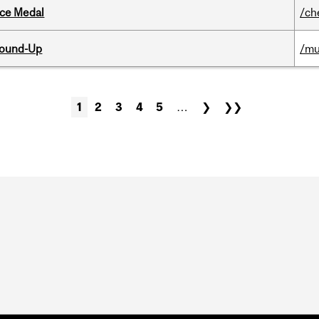
ice Medal
/ch
Round-Up
/mu
1
2
3
4
5
…
❯
❯❯