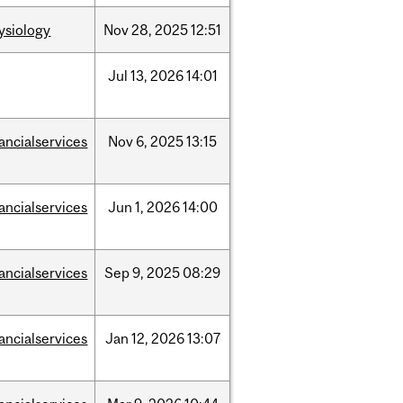
ysiology
Nov
28,
2025
12:51
Jul
13,
2026
14:01
nancialservices
Nov
6,
2025
13:15
nancialservices
Jun
1,
2026
14:00
nancialservices
Sep
9,
2025
08:29
nancialservices
Jan
12,
2026
13:07