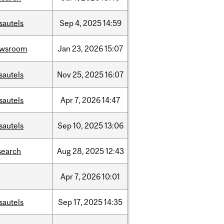
sautels
Sep
4,
2025
14:59
ewsroom
Jan
23,
2026
15:07
sautels
Nov
25,
2025
16:07
sautels
Apr
7,
2026
14:47
sautels
Sep
10,
2025
13:06
search
Aug
28,
2025
12:43
Apr
7,
2026
10:01
sautels
Sep
17,
2025
14:35