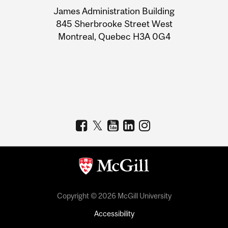
University
James Administration Building
Information
845 Sherbrooke Street West
Montreal, Quebec H3A 0G4
Copyright © 2026 McGill University
Accessibility