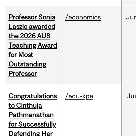
Professor Sonia
/economics
Ju
Laszlo awarded
the 2026 AUS
Teaching Award
for Most
Outstanding
Professor
Congratulations
/edu-kpe
Ju
to Cinthuja
Pathmanathan
for Successfully
Defending Her