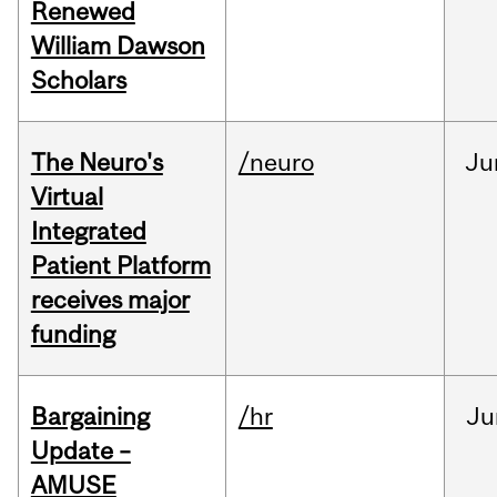
Renewed
William Dawson
Scholars
The Neuro's
/neuro
Ju
Virtual
Integrated
Patient Platform
receives major
funding
Bargaining
/hr
Ju
Update –
AMUSE