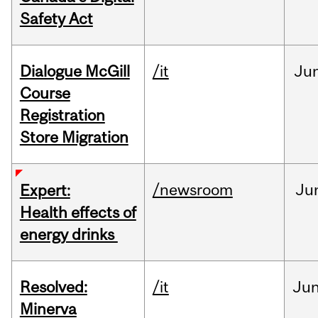
Safety Act
Dialogue McGill
/it
Ju
Course
Registration
Store Migration
/newsroom
Ju
Expert:
Health effects of
energy drinks
Resolved:
/it
Ju
Minerva