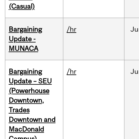
(Casual)
Bargaining
/hr
Ju
Update -
MUNACA
Bargaining
/hr
Ju
Update – SEU
(Powerhouse
Downtown,
Trades
Downtown and
MacDonald
Campus)