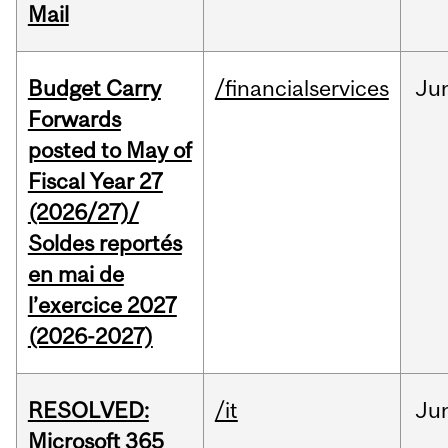
Mail
Budget Carry
/financialservices
Ju
Forwards
posted to May of
Fiscal Year 27
(2026/27)/
Soldes reportés
en mai de
l’exercice 2027
(2026-2027)
RESOLVED:
/it
Ju
Microsoft 365