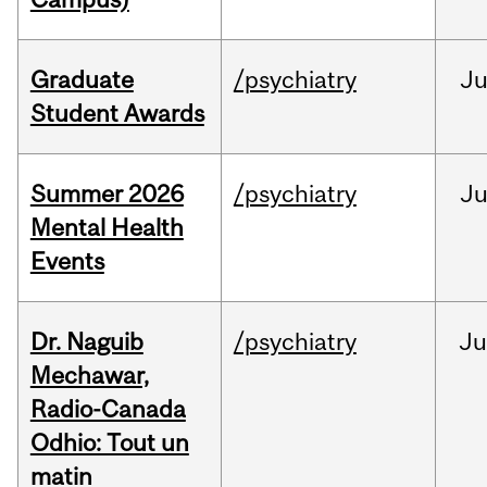
Graduate
/psychiatry
J
Student Awards
Summer 2026
/psychiatry
J
Mental Health
Events
Dr. Naguib
/psychiatry
Ju
Mechawar,
Radio-Canada
Odhio: Tout un
matin