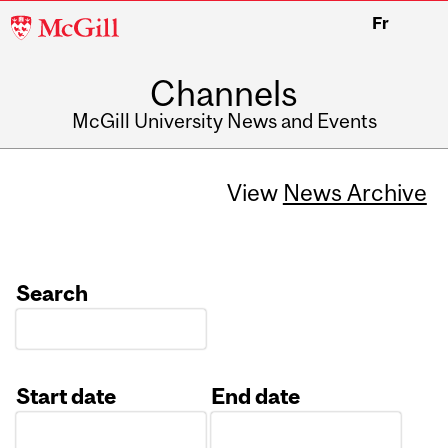
McGill
Fr
University
Channels
McGill University News and Events
View
News Archive
Search
Start date
End date
Date
Date