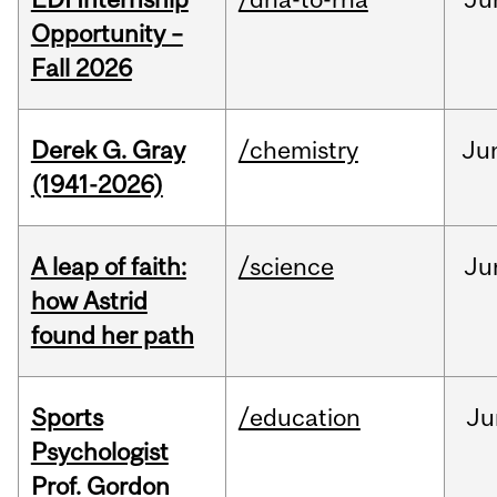
Opportunity –
Fall 2026
Derek G. Gray
/chemistry
Ju
(1941-2026)
A leap of faith:
/science
Ju
how Astrid
found her path
Sports
/education
Ju
Psychologist
Prof. Gordon