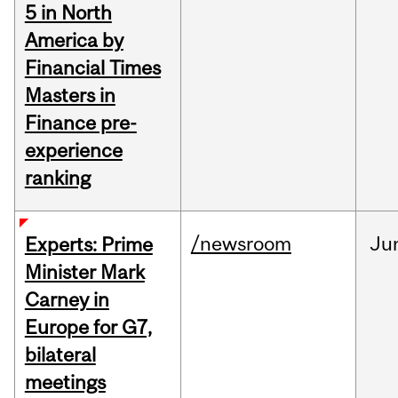
5 in North
America by
Financial Times
Masters in
Finance pre-
experience
ranking
/newsroom
Ju
Experts: Prime
Minister Mark
Carney in
Europe for G7,
bilateral
meetings