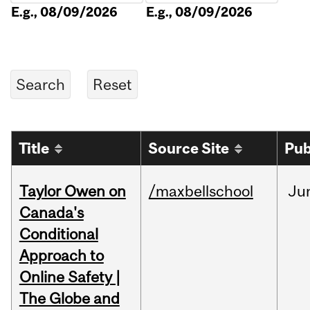
E.g., 08/09/2026
E.g., 08/09/2026
Title
Source Site
Pub
Taylor Owen on
/maxbellschool
Ju
Canada's
Conditional
Approach to
Online Safety |
The Globe and