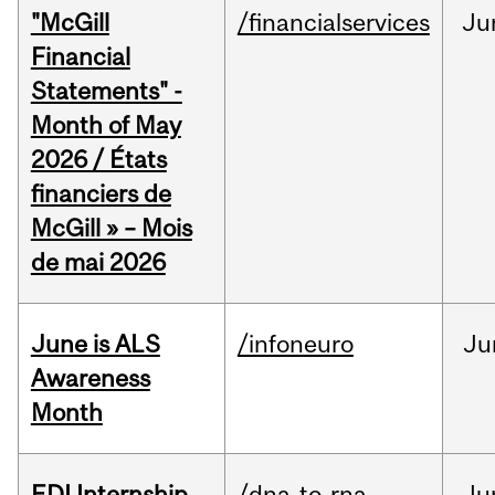
"McGill
/financialservices
Ju
Financial
Statements" -
Month of May
2026 / États
financiers de
McGill » – Mois
de mai 2026
June is ALS
/infoneuro
Ju
Awareness
Month
EDI Internship
/dna-to-rna
Ju