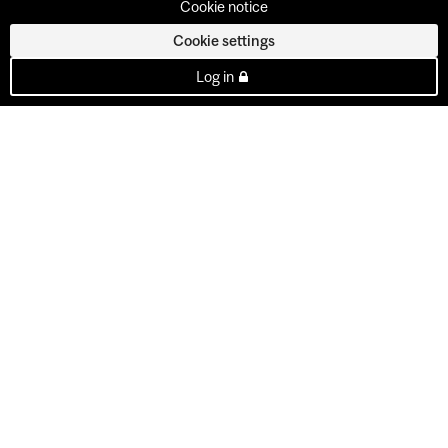
Cookie notice
Cookie settings
Log in