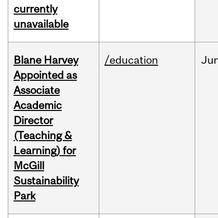
currently
unavailable
Blane Harvey
/education
Ju
Appointed as
Associate
Academic
Director
(Teaching &
Learning) for
McGill
Sustainability
Park