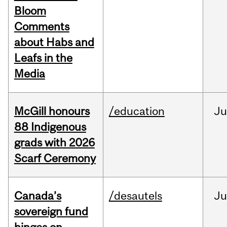
Bloom
Comments
about Habs and
Leafs in the
Media
McGill honours
/education
Ju
88 Indigenous
grads with 2026
Scarf Ceremony
Canada’s
/desautels
J
sovereign fund