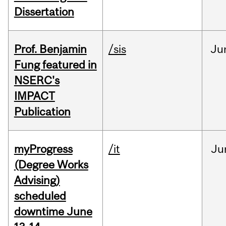
Dissertation
Prof. Benjamin
/sis
Ju
Fung featured in
NSERC's
IMPACT
Publication
myProgress
/it
Ju
(Degree Works
Advising)
scheduled
downtime June