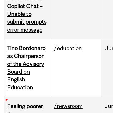
Copilot Chat –
Unable to
submit prompts
error message
Tino Bordonaro
/education
Ju
as Chairperson
of the Advisory
Board on
English
Education
/newsroom
Ju
Feeling poorer