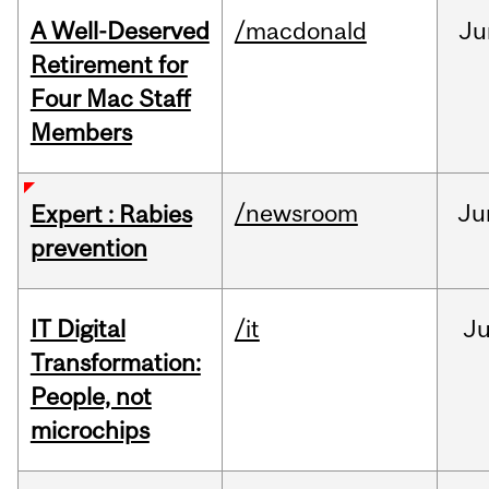
A Well-Deserved
/macdonald
Ju
Retirement for
Four Mac Staff
Members
/newsroom
Ju
Expert : Rabies
prevention
IT Digital
/it
J
Transformation:
People, not
microchips