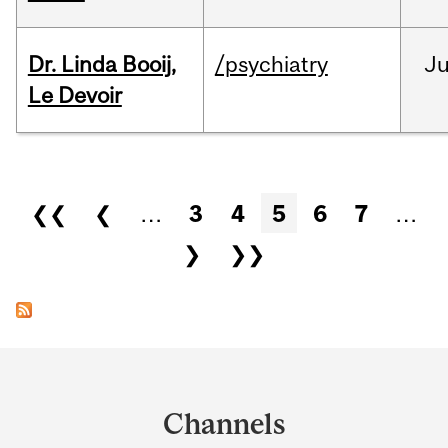
Dr. Linda Booij,
/psychiatry
J
Le Devoir
Pages
❮❮
❮
…
3
4
5
6
7
…
❯
❯❯
Department
and
Channels