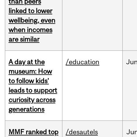
than peers
linked to lower
wellbeing, even
when incomes
are similar
A day at the
/education
Ju
museum: How
to follow kids’
leads to support
curiosity across
generations
MMF ranked top
/desautels
Ju