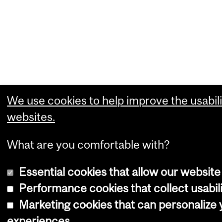
We use cookies to help improve the usabili
websites.
What are you comfortable with?
Essential cookies that allow our website
Performance cookies that collect usabili
Marketing cookies that can personalize
experiences