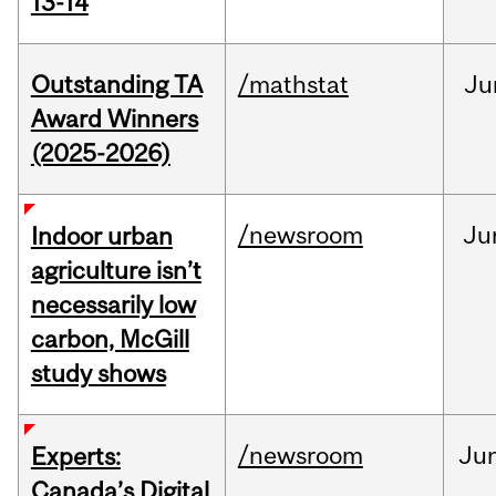
13-14
Outstanding TA
/mathstat
Ju
Award Winners
(2025-2026)
/newsroom
Ju
Indoor urban
agriculture isn’t
necessarily low
carbon, McGill
study shows
/newsroom
Ju
Experts:
Canada’s Digital