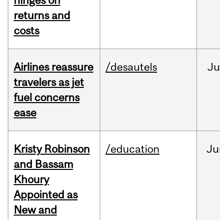
hinges on
returns and
costs
Airlines reassure
/desautels
Ju
travelers as jet
fuel concerns
ease
Kristy Robinson
/education
Ju
and Bassam
Khoury
Appointed as
New and