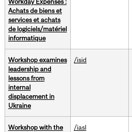
Workday Expenses :
Achats de biens et
services et achats
de logiciels/matériel
informatique
Workshop examines
/isid
leadership and
lessons from
internal
displacement in
Ukraine
Workshop with the
/iasl