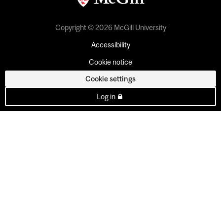
Copyright © 2026 McGill University
Accessibility
Cookie notice
Cookie settings
Log in