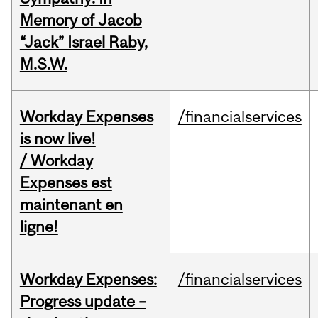
Memory of Jacob
“Jack” Israel Raby,
M.S.W.
Workday Expenses
/financialservices
is now live!
/ Workday
Expenses est
maintenant en
ligne!
Workday Expenses:
/financialservices
Progress update –