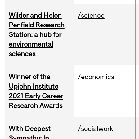
Wilder and Helen
/science
Penfield Research
Station: a hub for
environmental
sciences
Winner of the
/economics
Upjohn Institute
2021 Early Career
Research Awards
With Deepest
/socialwork
Sympathy: In