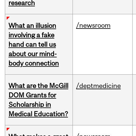
research
/newsroom
What an illusion
involving a fake
hand can tell us
about our mind-
body connection
What are the McGill
/deptmedicine
DOM Grants for
Scholarship in
Medical Education?