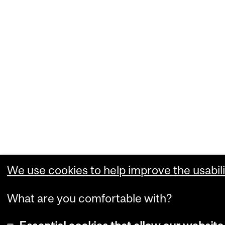
We use cookies to help improve the usabili
What are you comfortable with?