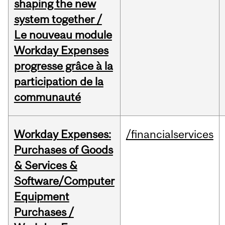
shaping the new
system together /
Le nouveau module
Workday Expenses
progresse grâce à la
participation de la
communauté
Workday Expenses:
/financialservices
Purchases of Goods
& Services &
Software/Computer
Equipment
Purchases /