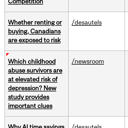
Competition
Whether renting or
/desautels
buying, Canadians
are exposed to risk
/newsroom
Which childhood
abuse survivors are
at elevated risk of
depression? New
study provides
important clues
Why AI time savings
/desautels