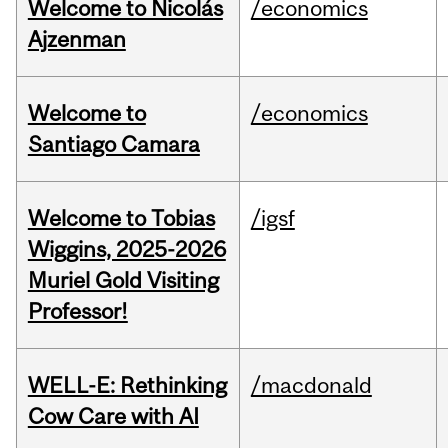
Welcome to Nicolás
/economics
Ajzenman
Welcome to
/economics
Santiago Camara
Welcome to Tobias
/igsf
Wiggins, 2025-2026
Muriel Gold Visiting
Professor!
WELL-E: Rethinking
/macdonald
Cow Care with AI