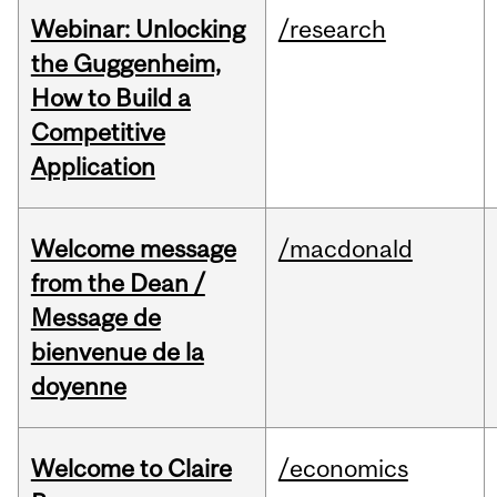
Webinar: Unlocking
/research
the Guggenheim,
How to Build a
Competitive
Application
Welcome message
/macdonald
from the Dean /
Message de
bienvenue de la
doyenne
Welcome to Claire
/economics