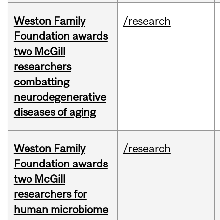
Weston Family
/research
Foundation awards
two McGill
researchers
combatting
neurodegenerative
diseases of aging
Weston Family
/research
Foundation awards
two McGill
researchers for
human microbiome