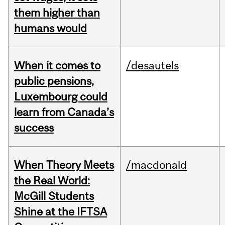
them higher than
humans would
When it comes to
/desautels
public pensions,
Luxembourg could
learn from Canada’s
success
When Theory Meets
/macdonald
the Real World:
McGill Students
Shine at the IFTSA