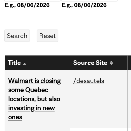
E.g., 08/06/2026
E.g., 08/06/2026
Title
Source Site
Walmart is closing
/desautels
some Quebec
locations, but also
investing in new
ones