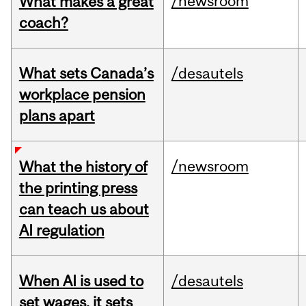
/newsroom
What makes a great
coach?
What sets Canada’s
/desautels
workplace pension
plans apart
/newsroom
What the history of
the printing press
can teach us about
AI regulation
When AI is used to
/desautels
set wages, it sets