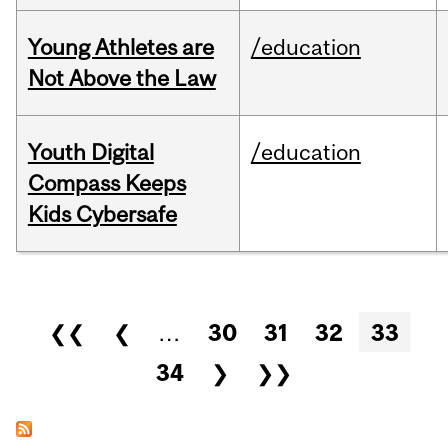
Young Athletes are
/education
Not Above the Law
Youth Digital
/education
Compass Keeps
Kids Cybersafe
Pages
❮❮
❮
…
30
31
32
33
34
❯
❯❯