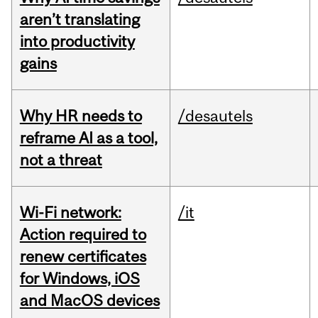
aren’t translating
into productivity
gains
Why HR needs to
/desautels
reframe AI as a tool,
not a threat
Wi-Fi network:
/it
Action required to
renew certificates
for Windows, iOS
and MacOS devices