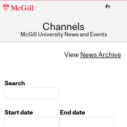
McGill
Fr
University
Channels
McGill University News and Events
View
News Archive
Search
Start date
End date
Date
Date