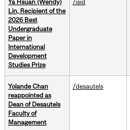
Ya Hsuan (Wendy)
/isid
Lin, Recipient of the
2026 Best
Undergraduate
Paper in
International
Development
Studies Prize
Yolande Chan
/desautels
reappointed as
Dean of Desautels
Faculty of
Management