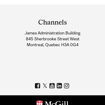
Department
and
Channels
University
James Administration Building
Information
845 Sherbrooke Street West
Montreal, Quebec H3A 0G4