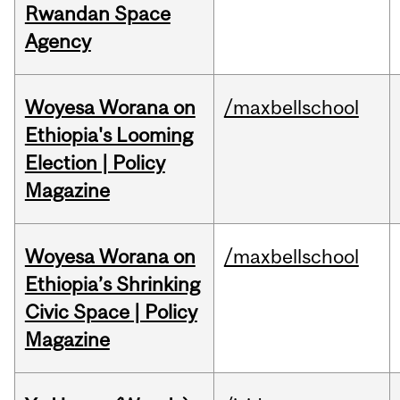
Rwandan Space
Agency
Woyesa Worana on
/maxbellschool
Ethiopia's Looming
Election | Policy
Magazine
Woyesa Worana on
/maxbellschool
Ethiopia’s Shrinking
Civic Space | Policy
Magazine