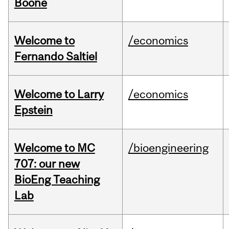
Boone
Welcome to
/economics
Fernando Saltiel
Welcome to Larry
/economics
Epstein
Welcome to MC
/bioengineering
707: our new
BioEng Teaching
Lab