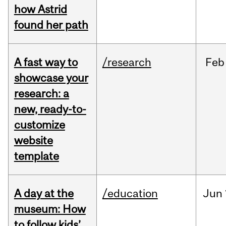
how Astrid
found her path
A fast way to
/research
Feb
showcase your
research: a
new, ready-to-
customize
website
template
A day at the
/education
Jun
museum: How
to follow kids’