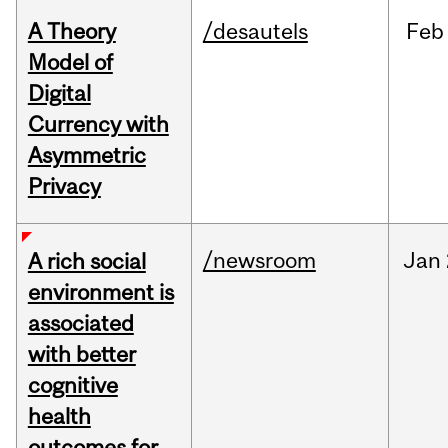
A Theory
/desautels
Feb
Model of
Digital
Currency with
Asymmetric
Privacy
/newsroom
Jan
A rich social
environment is
associated
with better
cognitive
health
outcomes for