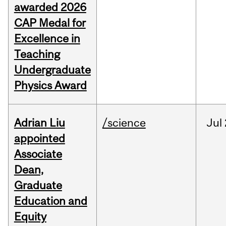
awarded 2026
CAP Medal for
Excellence in
Teaching
Undergraduate
Physics Award
Adrian Liu
/science
Jul
appointed
Associate
Dean,
Graduate
Education and
Equity