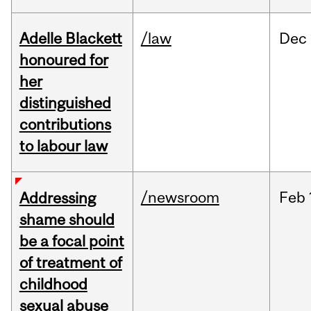
Adelle Blackett
/law
Dec
honoured for
her
distinguished
contributions
to labour law
/newsroom
Feb
Addressing
shame should
be a focal point
of treatment of
childhood
sexual abuse