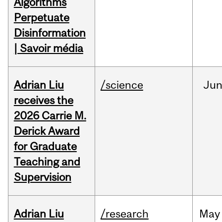
Algorithms
Perpetuate
Disinformation
| Savoir média
Adrian Liu
/science
Ju
receives the
2026 Carrie M.
Derick Award
for Graduate
Teaching and
Supervision
Adrian Liu
/research
May