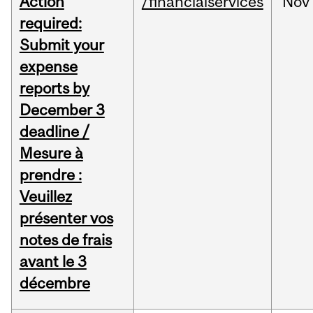
Action
/financialservices
Nov
required:
Submit your
expense
reports by
December 3
deadline /
Mesure à
prendre :
Veuillez
présenter vos
notes de frais
avant le 3
décembre