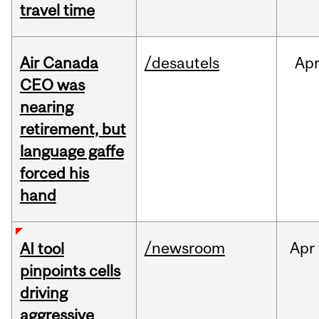
travel time
Air Canada
/desautels
Ap
CEO was
nearing
retirement, but
language gaffe
forced his
hand
/newsroom
Apr
AI tool
pinpoints cells
driving
aggressive