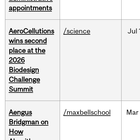
appointments
AeroCellutions
/science
Jul
wins second
place at the
2026
Biodesign
Challenge
Summit
Aengus
/maxbellschool
Mar
Bridgman on
How