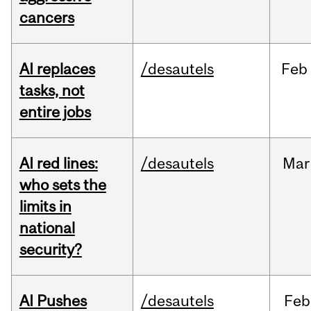
cancers
AI replaces
/desautels
Feb
tasks, not
entire jobs
AI red lines:
/desautels
Mar
who sets the
limits in
national
security?
AI Pushes
/desautels
Feb