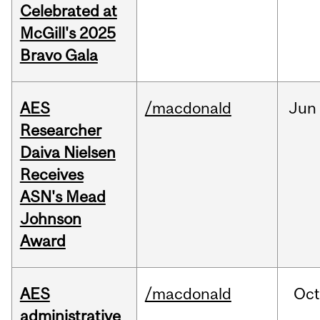
Celebrated at
McGill's 2025
Bravo Gala
AES
/macdonald
Jun
Researcher
Daiva Nielsen
Receives
ASN's Mead
Johnson
Award
AES
/macdonald
Oc
administrative