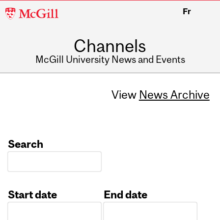
McGill
Fr
University
Channels
McGill University News and Events
View
News Archive
Search
Start date
End date
Date
Date