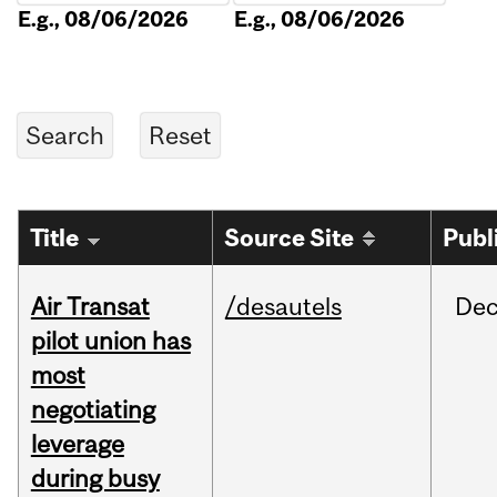
E.g., 08/06/2026
E.g., 08/06/2026
Title
Source Site
Publ
Air Transat
/desautels
De
pilot union has
most
negotiating
leverage
during busy