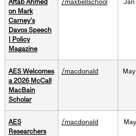
Aftab Ahmed
/maxbellschool
Jan
on Mark
Carney's
Davos Speech
| Policy
Magazine
AES Welcomes
/macdonald
May
a 2026 McCall
MacBain
Scholar
AES
/macdonald
Ma
Researchers