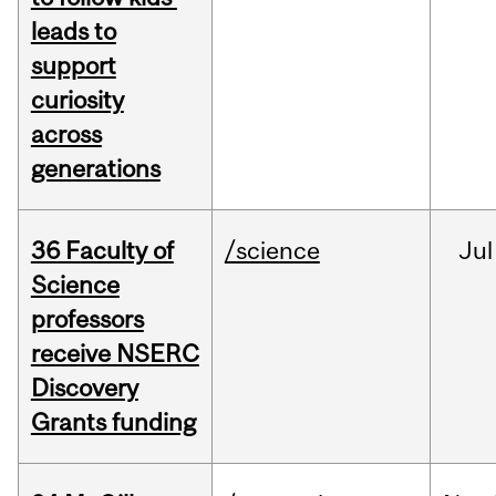
leads to
support
curiosity
across
generations
36 Faculty of
/science
Jul
Science
professors
receive NSERC
Discovery
Grants funding