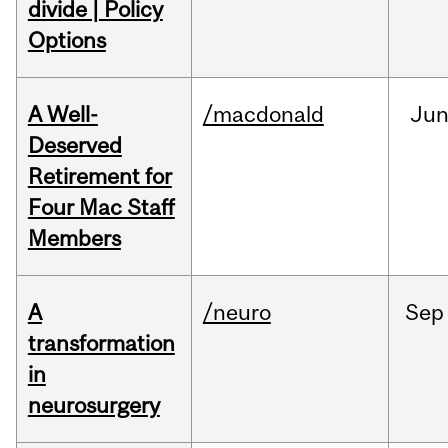
divide | Policy
Options
A Well-
/macdonald
Ju
Deserved
Retirement for
Four Mac Staff
Members
A
/neuro
Sep
transformation
in
neurosurgery