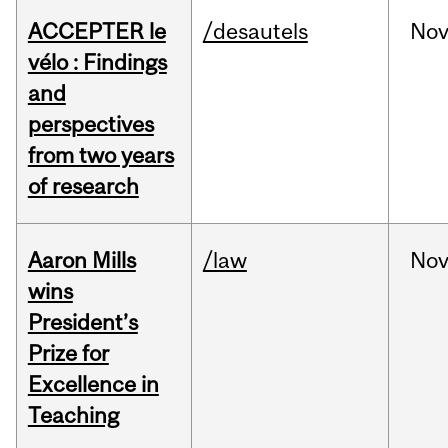
ACCEPTER le
/desautels
No
vélo : Findings
and
perspectives
from two years
of research
Aaron Mills
/law
No
wins
President’s
Prize for
Excellence in
Teaching