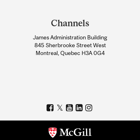
Department
and
Channels
University
James Administration Building
Information
845 Sherbrooke Street West
Montreal, Quebec H3A 0G4