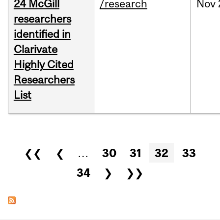
24 McGill
/research
Nov
researchers
identified in
Clarivate
Highly Cited
Researchers
List
Pages
❮❮
❮
…
30
31
32
33
34
❯
❯❯