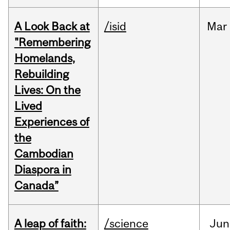
A Look Back at
/isid
Mar
"Remembering
Homelands,
Rebuilding
Lives: On the
Lived
Experiences of
the
Cambodian
Diaspora in
Canada”
A leap of faith:
/science
Jun