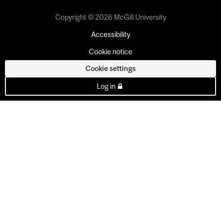
Copyright © 2026 McGill University
Accessibility
Cookie notice
Cookie settings
Log in