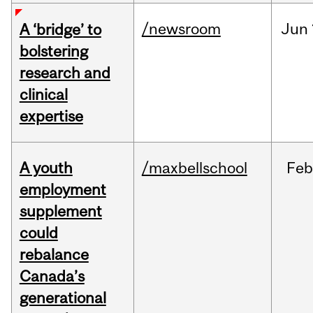
/newsroom
Jun
A ‘bridge’ to
bolstering
research and
clinical
expertise
A youth
/maxbellschool
Fe
employment
supplement
could
rebalance
Canada’s
generational