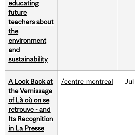
educating
future
teachers about
the
environment
and
sustainability
A Look Back at
/centre-montreal
Jul
the Vernissage
of Là où on se
retrouve - and
Its Recognition
in La Presse