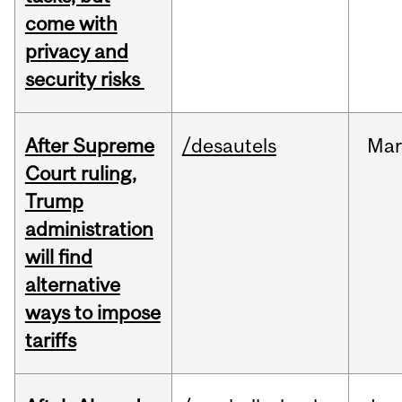
come with
privacy and
security risks
After Supreme
/desautels
Ma
Court ruling,
Trump
administration
will find
alternative
ways to impose
tariffs