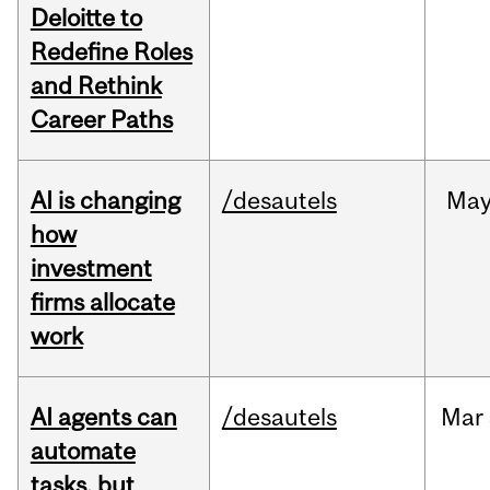
Deloitte to
Redefine Roles
and Rethink
Career Paths
AI is changing
/desautels
Ma
how
investment
firms allocate
work
AI agents can
/desautels
Mar
automate
tasks, but