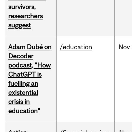
survivors,
researchers
suggest
Adam Dubé on
/education
Nov
Decoder
podcast, "How
ChatGPT is
fuelling an
existential
crisis in
education"