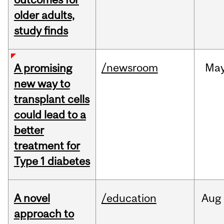
older adults,
study finds
/newsroom
Ma
A promising
new way to
transplant cells
could lead to a
better
treatment for
Type 1 diabetes
A novel
/education
Aug
approach to