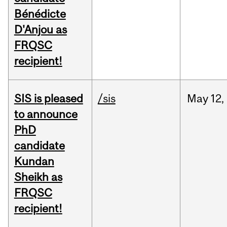
Bénédicte
D'Anjou as
FRQSC
recipient!
SIS is pleased
/sis
May
12,
to announce
PhD
candidate
Kundan
Sheikh as
FRQSC
recipient!