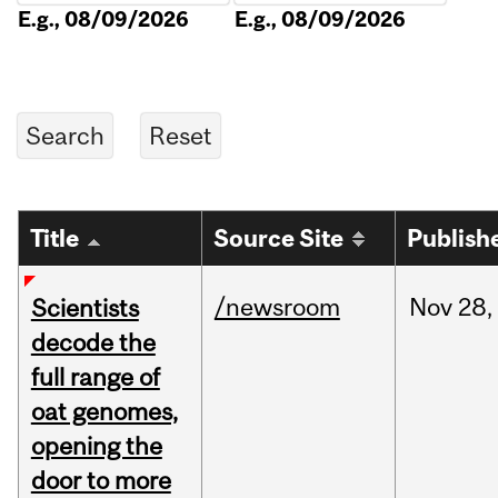
E.g., 08/09/2026
E.g., 08/09/2026
Title
Source Site
Publish
/newsroom
Nov
28,
Scientists
decode the
full range of
oat genomes,
opening the
door to more