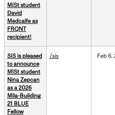
MISt student
David
Medcalfe as
FRQNT
recipient!
SIS is pleased
/sis
Feb
6,
to announce
MISt student
Nina Zepcan
as a 2026
Mila-Building
21 BLUE
Fellow