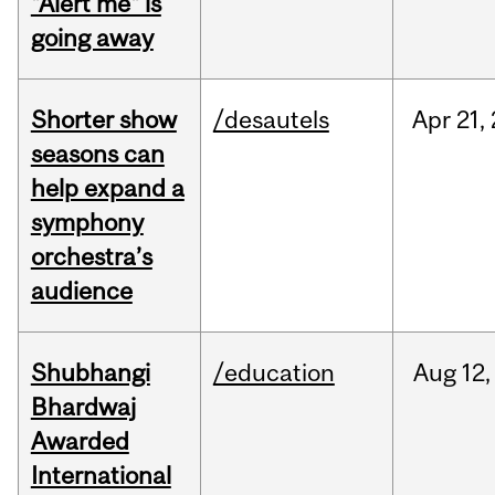
"Alert me" is
going away
Shorter show
/desautels
Apr
21,
seasons can
help expand a
symphony
orchestra’s
audience
Shubhangi
/education
Aug
12,
Bhardwaj
Awarded
International