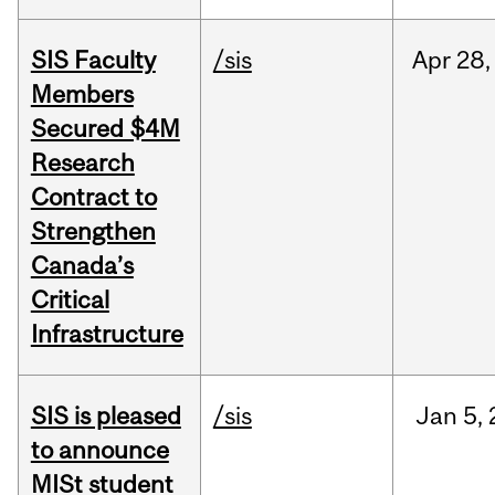
SIS Faculty
/sis
Apr
28,
Members
Secured $4M
Research
Contract to
Strengthen
Canada’s
Critical
Infrastructure
SIS is pleased
/sis
Jan
5,
to announce
MISt student