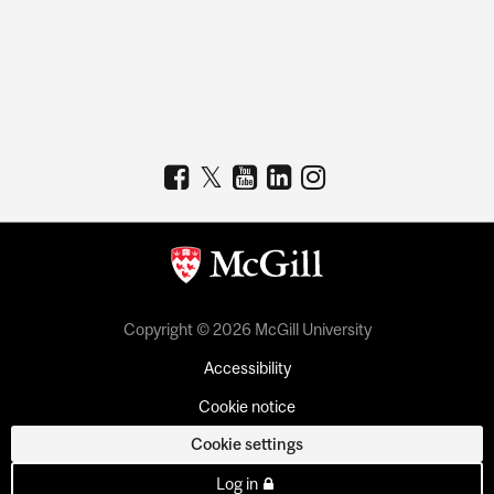
Copyright © 2026 McGill University
Accessibility
Cookie notice
Cookie settings
Log in