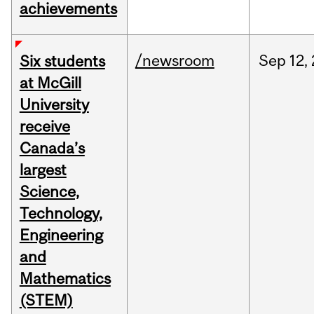
achievements
/newsroom
Sep
12,
Six students
at McGill
University
receive
Canada’s
largest
Science,
Technology,
Engineering
and
Mathematics
(STEM)