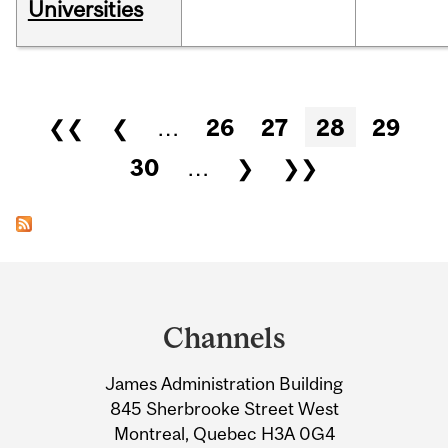
Universities
Pages
❮❮
❮
…
26
27
28
29
30
…
❯
❯❯
Department
and
Channels
University
James Administration Building
Information
845 Sherbrooke Street West
Montreal, Quebec H3A 0G4