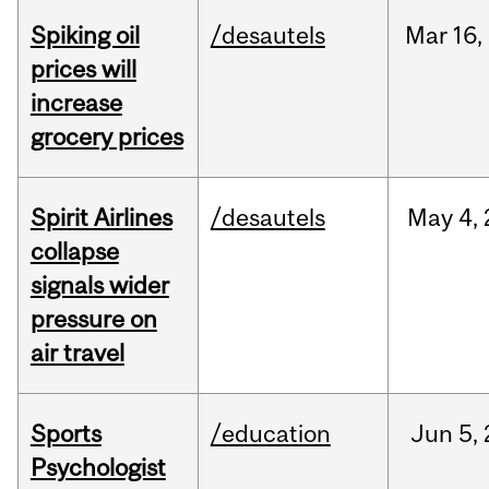
Spiking oil
/desautels
Mar
16,
prices will
increase
grocery prices
Spirit Airlines
/desautels
May
4,
collapse
signals wider
pressure on
air travel
Sports
/education
Jun
5,
Psychologist