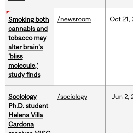
/newsroom
Oct
21,
Smoking both
cannabis and
tobacco may
alter brain’s
‘bliss
molecule,’
study finds
Sociology
/sociology
Jun
2,
Ph.D. student
Helena Villa
Cardona