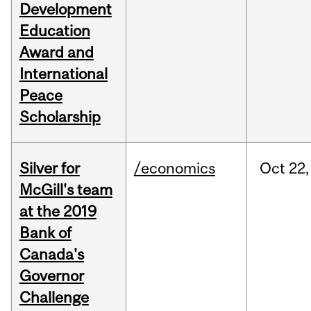
Development
Education
Award and
International
Peace
Scholarship
Silver for
/economics
Oct
22,
McGill's team
at the 2019
Bank of
Canada's
Governor
Challenge