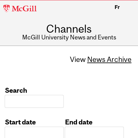
McGill
Fr
University
Channels
McGill University News and Events
View
News Archive
Search
Start date
End date
Date
Date