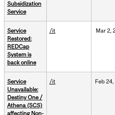
Subsidization
Service
Service
/it
Mar
2,
Restored:
REDCap
System is
back online
Service
/it
Feb
24,
Unavailable:
Destiny One /
Athena (SCS)
affecting Non-