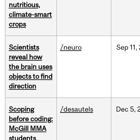
nutritious,
climate-smart
crops
Scientists
/neuro
Sep
11,
reveal how
the brain uses
objects to find
direction
Scoping
/desautels
Dec
5,
before coding:
McGill MMA
students