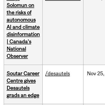
Solomun on
the risks of
autonomous
AI and climate
disinformation
| Canada's
National
Observer
Soutar Career
/desautels
Nov
25,
Centre gives
Desautels
grads an edge