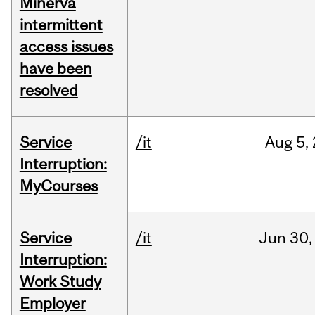
Minerva
intermittent
access issues
have been
resolved
Service
/it
Aug
5,
Interruption:
MyCourses
Service
/it
Jun
30,
Interruption:
Work Study
Employer