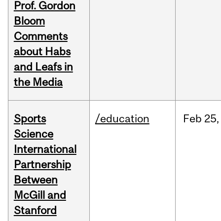
Prof. Gordon
Bloom
Comments
about Habs
and Leafs in
the Media
Sports
/education
Feb
25,
Science
International
Partnership
Between
McGill and
Stanford