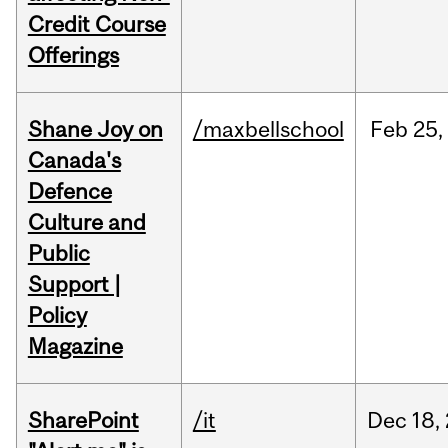
Credit Course
Offerings
Shane Joy on
/maxbellschool
Feb
25,
Canada's
Defence
Culture and
Public
Support |
Policy
Magazine
SharePoint
/it
Dec
18,