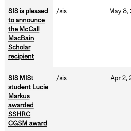
SIS is pleased
/sis
May
8,
to announce
the McCall
MacBain
Scholar
recipient
SIS MISt
/sis
Apr
2,
student Lucie
Markus
awarded
SSHRC
CGSM award