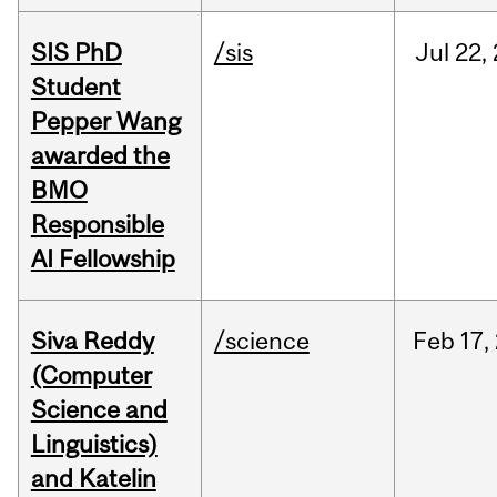
SIS PhD
/sis
Jul
22,
Student
Pepper Wang
awarded the
BMO
Responsible
AI Fellowship
Siva Reddy
/science
Feb
17,
(Computer
Science and
Linguistics)
and Katelin