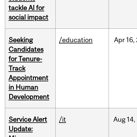
tackle AI for
social impact
Seeking
/education
Apr
16,
Candidates
for Tenure-
Track
Appointment
in Human
Development
Service Alert
/it
Aug
14,
Update: