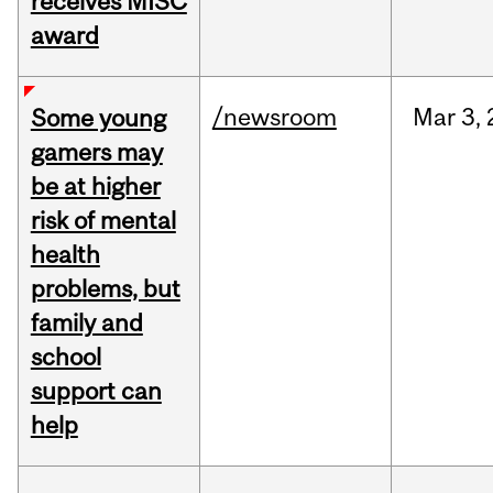
receives MISC
award
/newsroom
Mar
3,
Some young
gamers may
be at higher
risk of mental
health
problems, but
family and
school
support can
help