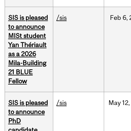
SIS is pleased
/sis
Feb
6,
to announce
MISt student
Yan Thériault
as a 2026
Mila-Building
21 BLUE
Fellow
SIS is pleased
/sis
May
12,
to announce
PhD
candidate