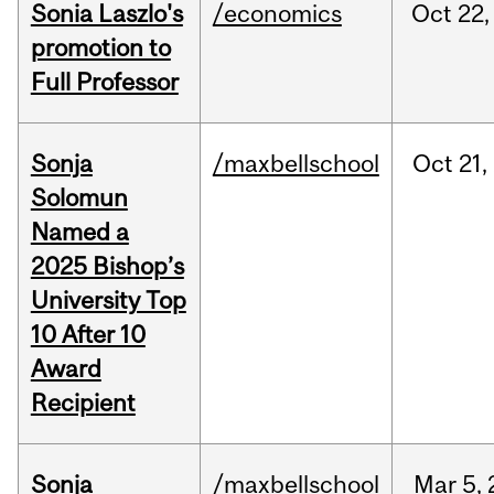
Sonia Laszlo's
/economics
Oct
22,
promotion to
Full Professor
Sonja
/maxbellschool
Oct
21,
Solomun
Named a
2025 Bishop’s
University Top
10 After 10
Award
Recipient
Sonja
/maxbellschool
Mar
5,