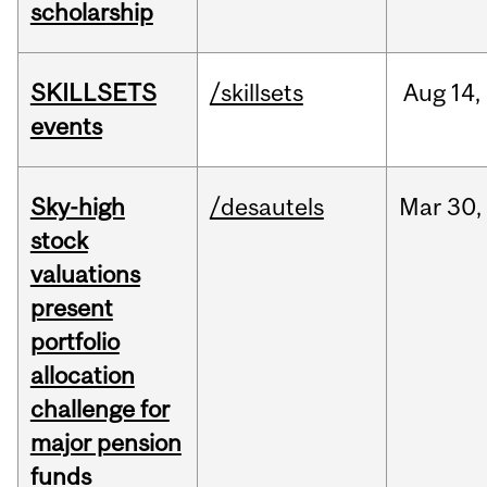
scholarship
SKILLSETS
/skillsets
Aug
14,
events
Sky-high
/desautels
Mar
30,
stock
valuations
present
portfolio
allocation
challenge for
major pension
funds