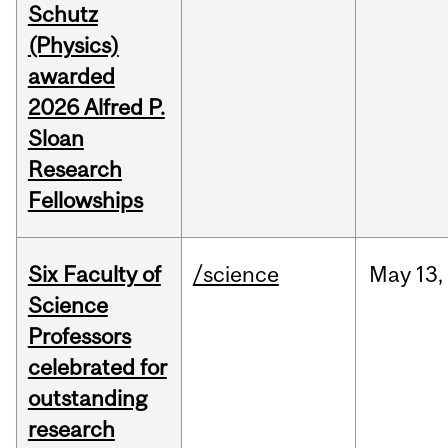
Schutz
(Physics)
awarded
2026 Alfred P.
Sloan
Research
Fellowships
Six Faculty of
/science
May
13,
Science
Professors
celebrated for
outstanding
research