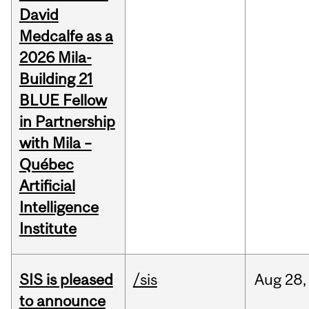
David
Medcalfe as a
2026 Mila-
Building 21
BLUE Fellow
in Partnership
with Mila –
Québec
Artificial
Intelligence
Institute
SIS is pleased
/sis
Aug
28,
to announce