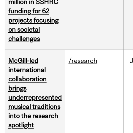
million in SSHRC
funding for 62
projects focusing
on societal
challenges
McGill-led
/research
J
international
collaboration
brings
underrepresented
musical traditions
into the research
spotlight