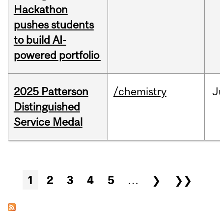
Hackathon
pushes students
to build AI-
powered portfolio
2025 Patterson
/chemistry
J
Distinguished
Service Medal
Pages
1
2
3
4
5
…
❯
❯❯