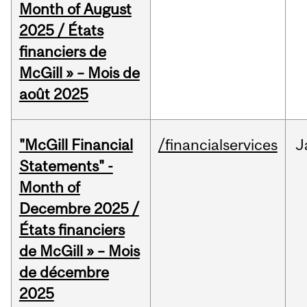
Month of August
2025 / États
financiers de
McGill » – Mois de
août 2025
"McGill Financial
/financialservices
J
Statements" -
Month of
Decembre 2025 /
États financiers
de McGill » – Mois
de décembre
2025