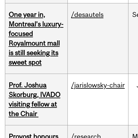
One year in,
/desautels
S
Montreal’s luxury-
focused
Royalmount mall
is still seeking its
sweet spot
Prof. Joshua
/jarislowsky-chair
Skorburg, IVADO
visiting fellow at
the Chair
Provost honours
/research
M