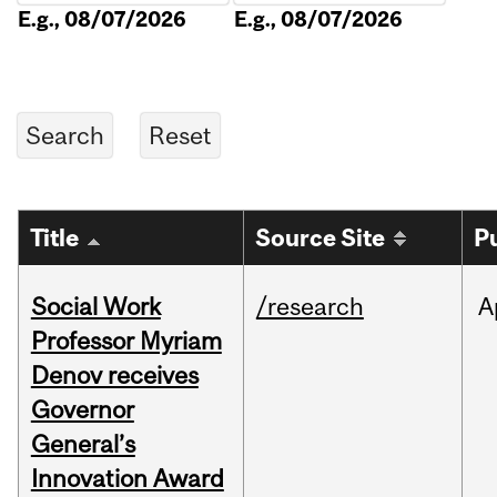
E.g., 08/07/2026
E.g., 08/07/2026
Title
Source Site
P
Social Work
/research
A
Professor Myriam
Denov receives
Governor
General’s
Innovation Award