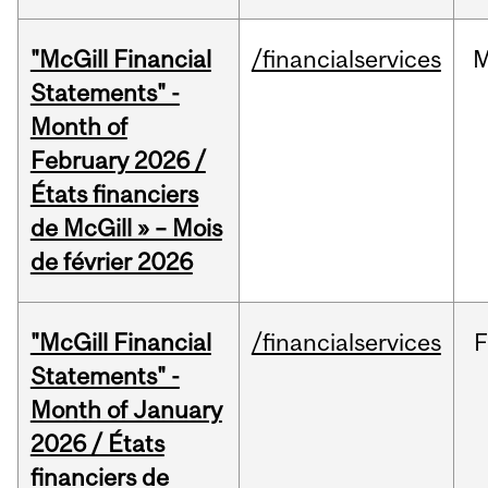
"McGill Financial
/financialservices
M
Statements" -
Month of
February 2026 /
États financiers
de McGill » – Mois
de février 2026
"McGill Financial
/financialservices
F
Statements" -
Month of January
2026 / États
financiers de