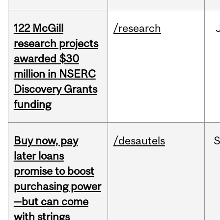
122 McGill
/research
research projects
awarded $30
million in NSERC
Discovery Grants
funding
Buy now, pay
/desautels
S
later loans
promise to boost
purchasing power
—but can come
with strings