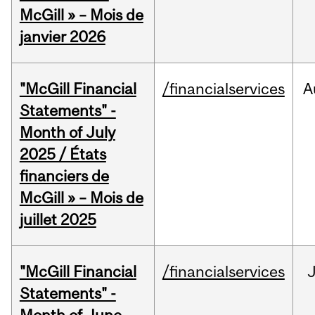
McGill » – Mois de
janvier 2026
"McGill Financial
/financialservices
A
Statements" -
Month of July
2025 / États
financiers de
McGill » – Mois de
juillet 2025
"McGill Financial
/financialservices
J
Statements" -