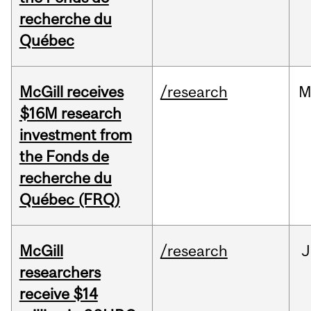
recherche du
Québec
McGill receives
/research
M
$16M research
investment from
the Fonds de
recherche du
Québec (FRQ)
McGill
/research
J
researchers
receive $14