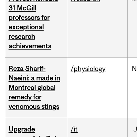
31 McGill
professors for
exceptional
research
achievements
Reza Sharif-
/physiology
N
Naeini: a made in
Montreal global
remedy for
venomous stings
Upgrade
/it
J