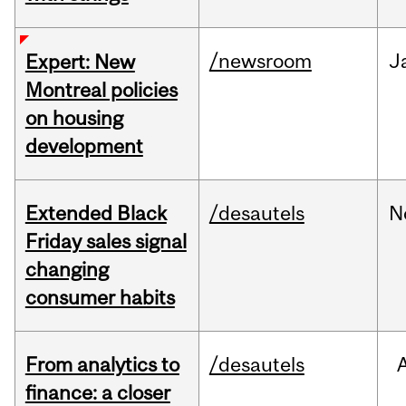
/newsroom
J
Expert: New
Montreal policies
on housing
development
Extended Black
/desautels
N
Friday sales signal
changing
consumer habits
From analytics to
/desautels
finance: a closer