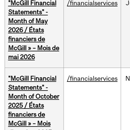
"McGill Financial
/financialservices
J
Statements" -
Month of May
2026 / États
financiers de
McGill » – Mois de
mai 2026
"McGill Financial
/financialservices
N
Statements" -
Month of October
2025 / États
financiers de
McGill » – Mois