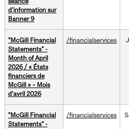
séance
d'information sur
Banner 9
"McGill Financial
/financialservices
Statements" -
Month of April
2026 / « États
financiers de
McGill » – Mois
d'avril 2026
"McGill Financial
/financialservices
S
Statements" -