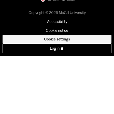
Copyright © 2026 McGill University
Accessibility
Cookie notice
Cookie settings
Log in