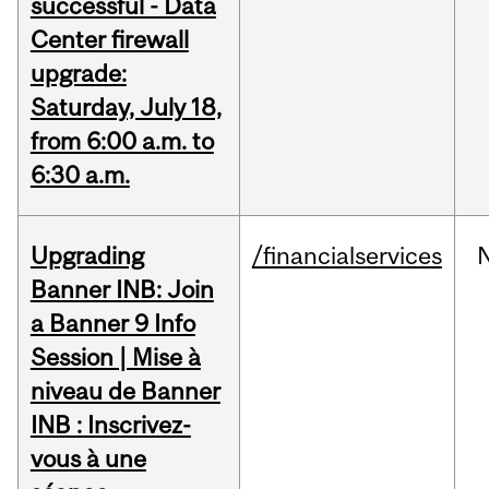
successful - Data
Center firewall
upgrade:
Saturday, July 18,
from 6:00 a.m. to
6:30 a.m.
Upgrading
/financialservices
Banner INB: Join
a Banner 9 Info
Session | Mise à
niveau de Banner
INB : Inscrivez-
vous à une