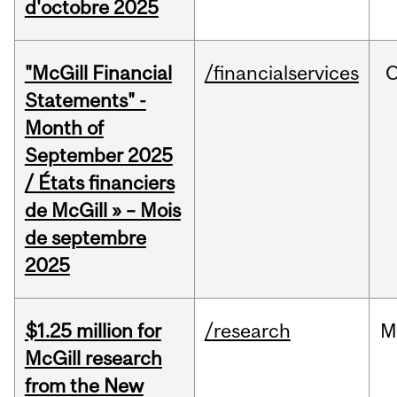
d'octobre 2025
"McGill Financial
/financialservices
O
Statements" -
Month of
September 2025
/ États financiers
de McGill » – Mois
de septembre
2025
$1.25 million for
/research
M
McGill research
from the New