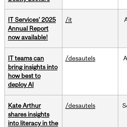
IT Services' 2025
/it
Annual Report
now available!
IT teams can
/desautels
bring insights into
how best to
deploy AI
Kate Arthur
/desautels
S
shares insights
into literacy in the