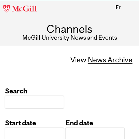
McGill
Fr
University
Channels
McGill University News and Events
View
News Archive
Search
Start date
End date
Date
Date