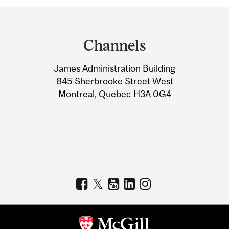
Department
and
Channels
University
James Administration Building
Information
845 Sherbrooke Street West
Montreal, Quebec H3A 0G4