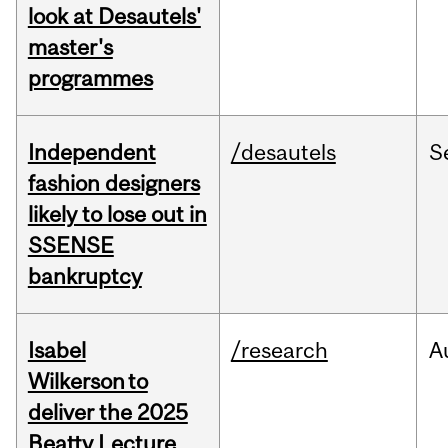
look at Desautels'
master's
programmes
Independent
/desautels
S
fashion designers
likely to lose out in
SSENSE
bankruptcy
Isabel
/research
A
Wilkerson to
deliver the 2025
Beatty Lecture