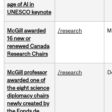
age of AI in
UNESCO keynote
McGill awarded
/research
M
16 new or
renewed Canada
Research Chairs
McGill professor
/research
D
awarded one of
the eight science
diplomacy chairs
newly created by
the Fonds de