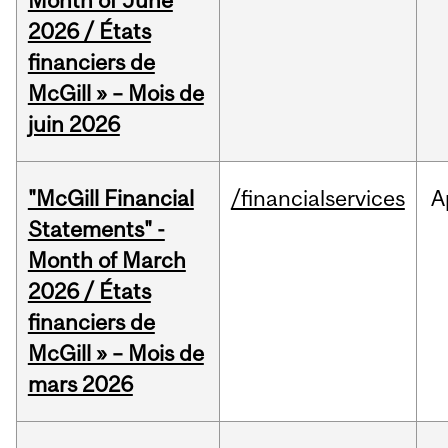
Month of June
2026 / États
financiers de
McGill » – Mois de
juin 2026
"McGill Financial
/financialservices
A
Statements" -
Month of March
2026 / États
financiers de
McGill » – Mois de
mars 2026