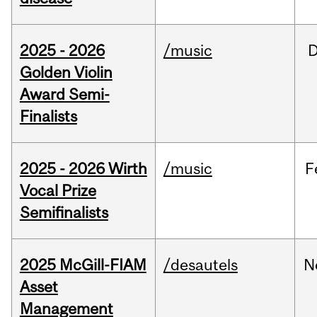
2025 - 2026
/music
Golden Violin
Award Semi-
Finalists
2025 - 2026 Wirth
/music
F
Vocal Prize
Semifinalists
2025 McGill-FIAM
/desautels
N
Asset
Management