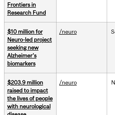
Frontiers in
Research Fund
$10 million for
/neuro
S
Neuro-led project
seeking new
Alzheimer’s
biomarkers
$203.9 million
/neuro
N
raised to impact
the lives of people
with neurological
disease