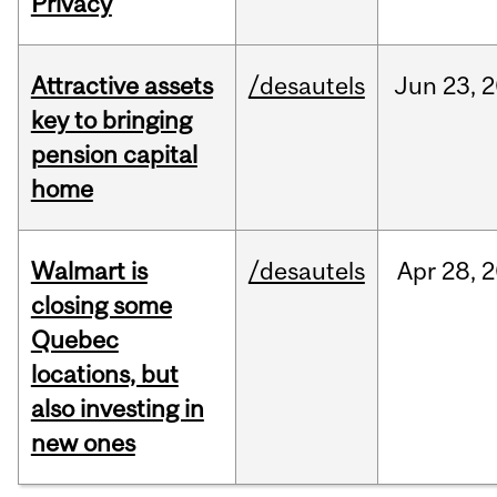
Privacy
Attractive assets
/desautels
Jun
23,
2
key to bringing
pension capital
home
Walmart is
/desautels
Apr
28,
2
closing some
Quebec
locations, but
also investing in
new ones