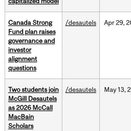
capitalized model
Canada Strong
/desautels
Apr
29,
2
Fund plan raises
governance and
investor
alignment
questions
Two students join
/desautels
May
13,
2
McGill Desautels
as 2026 McCall
MacBain
Scholars