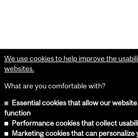
We use cookies to help improve the usabili
websites.
What are you comfortable with?
Essential cookies that allow our website
function
Performance cookies that collect usabili
Marketing cookies that can personalize