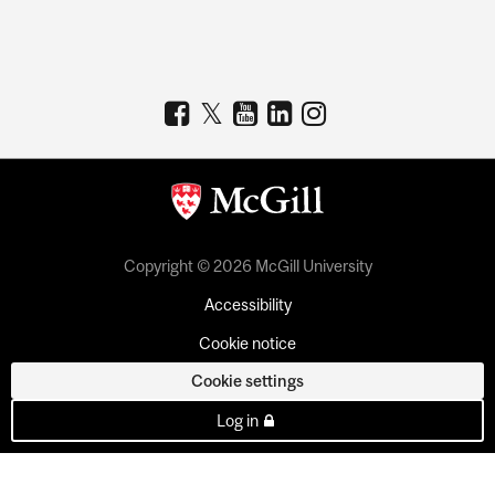
Copyright © 2026 McGill University
Accessibility
Cookie notice
Cookie settings
Log in