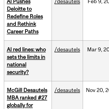
AI Pushes
/desautels
Feb
9,
2
Deloitte to
Redefine Roles
and Rethink
Career Paths
AI red lines: who
/desautels
Mar
9,
2
sets the limits in
national
security?
McGill Desautels
/desautels
Nov
20,
2
MBA ranked #27
globally for