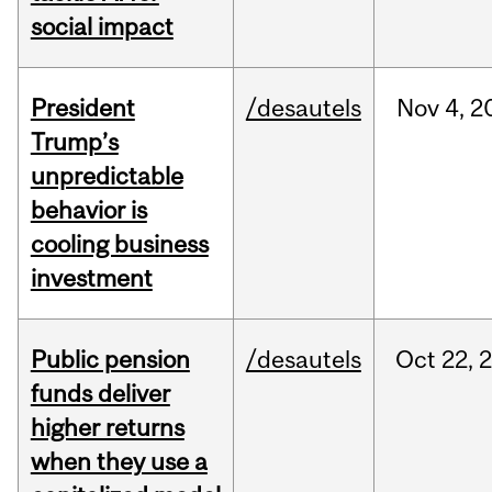
social impact
President
/desautels
Nov
4,
2
Trump’s
unpredictable
behavior is
cooling business
investment
Public pension
/desautels
Oct
22,
funds deliver
higher returns
when they use a