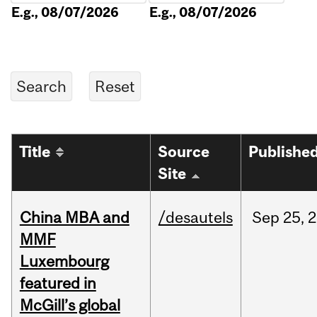
E.g., 08/07/2026
E.g., 08/07/2026
Title
Source
Publishe
Site
China MBA and
/desautels
Sep
25,
2
MMF
Luxembourg
featured in
McGill’s global