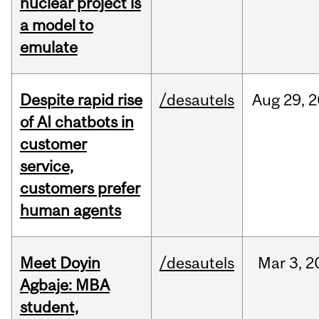
nuclear project is
a model to
emulate
Despite rapid rise
/desautels
Aug
29,
2
of AI chatbots in
customer
service,
customers prefer
human agents
Meet Doyin
/desautels
Mar
3,
2
Agbaje: MBA
student,