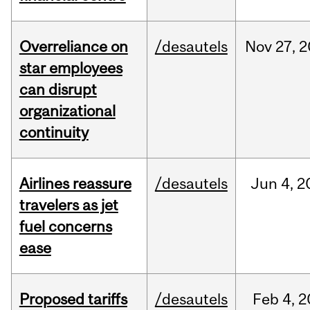
Overreliance on
/desautels
Nov
27,
2
star employees
can disrupt
organizational
continuity
Airlines reassure
/desautels
Jun
4,
2
travelers as jet
fuel concerns
ease
Proposed tariffs
/desautels
Feb
4,
2