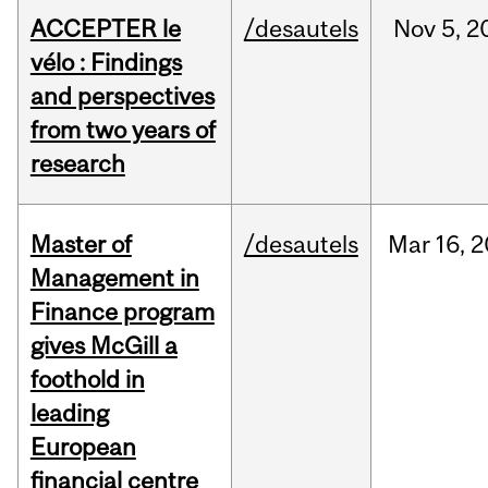
ACCEPTER le
/desautels
Nov
5,
2
vélo : Findings
and perspectives
from two years of
research
Master of
/desautels
Mar
16,
2
Management in
Finance program
gives McGill a
foothold in
leading
European
financial centre