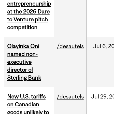
entrepreneurship
at the 2026 Dare
to Venture pitch
competition
Olayinka Oni
/desautels
Jul
6,
2
named non-
executive
director of
Sterling Bank
New U.S. tariffs
/desautels
Jul
29,
2
on Canadian
goods unlikely to