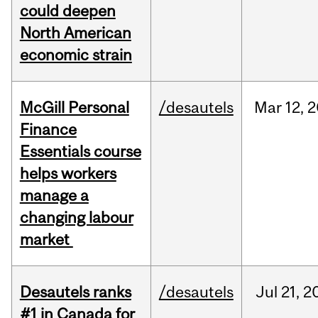
could deepen
North American
economic strain
McGill Personal
/desautels
Mar
12,
2
Finance
Essentials course
helps workers
manage a
changing labour
market
Desautels ranks
/desautels
Jul
21,
2
#1 in Canada for