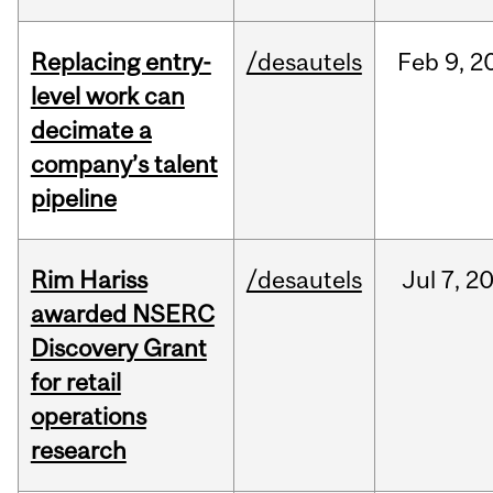
Replacing entry-
/desautels
Feb
9,
2
level work can
decimate a
company’s talent
pipeline
Rim Hariss
/desautels
Jul
7,
2
awarded NSERC
Discovery Grant
for retail
operations
research