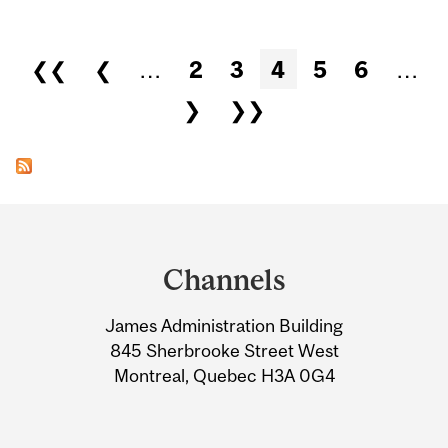
Pages
❮❮
❮
…
2
3
4
5
6
…
❯
❯❯
Department
and
Channels
University
James Administration Building
Information
845 Sherbrooke Street West
Montreal, Quebec H3A 0G4