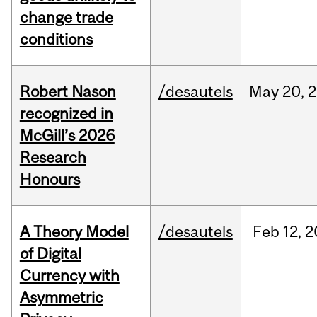
change trade
conditions
Robert Nason
/desautels
May
20,
2
recognized in
McGill’s 2026
Research
Honours
A Theory Model
/desautels
Feb
12,
2
of Digital
Currency with
Asymmetric