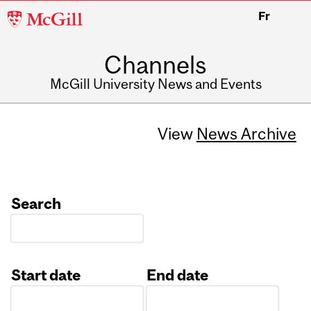
McGill
Fr
University
Channels
McGill University News and Events
View
News Archive
Search
Start date
End date
Date
Date