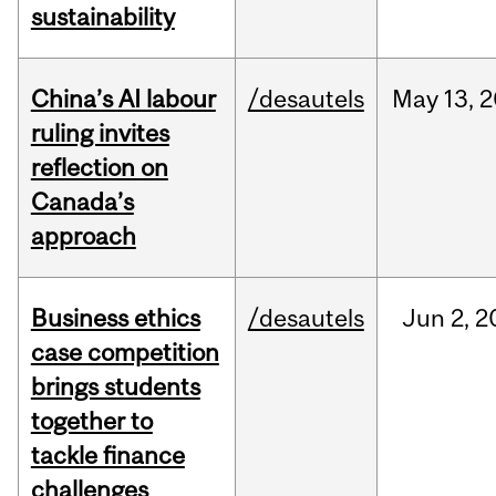
sustainability
China’s AI labour
/desautels
May
13,
2
ruling invites
reflection on
Canada’s
approach
Business ethics
/desautels
Jun
2,
2
case competition
brings students
together to
tackle finance
challenges