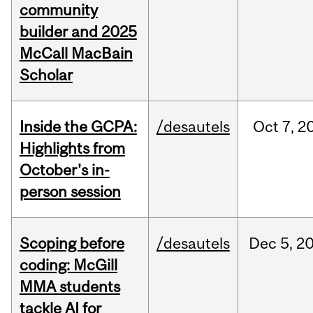
community
builder and 2025
McCall MacBain
Scholar
Inside the GCPA:
/desautels
Oct
7,
2
Highlights from
October's in-
person session
Scoping before
/desautels
Dec
5,
2
coding: McGill
MMA students
tackle AI for