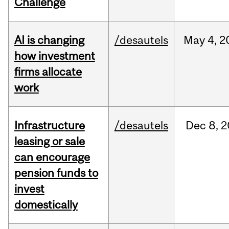
Challenge
AI is changing
/desautels
May
4,
2
how investment
firms allocate
work
Infrastructure
/desautels
Dec
8,
2
leasing or sale
can encourage
pension funds to
invest
domestically