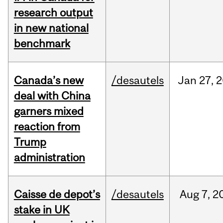
research output
in new national
benchmark
Canada’s new
/desautels
Jan
27,
2
deal with China
garners mixed
reaction from
Trump
administration
Caisse de depot’s
/desautels
Aug
7,
2
stake in UK