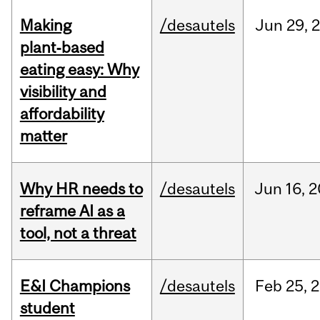
Making
/desautels
Jun
29,
plant‑based
eating easy: Why
visibility and
affordability
matter
Why HR needs to
/desautels
Jun
16,
2
reframe AI as a
tool, not a threat
E&I Champions
/desautels
Feb
25,
2
student