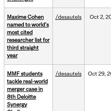
Maxime Cohen
/desautels
Oct
2,
2
named to world’s
most cited
researcher list for
third straight
year
MMF students
/desautels
Oct
29,
2
tackle real-world
merger case in
8th Deloitte
Synergy