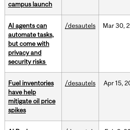
campus launch
AI agents can
/desautels
Mar
30,
2
automate tasks,
but come with
privacy and
security risks
Fuel inventories
/desautels
Apr
15,
2
have help
mitigate oil price
spikes