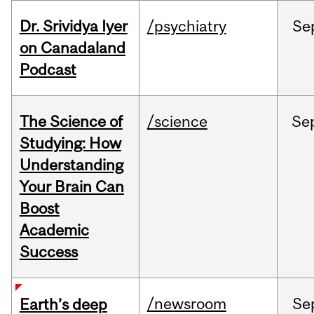
Dr. Srividya Iyer
/psychiatry
Se
on Canadaland
Podcast
The Science of
/science
Se
Studying: How
Understanding
Your Brain Can
Boost
Academic
Success
/newsroom
Se
Earth’s deep