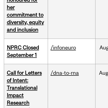
her
commitment to
diversity, equity
and inclusion
NPRC Closed
/infoneuro
Au
September 1
Call for Letters
/dna-to-rna
Au
of Intent:
Translational
Impact
Research