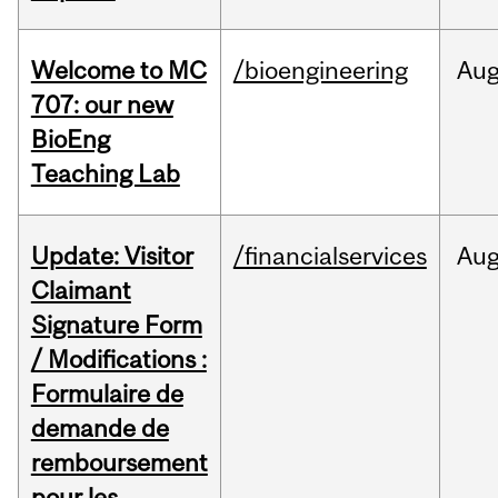
Welcome to MC
/bioengineering
Au
707: our new
BioEng
Teaching Lab
Update: Visitor
/financialservices
Au
Claimant
Signature Form
/ Modifications :
Formulaire de
demande de
remboursement
pour les