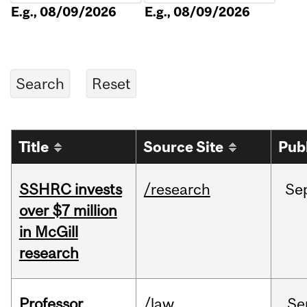
E.g., 08/09/2026
E.g., 08/09/2026
Title
Source Site
Pub
SSHRC invests
/research
Se
over $7 million
in McGill
research
Professor
/law
Se