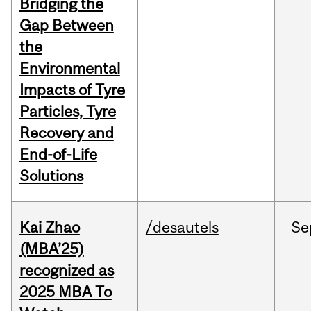
Bridging the
Gap Between
the
Environmental
Impacts of Tyre
Particles, Tyre
Recovery and
End-of-Life
Solutions
Kai Zhao
/desautels
Se
(MBA’25)
recognized as
2025 MBA To