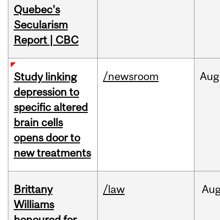
Quebec’s
Secularism
Report | CBC
/newsroom
Aug
Study linking
depression to
specific altered
brain cells
opens door to
new treatments
Brittany
/law
Au
Williams
honoured for