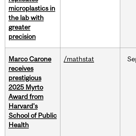
microplastics in
the lab with
greater
precision
Marco Carone
/mathstat
Se
receives
prestigious
2025 Myrto
Award from
Harvard's
School of Public
Health