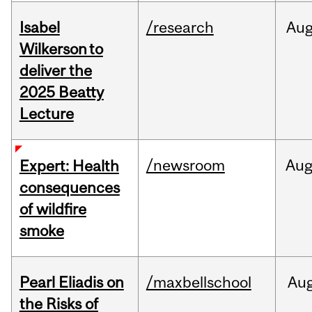
Isabel
/research
Au
Wilkerson to
deliver the
2025 Beatty
Lecture
/newsroom
Au
Expert: Health
consequences
of wildfire
smoke
Pearl Eliadis on
/maxbellschool
Au
the Risks of