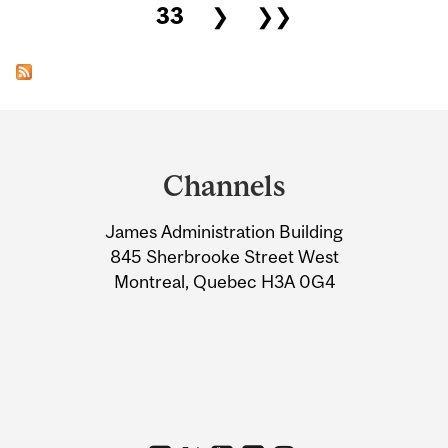
33
❯
❯❯
Department
and
Channels
University
James Administration Building
Information
845 Sherbrooke Street West
Montreal, Quebec H3A 0G4