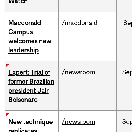
Watch
Macdonald
/macdonald
Se
Campus
welcomes new
leadership
/newsroom
Se
Expert: Trial of
former Brazilian
president Jair
Bolsonaro
/newsroom
Se
New technique
replicates