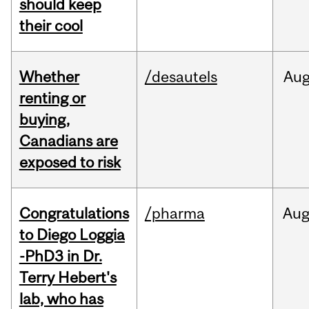
should keep
their cool
Whether
/desautels
Au
renting or
buying,
Canadians are
exposed to risk
Congratulations
/pharma
Au
to Diego Loggia
-PhD3 in Dr.
Terry Hebert's
lab, who has