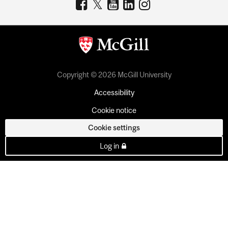
Copyright © 2026 McGill University
Accessibility
Cookie notice
Cookie settings
Log in