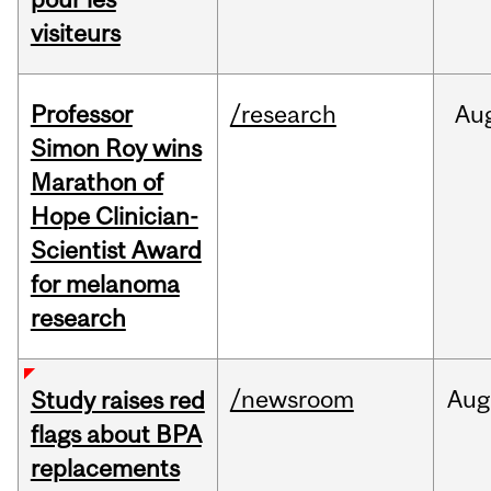
visiteurs
Professor
/research
Au
Simon Roy wins
Marathon of
Hope Clinician-
Scientist Award
for melanoma
research
/newsroom
Aug
Study raises red
flags about BPA
replacements