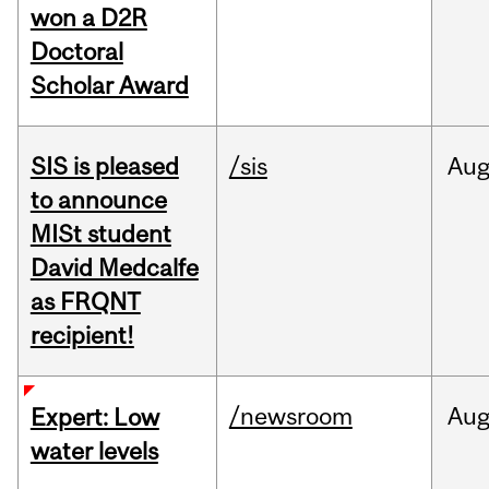
won a D2R
Doctoral
Scholar Award
SIS is pleased
/sis
Au
to announce
MISt student
David Medcalfe
as FRQNT
recipient!
/newsroom
Au
Expert: Low
water levels