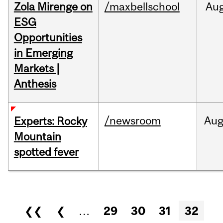
Zola Mirenge on
/maxbellschool
Au
ESG
Opportunities
in Emerging
Markets |
Anthesis
/newsroom
Au
Experts: Rocky
Mountain
spotted fever
Pages
❮❮
❮
…
29
30
31
32