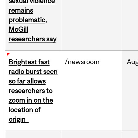
sexual violence
remains
problematic,
McGill
researchers say
/newsroom
Au
Brightest fast
radio burst seen
so far allows
researchers to
zoom in on the
location of
origin