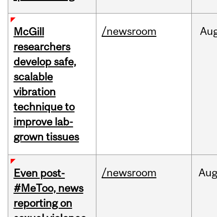
/newsroom
Au
McGill
researchers
develop safe,
scalable
vibration
technique to
improve lab-
grown tissues
/newsroom
Au
Even post-
#MeToo, news
reporting on