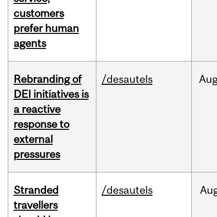
customers
prefer human
agents
Rebranding of
/desautels
Au
DEI initiatives is
a reactive
response to
external
pressures
Stranded
/desautels
Au
travellers