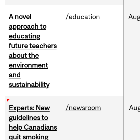
A novel
/education
Au
approach to
educating
future teachers
about the
environment
and
sustainability
/newsroom
Au
Experts: New
guidelines to
help Canadians
quit smoking