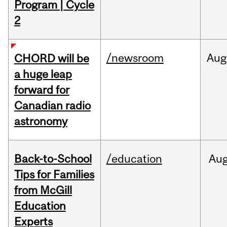
Program | Cycle
2
/newsroom
Aug
CHORD will be
a huge leap
forward for
Canadian radio
astronomy
Back-to-School
/education
Au
Tips for Families
from McGill
Education
Experts