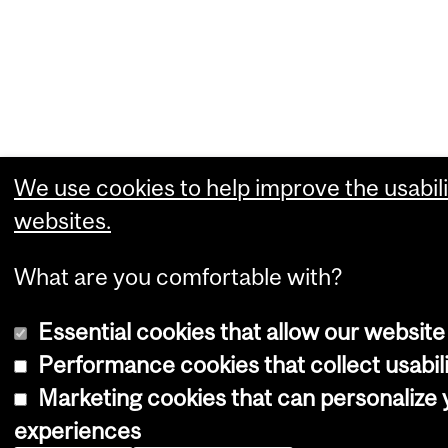
We use cookies to help improve the usabili
websites.
What are you comfortable with?
Essential cookies that allow our website
Performance cookies that collect usabili
Marketing cookies that can personalize
experiences