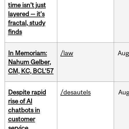
time isn’t just
layered — it’s
fractal, study
finds
In Memoriam:
/law
Aug
Nahum Gelber,
CM, KC, BCL’57
Despite rapid
/desautels
Au
rise of AI
chatbots in
customer
service,