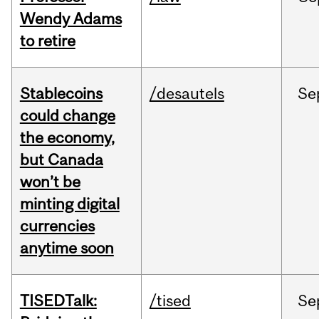
Wendy Adams
to retire
Stablecoins
/desautels
Se
could change
the economy,
but Canada
won’t be
minting digital
currencies
anytime soon
TISEDTalk:
/tised
Se