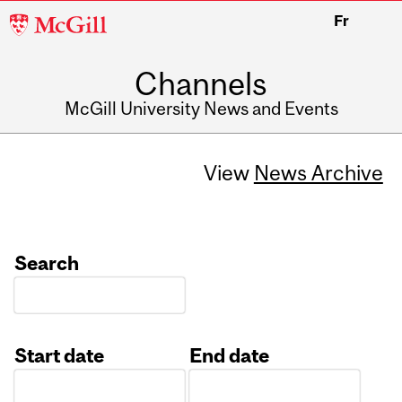
McGill
Fr
University
Channels
McGill University News and Events
View
News Archive
Search
Start date
End date
Date
Date