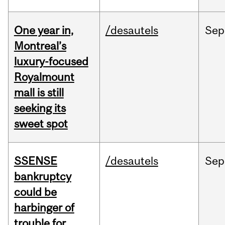
One year in,
/desautels
Sep
Montreal’s
luxury-focused
Royalmount
mall is still
seeking its
sweet spot
SSENSE
/desautels
Sep
bankruptcy
could be
harbinger of
trouble for