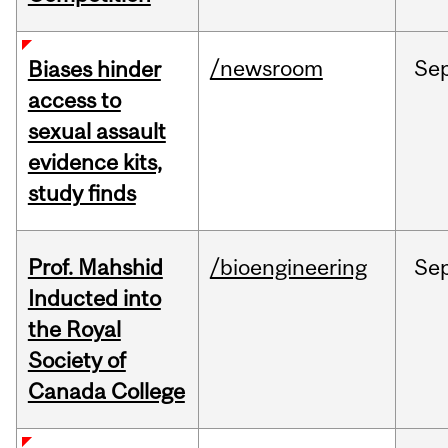
/newsroom
Se
Biases hinder
access to
sexual assault
evidence kits,
study finds
Prof. Mahshid
/bioengineering
Se
Inducted into
the Royal
Society of
Canada College