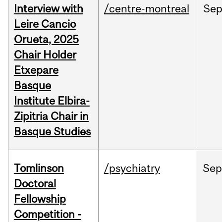
Interview with
/centre-montreal
Se
Leire Cancio
Orueta, 2025
Chair Holder
Etxepare
Basque
Institute Elbira-
Zipitria Chair in
Basque Studies
Tomlinson
/psychiatry
Se
Doctoral
Fellowship
Competition -