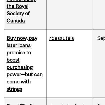
the Royal
Society of
Canada
Buy now, pay
/desautels
Se
later loans
promise to
boost
purchasing
power—but can
come with
strings