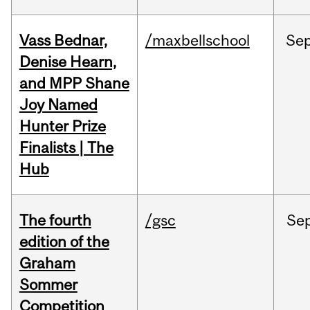
Vass Bednar,
/maxbellschool
Se
Denise Hearn,
and MPP Shane
Joy Named
Hunter Prize
Finalists | The
Hub
The fourth
/gsc
Se
edition of the
Graham
Sommer
Competition