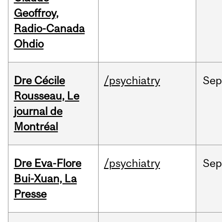
Geoffroy,
Radio-Canada
Ohdio
Dre Cécile
/psychiatry
Sep
Rousseau, Le
journal de
Montréal
Dre Eva-Flore
/psychiatry
Se
Bui-Xuan, La
Presse