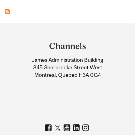
Department
and
Channels
University
James Administration Building
Information
845 Sherbrooke Street West
Montreal, Quebec H3A 0G4