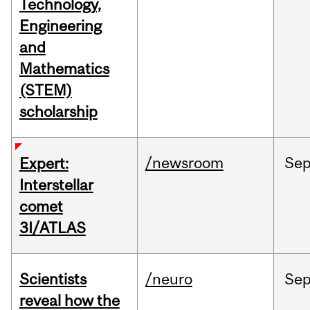
Technology,
Engineering
and
Mathematics
(STEM)
scholarship
/newsroom
Se
Expert:
Interstellar
comet
3I/ATLAS
Scientists
/neuro
Se
reveal how the