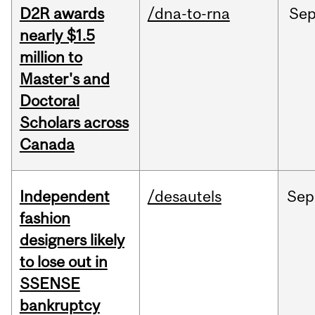
D2R awards
/dna-to-rna
Se
nearly $1.5
million to
Master's and
Doctoral
Scholars across
Canada
Independent
/desautels
Sep
fashion
designers likely
to lose out in
SSENSE
bankruptcy