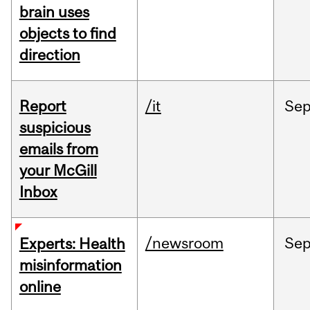
brain uses
objects to find
direction
Report
/it
Se
suspicious
emails from
your McGill
Inbox
/newsroom
Se
Experts: Health
misinformation
online