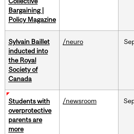
Collective
Bargaining |
Policy Magazine
Sylvain Baillet
/neuro
Se
inducted into
the Royal
Society of
Canada
/newsroom
Se
Students with
overprotective
parents are
more