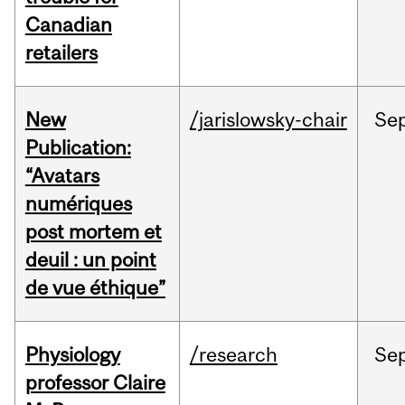
Canadian
retailers
New
/jarislowsky-chair
Se
Publication:
“Avatars
numériques
post mortem et
deuil : un point
de vue éthique”
Physiology
/research
Se
professor Claire