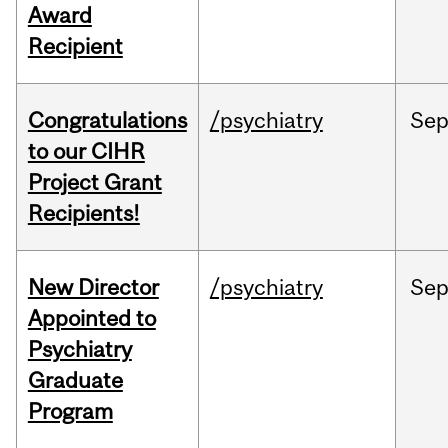
Award
Recipient
Congratulations
/psychiatry
Se
to our CIHR
Project Grant
Recipients!
New Director
/psychiatry
Se
Appointed to
Psychiatry
Graduate
Program