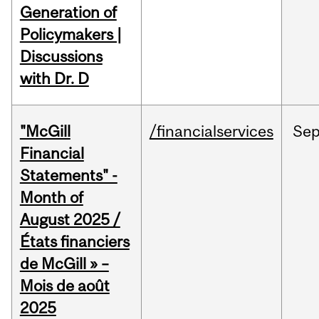
Generation of
Policymakers |
Discussions
with Dr. D
"McGill
/financialservices
Se
Financial
Statements" -
Month of
August 2025 /
États financiers
de McGill » –
Mois de août
2025