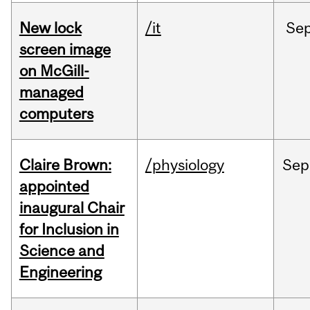
New lock
/it
Se
screen image
on McGill-
managed
computers
Claire Brown:
/physiology
Sep
appointed
inaugural Chair
for Inclusion in
Science and
Engineering