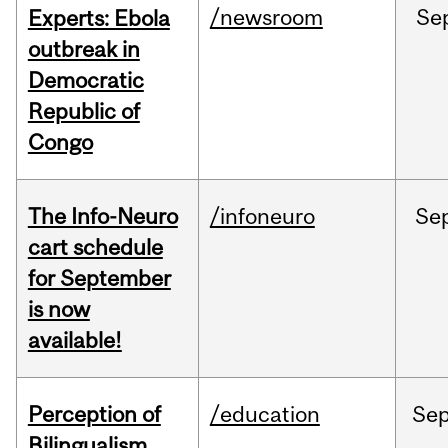
/newsroom
Se
Experts: Ebola
outbreak in
Democratic
Republic of
Congo
The Info-Neuro
/infoneuro
Se
cart schedule
for September
is now
available!
Perception of
/education
Se
Bilingualism