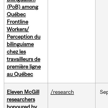
(PoB) among
Québec
Frontline
Workers/
Perception du
bilinguisme
chez les
travailleurs de
première ligne
au Québec
Eleven McGill
/research
Se
researchers
honoured by