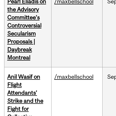
Pearl Eliadis on
/maxbellschool
Se
the Advisory
Committee’s
Controversial
Secularism
Proposals |
Daybreak
Montreal
Anil Wasif on
/maxbellschool
Se
Flight
Attendants’
Strike and the
Fight for