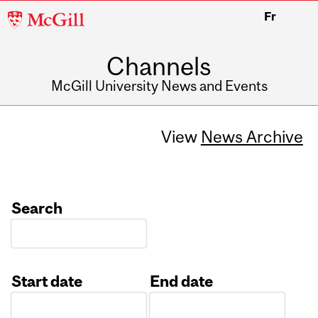
McGill
Fr
University
Channels
McGill University News and Events
View
News Archive
Search
Start date
End date
Date
Date