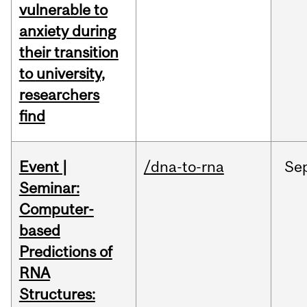
vulnerable to
anxiety during
their transition
to university,
researchers
find
Event |
/dna-to-rna
Se
Seminar:
Computer-
based
Predictions of
RNA
Structures: