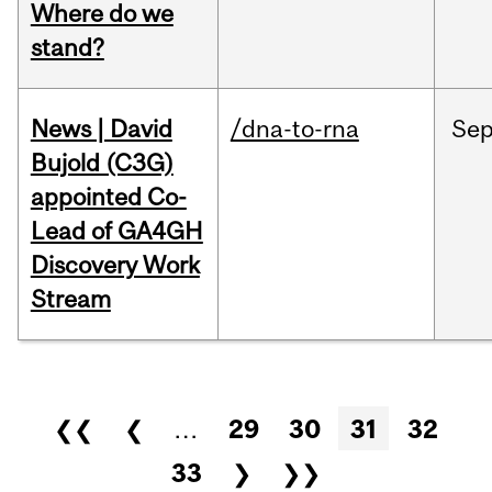
Where do we
stand?
News | David
/dna-to-rna
Se
Bujold (C3G)
appointed Co-
Lead of GA4GH
Discovery Work
Stream
Pages
❮❮
❮
…
29
30
31
32
33
❯
❯❯