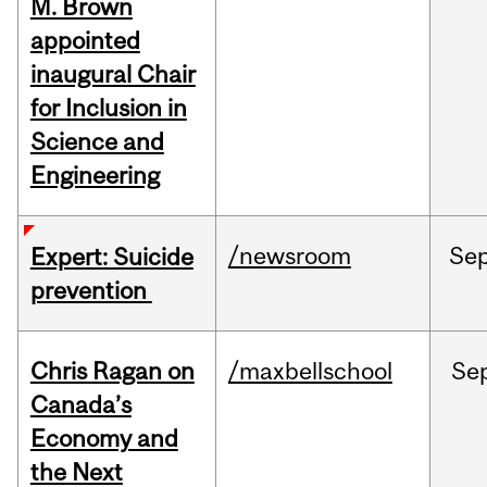
M. Brown
appointed
inaugural Chair
for Inclusion in
Science and
Engineering
/newsroom
Se
Expert: Suicide
prevention
Chris Ragan on
/maxbellschool
Se
Canada’s
Economy and
the Next