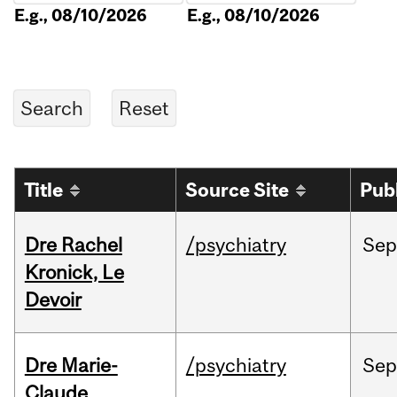
E.g., 08/10/2026
E.g., 08/10/2026
Title
Source Site
Pub
Dre Rachel
/psychiatry
Sep
Kronick, Le
Devoir
Dre Marie-
/psychiatry
Sep
Claude