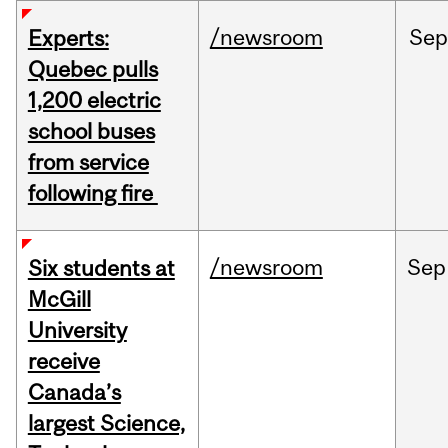
/newsroom
Sep
Experts:
Quebec pulls
1,200 electric
school buses
from service
following fire
/newsroom
Sep
Six students at
McGill
University
receive
Canada’s
largest Science,