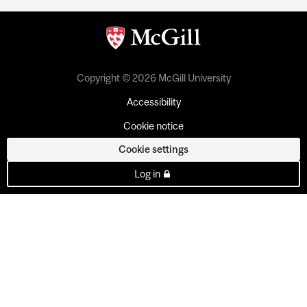
Copyright © 2026 McGill University
Accessibility
Cookie notice
Cookie settings
Log in