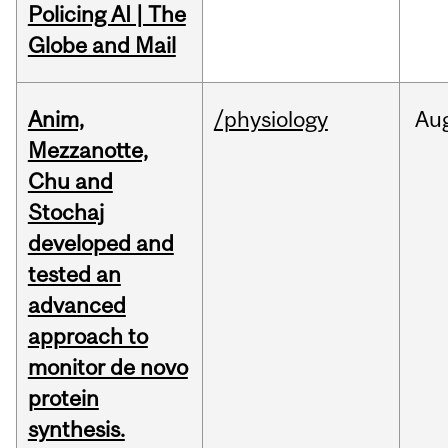
Policing AI | The
Globe and Mail
Anim,
/physiology
Au
Mezzanotte,
Chu and
Stochaj
developed and
tested an
advanced
approach to
monitor de novo
protein
synthesis.