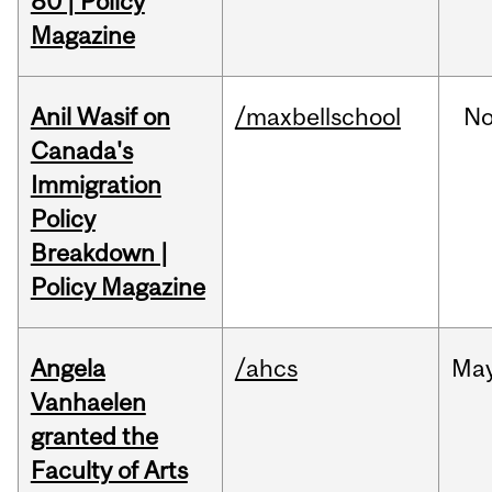
80 | Policy
Magazine
Anil Wasif on
/maxbellschool
No
Canada's
Immigration
Policy
Breakdown |
Policy Magazine
Angela
/ahcs
Ma
Vanhaelen
granted the
Faculty of Arts