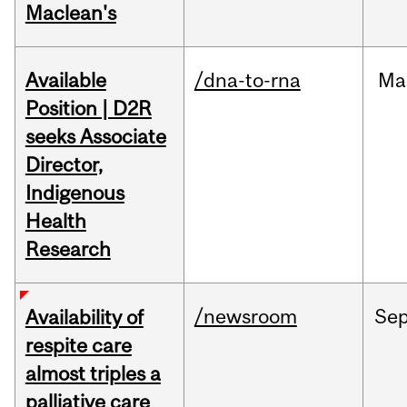
Maclean's
Available
/dna-to-rna
Ma
Position | D2R
seeks Associate
Director,
Indigenous
Health
Research
/newsroom
Se
Availability of
respite care
almost triples a
palliative care