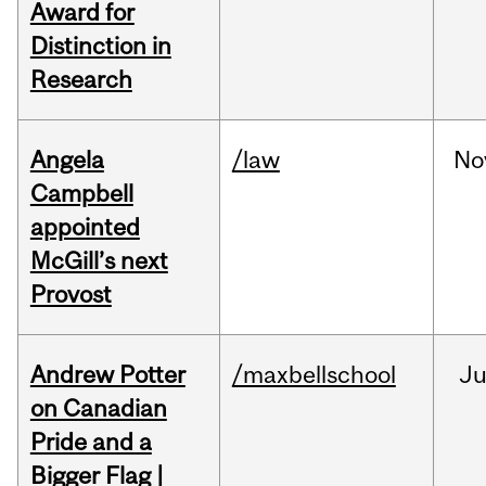
Award for
Distinction in
Research
Angela
/law
No
Campbell
appointed
McGill’s next
Provost
Andrew Potter
/maxbellschool
Ju
on Canadian
Pride and a
Bigger Flag |