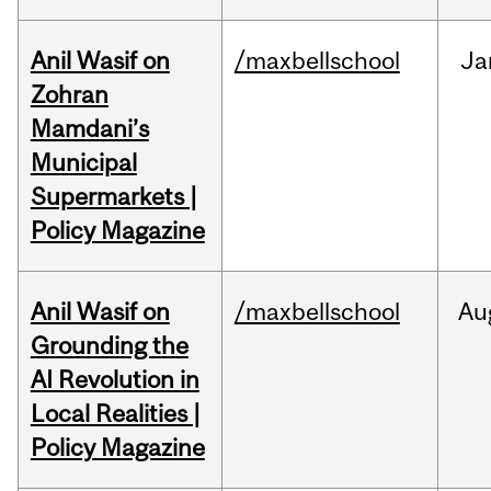
Anil Wasif on
/maxbellschool
Ja
Zohran
Mamdani’s
Municipal
Supermarkets |
Policy Magazine
Anil Wasif on
/maxbellschool
Au
Grounding the
AI Revolution in
Local Realities |
Policy Magazine