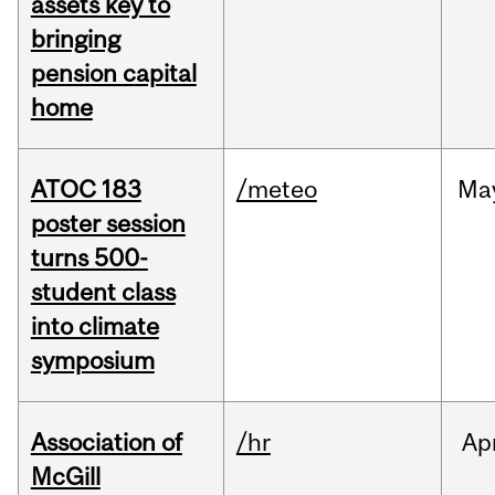
assets key to
bringing
pension capital
home
ATOC 183
/meteo
Ma
poster session
turns 500-
student class
into climate
symposium
Association of
/hr
Ap
McGill