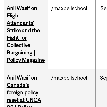
Anil Wasif on
/maxbellschool
Se
Flight
Attendants’
Strike and the
Fight for
Collective
Bargaining |
Policy Magazine
Anil Wasif on
/maxbellschool
Se
Canada’s
foreign policy
reset at UNGA