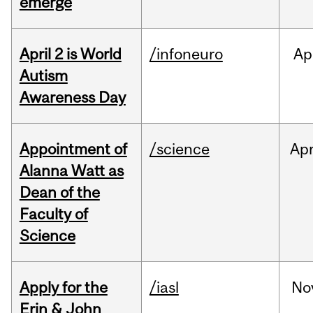
emerge
April 2 is World
/infoneuro
Ap
Autism
Awareness Day
Appointment of
/science
Ap
Alanna Watt as
Dean of the
Faculty of
Science
Apply for the
/iasl
No
Erin & John