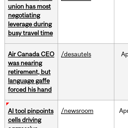
union has most
negotiating
leverage during
busy travel time
Air Canada CEO
/desautels
Ap
was nearing
retirement, but
language gaffe
forced his hand
/newsroom
Ap
AI tool pinpoints
cells driving