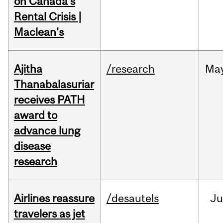
on Canada's
Rental Crisis |
Maclean's
Ajitha
/research
Ma
Thanabalasuriar
receives PATH
award to
advance lung
disease
research
Airlines reassure
/desautels
Ju
travelers as jet