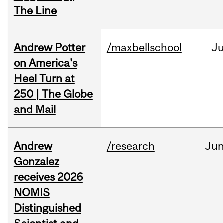
The Line
Andrew Potter
/maxbellschool
Ju
on America's
Heel Turn at
250 | The Globe
and Mail
Andrew
/research
Ju
Gonzalez
receives 2026
NOMIS
Distinguished