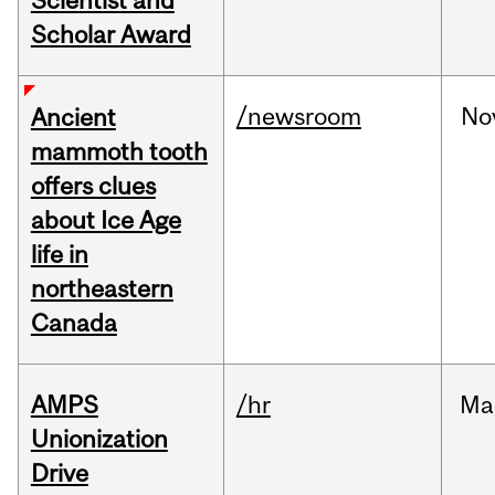
Scientist and
Scholar Award
/newsroom
No
Ancient
mammoth tooth
offers clues
about Ice Age
life in
northeastern
Canada
AMPS
/hr
Ma
Unionization
Drive