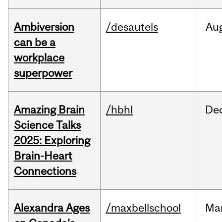
Ambiversion
/desautels
Au
can be a
workplace
superpower
Amazing Brain
/hbhl
De
Science Talks
2025: Exploring
Brain-Heart
Connections
Alexandra Ages
/maxbellschool
Ma