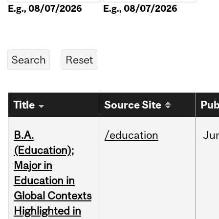
E.g., 08/07/2026
E.g., 08/07/2026
Title
Source Site
Pub
B.A.
/education
Ju
(Education);
Major in
Education in
Global Contexts
Highlighted in