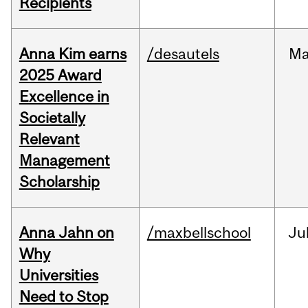
Recipients
Anna Kim earns
/desautels
Ma
2025 Award
Excellence in
Societally
Relevant
Management
Scholarship
Anna Jahn on
/maxbellschool
Ju
Why
Universities
Need to Stop