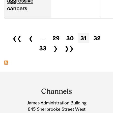
aggressive
cancers
Pages
❮❮
❮
…
29
30
31
32
33
❯
❯❯
Department
and
Channels
University
James Administration Building
Information
845 Sherbrooke Street West