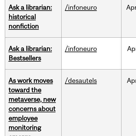
Ask a librarian:
/infoneuro
Ap
historical
nonfiction
Ask a librarian:
/infoneuro
Ap
Bestsellers
As work moves
/desautels
Ap
toward the
metaverse, new
concerns about
employee
monitoring