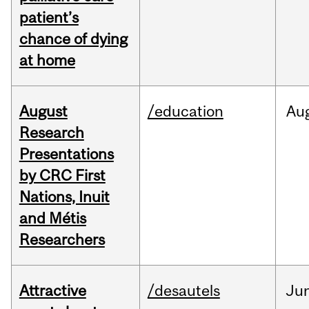
patient’s
chance of dying
at home
August
/education
Au
Research
Presentations
by CRC First
Nations, Inuit
and Métis
Researchers
Attractive
/desautels
Ju