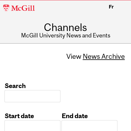
McGill
Fr
University
Channels
McGill University News and Events
View
News Archive
Search
Start date
End date
Date
Date