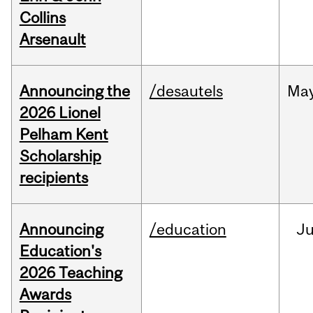
Collins
Arsenault
Announcing the
/desautels
Ma
2026 Lionel
Pelham Kent
Scholarship
recipients
Announcing
/education
J
Education's
2026 Teaching
Awards