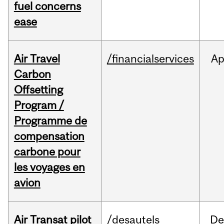
fuel concerns
ease
Air Travel
/financialservices
Ap
Carbon
Offsetting
Program /
Programme de
compensation
carbone pour
les voyages en
avion
Air Transat pilot
/desautels
De