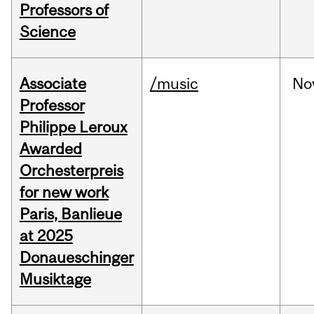
Professors of
Science
Associate
/music
No
Professor
Philippe Leroux
Awarded
Orchesterpreis
for new work
Paris, Banlieue
at 2025
Donaueschinger
Musiktage