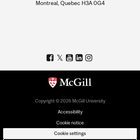
Montreal, Quebec H3A 0G4
Copyright © 2026 McGill University
Accessibility
Cookie notice
Cookie settings