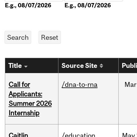
E.g., 08/07/2026
E.g., 08/07/2026
Title
Source Site
Publ
Call for
/dna-to-rna
Mar
Applicants:
Summer 2026
Internship
Caitlin
/education
May