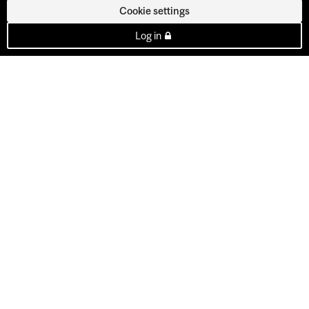
Cookie settings
Log in