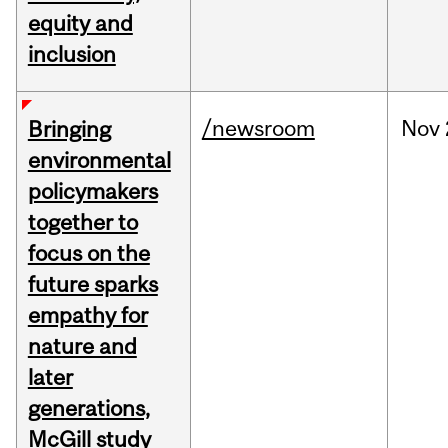
equity and
inclusion
/newsroom
Nov
Bringing
environmental
policymakers
together to
focus on the
future sparks
empathy for
nature and
later
generations,
McGill study