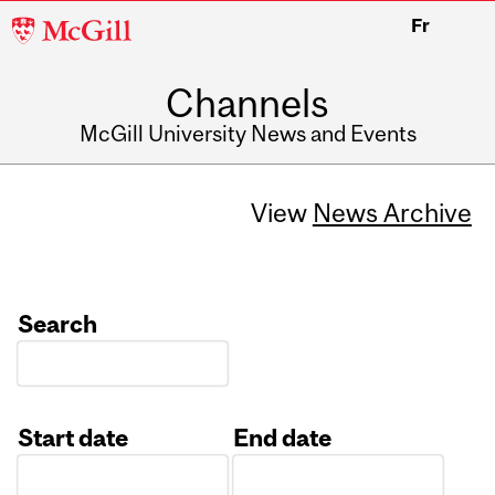
McGill
Fr
University
Channels
McGill University News and Events
View
News Archive
Search
Start date
End date
Date
Date