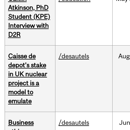
Atkinson, PhD
Student (KPE)
Interview with
D2R
Caisse de
/desautels
Aug
depot’s stake
in UK nuclear
project is a
model to
emulate
Business
/desautels
Ju