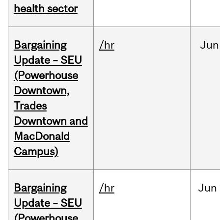
health sector
Bargaining
/hr
Jun
Update – SEU
(Powerhouse
Downtown,
Trades
Downtown and
MacDonald
Campus)
Bargaining
/hr
Jun
Update – SEU
(Powerhouse