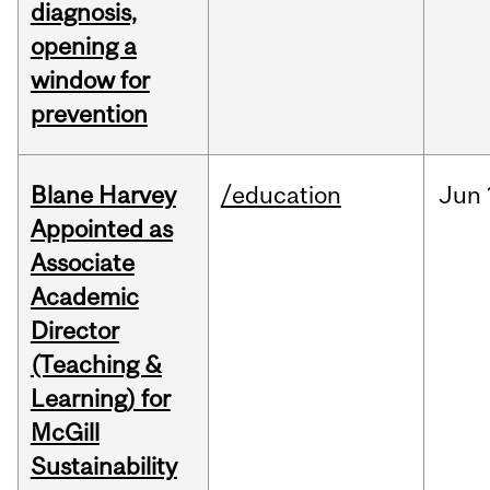
diagnosis,
opening a
window for
prevention
Blane Harvey
/education
Jun
Appointed as
Associate
Academic
Director
(Teaching &
Learning) for
McGill
Sustainability