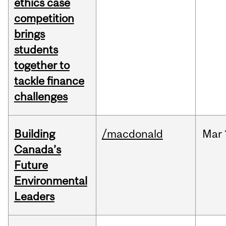
ethics case
competition
brings
students
together to
tackle finance
challenges
Building
/macdonald
Mar
Canada’s
Future
Environmental
Leaders