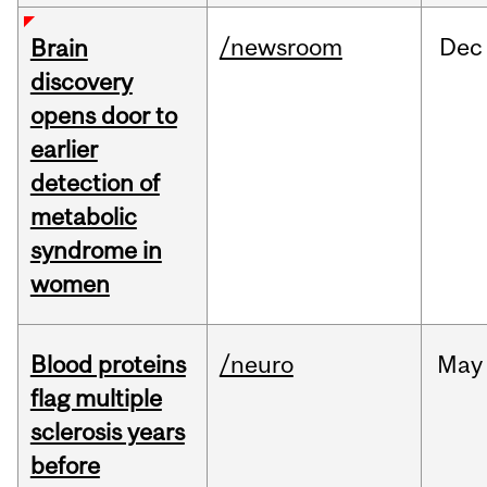
/newsroom
Dec
Brain
discovery
opens door to
earlier
detection of
metabolic
syndrome in
women
Blood proteins
/neuro
May
flag multiple
sclerosis years
before