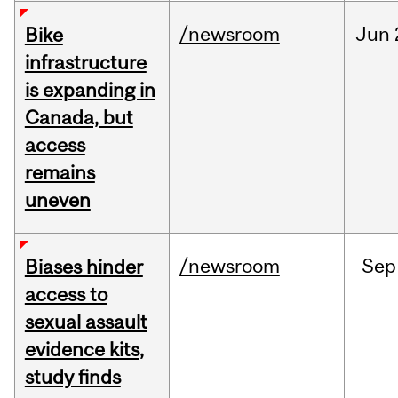
/newsroom
Jun
Bike
infrastructure
is expanding in
Canada, but
access
remains
uneven
/newsroom
Sep
Biases hinder
access to
sexual assault
evidence kits,
study finds