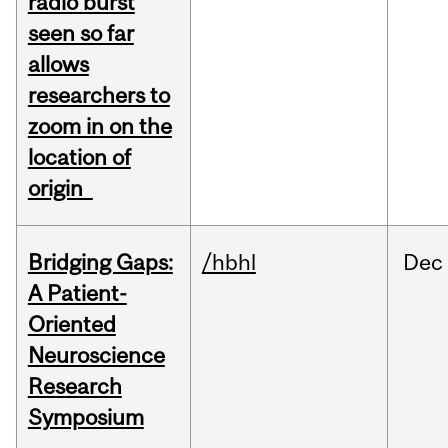
radio burst
seen so far
allows
researchers to
zoom in on the
location of
origin
Bridging Gaps:
/hbhl
Dec
A Patient-
Oriented
Neuroscience
Research
Symposium