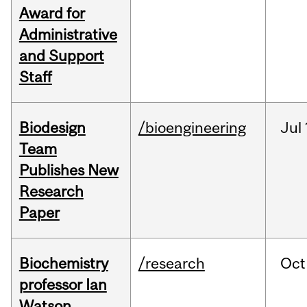
Award for
Administrative
and Support
Staff
Biodesign
/bioengineering
Jul
Team
Publishes New
Research
Paper
Biochemistry
/research
Oct
professor Ian
Watson