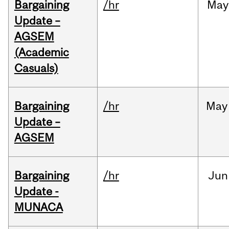
Bargaining
/hr
May
Update –
AGSEM
(Academic
Casuals)
Bargaining
/hr
May
Update –
AGSEM
Bargaining
/hr
Jun
Update -
MUNACA