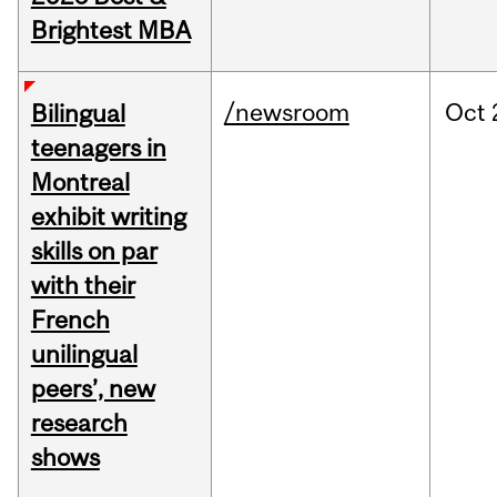
Brightest MBA
/newsroom
Oct
Bilingual
teenagers in
Montreal
exhibit writing
skills on par
with their
French
unilingual
peers’, new
research
shows