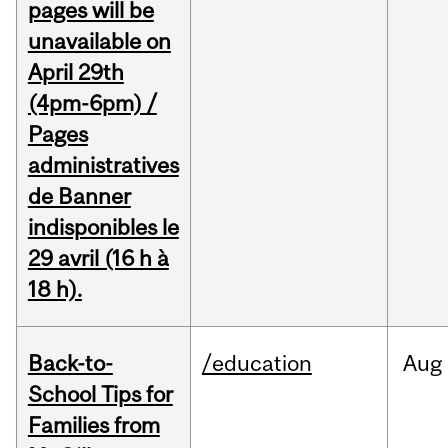
pages will be
unavailable on
April 29th
(4pm-6pm) /
Pages
administratives
de Banner
indisponibles le
29 avril (16 h à
18 h).
Back-to-
/education
Aug
School Tips for
Families from