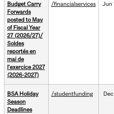
Budget Carry
/financialservices
Jun
Forwards
posted to May
of Fiscal Year
27 (2026/27)/
Soldes
reportés en
mai de
l’exercice 2027
(2026-2027)
BSA Holiday
/studentfunding
Dec
Season
Deadlines