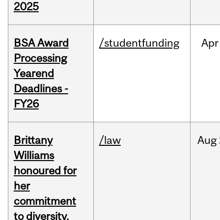
2025
BSA Award
/studentfunding
Apr
Processing
Yearend
Deadlines -
FY26
Brittany
/law
Aug
Williams
honoured for
her
commitment
to diversity,