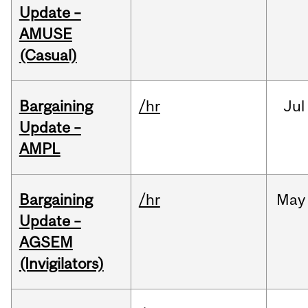
Update –
AMUSE
(Casual)
Bargaining
/hr
Jul
Update –
AMPL
Bargaining
/hr
May
Update –
AGSEM
(Invigilators)