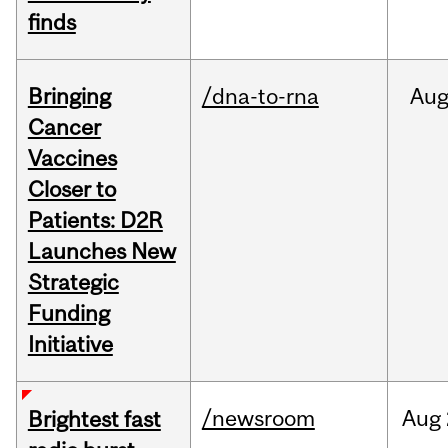
finds
Bringing
/dna-to-rna
Au
Cancer
Vaccines
Closer to
Patients: D2R
Launches New
Strategic
Funding
Initiative
/newsroom
Aug
Brightest fast