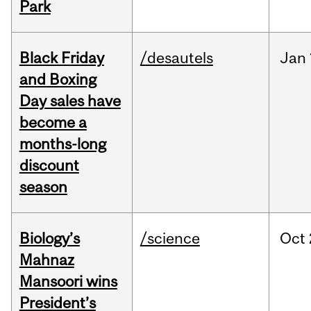
Park
Black Friday
/desautels
Jan
and Boxing
Day sales have
become a
months-long
discount
season
Biology’s
/science
Oct
Mahnaz
Mansoori wins
President’s