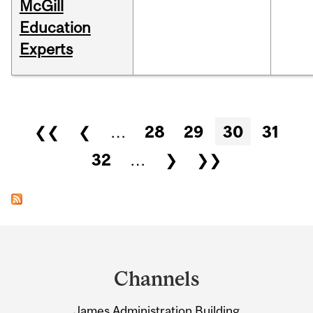
McGill
Education
Experts
Pages
❮❮
❮
…
28
29
30
31
32
…
❯
❯❯
Department
and
Channels
University
James Administration Building