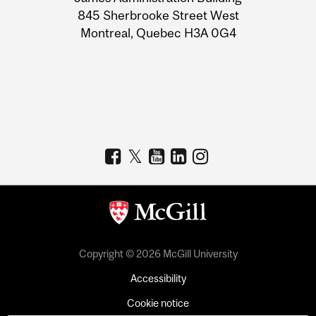
Information
845 Sherbrooke Street West
Montreal, Quebec H3A 0G4
Copyright © 2026 McGill University
Accessibility
Cookie notice