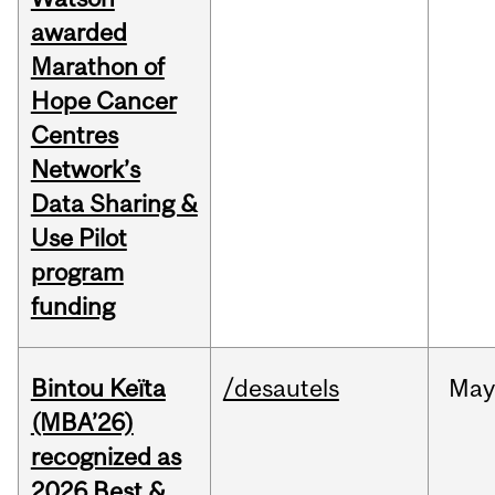
awarded
Marathon of
Hope Cancer
Centres
Network’s
Data Sharing &
Use Pilot
program
funding
Bintou Keïta
/desautels
Ma
(MBA’26)
recognized as
2026 Best &