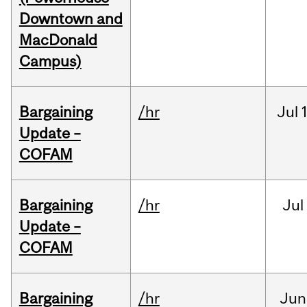
Downtown and
MacDonald
Campus)
Bargaining
/hr
Jul
Update –
COFAM
Bargaining
/hr
Jul
Update –
COFAM
Bargaining
/hr
Jun