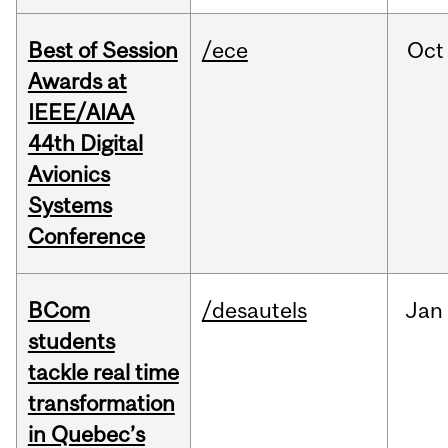
Best of Session
/ece
Oct
Awards at
IEEE/AIAA
44th Digital
Avionics
Systems
Conference
BCom
/desautels
Jan
students
tackle real time
transformation
in Quebec’s