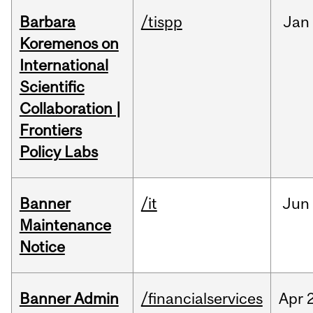
Barbara
/tispp
Jan
Koremenos on
International
Scientific
Collaboration |
Frontiers
Policy Labs
Banner
/it
Jun
Maintenance
Notice
Banner Admin
/financialservices
Apr