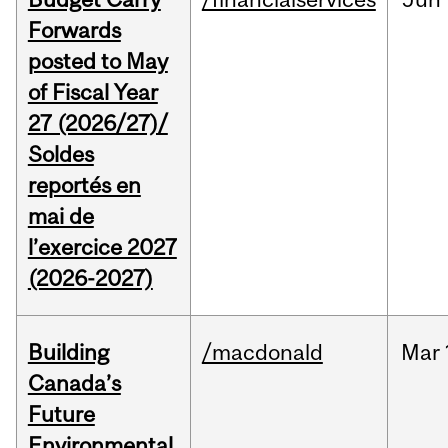
Forwards
posted to May
of Fiscal Year
27 (2026/27)/
Soldes
reportés en
mai de
l’exercice 2027
(2026-2027)
Building
/macdonald
Mar
Canada’s
Future
Environmental