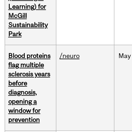
Learning) for
McGill
Sustainability
Park
Blood proteins
/neuro
May
flag multiple
sclerosis years
before
diagnosis,
opening a
window for
prevention