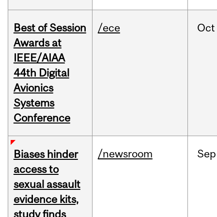
Best of Session
/ece
Oct
Awards at
IEEE/AIAA
44th Digital
Avionics
Systems
Conference
/newsroom
Sep
Biases hinder
access to
sexual assault
evidence kits,
study finds