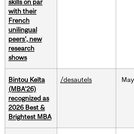
skills on par
with their
French
unilingual
peers’, new
research
shows
Bintou Keïta
/desautels
Ma
(MBA’26)
recognized as
2026 Best &
Brightest MBA