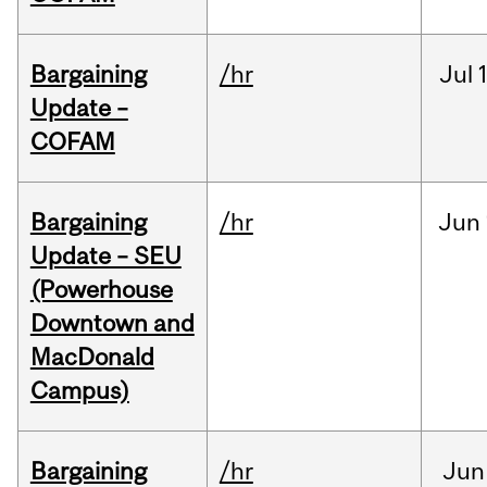
Bargaining
/hr
Jul
Update –
COFAM
Bargaining
/hr
Jun
Update – SEU
(Powerhouse
Downtown and
MacDonald
Campus)
Bargaining
/hr
Jun