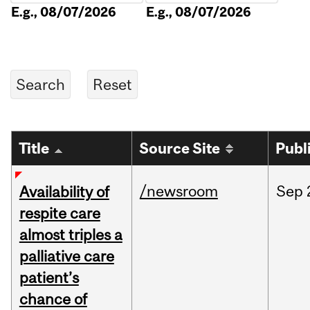
E.g., 08/07/2026
E.g., 08/07/2026
Title
Source Site
Publ
/newsroom
Sep
Availability of
respite care
almost triples a
palliative care
patient’s
chance of