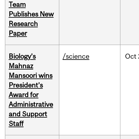
Team
Publishes New
Research
Paper
Biology’s
/science
Oct
Mahnaz
Mansoori wins
President’s
Award for
Administrative
and Support
Staff