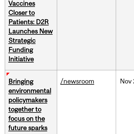
Vaccines
Closer to
Patients: D2R
Launches New
Strategic
Funding
Initiative
/newsroom
Nov
Bringing
environmental
policymakers
together to
focus on the
future sparks