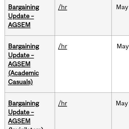
Bargaining
/hr
May
Update –
AGSEM
Bargaining
/hr
May
Update –
AGSEM
(Academic
Casuals)
Bargaining
/hr
May
Update –
AGSEM