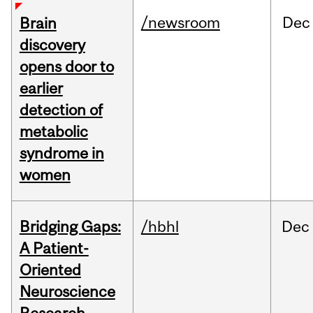
/newsroom
Dec
Brain
discovery
opens door to
earlier
detection of
metabolic
syndrome in
women
Bridging Gaps:
/hbhl
Dec
A Patient-
Oriented
Neuroscience