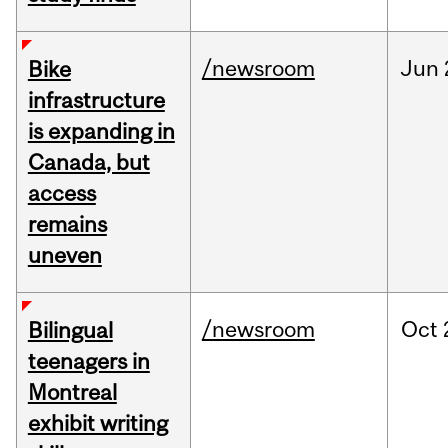
/newsroom
Jun
Bike
infrastructure
is expanding in
Canada, but
access
remains
uneven
/newsroom
Oct
Bilingual
teenagers in
Montreal
exhibit writing