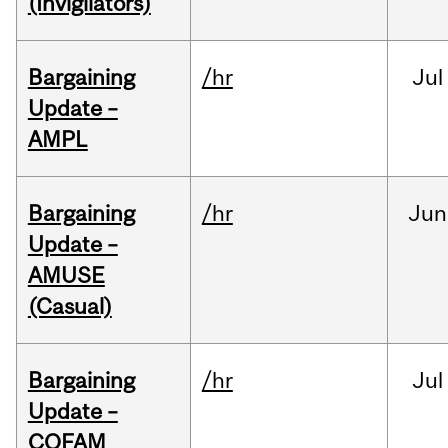
(Invigilators)
Bargaining
/hr
Jul
Update –
AMPL
Bargaining
/hr
Jun
Update –
AMUSE
(Casual)
Bargaining
/hr
Jul
Update –
COFAM