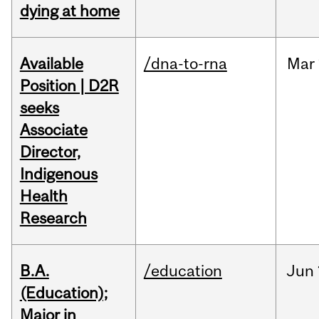
dying at home
Available
/dna-to-rna
Mar
Position | D2R
seeks
Associate
Director,
Indigenous
Health
Research
B.A.
/education
Jun
(Education);
Major in