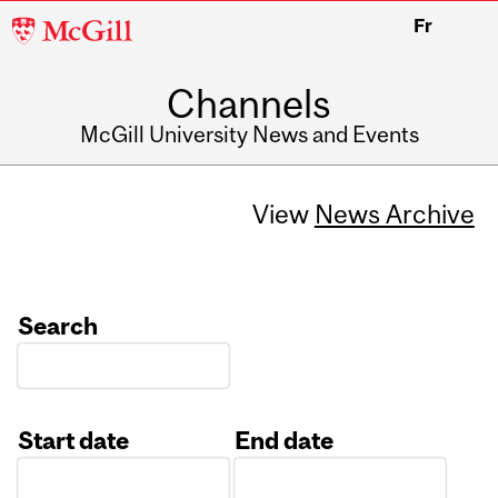
McGill
Fr
University
Channels
McGill University News and Events
View
News Archive
Search
Start date
End date
Date
Date