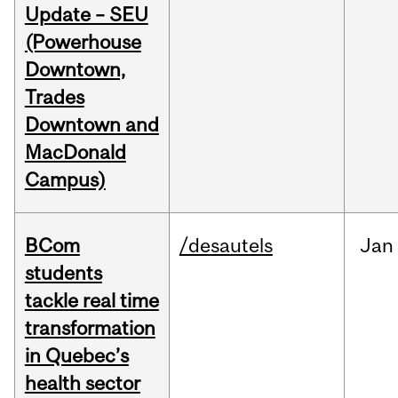
Update – SEU
(Powerhouse
Downtown,
Trades
Downtown and
MacDonald
Campus)
BCom
/desautels
Jan
students
tackle real time
transformation
in Quebec’s
health sector