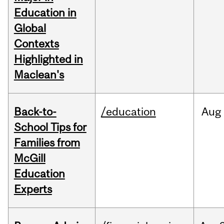
Education in
Global
Contexts
Highlighted in
Maclean's
Back-to-
/education
Aug
School Tips for
Families from
McGill
Education
Experts