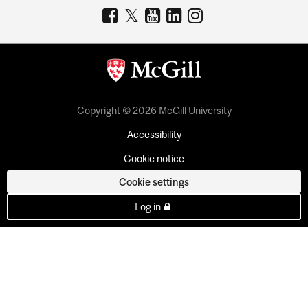
Copyright © 2026 McGill University
Accessibility
Cookie notice
Cookie settings
Log in