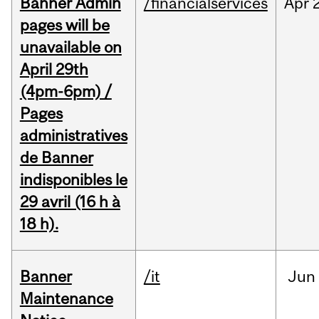
Banner Admin
/financialservices
Apr
pages will be
unavailable on
April 29th
(4pm-6pm) /
Pages
administratives
de Banner
indisponibles le
29 avril (16 h à
18 h).
Banner
/it
Jun
Maintenance