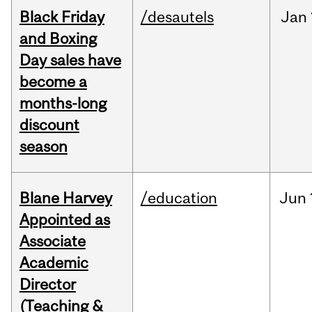
Black Friday
/desautels
Jan
and Boxing
Day sales have
become a
months-long
discount
season
Blane Harvey
/education
Jun
Appointed as
Associate
Academic
Director
(Teaching &