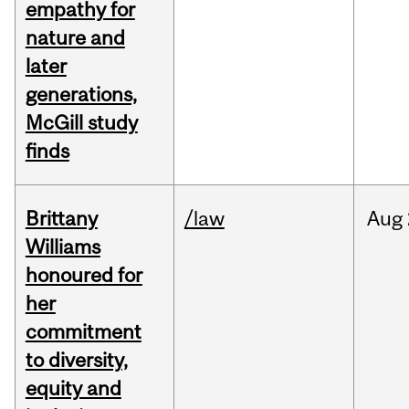
empathy for
nature and
later
generations,
McGill study
finds
Brittany
/law
Aug
Williams
honoured for
her
commitment
to diversity,
equity and