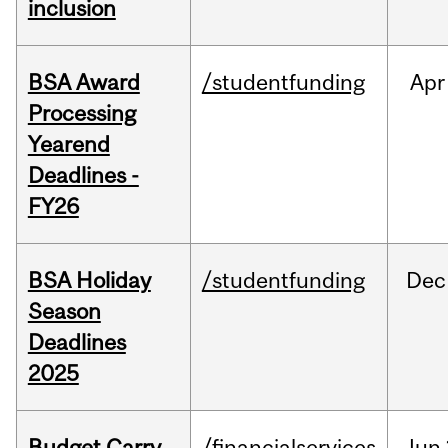
inclusion
BSA Award
/studentfunding
Apr
Processing
Yearend
Deadlines -
FY26
BSA Holiday
/studentfunding
Dec
Season
Deadlines
2025
Budget Carry
/financialservices
Jun