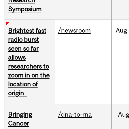
Research
Symposium
/newsroom
Aug
Brightest fast
radio burst
seen so far
allows
researchers to
zoom in on the
location of
origin
Bringing
/dna-to-rna
Au
Cancer