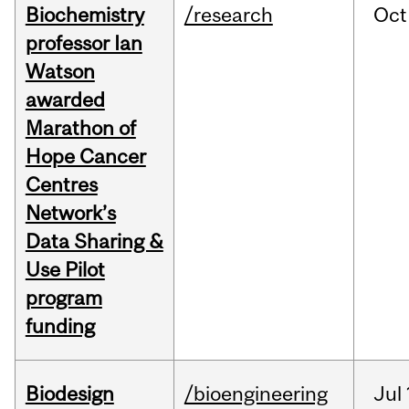
Biochemistry
/research
Oct
professor Ian
Watson
awarded
Marathon of
Hope Cancer
Centres
Network’s
Data Sharing &
Use Pilot
program
funding
Biodesign
/bioengineering
Jul