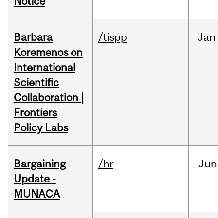
Notice
Barbara
/tispp
Jan
Koremenos on
International
Scientific
Collaboration |
Frontiers
Policy Labs
Bargaining
/hr
Jun
Update -
MUNACA