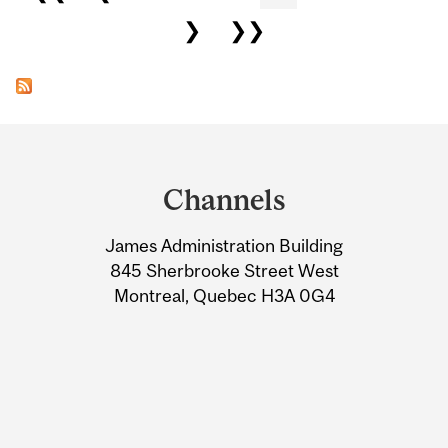
❯
❯❯
Department
and
Channels
University
James Administration Building
Information
845 Sherbrooke Street West
Montreal, Quebec H3A 0G4