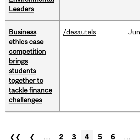
Leaders
Business
/desautels
Ju
ethics case
competition
brings
students
together to
tackle finance
challenges
Pages
❮❮
❮
…
2
3
4
5
6
…