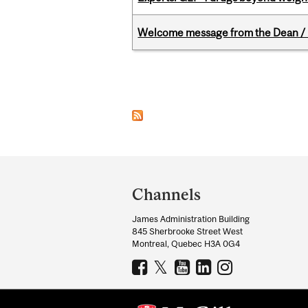
Welcome message from the Dean / 
Pages
Department
and
Channels
University
James Administration Building
Information
845 Sherbrooke Street West
Montreal, Quebec H3A 0G4