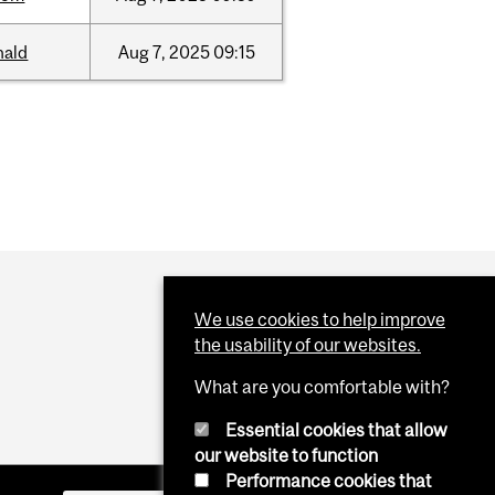
nald
Aug
7,
2025
09:15
We use cookies to help improve
the usability of our websites.
What are you comfortable with?
Essential cookies that allow
our website to function
Performance cookies that