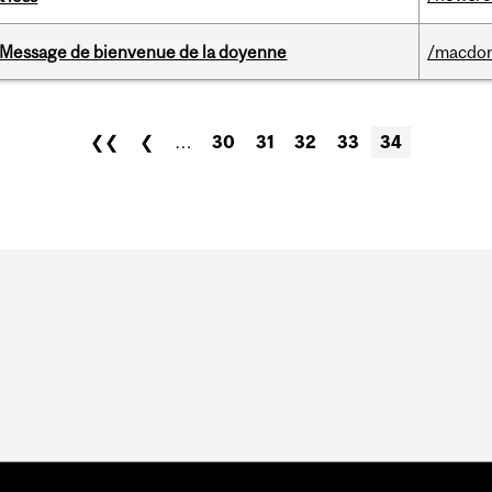
Message de bienvenue de la doyenne
/macdo
❮❮
❮
…
30
31
32
33
34