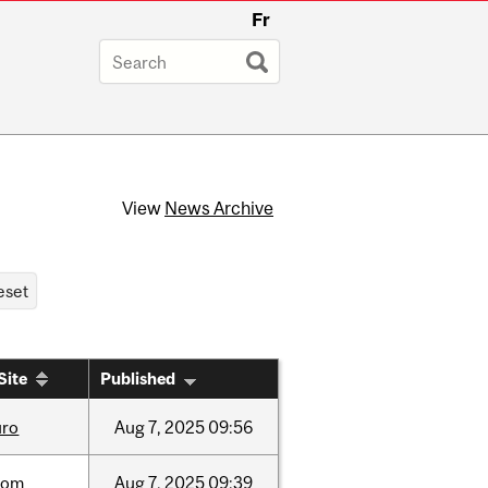
Fr
View
News Archive
Site
Published
uro
Aug
7,
2025
09:56
oom
Aug
7,
2025
09:39