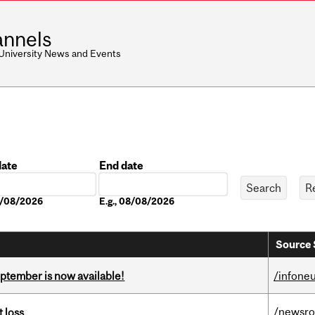
nnels
 University News and Events
date
End date
Date
08/08/2026
E.g., 08/08/2026
Source 
eptember is now available!
/infone
/newsr
 loss