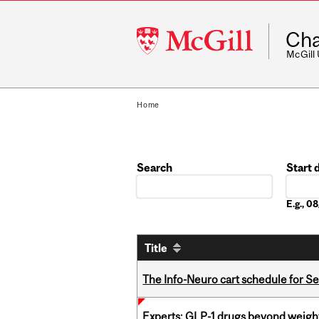
McGill
Cha
University
McGill
Home
Search
Start 
Date
E.g., 
Title
The Info-Neuro cart schedule for S
Experts: GLP-1 drugs beyond weight