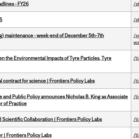
dlines - FY26
/s
5
/s
g) maintenance - week-end of December 5th-7th
/s
wa
n the Environmental Impacts of Tyre Particles, Tyre
/t
 contract for science | Frontiers Policy Labs
/t
nce and Public Policy announces Nicholas B. King as Associate
/t
r of Practice
Scientific Collaboration | Frontiers Policy Labs
/t
 | Frontiers Policy Labs
/t