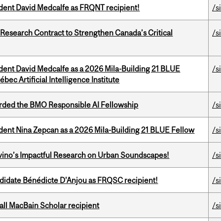
udent David Medcalfe as FRQNT recipient!
/s
esearch Contract to Strengthen Canada’s Critical
/s
udent David Medcalfe as a 2026 Mila-Building 21 BLUE
/s
bec Artificial Intelligence Institute
ded the BMO Responsible AI Fellowship
/s
udent Nina Zepcan as a 2026 Mila-Building 21 BLUE Fellow
/s
avino’s Impactful Research on Urban Soundscapes!
/s
ndidate Bénédicte D'Anjou as FRQSC recipient!
/s
all MacBain Scholar recipient
/s