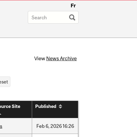
Fr
View
News Archive
urce Site
Published
is
Feb
6,
2026
16:26