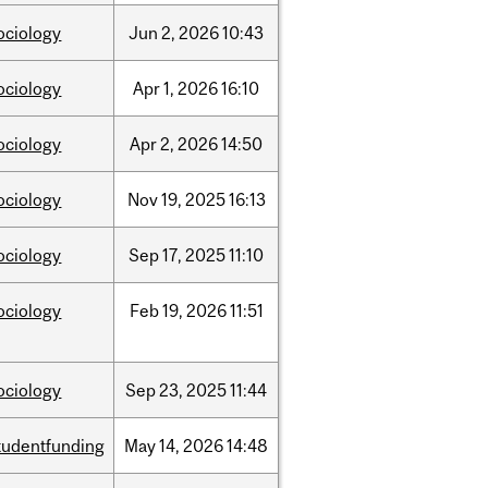
ociology
Jun
2,
2026
10:43
ociology
Apr
1,
2026
16:10
ociology
Apr
2,
2026
14:50
ociology
Nov
19,
2025
16:13
ociology
Sep
17,
2025
11:10
ociology
Feb
19,
2026
11:51
ociology
Sep
23,
2025
11:44
tudentfunding
May
14,
2026
14:48