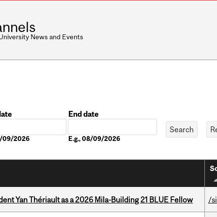
nnels
 University News and Events
date
End date
Date
08/09/2026
E.g., 08/09/2026
So
dent Yan Thériault as a 2026 Mila-Building 21 BLUE Fellow
/s