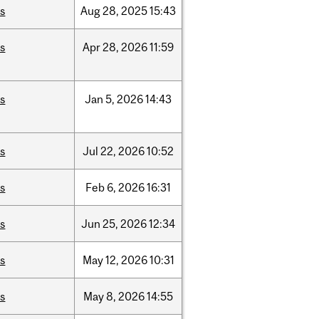
is
Aug
28,
2025
15:43
is
Apr
28,
2026
11:59
is
Jan
5,
2026
14:43
is
Jul
22,
2026
10:52
is
Feb
6,
2026
16:31
is
Jun
25,
2026
12:34
is
May
12,
2026
10:31
is
May
8,
2026
14:55