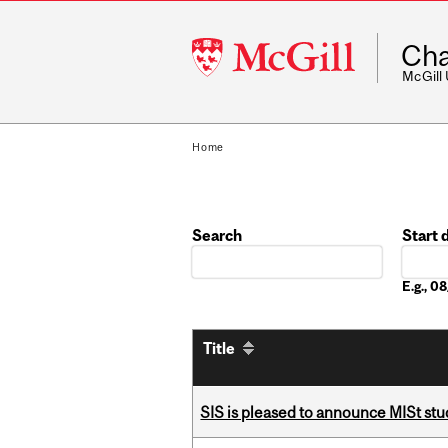
McGill
Cha
University
McGill
Home
Search
Start 
Date
E.g., 
Title
SIS is pleased to announce MISt stu