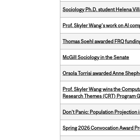
Sociology Ph.D. student Helena Vi
Prof. Skyler Wang's work on AI comp
Thomas Soehl awarded FRQ funding
McGill Sociology in the Senate
Orsola Torrisi awarded Anne Shepher
Prof. Skyler Wang wins the Computa
Research Themes (CRT) Program G
Don’t Panic: Population Projection is
Spring 2026 Convocation Award Pr