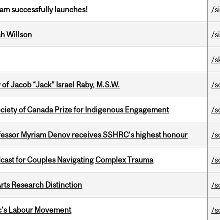
am successfully launches!
/s
h Willson
/s
/s
f Jacob “Jack” Israel Raby, M.S.W.
/s
ciety of Canada Prize for Indigenous Engagement
/s
ofessor Myriam Denov receives SSHRC’s highest honour
/s
cast for Couples Navigating Complex Trauma
/s
rts Research Distinction
/s
bec’s Labour Movement
/s