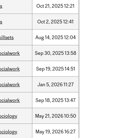
is
Oct
21,
2025
12:21
is
Oct
2,
2025
12:41
killsets
Aug
14,
2025
12:04
ocialwork
Sep
30,
2025
13:58
ocialwork
Sep
19,
2025
14:51
ocialwork
Jan
5,
2026
11:27
ocialwork
Sep
18,
2025
13:47
ociology
May
21,
2026
10:50
ociology
May
19,
2026
16:27