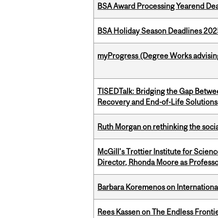
BSA Award Processing Yearend Dea
BSA Holiday Season Deadlines 202
myProgress (Degree Works advisin
TISEDTalk: Bridging the Gap Betwee
Recovery and End-of-Life Solutions
Ruth Morgan on rethinking the social
McGill’s Trottier Institute for Scie
Director, Rhonda Moore as Professo
Barbara Koremenos on International 
Rees Kassen on The Endless Frontier