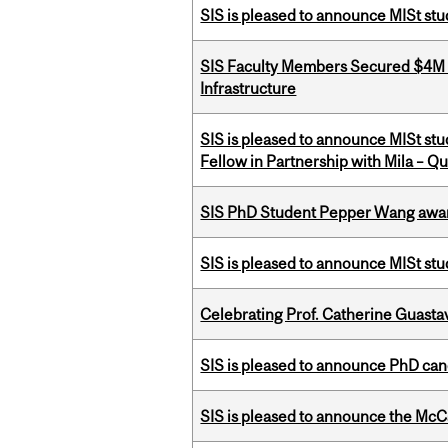
SIS is pleased to announce MISt st
SIS Faculty Members Secured $4M R
Infrastructure
SIS is pleased to announce MISt st
Fellow in Partnership with Mila – Qué
SIS PhD Student Pepper Wang awar
SIS is pleased to announce MISt st
Celebrating Prof. Catherine Guast
SIS is pleased to announce PhD ca
SIS is pleased to announce the McC