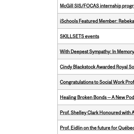
McGill SIS/FOCAS internship progr
iSchools Featured Member: Rebeka
SKILLSETS events
With Deepest Sympathy: In Memory o
Cindy Blackstock Awarded Royal So
Congratulations to Social Work Pr
Healing Broken Bonds — A New Pod
Prof. Shelley Clark Honoured with A
Prof. Eidlin on the future for Qué