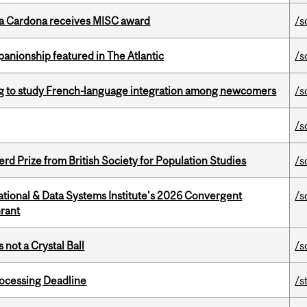
lla Cardona receives MISC award
/s
anionship featured in The Atlantic
/s
 to study French-language integration among newcomers
/s
/s
d Prize from British Society for Population Studies
/s
tional & Data Systems Institute's 2026 Convergent
/s
rant
 not a Crystal Ball
/s
ocessing Deadline
/s