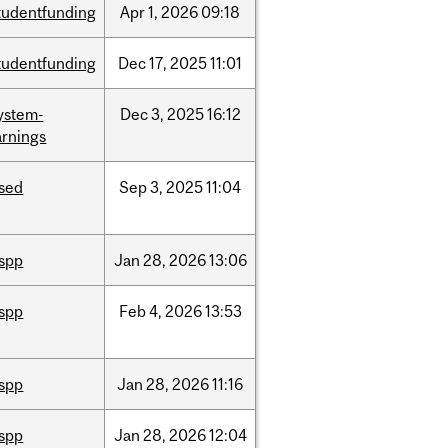
tudentfunding
Apr
1,
2026
09:18
tudentfunding
Dec
17,
2025
11:01
ystem-
Dec
3,
2025
16:12
rnings
ised
Sep
3,
2025
11:04
ispp
Jan
28,
2026
13:06
ispp
Feb
4,
2026
13:53
ispp
Jan
28,
2026
11:16
ispp
Jan
28,
2026
12:04