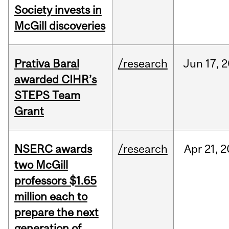
Society invests in
McGill discoveries
Prativa Baral
/research
Jun
17,
2
awarded CIHR’s
STEPS Team
Grant
NSERC awards
/research
Apr
21,
2
two McGill
professors $1.65
million each to
prepare the next
generation of