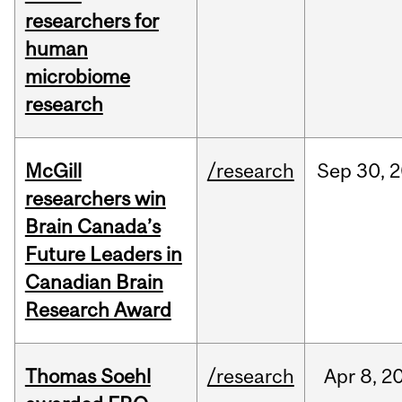
researchers for
human
microbiome
research
McGill
/research
Sep
30,
2
researchers win
Brain Canada’s
Future Leaders in
Canadian Brain
Research Award
Thomas Soehl
/research
Apr
8,
2