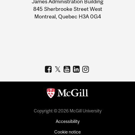
James Administration Building
Information
845 Sherbrooke Street West
Montreal, Quebec H3A 0G4
Copyright © 2026 McGill University
Accessibility
Cookie notice