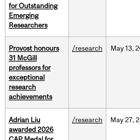
for Outstanding
Emerging
Researchers
Provost honours
/research
May
13,
2
31 McGill
professors for
exceptional
research
achievements
Adrian Liu
/research
May
27,
2
awarded 2026
CAP Medal for