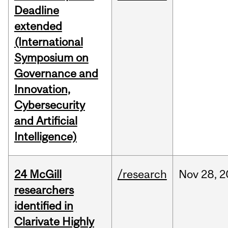
Deadline
extended
(International
Symposium on
Governance and
Innovation,
Cybersecurity
and Artificial
Intelligence)
24 McGill
/research
Nov
28,
2
researchers
identified in
Clarivate Highly