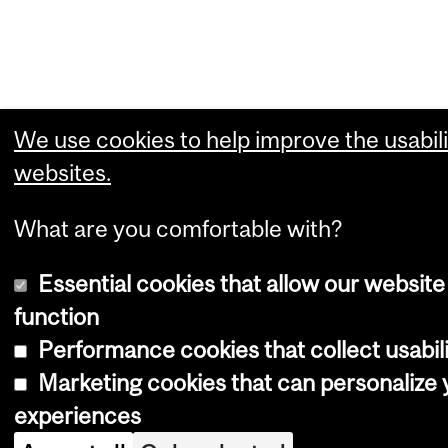
We use cookies to help improve the usabili
websites.
What are you comfortable with?
Essential cookies that allow our website
function
Performance cookies that collect usabili
Marketing cookies that can personalize
experiences