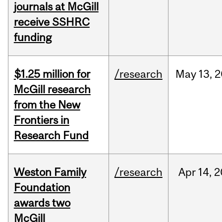
journals at McGill
receive SSHRC
funding
$1.25 million for
/research
May
13,
2
McGill research
from the New
Frontiers in
Research Fund
Weston Family
/research
Apr
14,
2
Foundation
awards two
McGill