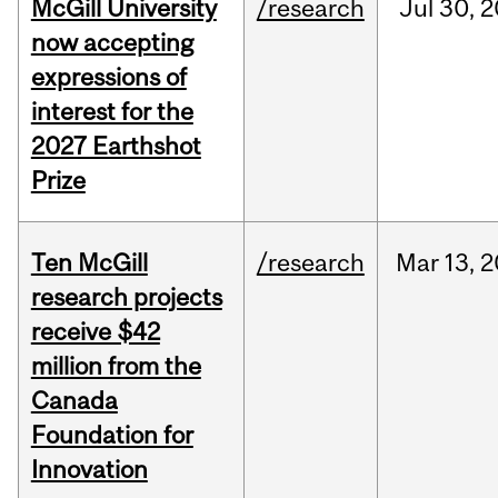
McGill University
/research
Jul
30,
2
now accepting
expressions of
interest for the
2027 Earthshot
Prize
Ten McGill
/research
Mar
13,
2
research projects
receive $42
million from the
Canada
Foundation for
Innovation