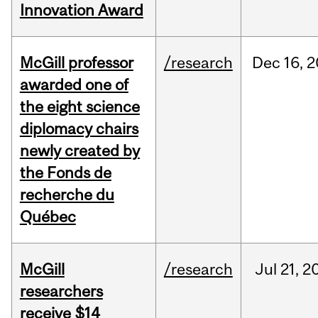
Innovation Award
McGill professor
/research
Dec
16,
2
awarded one of
the eight science
diplomacy chairs
newly created by
the Fonds de
recherche du
Québec
McGill
/research
Jul
21,
2
researchers
receive $14