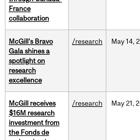
France
collaboration
McGill’s Bravo
/research
May
14,
2
Gala shines a
spotlight on
research
excellence
McGill receives
/research
May
21,
2
$16M research
investment from
the Fonds de