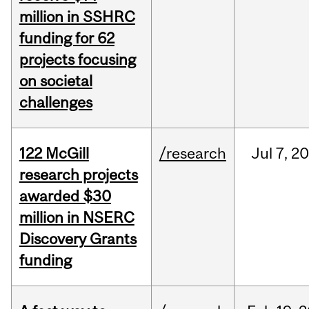
million in SSHRC
funding for 62
projects focusing
on societal
challenges
122 McGill
/research
Jul
7,
20
research projects
awarded $30
million in NSERC
Discovery Grants
funding