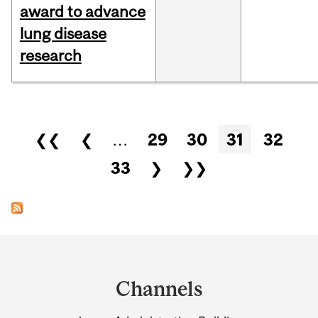
award to advance
lung disease
research
Pages
❮❮
❮
…
29
30
31
32
33
❯
❯❯
Department
and
Channels
University