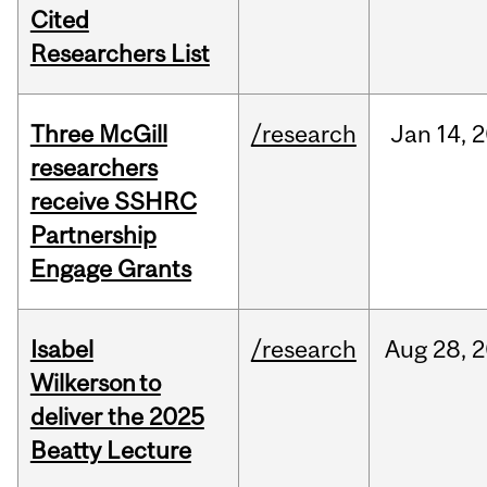
Cited
Researchers List
Three McGill
/research
Jan
14,
2
researchers
receive SSHRC
Partnership
Engage Grants
Isabel
/research
Aug
28,
2
Wilkerson to
deliver the 2025
Beatty Lecture