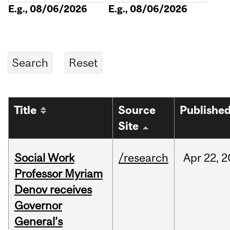
E.g., 08/06/2026
E.g., 08/06/2026
Title
Source
Publishe
Site
Social Work
/research
Apr
22,
2
Professor Myriam
Denov receives
Governor
General’s