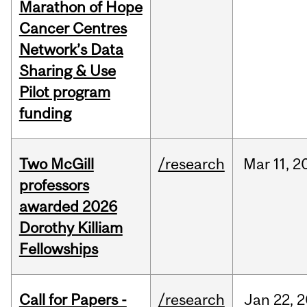
Marathon of Hope
Cancer Centres
Network’s Data
Sharing & Use
Pilot program
funding
Two McGill
/research
Mar
11,
2
professors
awarded 2026
Dorothy Killiam
Fellowships
Call for Papers -
/research
Jan
22,
2