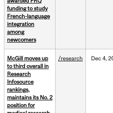
awarded FRQ
funding to study
French-language
integration
among
newcomers
McGill moves up
/research
Dec
4,
2
to third overall in
Research
Infosource
rankings,
maintains its No. 2
position for