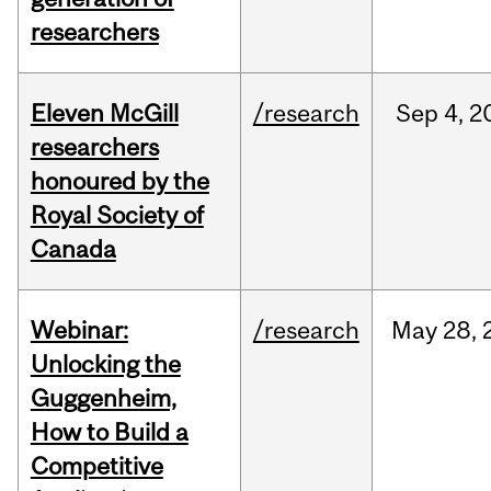
researchers
Eleven McGill
/research
Sep
4,
2
researchers
honoured by the
Royal Society of
Canada
Webinar:
/research
May
28,
Unlocking the
Guggenheim,
How to Build a
Competitive