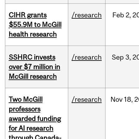
CIHR grants
/research
Feb
2,
2
$55.9M to McGill
health research
SSHRC invests
/research
Sep
3,
2
over $7 million in
McGill research
Two McGill
/research
Nov
18,
2
professors
awarded funding
for AI research
through Canada-