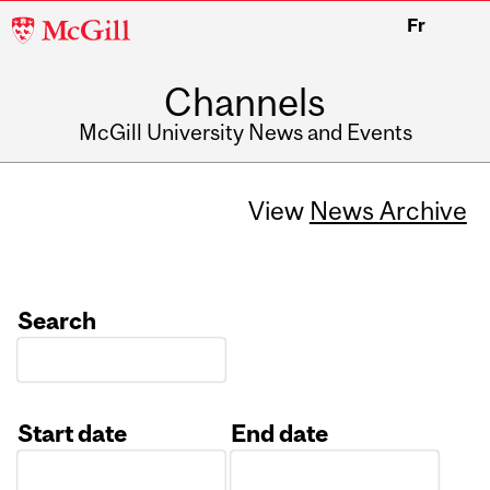
McGill
Fr
University
Channels
McGill University News and Events
View
News Archive
Search
Start date
End date
Date
Date