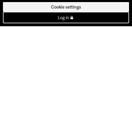
Cookie settings
Log in