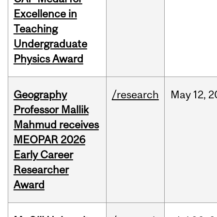
Excellence in
Teaching
Undergraduate
Physics Award
Geography
/research
May
12,
2
Professor Mallik
Mahmud receives
MEOPAR 2026
Early Career
Researcher
Award