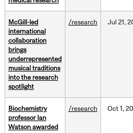
medical research
McGill-led
/research
Jul
21,
2
international
collaboration
brings
underrepresented
musical traditions
into the research
spotlight
Biochemistry
/research
Oct
1,
2
professor Ian
Watson awarded