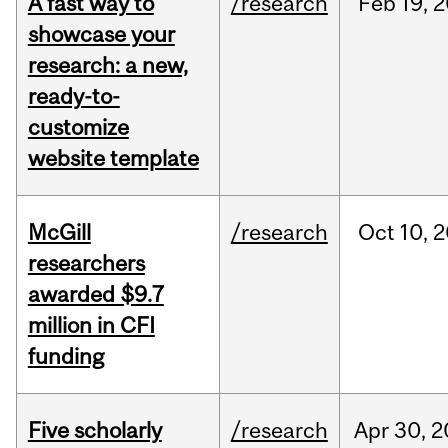
A fast way to
/research
Feb
19,
2
showcase your
research: a new,
ready-to-
customize
website template
McGill
/research
Oct
10,
2
researchers
awarded $9.7
million in CFI
funding
Five scholarly
/research
Apr
30,
2