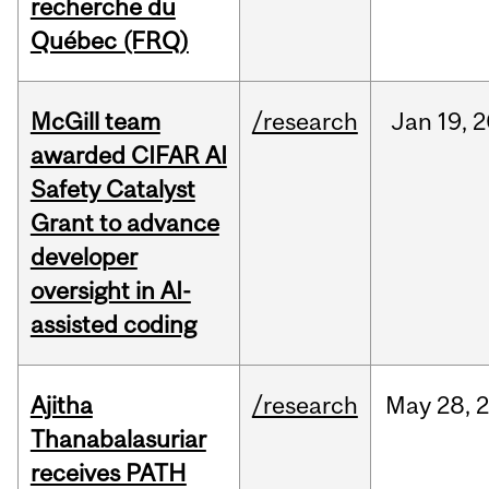
recherche du
Québec (FRQ)
McGill team
/research
Jan
19,
2
awarded CIFAR AI
Safety Catalyst
Grant to advance
developer
oversight in AI-
assisted coding
Ajitha
/research
May
28,
Thanabalasuriar
receives PATH