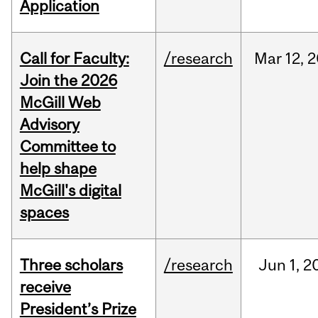
Application
Call for Faculty:
/research
Mar
12,
2
Join the 2026
McGill Web
Advisory
Committee to
help shape
McGill's digital
spaces
Three scholars
/research
Jun
1,
2
receive
President’s Prize