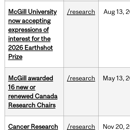
McGill University
/research
Aug
13,
2
now accepting
expressions of
interest for the
2026 Earthshot
Prize
McGill awarded
/research
May
13,
2
16 new or
renewed Canada
Research Chairs
Cancer Research
/research
Nov
20,
2