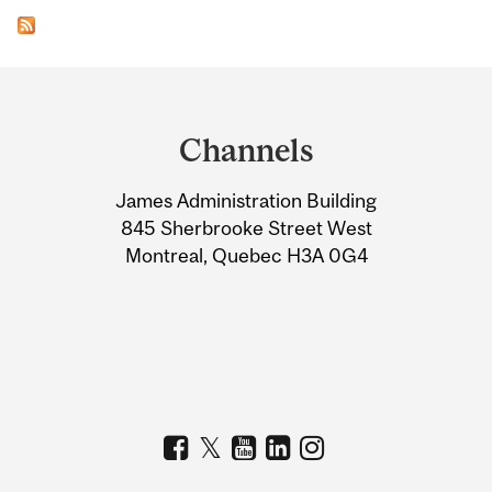
Department
and
Channels
University
James Administration Building
Information
845 Sherbrooke Street West
Montreal, Quebec H3A 0G4