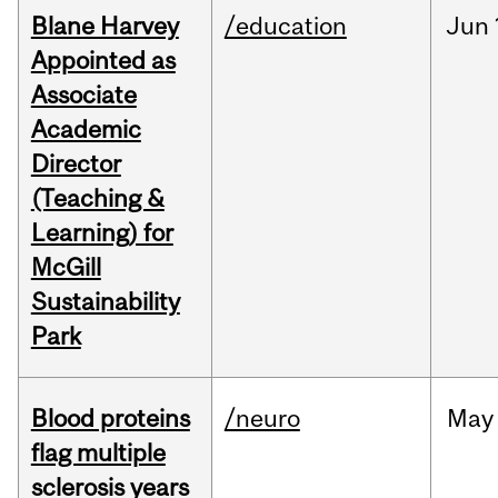
Blane Harvey
/education
Jun
Appointed as
Associate
Academic
Director
(Teaching &
Learning) for
McGill
Sustainability
Park
Blood proteins
/neuro
May
flag multiple
sclerosis years