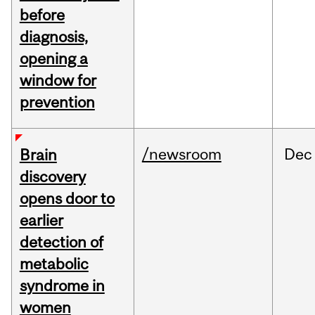
before
diagnosis,
opening a
window for
prevention
/newsroom
Dec
Brain
discovery
opens door to
earlier
detection of
metabolic
syndrome in
women