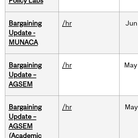
Policy Labs
Bargaining
/hr
Jun
Update -
MUNACA
Bargaining
/hr
May
Update –
AGSEM
Bargaining
/hr
May
Update –
AGSEM
(Academic