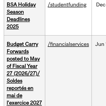
BSA Holiday
/studentfunding
Dec
Season
Deadlines
2025
Budget Carry
/financialservices
Jun
Forwards
posted to May
of Fiscal Year
27 (2026/27)/
Soldes
reportés en
mai de
l’exercice 2027