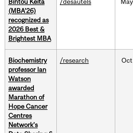
Bintou Keïta
/desautels
Ma
(MBA’26)
recognized as
2026 Best &
Brightest MBA
Biochemistry
/research
Oct
professor Ian
Watson
awarded
Marathon of
Hope Cancer
Centres
Network’s