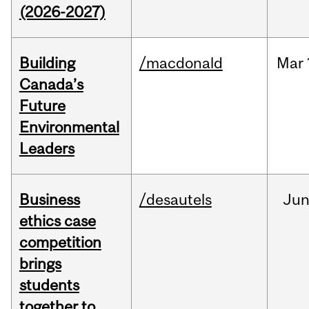
(2026-2027)
Building
/macdonald
Mar
Canada’s
Future
Environmental
Leaders
Business
/desautels
Ju
ethics case
competition
brings
students
together to