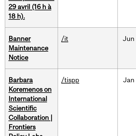
29 avril (16 h à
18 h).
Banner
/it
Jun
Maintenance
Notice
Barbara
/tispp
Jan
Koremenos on
International
Scientific
Collaboration |
Frontiers