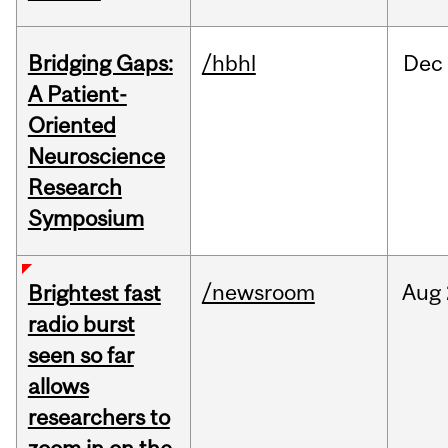
Bridging Gaps:
/hbhl
Dec
A Patient-
Oriented
Neuroscience
Research
Symposium
/newsroom
Aug
Brightest fast
radio burst
seen so far
allows
researchers to