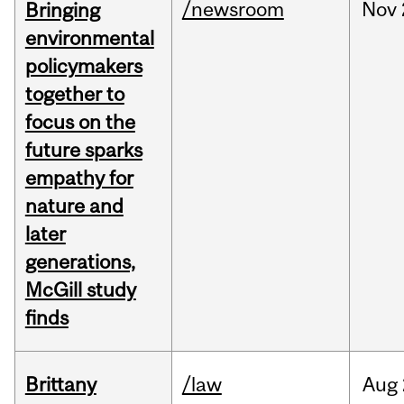
/newsroom
Nov
Bringing
environmental
policymakers
together to
focus on the
future sparks
empathy for
nature and
later
generations,
McGill study
finds
Brittany
/law
Aug