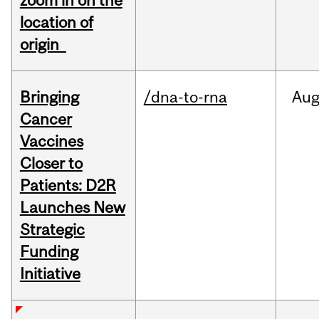
zoom in on the
location of
origin
Bringing
/dna-to-rna
Au
Cancer
Vaccines
Closer to
Patients: D2R
Launches New
Strategic
Funding
Initiative