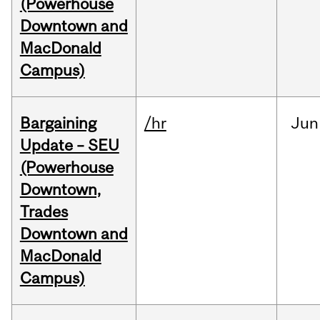
(Powerhouse
Downtown and
MacDonald
Campus)
Bargaining
/hr
Jun
Update – SEU
(Powerhouse
Downtown,
Trades
Downtown and
MacDonald
Campus)