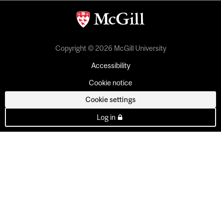
Copyright © 2026 McGill University
Accessibility
Cookie notice
Cookie settings
Log in