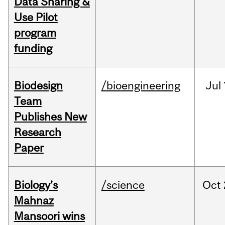
Data Sharing &
Use Pilot
program
funding
Biodesign
/bioengineering
Jul
Team
Publishes New
Research
Paper
Biology’s
/science
Oct
Mahnaz
Mansoori wins