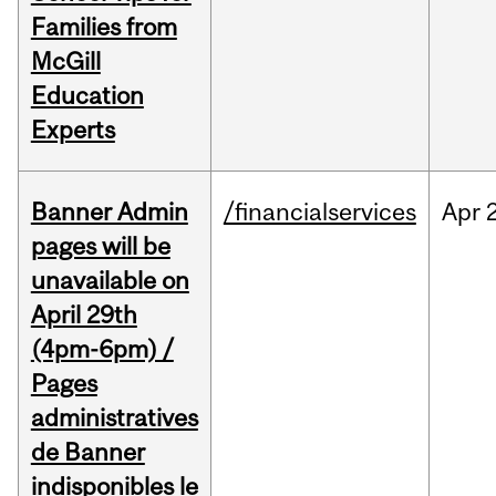
Families from
McGill
Education
Experts
Banner Admin
/financialservices
Apr
pages will be
unavailable on
April 29th
(4pm-6pm) /
Pages
administratives
de Banner
indisponibles le