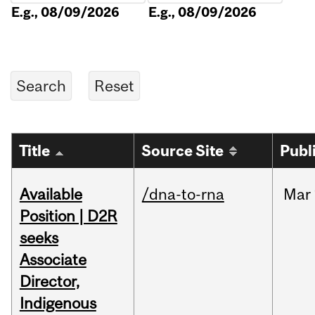
E.g., 08/09/2026
E.g., 08/09/2026
Title
Source Site
Publ
Available
/dna-to-rna
Mar
Position | D2R
seeks
Associate
Director,
Indigenous