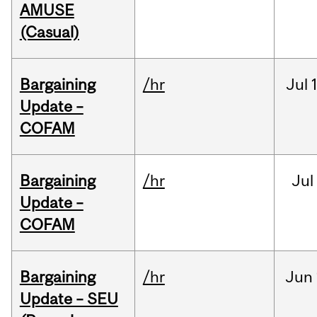
AMUSE
(Casual)
Bargaining
/hr
Jul
Update –
COFAM
Bargaining
/hr
Jul
Update –
COFAM
Bargaining
/hr
Jun
Update – SEU