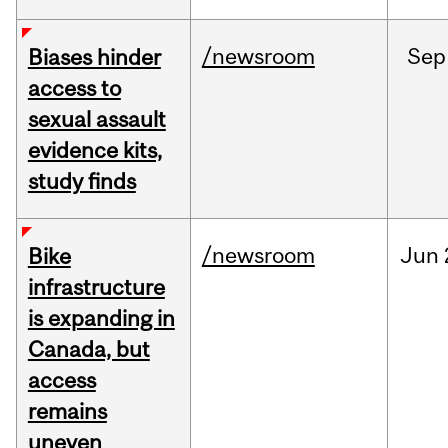
/newsroom
Sep
Biases hinder
access to
sexual assault
evidence kits,
study finds
/newsroom
Jun
Bike
infrastructure
is expanding in
Canada, but
access
remains
uneven