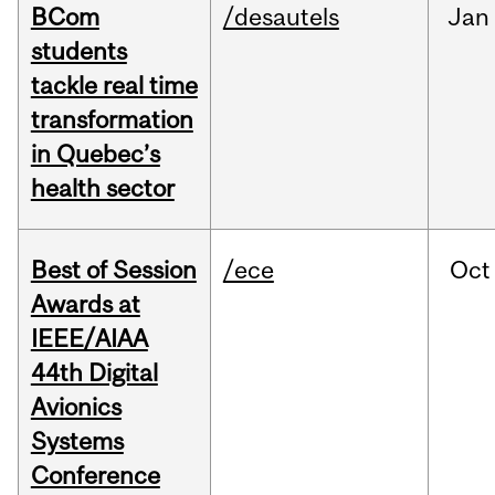
BCom
/desautels
Jan
students
tackle real time
transformation
in Quebec’s
health sector
Best of Session
/ece
Oct
Awards at
IEEE/AIAA
44th Digital
Avionics
Systems
Conference