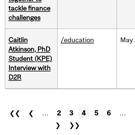
tackle finance
challenges
Caitlin
/education
May
Atkinson, PhD
Student (KPE)
Interview with
D2R
Pages
❮❮
❮
…
2
3
4
5
6
…
❯
❯❯