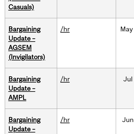
Casuals)
Bargaining
/hr
May
Update –
AGSEM
(Invigilators)
Bargaining
/hr
Jul
Update –
AMPL
Bargaining
/hr
Jun
Update –