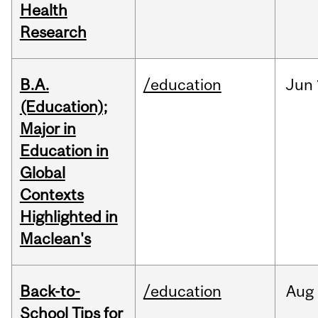
Health
Research
B.A.
/education
Jun
(Education);
Major in
Education in
Global
Contexts
Highlighted in
Maclean's
Back-to-
/education
Aug
School Tips for