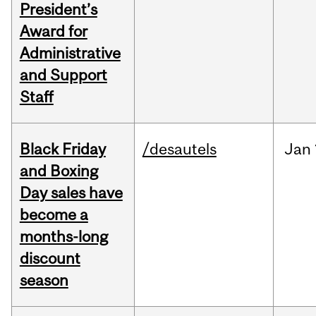
President’s
Award for
Administrative
and Support
Staff
Black Friday
/desautels
Jan
and Boxing
Day sales have
become a
months-long
discount
season