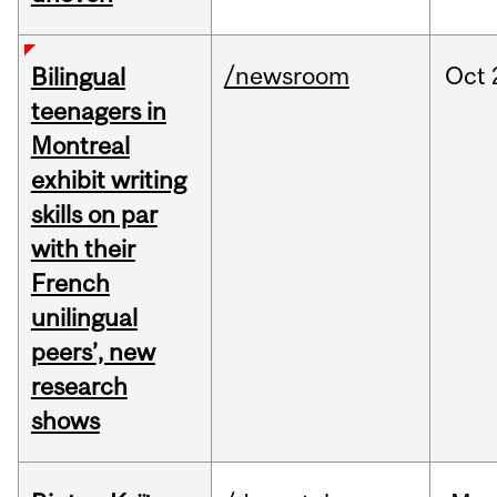
/newsroom
Oct
Bilingual
teenagers in
Montreal
exhibit writing
skills on par
with their
French
unilingual
peers’, new
research
shows