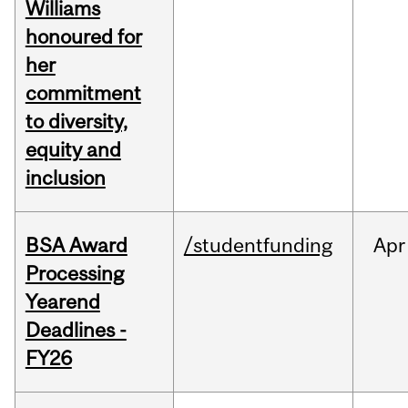
Williams
honoured for
her
commitment
to diversity,
equity and
inclusion
BSA Award
/studentfunding
Apr
Processing
Yearend
Deadlines -
FY26