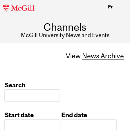
McGill
Fr
University
Channels
McGill University News and Events
View
News Archive
Search
Start date
End date
Date
Date