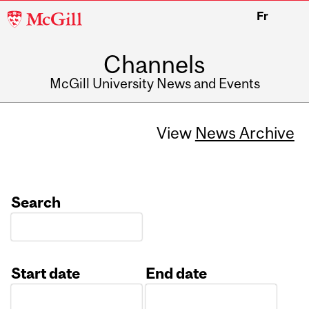
McGill
Fr
University
Channels
McGill University News and Events
View
News Archive
Search
Start date
End date
Date
Date