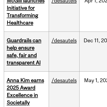
McGill launches
/desautels
Apr
1,
20
Initiative for
Transforming
Healthcare
Guardrails can
/desautels
Dec
11,
2
help ensure
safe, fair and
transparent AI
Anna Kim earns
/desautels
May
1,
20
2025 Award
Excellence in
Societally