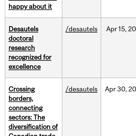
happy about it
Desautels
/desautels
Apr
15,
20
doctoral
research
recognized for
excellence
Crossing
/desautels
Apr
30,
2
borders,
connecting
sectors: The
diversification of