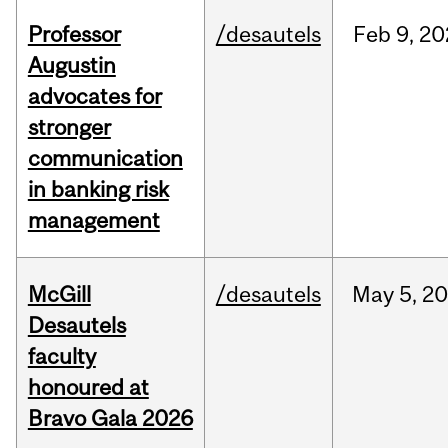
Professor
/desautels
Feb
9,
20
Augustin
advocates for
stronger
communication
in banking risk
management
McGill
/desautels
May
5,
20
Desautels
faculty
honoured at
Bravo Gala 2026