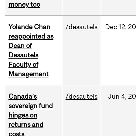
money too
Yolande Chan
/desautels
Dec
12,
20
reappointed as
Dean of
Desautels
Faculty of
Management
Canada’s
/desautels
Jun
4,
20
sovereign fund
hinges on
returns and
costs