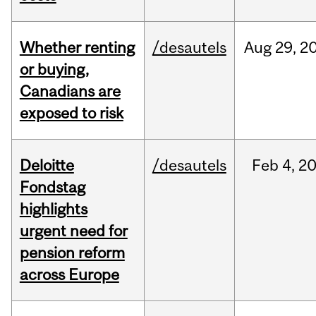
Whether renting
/desautels
Aug
29,
2
or buying,
Canadians are
exposed to risk
Deloitte
/desautels
Feb
4,
2
Fondstag
highlights
urgent need for
pension reform
across Europe