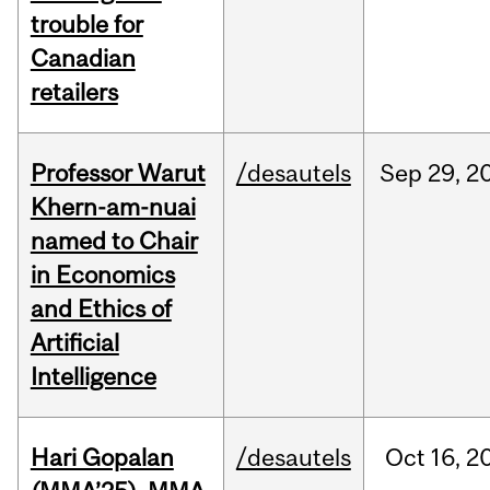
trouble for
Canadian
retailers
Professor Warut
/desautels
Sep
29,
2
Khern-am-nuai
named to Chair
in Economics
and Ethics of
Artificial
Intelligence
Hari Gopalan
/desautels
Oct
16,
2