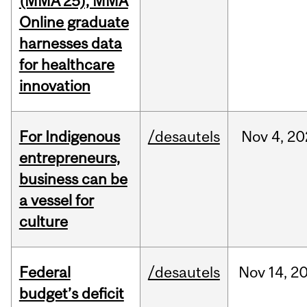
(MMA’25), MMA
Online graduate
harnesses data
for healthcare
innovation
For Indigenous
/desautels
Nov
4,
20
entrepreneurs,
business can be
a vessel for
culture
Federal
/desautels
Nov
14,
2
budget’s deficit