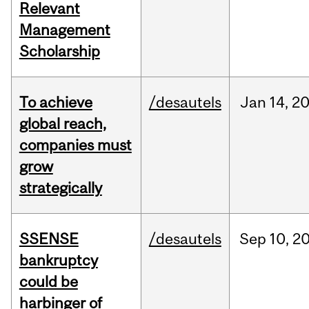
Relevant
Management
Scholarship
To achieve
/desautels
Jan
14,
2
global reach,
companies must
grow
strategically
SSENSE
/desautels
Sep
10,
2
bankruptcy
could be
harbinger of