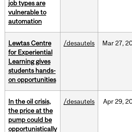
job types are
vulnerable to
automation
Lewtas Centre
/desautels
Mar
27,
2
for Experiential
Learning gives
students hands-
on opportunities
In the oil crisis,
/desautels
Apr
29,
2
the price at the
pump could be
opportunistically