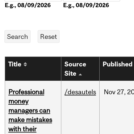
E.g., 08/09/2026
E.g., 08/09/2026
Title
Source
Published
Site
Professional
/desautels
Nov
27,
2
money
managers can
make mistakes
with their