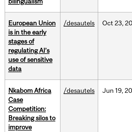
bilingualism
European Union
/desautels
Oct
23,
2
is in the early
stages of
regulating AI’s
use of sensitive
data
Nkabom Africa
/desautels
Jun
19,
2
Case
Competition:
Breaking silos to
improve