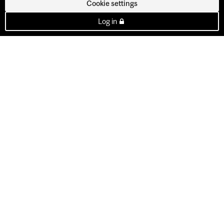
Cookie settings
Log in