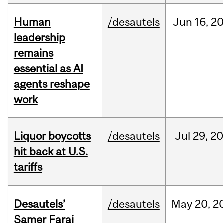
Human
/desautels
Jun
16,
2
leadership
remains
essential as AI
agents reshape
work
Liquor boycotts
/desautels
Jul
29,
20
hit back at U.S.
tariffs
Desautels’
/desautels
May
20,
2
Samer Faraj