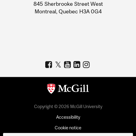
Information
845 Sherbrooke Street West
Montreal, Quebec H3A 0G4
Copyright © 2026 McGill University
Accessibility
Cookie notice