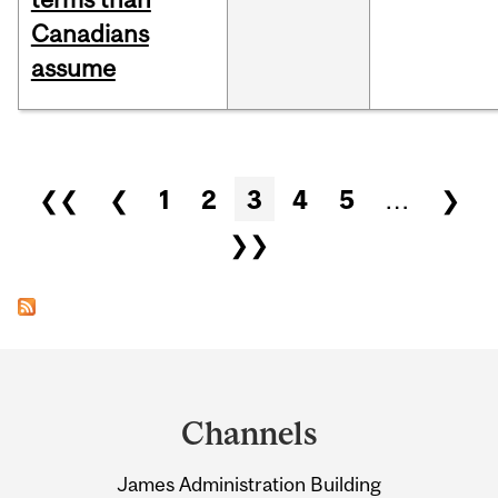
Canadians
assume
Pages
❮❮
❮
1
2
3
4
5
…
❯
❯❯
Department
and
Channels
University
James Administration Building