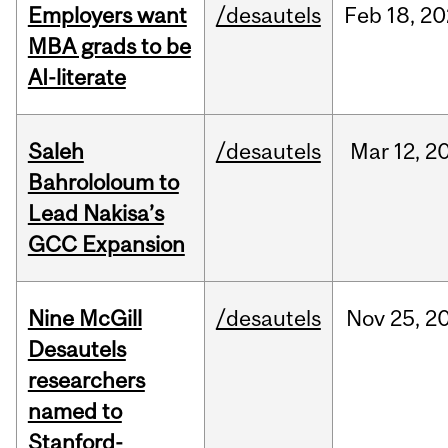
Employers want
/desautels
Feb
18,
20
MBA grads to be
AI-literate
Saleh
/desautels
Mar
12,
2
Bahrololoum to
Lead Nakisa’s
GCC Expansion
Nine McGill
/desautels
Nov
25,
2
Desautels
researchers
named to
Stanford-