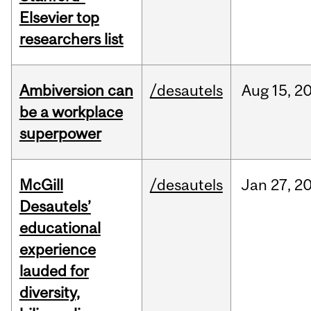
Elsevier top
researchers list
Ambiversion can
/desautels
Aug
15,
2
be a workplace
superpower
McGill
/desautels
Jan
27,
2
Desautels’
educational
experience
lauded for
diversity,