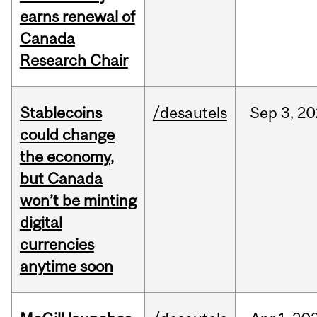
earns renewal of
Canada
Research Chair
Stablecoins
/desautels
Sep
3,
20
could change
the economy,
but Canada
won’t be minting
digital
currencies
anytime soon