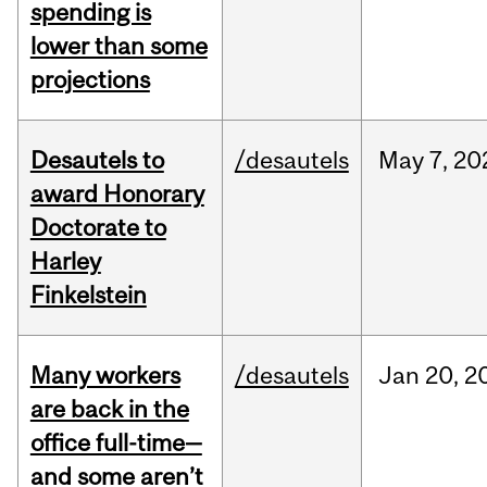
spending is
lower than some
projections
Desautels to
/desautels
May
7,
20
award Honorary
Doctorate to
Harley
Finkelstein
Many workers
/desautels
Jan
20,
2
are back in the
office full-time—
and some aren’t