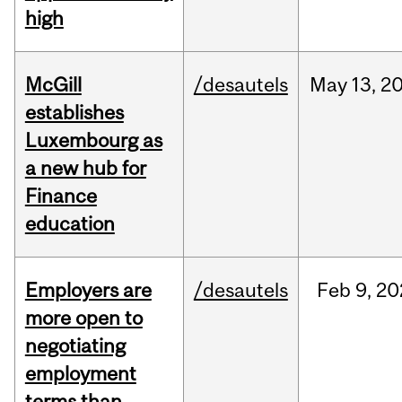
high
McGill
/desautels
May
13,
2
establishes
Luxembourg as
a new hub for
Finance
education
Employers are
/desautels
Feb
9,
20
more open to
negotiating
employment
terms than