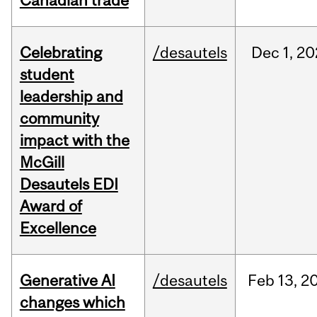
Canadian trade
Celebrating
/desautels
Dec
1,
20
student
leadership and
community
impact with the
McGill
Desautels EDI
Award of
Excellence
Generative AI
/desautels
Feb
13,
2
changes which