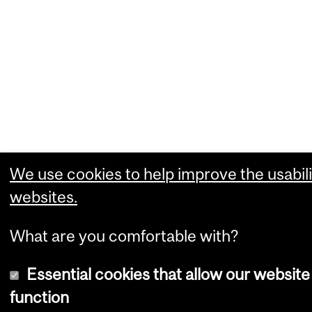
We use cookies to help improve the usabili
websites.
What are you comfortable with?
Essential cookies that allow our website
function