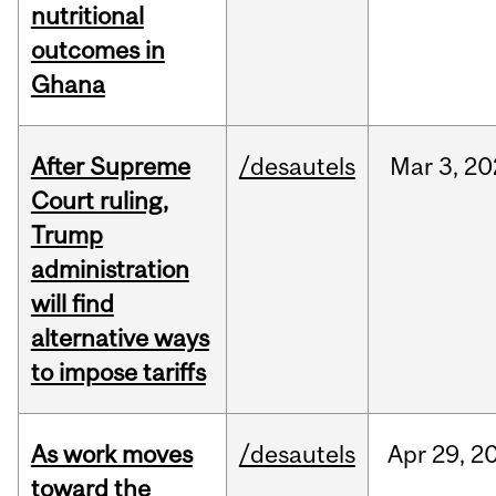
nutritional
outcomes in
Ghana
After Supreme
/desautels
Mar
3,
20
Court ruling,
Trump
administration
will find
alternative ways
to impose tariffs
As work moves
/desautels
Apr
29,
2
toward the