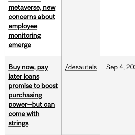
metaverse, new
concerns about
employee
monitoring
emerge
Buy now, pay
/desautels
Sep
4,
20
later loans
promise to boost
purchasing
power—but can
come with
strings