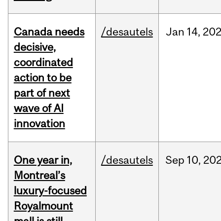
Canada needs
/desautels
Jan
14,
20
decisive,
coordinated
action to be
part of next
wave of AI
innovation
One year in,
/desautels
Sep
10,
20
Montreal’s
luxury-focused
Royalmount