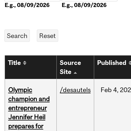
E.g., 08/09/2026
E.g., 08/09/2026
Title
Source
Published
Site
Olympic
/desautels
Feb
4,
20
champion and
entrepreneur
Jennifer Heil
prepares for