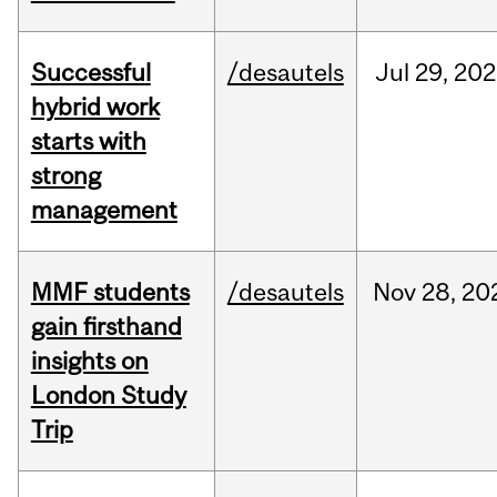
Successful
/desautels
Jul
29,
202
hybrid work
starts with
strong
management
MMF students
/desautels
Nov
28,
20
gain firsthand
insights on
London Study
Trip