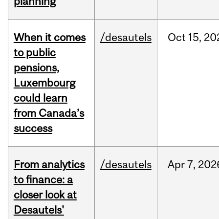
planning
When it comes
/desautels
Oct
15,
20
to public
pensions,
Luxembourg
could learn
from Canada’s
success
From analytics
/desautels
Apr
7,
202
to finance: a
closer look at
Desautels'