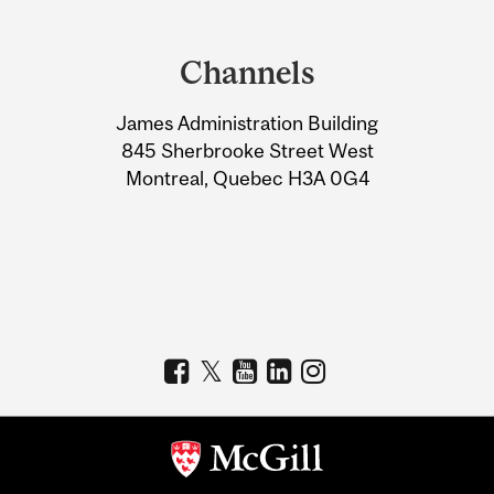
Department
and
Channels
University
James Administration Building
Information
845 Sherbrooke Street West
Montreal, Quebec H3A 0G4