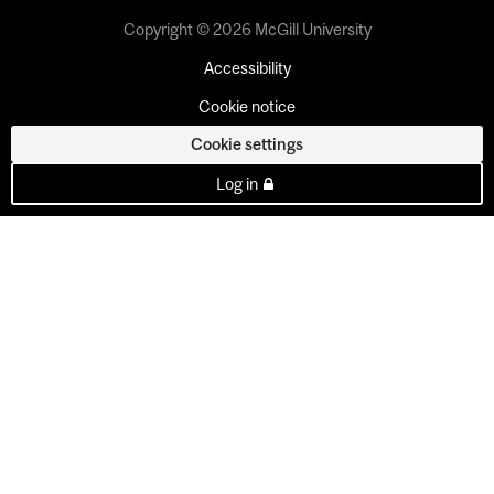
Copyright © 2026 McGill University
Accessibility
Cookie notice
Cookie settings
Log in