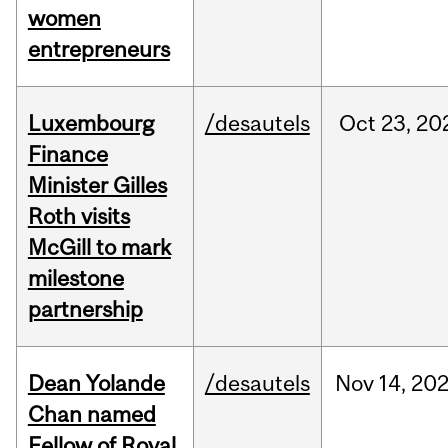
women
entrepreneurs
Luxembourg
/desautels
Oct
23,
20
Finance
Minister Gilles
Roth visits
McGill to mark
milestone
partnership
Dean Yolande
/desautels
Nov
14,
20
Chan named
Fellow of Royal