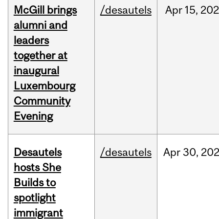
McGill brings
/desautels
Apr
15,
20
alumni and
leaders
together at
inaugural
Luxembourg
Community
Evening
Desautels
/desautels
Apr
30,
20
hosts She
Builds to
spotlight
immigrant