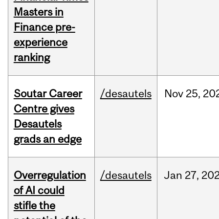
Masters in
Finance pre-
experience
ranking
Soutar Career
/desautels
Nov
25,
20
Centre gives
Desautels
grads an edge
Overregulation
/desautels
Jan
27,
20
of AI could
stifle the