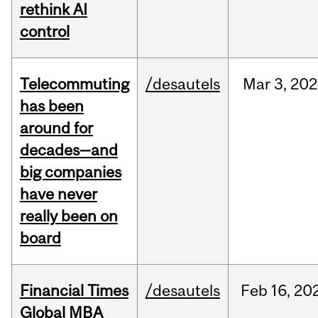
rethink AI
control
Telecommuting
/desautels
Mar
3,
202
has been
around for
decades—and
big companies
have never
really been on
board
Financial Times
/desautels
Feb
16,
20
Global MBA