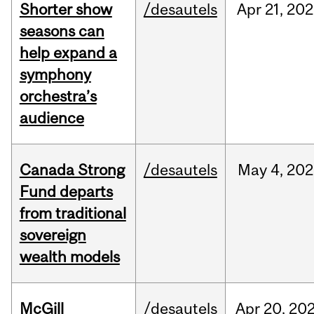
Shorter show
/desautels
Apr
21,
202
seasons can
help expand a
symphony
orchestra’s
audience
Canada Strong
/desautels
May
4,
202
Fund departs
from traditional
sovereign
wealth models
McGill
/desautels
Apr
20,
20