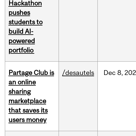
Hackathon
pushes
students to
build AI-
powered
portfolio
Partage Club is
/desautels
Dec
8,
202
an online
sharing
marketplace
that saves its
users money