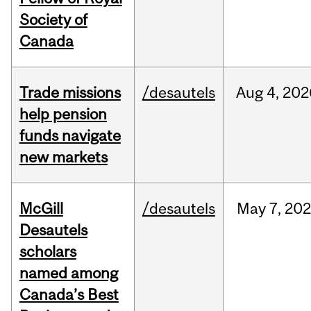
Society of
Canada
Trade missions
/desautels
Aug
4,
202
help pension
funds navigate
new markets
McGill
/desautels
May
7,
202
Desautels
scholars
named among
Canada’s Best