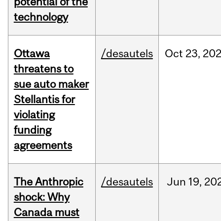
potential of the
technology
Ottawa
/desautels
Oct
23,
20
threatens to
sue auto maker
Stellantis for
violating
funding
agreements
The Anthropic
/desautels
Jun
19,
20
shock: Why
Canada must