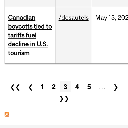
Canadian
/desautels
May
13,
20
boycotts tied to
tariffs fuel
decline in U.S.
tourism
Pages
❮❮
❮
1
2
3
4
5
…
❯
❯❯