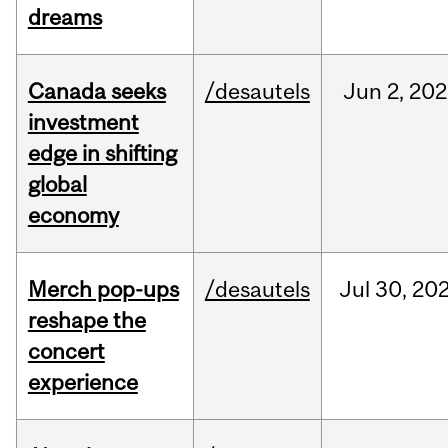
dreams
Canada seeks
/desautels
Jun
2,
202
investment
edge in shifting
global
economy
Merch pop-ups
/desautels
Jul
30,
20
reshape the
concert
experience