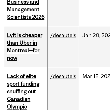
Business and
Management
Scientists 2026
Lyft is cheaper
/desautels
Jan
20,
20
than Uber in
Montreal—for
now
Lack of elite
/desautels
Mar
12,
20
sport funding
snuffing out
Canadian
Olympic