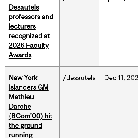
Desautels
professors and
lecturers
recognized at
2026 Faculty
Awards
New York
/desautels
Dec
11,
20
Islanders GM
Mathieu
Darche
(BCom’00) hit
the ground
running