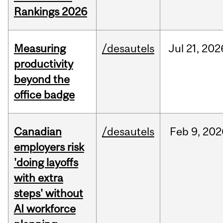
Rankings 2026
Measuring
/desautels
Jul
21,
202
productivity
beyond the
office badge
Canadian
/desautels
Feb
9,
202
employers risk
'doing layoffs
with extra
steps' without
AI workforce