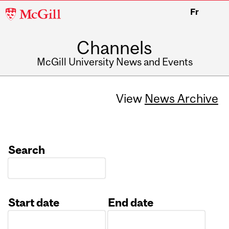
McGill
Fr
University
Channels
McGill University News and Events
View
News Archive
Search
Start date
End date
Date
Date