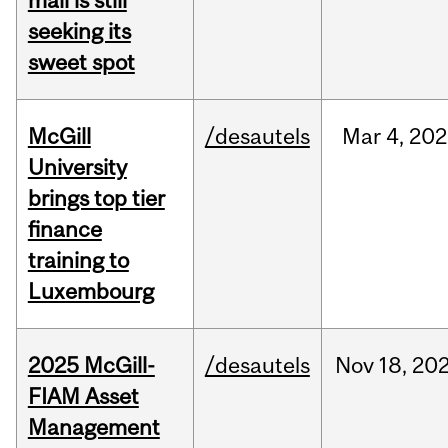
mall is still
seeking its
sweet spot
McGill
/desautels
Mar
4,
202
University
brings top tier
finance
training to
Luxembourg
2025 McGill-
/desautels
Nov
18,
20
FIAM Asset
Management