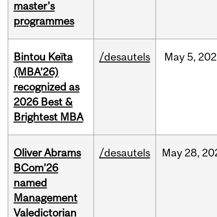
master's
programmes
Bintou Keïta
/desautels
May
5,
202
(MBA’26)
recognized as
2026 Best &
Brightest MBA
Oliver Abrams
/desautels
May
28,
20
BCom’26
named
Management
Valedictorian