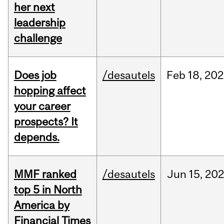
her next
leadership
challenge
Does job
/desautels
Feb
18,
202
hopping affect
your career
prospects? It
depends.
MMF ranked
/desautels
Jun
15,
202
top 5 in North
America by
Financial Times