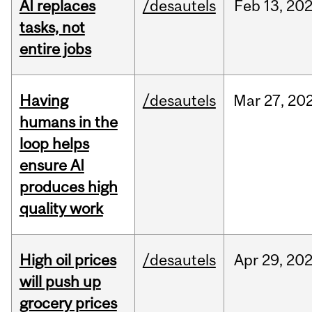
AI replaces
/desautels
Feb
13,
20
tasks, not
entire jobs
Having
/desautels
Mar
27,
20
humans in the
loop helps
ensure AI
produces high
quality work
High oil prices
/desautels
Apr
29,
20
will push up
grocery prices