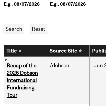
E.g., 08/07/2026
E.g., 08/07/2026
Title
Source Site
Publi
/dobson
Jun
Recap of the
2026 Dobson
International
Fundraising
Tour