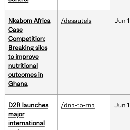
Nkabom Africa
/desautels
Jun
1
Case
Competition:
Breaking silos
to improve
nutritional
outcomes in
Ghana
D2R launches
/dna-to-rna
Jun
1
major
international