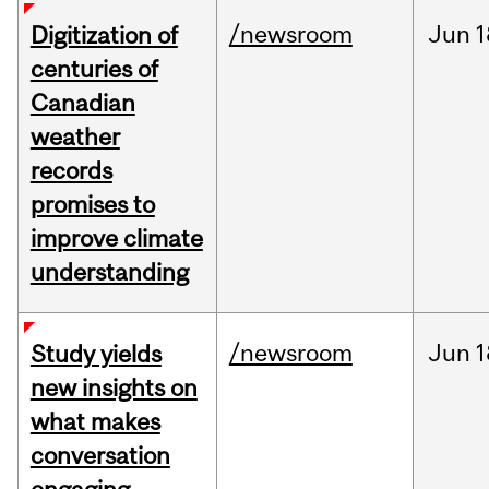
/newsroom
Jun
1
Digitization of
centuries of
Canadian
weather
records
promises to
improve climate
understanding
/newsroom
Jun
1
Study yields
new insights on
what makes
conversation