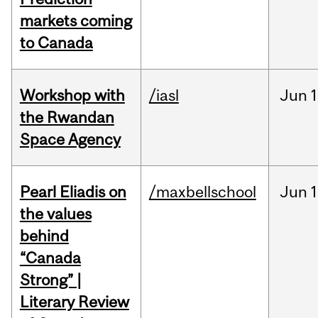
markets coming
to Canada
Workshop with
/iasl
Jun
1
the Rwandan
Space Agency
Pearl Eliadis on
/maxbellschool
Jun
1
the values
behind
“Canada
Strong” |
Literary Review