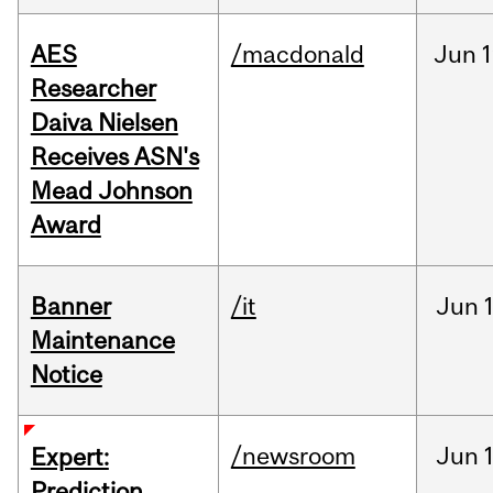
AES
/macdonald
Jun
1
Researcher
Daiva Nielsen
Receives ASN's
Mead Johnson
Award
Banner
/it
Jun
Maintenance
Notice
/newsroom
Jun
Expert:
Prediction