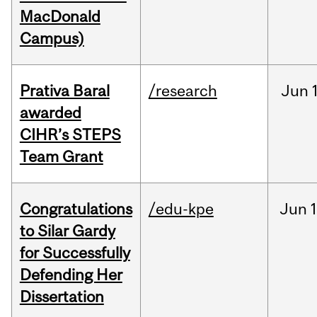
MacDonald
Campus)
Prativa Baral
/research
Jun
awarded
CIHR’s STEPS
Team Grant
Congratulations
/edu-kpe
Jun
1
to Silar Gardy
for Successfully
Defending Her
Dissertation