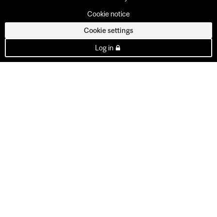
Cookie notice
Cookie settings
Log in