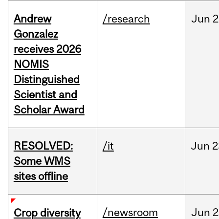
Andrew
/research
Jun
2
Gonzalez
receives 2026
NOMIS
Distinguished
Scientist and
Scholar Award
RESOLVED:
/it
Jun
2
Some WMS
sites offline
/newsroom
Jun
2
Crop diversity