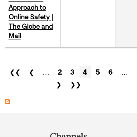
Approach to
Online Safety |
The Globe and
Mail
Pages
❮❮
❮
…
2
3
4
5
6
…
❯
❯❯
Department
and
Channels