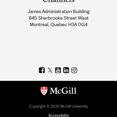
University
James Administration Building
Information
845 Sherbrooke Street West
Montreal, Quebec H3A 0G4
Copyright © 2026 McGill University
Accessibility