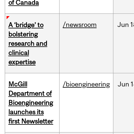
of Canada
/newsroom
Jun
1
A ‘bridge’ to
bolstering
research and
clinical
expertise
McGill
/bioengineering
Jun
1
Department of
Bioengineering
launches its
first Newsletter