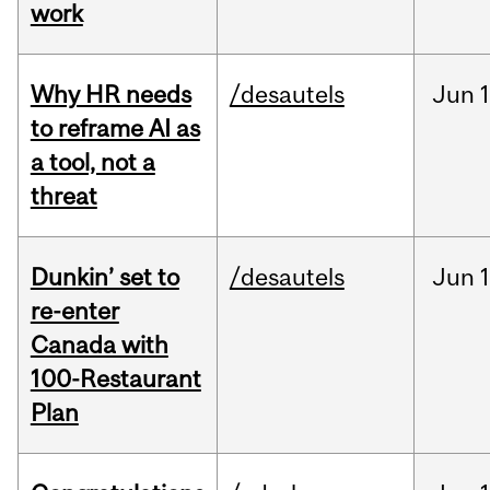
work
Why HR needs
/desautels
Jun
1
to reframe AI as
a tool, not a
threat
Dunkin’ set to
/desautels
Jun
re-enter
Canada with
100-Restaurant
Plan