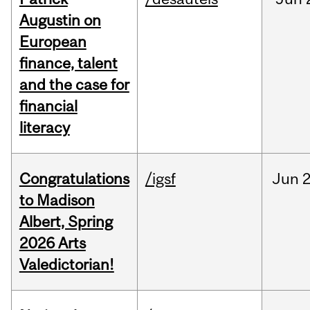
Augustin on
European
finance, talent
and the case for
financial
literacy
Congratulations
/igsf
Jun
2
to Madison
Albert, Spring
2026 Arts
Valedictorian!