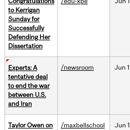
Congratulations
/edu-kpe
Jun
1
to Kerrigan
Sunday for
Successfully
Defending Her
Dissertation
/newsroom
Jun
1
Experts: A
tentative deal
to end the war
between U.S.
and Iran
Taylor Owen on
/maxbellschool
Jun