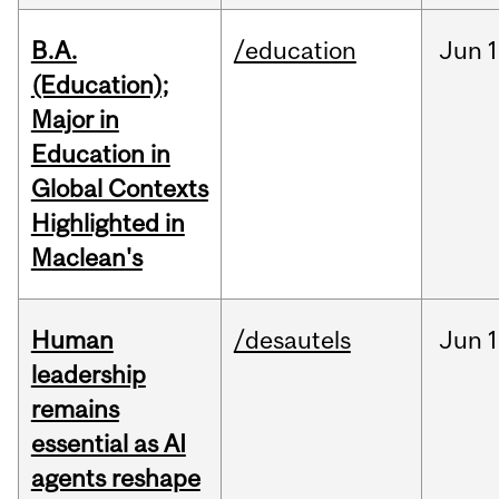
B.A.
/education
Jun
1
(Education);
Major in
Education in
Global Contexts
Highlighted in
Maclean's
Human
/desautels
Jun
1
leadership
remains
essential as AI
agents reshape