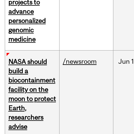
projects to
advance
personalized
genomic
medicine
/newsroom
Jun
1
NASA should
build a
biocontainment
facility on the
moon to protect
Earth,
researchers
advise