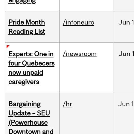
engaging
Pride Month
/infoneuro
Jun
Reading List
/newsroom
Jun
Experts: One in
four Quebecers
now unpaid
caregivers
Bargaining
/hr
Jun
1
Update – SEU
(Powerhouse
Downtown and