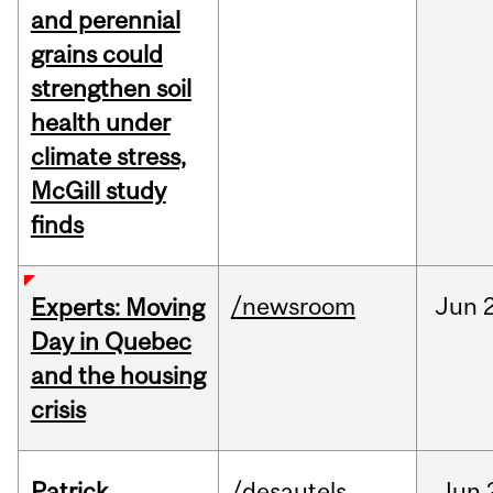
and perennial
grains could
strengthen soil
health under
climate stress,
McGill study
finds
/newsroom
Jun
Experts: Moving
Day in Quebec
and the housing
crisis
Patrick
/desautels
Jun