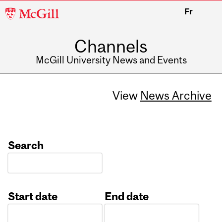
McGill
Fr
University
Channels
McGill University News and Events
View
News Archive
Search
Start date
End date
Date
Date