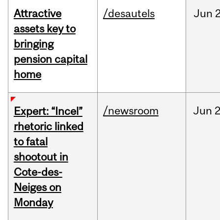
Attractive
/desautels
Jun
2
assets key to
bringing
pension capital
home
/newsroom
Jun
2
Expert: “Incel”
rhetoric linked
to fatal
shootout in
Cote-des-
Neiges on
Monday