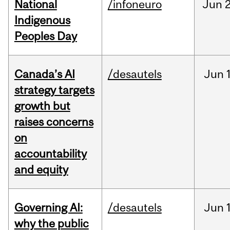
National
/infoneuro
Jun
2
Indigenous
Peoples Day
Canada’s AI
/desautels
Jun
strategy targets
growth but
raises concerns
on
accountability
and equity
Governing AI:
/desautels
Jun
why the public