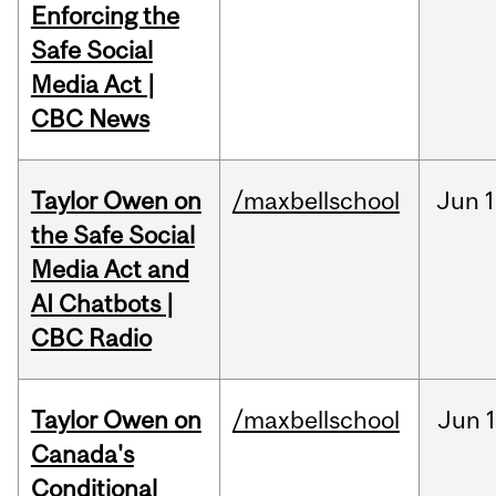
Enforcing the
Safe Social
Media Act |
CBC News
Taylor Owen on
/maxbellschool
Jun
1
the Safe Social
Media Act and
AI Chatbots |
CBC Radio
Taylor Owen on
/maxbellschool
Jun
Canada's
Conditional