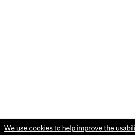
We use cookies to help improve the usabili