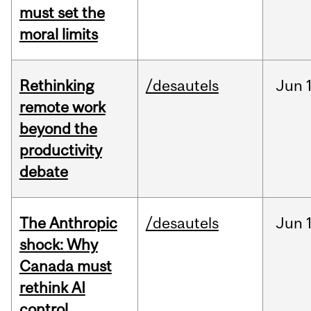
must set the
moral limits
Rethinking
/desautels
Jun
remote work
beyond the
productivity
debate
The Anthropic
/desautels
Jun
shock: Why
Canada must
rethink AI
control