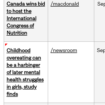
Canada wins bid
/macdonald
Se
to host the
International
Congress of
Nutrition
/newsroom
Se
Childhood
overeating can
be a harbinger
of later mental
health struggles
in girls, study
finds