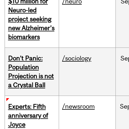
$10 million for
/neuro
Se
Neuro-led
project seeking
new Alzheimer’s
biomarkers
Don’t Panic:
/sociology
Se
Population
Projection is not
a Crystal Ball
/newsroom
Se
Experts: Fifth
anniversary of
Joyce