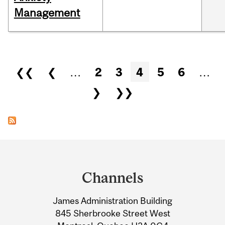
Management
Pages
❮❮
❮
…
2
3
4
5
6
…
❯
❯❯
Department
and
Channels
University
James Administration Building
Information
845 Sherbrooke Street West