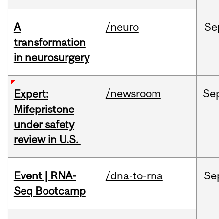
A
/neuro
Se
transformation
in neurosurgery
/newsroom
Se
Expert:
Mifepristone
under safety
review in U.S.
Event | RNA-
/dna-to-rna
Se
Seq Bootcamp