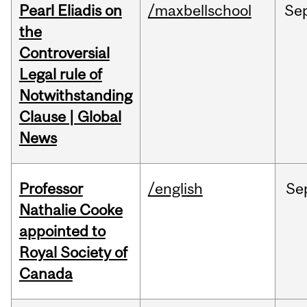
Pearl Eliadis on
/maxbellschool
Se
the
Controversial
Legal rule of
Notwithstanding
Clause | Global
News
Professor
/english
Se
Nathalie Cooke
appointed to
Royal Society of
Canada