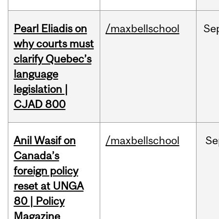
Pearl Eliadis on
/maxbellschool
Se
why courts must
clarify Quebec’s
language
legislation |
CJAD 800
Anil Wasif on
/maxbellschool
Se
Canada’s
foreign policy
reset at UNGA
80 | Policy
Magazine