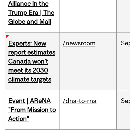
Alliance in the
Trump Era | The
Globe and Mail
/newsroom
Se
Experts: New
report estimates
Canada won’t
meet its 2030
climate targets
Event | AReNA
/dna-to-rna
Se
"From Mission to
Action"