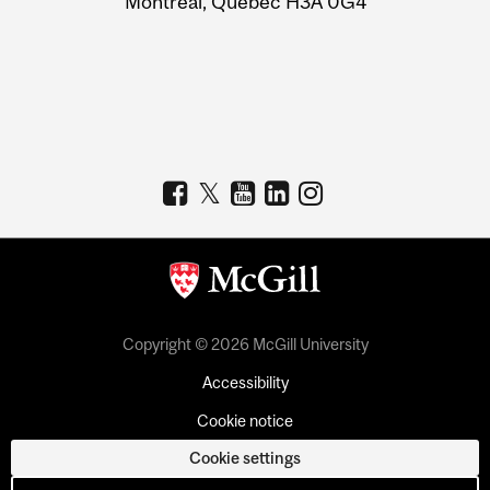
Montreal, Quebec H3A 0G4
Copyright © 2026 McGill University
Accessibility
Cookie notice
Cookie settings