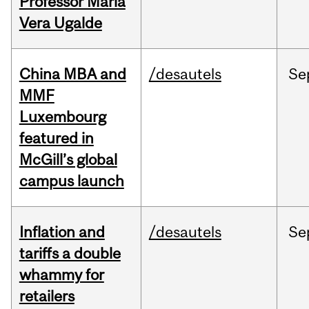
Professor Maria
Vera Ugalde
China MBA and
/desautels
Se
MMF
Luxembourg
featured in
McGill’s global
campus launch
Inflation and
/desautels
Se
tariffs a double
whammy for
retailers