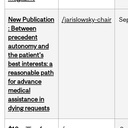
New Publication
/jarislowsky-chair
Se
: Between
precedent
autonomy and
the patient's
best interests: a
reasonable path
for advance
medical
assistance in
dying requests