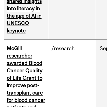
shares insights
into literacy in
the age of AI in
UNESCO
keynote
McGill
/research
Se
researcher
awarded Blood
Cancer Quality
of Life Grant to
improve post-
transplant care
for blood cancer