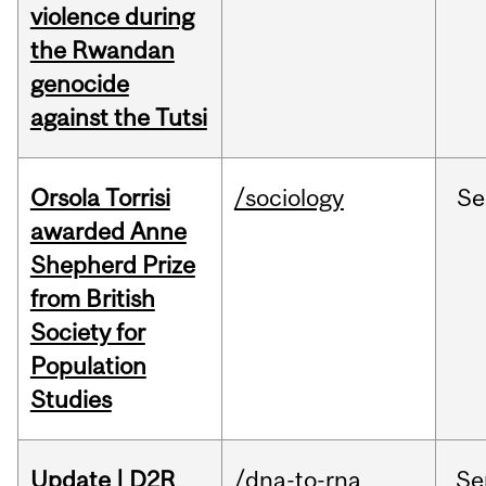
violence during
the Rwandan
genocide
against the Tutsi
Orsola Torrisi
/sociology
Se
awarded Anne
Shepherd Prize
from British
Society for
Population
Studies
Update | D2R
/dna-to-rna
Se