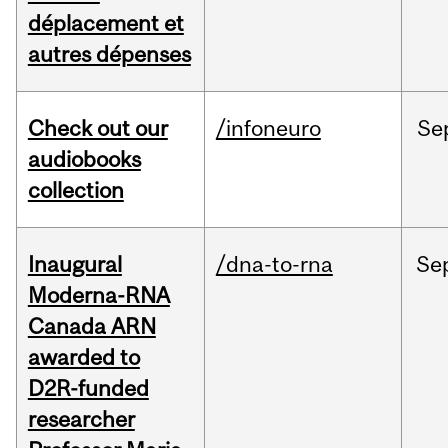
déplacement et
autres dépenses
Check out our
/infoneuro
Se
audiobooks
collection
Inaugural
/dna-to-rna
Se
Moderna-RNA
Canada ARN
awarded to
D2R-funded
researcher