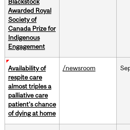
Blackstock
Awarded Royal
Society of
Canada Prize for
Indigenous
Engagement
/newsroom
Se
Availability of
respite care
almost triples a
palliative care
patient’s chance
of dying at home