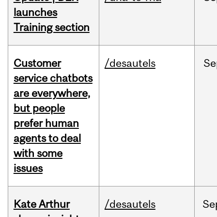
launches
Training section
Customer
/desautels
Se
service chatbots
are everywhere,
but people
prefer human
agents to deal
with some
issues
Kate Arthur
/desautels
Se