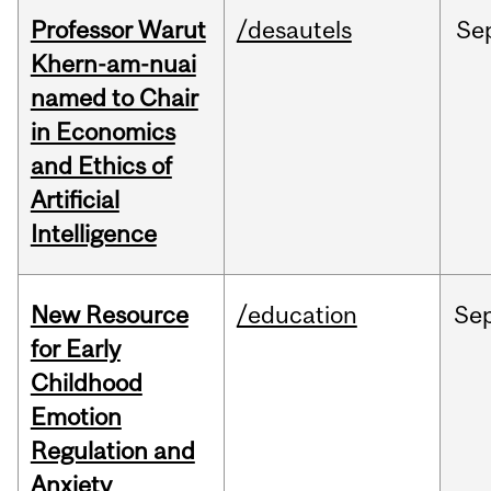
Professor Warut
/desautels
Se
Khern-am-nuai
named to Chair
in Economics
and Ethics of
Artificial
Intelligence
New Resource
/education
Se
for Early
Childhood
Emotion
Regulation and
Anxiety