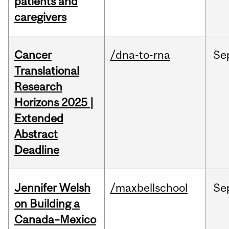
patients and
caregivers
Cancer
/dna-to-rna
Se
Translational
Research
Horizons 2025 |
Extended
Abstract
Deadline
Jennifer Welsh
/maxbellschool
Se
on Building a
Canada–Mexico