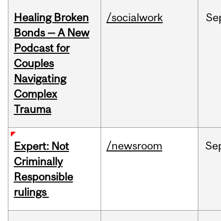
Healing Broken
/socialwork
Se
Bonds — A New
Podcast for
Couples
Navigating
Complex
Trauma
/newsroom
Se
Expert: Not
Criminally
Responsible
rulings