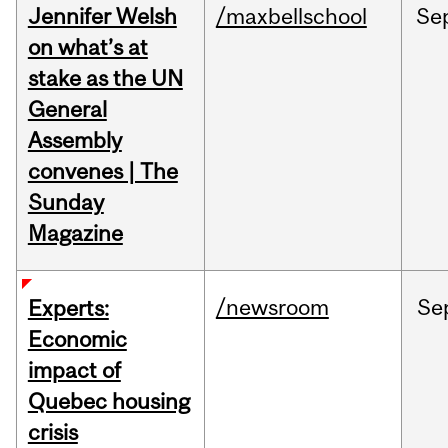
Jennifer Welsh
/maxbellschool
Se
on what’s at
stake as the UN
General
Assembly
convenes | The
Sunday
Magazine
/newsroom
Se
Experts:
Economic
impact of
Quebec housing
crisis