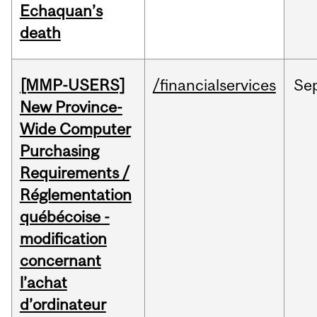
Echaquan’s
death
[MMP-USERS]
/financialservices
Se
New Province-
Wide Computer
Purchasing
Requirements /
Réglementation
québécoise -
modification
concernant
l’achat
d’ordinateur