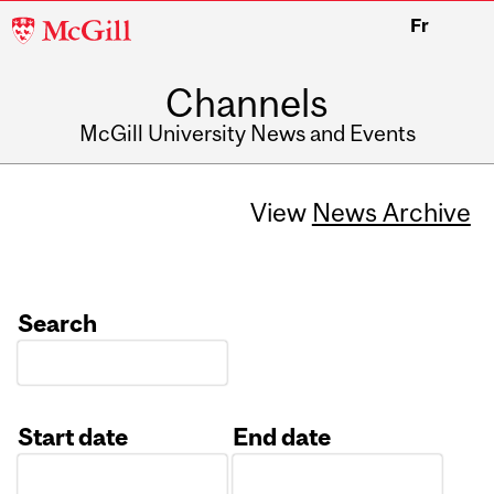
McGill
Fr
University
Channels
McGill University News and Events
View
News Archive
Search
Start date
End date
Date
Date