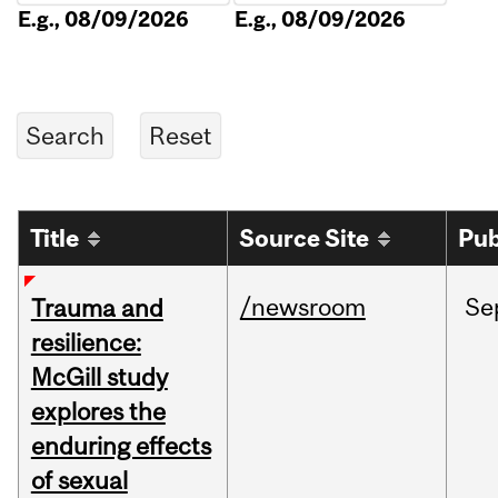
E.g., 08/09/2026
E.g., 08/09/2026
Title
Source Site
Pub
/newsroom
Se
Trauma and
resilience:
McGill study
explores the
enduring effects
of sexual