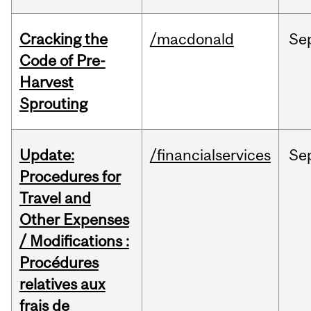
Cracking the
/macdonald
Se
Code of Pre-
Harvest
Sprouting
Update:
/financialservices
Se
Procedures for
Travel and
Other Expenses
/ Modifications :
Procédures
relatives aux
frais de