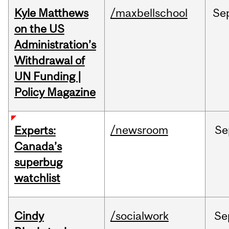
Kyle Matthews
/maxbellschool
Se
on the US
Administration’s
Withdrawal of
UN Funding |
Policy Magazine
/newsroom
Se
Experts:
Canada’s
superbug
watchlist
Cindy
/socialwork
Se