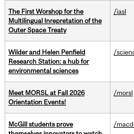
The First Worshop for the
/iasl
Multilingual Inrepretation of the
Outer Space Treaty
Wilder and Helen Penfield
/scien
Research Station: a hub for
environmental sciences
Meet MORSL at Fall 2026
/morsl
Orientation Events!
McGill students prove
/macd
themselves innovators to watch