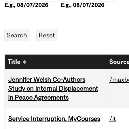
E.g., 08/07/2026
E.g., 08/07/2026
Title
Source
Jennifer Welsh Co-Authors
/maxbe
Study on Internal Displacement
in Peace Agreements
Service Interruption: MyCourses
/it