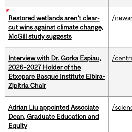
/news
Restored wetlands aren’t clear-
cut wins against climate change,
McGill study suggests
Interview with Dr. Gorka Espiau,
/centr
2026–2027 Holder of the
Etxepare Basque Institute Elbira-
Zipitria Chair
Adrian Liu appointed Associate
/scien
Dean, Graduate Education and
Equity