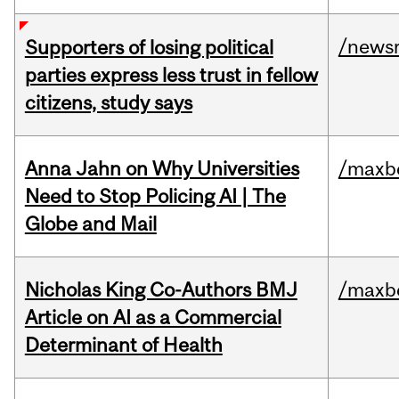
/news
Supporters of losing political
parties express less trust in fellow
citizens, study says
Anna Jahn on Why Universities
/maxbe
Need to Stop Policing AI | The
Globe and Mail
Nicholas King Co-Authors BMJ
/maxbe
Article on AI as a Commercial
Determinant of Health