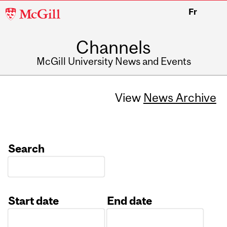
McGill
Fr
University
Channels
McGill University News and Events
View
News Archive
Search
Start date
End date
Date
Date