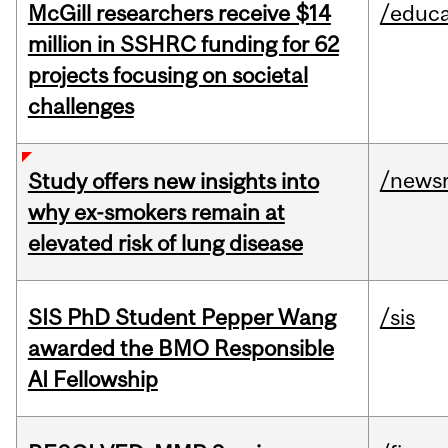
McGill researchers receive $14
/educa
million in SSHRC funding for 62
projects focusing on societal
challenges
/news
Study offers new insights into
why ex-smokers remain at
elevated risk of lung disease
SIS PhD Student Pepper Wang
/sis
awarded the BMO Responsible
AI Fellowship