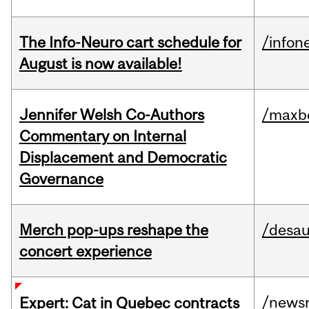
The Info-Neuro cart schedule for
/infon
August is now available!
Jennifer Welsh Co-Authors
/maxbe
Commentary on Internal
Displacement and Democratic
Governance
Merch pop-ups reshape the
/desau
concert experience
/news
Expert: Cat in Quebec contracts