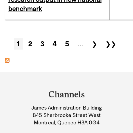
benchmark
Pages
1
2
3
4
5
…
❯
❯❯
Department
and
Channels
University
James Administration Building
Information
845 Sherbrooke Street West
Montreal, Quebec H3A 0G4