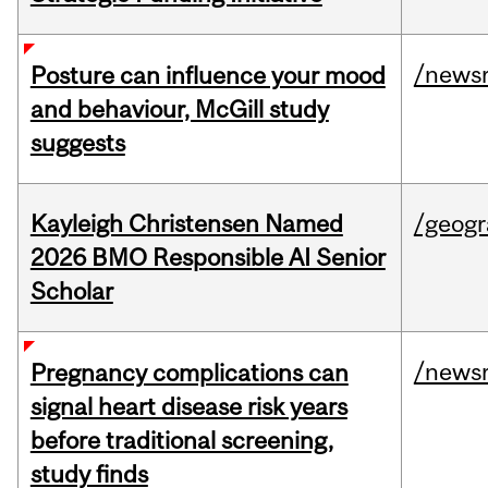
/news
Posture can influence your mood
and behaviour, McGill study
suggests
Kayleigh Christensen Named
/geog
2026 BMO Responsible AI Senior
Scholar
/news
Pregnancy complications can
signal heart disease risk years
before traditional screening,
study finds