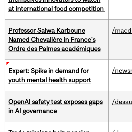
at international food competition
Professor Salwa Karboune
/macd
Named Chevalière in France's
Ordre des Palmes académiques
/news
Expert: Spike in demand for
youth mental health support
OpenAI safety test exposes gaps
/desau
in AI governance