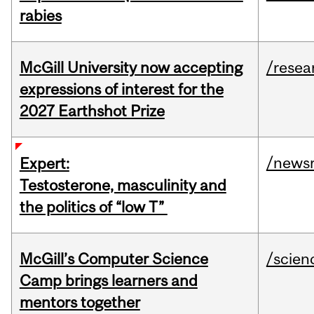
rabies
McGill University now accepting
/resea
expressions of interest for the
2027 Earthshot Prize
/news
Expert:
Testosterone, masculinity and
the politics of “low T”
McGill’s Computer Science
/scien
Camp brings learners and
mentors together