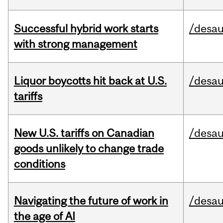
Successful hybrid work starts
/desau
with strong management
Liquor boycotts hit back at U.S.
/desau
tariffs
New U.S. tariffs on Canadian
/desau
goods unlikely to change trade
conditions
Navigating the future of work in
/desau
the age of AI