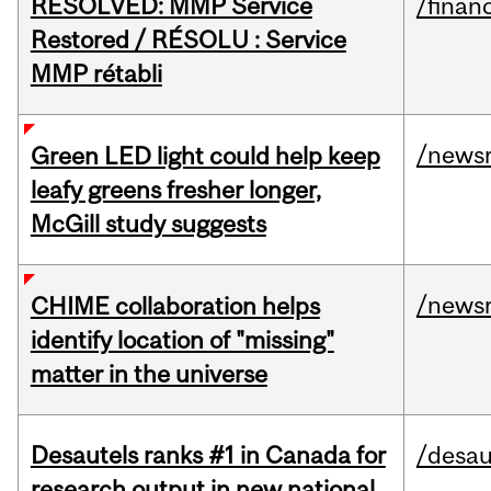
RESOLVED: MMP Service
/financ
Restored / RÉSOLU : Service
MMP rétabli
/news
Green LED light could help keep
leafy greens fresher longer,
McGill study suggests
/news
CHIME collaboration helps
identify location of "missing"
matter in the universe
Desautels ranks #1 in Canada for
/desau
research output in new national