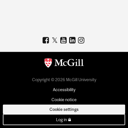
Copyright © 2026 McGill University
Accessibility
Cookie notice
Cookie settings
Log in