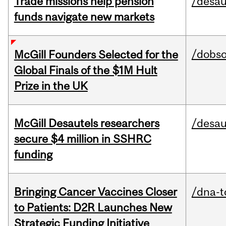
Trade missions help pension
/desau
funds navigate new markets
/dobs
McGill Founders Selected for the
Global Finals of the $1M Hult
Prize in the UK
McGill Desautels researchers
/desau
secure $4 million in SSHRC
funding
Bringing Cancer Vaccines Closer
/dna-t
to Patients: D2R Launches New
Strategic Funding Initiative