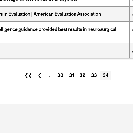
 in Evaluation | American Evaluation Association
telligence guidance provided best results in neurosurgical
❮❮
❮
…
30
31
32
33
34