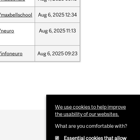
/maxbellschool
Aug
6,
2025
12:34
/neuro
Aug
6,
2025
11:13
/infoneuro
Aug
6,
2025
09:23
We use cookies to help improve
the usability of our websites.
What are you comfortable with?
Essential cookies that allow