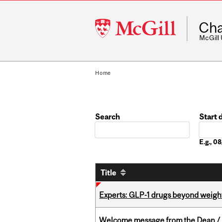
McGill
Cha
University
McGill
Home
Search
Start 
Date
E.g., 
Title
Experts: GLP-1 drugs beyond weight
Welcome message from the Dean / 