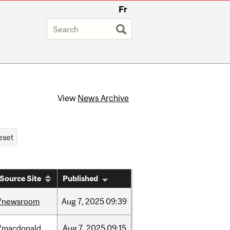
Fr
View
News Archive
Source Site
Published
/newsroom
Aug
7,
2025
09:39
/macdonald
Aug
7,
2025
09:15