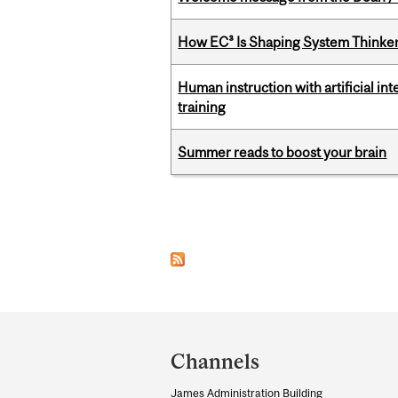
How EC³ Is Shaping System Thinkers
Human instruction with artificial in
training
Summer reads to boost your brain
Pages
Department
and
Channels
University
James Administration Building