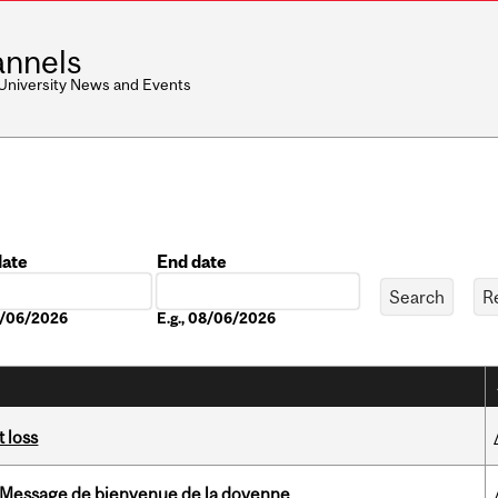
nnels
 University News and Events
date
End date
Date
08/06/2026
E.g., 08/06/2026
 loss
Message de bienvenue de la doyenne