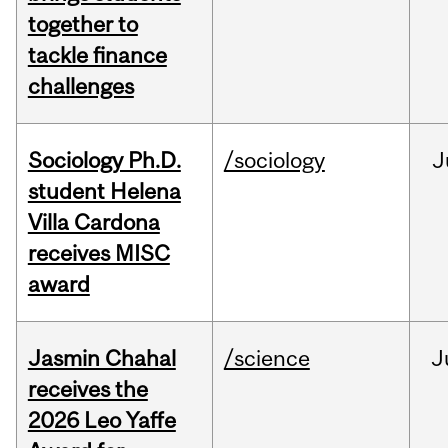
together to
tackle finance
challenges
Sociology Ph.D.
/sociology
J
student Helena
Villa Cardona
receives MISC
award
Jasmin Chahal
/science
J
receives the
2026 Leo Yaffe