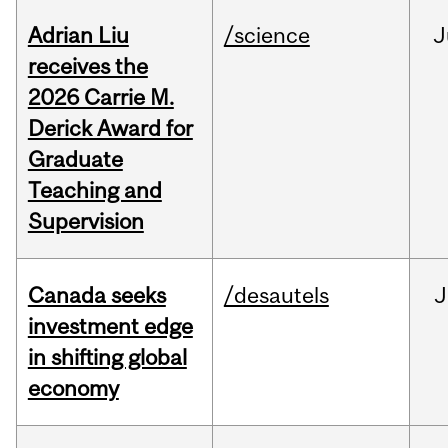
Adrian Liu
/science
J
receives the
2026 Carrie M.
Derick Award for
Graduate
Teaching and
Supervision
Canada seeks
/desautels
J
investment edge
in shifting global
economy