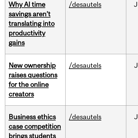
Why AI time
/desautels
J
savings aren’t
translating into
productivity
gains
New ownership
/desautels
J
raises questions
for the online
creators
Business ethics
/desautels
J
case competition
brings students