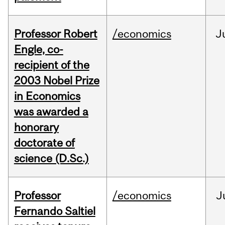
Professor Robert
/economics
J
Engle, co-
recipient of the
2003 Nobel Prize
in Economics
was awarded a
honorary
doctorate of
science (D.Sc.)
Professor
/economics
J
Fernando Saltiel