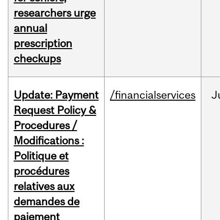
researchers urge
annual
prescription
checkups
Update: Payment
/financialservices
J
Request Policy &
Procedures /
Modifications :
Politique et
procédures
relatives aux
demandes de
paiement