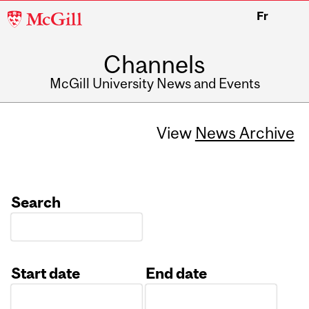
McGill
Fr
University
Channels
McGill University News and Events
View
News Archive
Search
Start date
End date
Date
Date