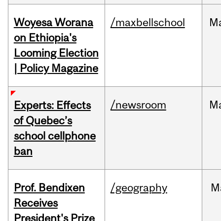
Woyesa Worana
/maxbellschool
M
on Ethiopia's
Looming Election
| Policy Magazine
/newsroom
M
Experts: Effects
of Quebec’s
school cellphone
ban
Prof. Bendixen
/geography
M
Receives
President's Prize