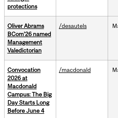
protections
Oliver Abrams
/desautels
M
BCom’26 named
Management
Valedictorian
Convocation
/macdonald
M
2026 at
Macdonald
Campus: The Big
Day Starts Long
Before June 4