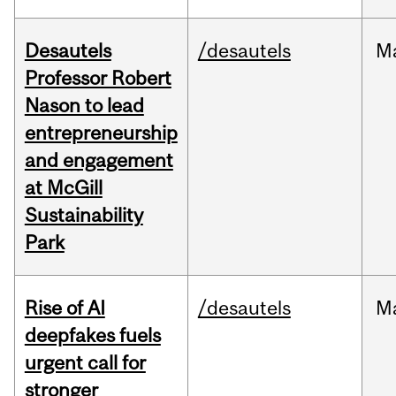
Desautels
/desautels
M
Professor Robert
Nason to lead
entrepreneurship
and engagement
at McGill
Sustainability
Park
Rise of AI
/desautels
M
deepfakes fuels
urgent call for
stronger