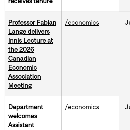
receives tenure
Professor Fabian
/economics
J
Lange delivers
Innis Lecture at
the 2026
Canadian
Economic
Association
Meeting
Department
/economics
J
welcomes
Assistant