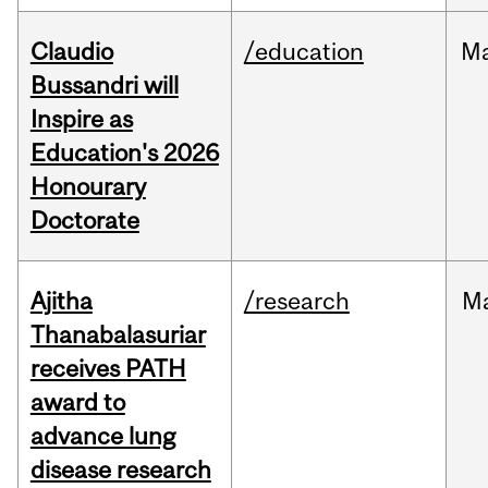
Claudio
/education
M
Bussandri will
Inspire as
Education's 2026
Honourary
Doctorate
Ajitha
/research
M
Thanabalasuriar
receives PATH
award to
advance lung
disease research