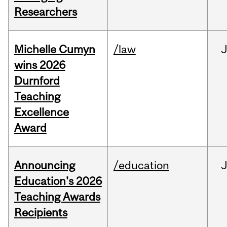
Researchers
Michelle Cumyn
/law
wins 2026
Durnford
Teaching
Excellence
Award
Announcing
/education
Education's 2026
Teaching Awards
Recipients