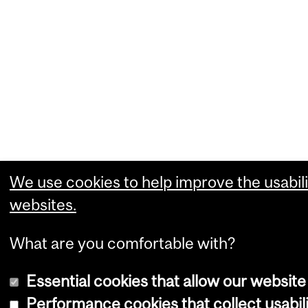
We use cookies to help improve the usabili
websites.
What are you comfortable with?
Essential cookies that allow our website
Performance cookies that collect usabili