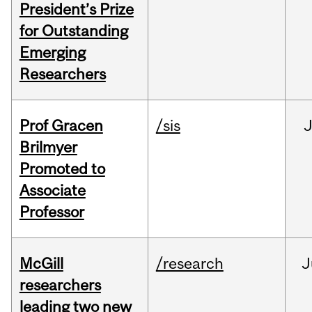
President’s Prize
for Outstanding
Emerging
Researchers
Prof Gracen
/sis
Brilmyer
Promoted to
Associate
Professor
McGill
/research
J
researchers
leading two new