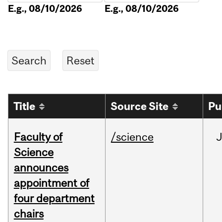
E.g., 08/10/2026
E.g., 08/10/2026
Title
Source Site
Pu
Faculty of
/science
Science
announces
appointment of
four department
chairs