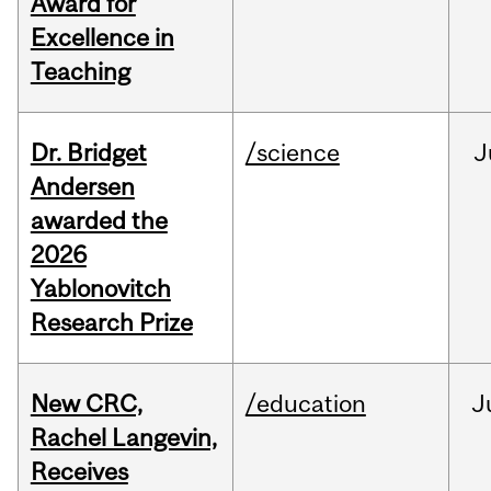
Award for
Excellence in
Teaching
Dr. Bridget
/science
J
Andersen
awarded the
2026
Yablonovitch
Research Prize
New CRC,
/education
J
Rachel Langevin,
Receives