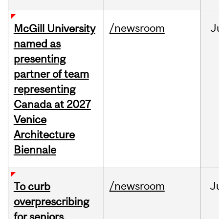
/newsroom
J
McGill University
named as
presenting
partner of team
representing
Canada at 2027
Venice
Architecture
Biennale
/newsroom
J
To curb
overprescribing
for seniors,