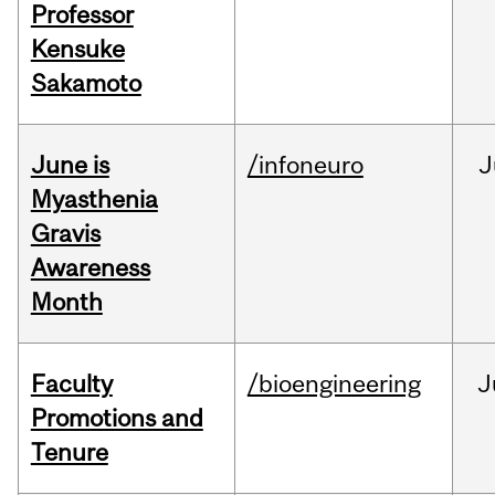
Professor
Kensuke
Sakamoto
June is
/infoneuro
J
Myasthenia
Gravis
Awareness
Month
Faculty
/bioengineering
J
Promotions and
Tenure