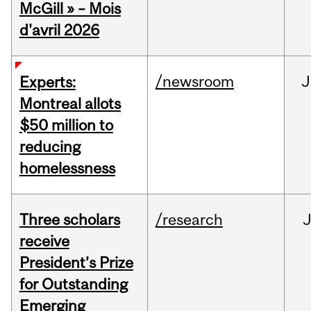
McGill » – Mois
d'avril 2026
/newsroom
J
Experts:
Montreal allots
$50 million to
reducing
homelessness
Three scholars
/research
receive
President’s Prize
for Outstanding
Emerging