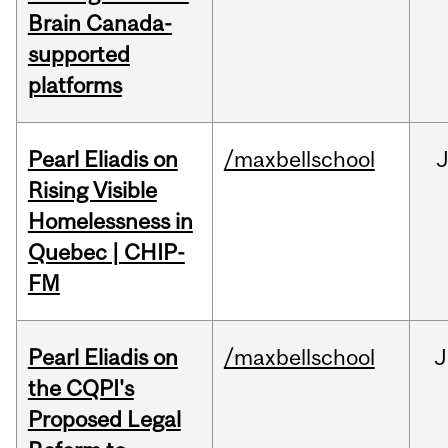
Brain Canada-
supported
platforms
Pearl Eliadis on
/maxbellschool
Rising Visible
Homelessness in
Quebec | CHIP-
FM
Pearl Eliadis on
/maxbellschool
J
the CQPI's
Proposed Legal