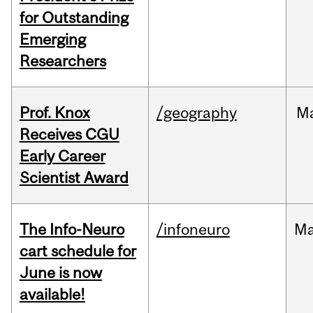
for Outstanding
Emerging
Researchers
Prof. Knox
/geography
M
Receives CGU
Early Career
Scientist Award
The Info-Neuro
/infoneuro
M
cart schedule for
June is now
available!