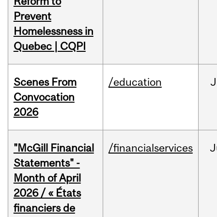
Reform to
Prevent
Homelessness in
Quebec | CQPI
Scenes From
/education
J
Convocation
2026
"McGill Financial
/financialservices
J
Statements" -
Month of April
2026 / « États
financiers de