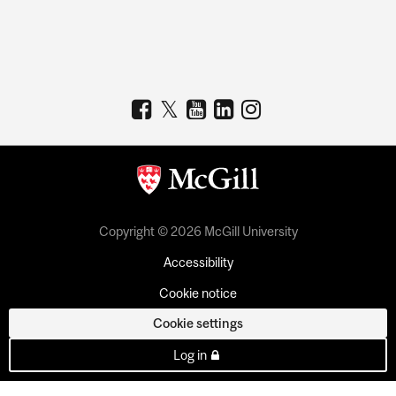
Copyright © 2026 McGill University
Accessibility
Cookie notice
Cookie settings
Log in