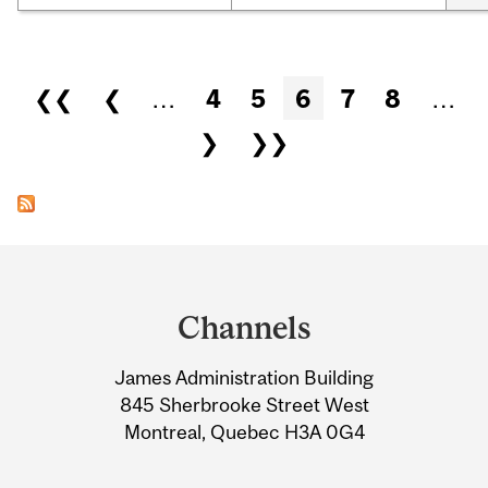
Pages
❮❮
❮
…
4
5
6
7
8
…
❯
❯❯
Department
and
Channels
University
James Administration Building
Information
845 Sherbrooke Street West
Montreal, Quebec H3A 0G4