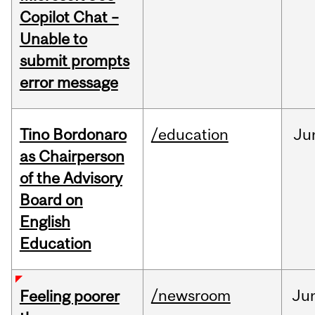
Copilot Chat –
Unable to
submit prompts
error message
Tino Bordonaro
/education
Ju
as Chairperson
of the Advisory
Board on
English
Education
/newsroom
Ju
Feeling poorer