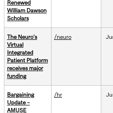
Renewed
William Dawson
Scholars
The Neuro's
/neuro
Ju
Virtual
Integrated
Patient Platform
receives major
funding
Bargaining
/hr
Ju
Update –
AMUSE