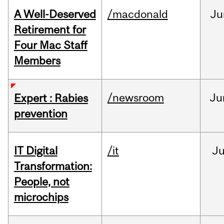
A Well-Deserved
/macdonald
Ju
Retirement for
Four Mac Staff
Members
/newsroom
Ju
Expert : Rabies
prevention
IT Digital
/it
J
Transformation:
People, not
microchips