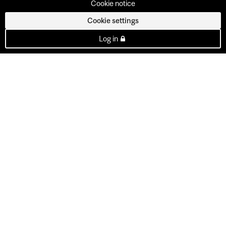
Cookie notice
Cookie settings
Log in