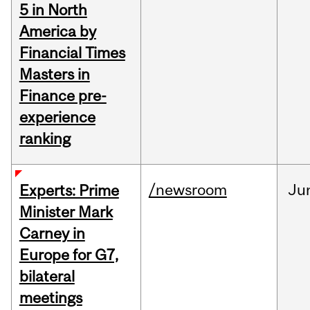
5 in North
America by
Financial Times
Masters in
Finance pre-
experience
ranking
/newsroom
Ju
Experts: Prime
Minister Mark
Carney in
Europe for G7,
bilateral
meetings