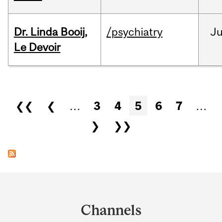
Dr. Linda Booij,
/psychiatry
J
Le Devoir
Pages
❮❮
❮
…
3
4
5
6
7
…
❯
❯❯
Department
and
Channels