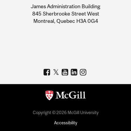
University
James Administration Building
Information
845 Sherbrooke Street West
Montreal, Quebec H3A 0G4
Copyright © 2026 McGill University
Accessibility