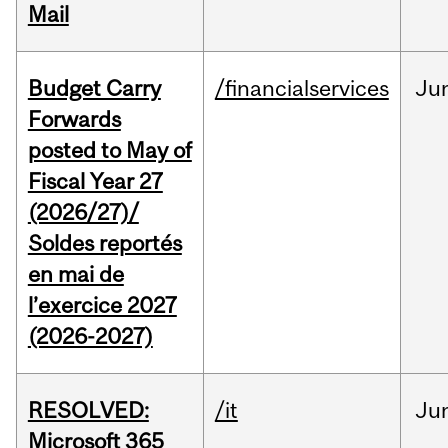
Mail
Budget Carry
/financialservices
Ju
Forwards
posted to May of
Fiscal Year 27
(2026/27)/
Soldes reportés
en mai de
l’exercice 2027
(2026-2027)
RESOLVED:
/it
Ju
Microsoft 365