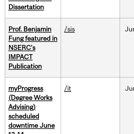
Dissertation
Prof. Benjamin
/sis
Ju
Fung featured in
NSERC's
IMPACT
Publication
myProgress
/it
Ju
(Degree Works
Advising)
scheduled
downtime June