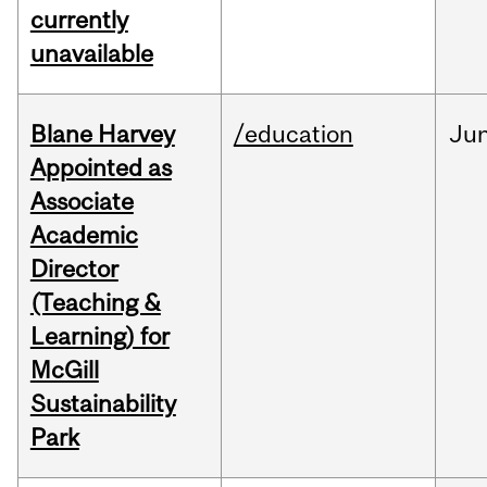
currently
unavailable
Blane Harvey
/education
Ju
Appointed as
Associate
Academic
Director
(Teaching &
Learning) for
McGill
Sustainability
Park