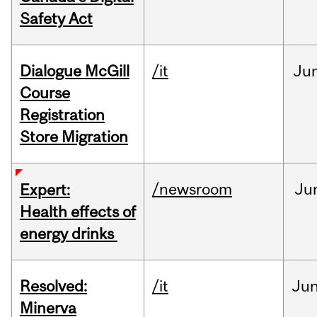
Safety Act
Dialogue McGill
/it
Ju
Course
Registration
Store Migration
/newsroom
Ju
Expert:
Health effects of
energy drinks
Resolved:
/it
Ju
Minerva