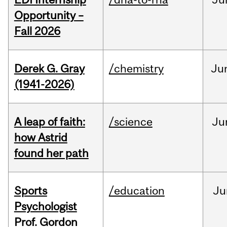
Opportunity –
Fall 2026
Derek G. Gray
/chemistry
Ju
(1941-2026)
A leap of faith:
/science
Ju
how Astrid
found her path
Sports
/education
Ju
Psychologist
Prof. Gordon