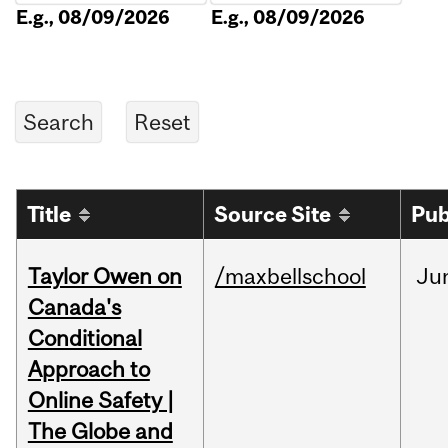
E.g., 08/09/2026
E.g., 08/09/2026
Title
Source Site
Pub
Taylor Owen on
/maxbellschool
Ju
Canada's
Conditional
Approach to
Online Safety |
The Globe and