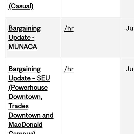
(Casual)
Bargaining
/hr
Ju
Update -
MUNACA
Bargaining
/hr
Ju
Update – SEU
(Powerhouse
Downtown,
Trades
Downtown and
MacDonald
Campus)