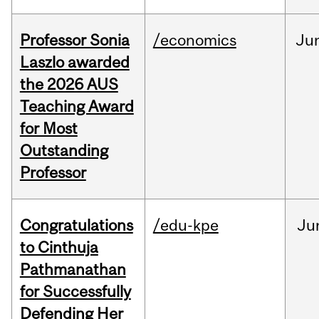
Professor Sonia
/economics
Ju
Laszlo awarded
the 2026 AUS
Teaching Award
for Most
Outstanding
Professor
Congratulations
/edu-kpe
Ju
to Cinthuja
Pathmanathan
for Successfully
Defending Her