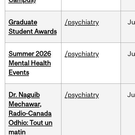
Graduate
/psychiatry
J
Student Awards
Summer 2026
/psychiatry
J
Mental Health
Events
Dr. Naguib
/psychiatry
Ju
Mechawar,
Radio-Canada
Odhio: Tout un
matin