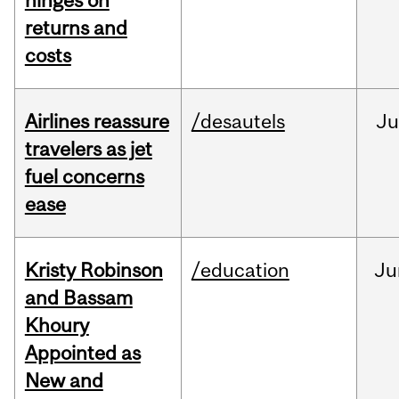
hinges on
returns and
costs
Airlines reassure
/desautels
Ju
travelers as jet
fuel concerns
ease
Kristy Robinson
/education
Ju
and Bassam
Khoury
Appointed as
New and