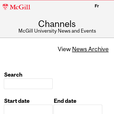
McGill
Fr
University
Channels
McGill University News and Events
View
News Archive
Search
Start date
End date
Date
Date