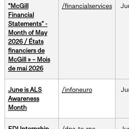
"McGill
/financialservices
Ju
Financial
Statements" -
Month of May
2026 / États
financiers de
McGill » – Mois
de mai 2026
June is ALS
/infoneuro
Ju
Awareness
Month
EDI Internship
/dna-to-rna
Ju