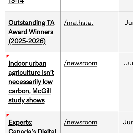
13-14
Outstanding TA
/mathstat
Ju
Award Winners
(2025-2026)
/newsroom
Ju
Indoor urban
agriculture isn’t
necessarily low
carbon, McGill
study shows
/newsroom
Ju
Experts:
Canada’s Digital