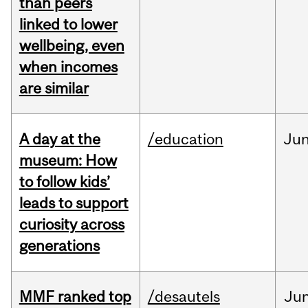
than peers
linked to lower
wellbeing, even
when incomes
are similar
A day at the
/education
Ju
museum: How
to follow kids’
leads to support
curiosity across
generations
MMF ranked top
/desautels
Ju