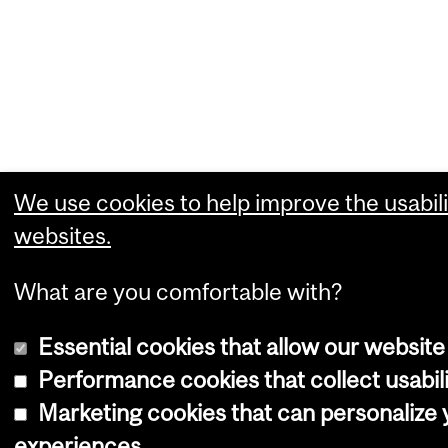
We use cookies to help improve the usabili
websites.
What are you comfortable with?
Essential cookies that allow our website
Performance cookies that collect usabili
Marketing cookies that can personalize
experiences