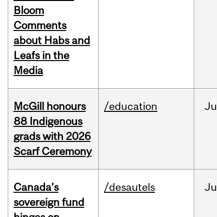
Bloom
Comments
about Habs and
Leafs in the
Media
McGill honours
/education
Ju
88 Indigenous
grads with 2026
Scarf Ceremony
Canada’s
/desautels
J
sovereign fund