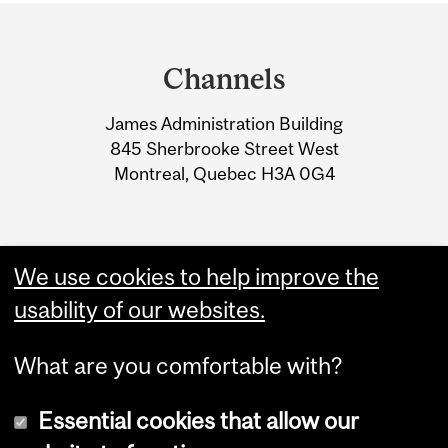
Department
and
Channels
University
James Administration Building
Information
845 Sherbrooke Street West
Montreal, Quebec H3A 0G4
We use cookies to help improve the
usability of our websites.
What are you comfortable with?
Essential cookies that allow our