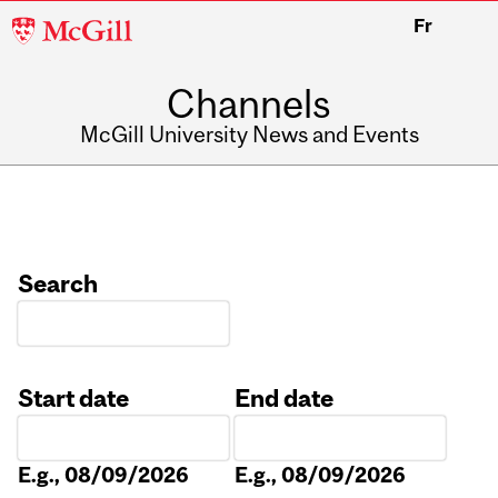
McGill
Fr
University
Channels
McGill University News and Events
Search
Start date
End date
Date
Date
E.g., 08/09/2026
E.g., 08/09/2026