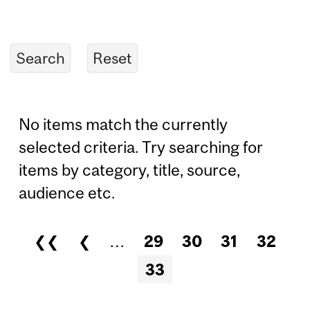
No items match the currently
selected criteria. Try searching for
items by category, title, source,
audience etc.
❮❮
❮
…
29
30
31
32
Pages
33