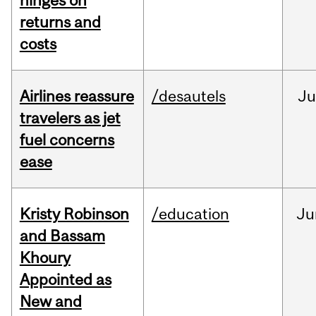
hinges on
returns and
costs
Airlines reassure
/desautels
Ju
travelers as jet
fuel concerns
ease
Kristy Robinson
/education
Ju
and Bassam
Khoury
Appointed as
New and