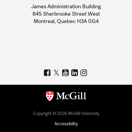
University
James Administration Building
Information
845 Sherbrooke Street West
Montreal, Quebec H3A 0G4
Copyright © 2026 McGill University
Accessibility