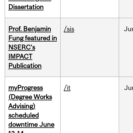
Dissertation
Prof. Benjamin
/sis
Ju
Fung featured in
NSERC's
IMPACT
Publication
myProgress
/it
Ju
(Degree Works
Advising)
scheduled
downtime June