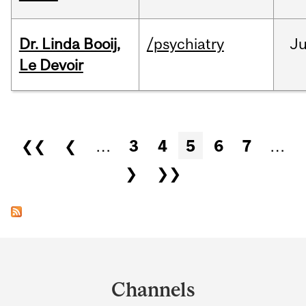
Dr. Linda Booij,
/psychiatry
J
Le Devoir
Pages
❮❮
❮
…
3
4
5
6
7
…
❯
❯❯
Department
and
Channels