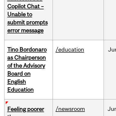
Copilot Chat –
Unable to
submit prompts
error message
Tino Bordonaro
/education
Ju
as Chairperson
of the Advisory
Board on
English
Education
/newsroom
Ju
Feeling poorer