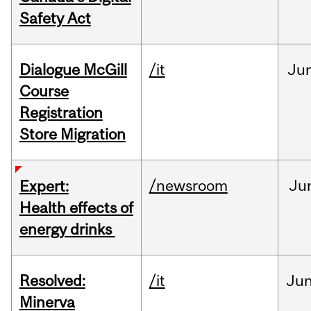
Safety Act
Dialogue McGill
/it
Ju
Course
Registration
Store Migration
/newsroom
Ju
Expert:
Health effects of
energy drinks
Resolved:
/it
Ju
Minerva