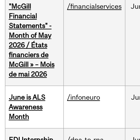
"McGill
/financialservices
Ju
Financial
Statements" -
Month of May
2026 / États
financiers de
McGill » – Mois
de mai 2026
June is ALS
/infoneuro
Ju
Awareness
Month
EDI Internship
/dna-to-rna
Ju