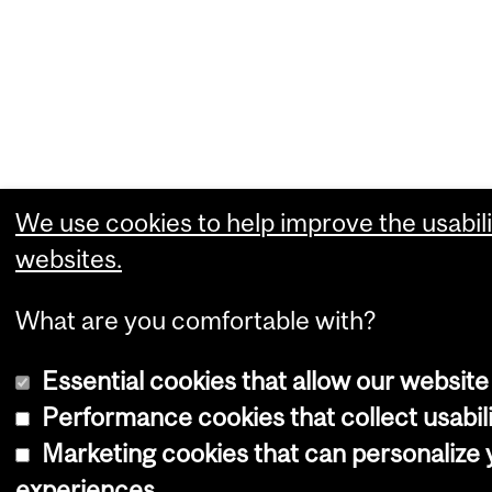
We use cookies to help improve the usabili
websites.
What are you comfortable with?
Essential cookies that allow our website
Performance cookies that collect usabili
Marketing cookies that can personalize
experiences