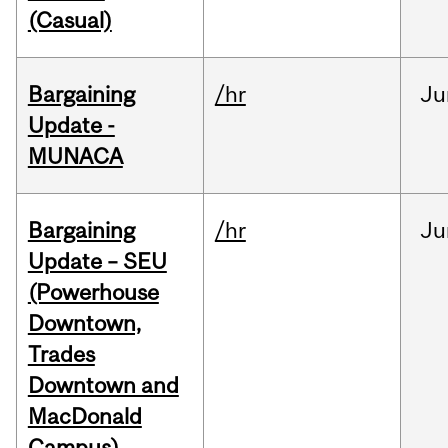
(Casual)
Bargaining
/hr
Ju
Update -
MUNACA
Bargaining
/hr
Ju
Update – SEU
(Powerhouse
Downtown,
Trades
Downtown and
MacDonald
Campus)