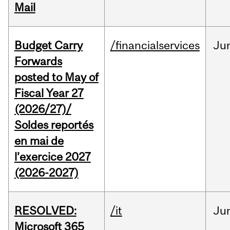
Mail
Budget Carry
/financialservices
Ju
Forwards
posted to May of
Fiscal Year 27
(2026/27)/
Soldes reportés
en mai de
l’exercice 2027
(2026-2027)
RESOLVED:
/it
Ju
Microsoft 365