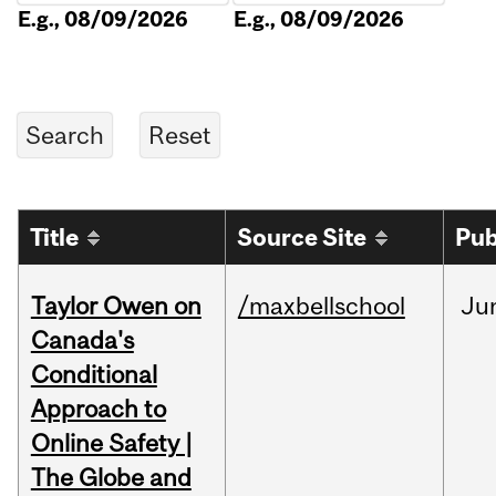
E.g., 08/09/2026
E.g., 08/09/2026
Title
Source Site
Pub
Taylor Owen on
/maxbellschool
Ju
Canada's
Conditional
Approach to
Online Safety |
The Globe and