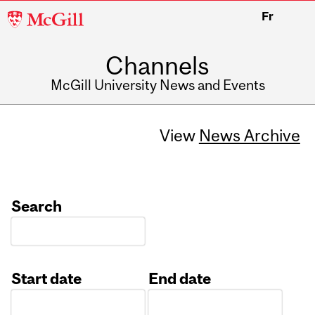
McGill
Fr
University
Channels
McGill University News and Events
View
News Archive
Search
Start date
End date
Date
Date