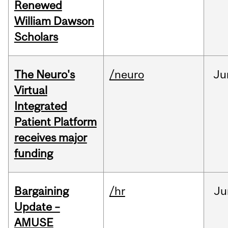
Renewed
William Dawson
Scholars
The Neuro's
/neuro
Ju
Virtual
Integrated
Patient Platform
receives major
funding
Bargaining
/hr
Ju
Update –
AMUSE