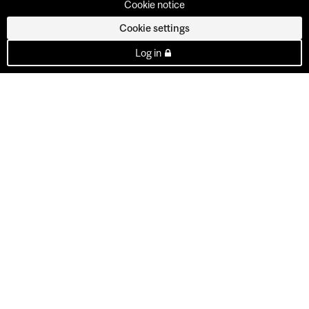
Cookie notice
Cookie settings
Log in