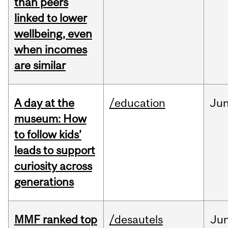
than peers
linked to lower
wellbeing, even
when incomes
are similar
A day at the
/education
Ju
museum: How
to follow kids’
leads to support
curiosity across
generations
MMF ranked top
/desautels
Ju