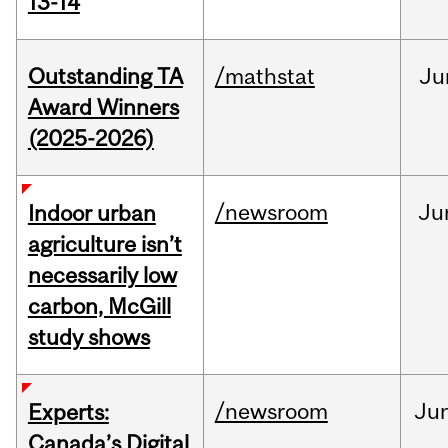
13-14
Outstanding TA
/mathstat
Ju
Award Winners
(2025-2026)
/newsroom
Ju
Indoor urban
agriculture isn’t
necessarily low
carbon, McGill
study shows
/newsroom
Ju
Experts:
Canada’s Digital