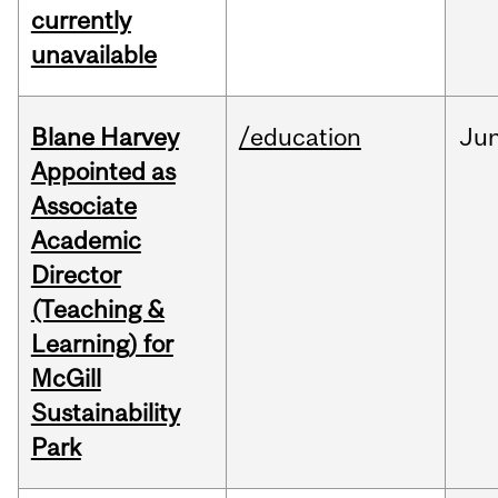
currently
unavailable
Blane Harvey
/education
Ju
Appointed as
Associate
Academic
Director
(Teaching &
Learning) for
McGill
Sustainability
Park