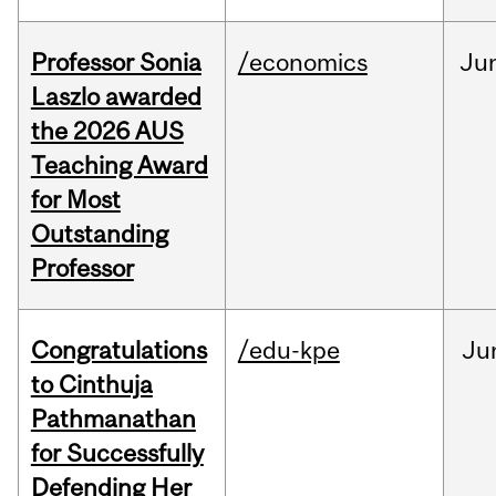
Professor Sonia
/economics
Ju
Laszlo awarded
the 2026 AUS
Teaching Award
for Most
Outstanding
Professor
Congratulations
/edu-kpe
Ju
to Cinthuja
Pathmanathan
for Successfully
Defending Her