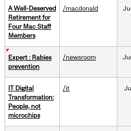
A Well-Deserved
/macdonald
Ju
Retirement for
Four Mac Staff
Members
/newsroom
Ju
Expert : Rabies
prevention
IT Digital
/it
J
Transformation:
People, not
microchips