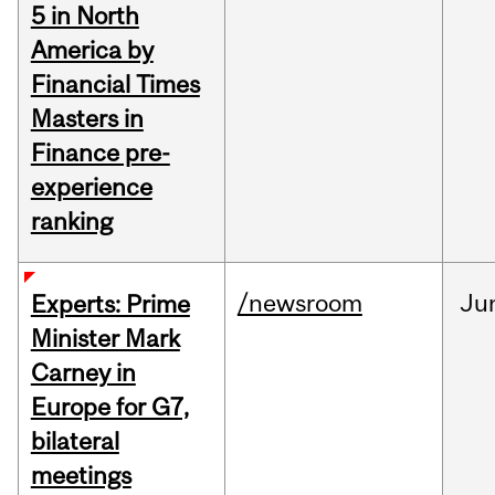
5 in North
America by
Financial Times
Masters in
Finance pre-
experience
ranking
/newsroom
Ju
Experts: Prime
Minister Mark
Carney in
Europe for G7,
bilateral
meetings