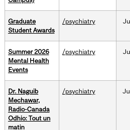
Graduate
/psychiatry
J
Student Awards
Summer 2026
/psychiatry
J
Mental Health
Events
Dr. Naguib
/psychiatry
Ju
Mechawar,
Radio-Canada
Odhio: Tout un
matin