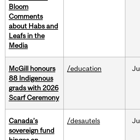
Bloom
Comments
about Habs and
Leafs in the
Media
McGill honours
/education
Ju
88 Indigenous
grads with 2026
Scarf Ceremony
Canada’s
/desautels
J
sovereign fund