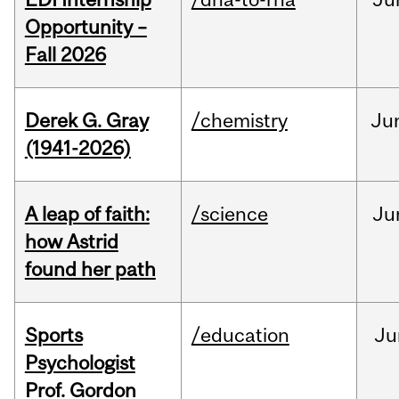
Opportunity –
Fall 2026
Derek G. Gray
/chemistry
Ju
(1941-2026)
A leap of faith:
/science
Ju
how Astrid
found her path
Sports
/education
Ju
Psychologist
Prof. Gordon