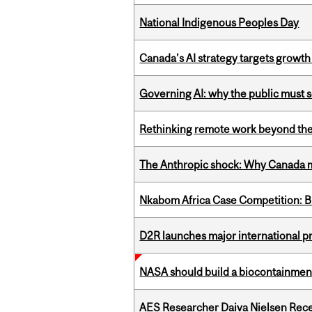
National Indigenous Peoples Day
Canada’s AI strategy targets growth
Governing AI: why the public must se
Rethinking remote work beyond the
The Anthropic shock: Why Canada mu
Nkabom Africa Case Competition: Br
D2R launches major international p
NASA should build a biocontainment 
AES Researcher Daiva Nielsen Rec