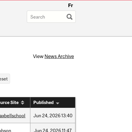
Fr
View
News Archive
urce Site
Published
axbellschool
Jun
24,
2026
13:40
obson
Jun
24,
2026
11:47