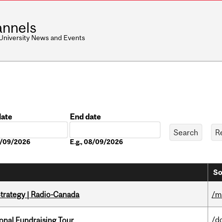
nnels
 University News and Events
date
End date
Date
08/09/2026
E.g., 08/09/2026
So
trategy | Radio-Canada
/m
/d
onal Fundraising Tour