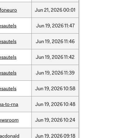
nfoneuro
Jun
21,
2026
00:01
esautels
Jun
19,
2026
11:47
esautels
Jun
19,
2026
11:46
esautels
Jun
19,
2026
11:42
esautels
Jun
19,
2026
11:39
esautels
Jun
19,
2026
10:58
na-to-rna
Jun
19,
2026
10:48
ewsroom
Jun
19,
2026
10:24
acdonald
Jun
19,
2026
09:18