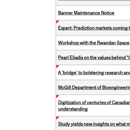
Banner Maintenance Notice
Expert: Prediction markets coming 
Workshop with the Rwandan Space
Pearl Eliadis on the values behind 
A ‘bridge’ to bolstering research and
McGill Department of Bioengineering
Digitization of centuries of Canadi
understanding
Study yields new insights on what 