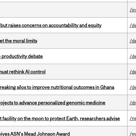
/i
 but raises concerns on accountability and equity
/d
t the moral limits
/d
 productivity debate
/d
st rethink AI control
/d
eaking silos to improve nutritional outcomes in Ghana
/d
rojects to advance personalized genomic medicine
/d
/n
facility on the moon to protect Earth, researchers advise
eives ASN's Mead Johnson Award
/m