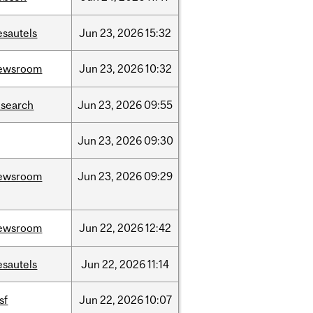
esautels
Jun
23,
2026
15:32
ewsroom
Jun
23,
2026
10:32
esearch
Jun
23,
2026
09:55
Jun
23,
2026
09:30
ewsroom
Jun
23,
2026
09:29
ewsroom
Jun
22,
2026
12:42
esautels
Jun
22,
2026
11:14
sf
Jun
22,
2026
10:07