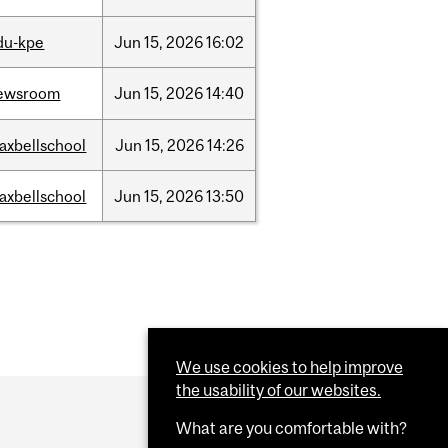
du-kpe
Jun
15,
2026
16:02
ewsroom
Jun
15,
2026
14:40
axbellschool
Jun
15,
2026
14:26
axbellschool
Jun
15,
2026
13:50
We use cookies to help improve
the usability of our websites.
What are you comfortable with?