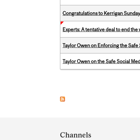
Congratulations to Kerrigan Sunday
Experts: A tentative deal to end the
Taylor Owen on Enforcing the Safe
Taylor Owen on the Safe Social Med
Pages
Department
and
Channels