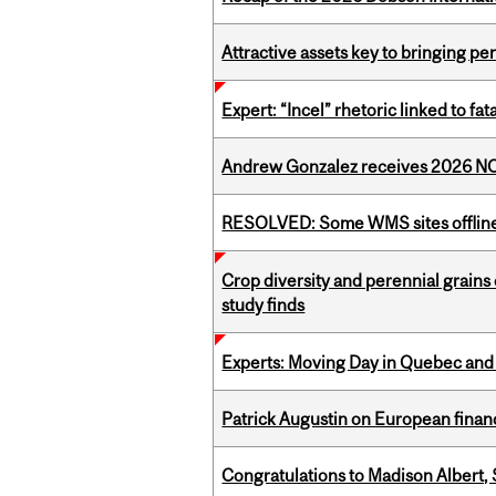
Attractive assets key to bringing p
Expert: “Incel” rhetoric linked to f
Andrew Gonzalez receives 2026 NOM
RESOLVED: Some WMS sites offlin
Crop diversity and perennial grains 
study finds
Experts: Moving Day in Quebec and 
Patrick Augustin on European finance
Congratulations to Madison Albert, 