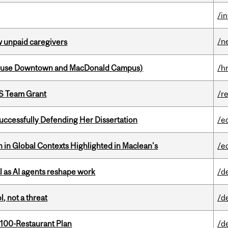
/i
/n
w unpaid caregivers
house Downtown and MacDonald Campus)
/h
PS Team Grant
/r
Successfully Defending Her Dissertation
/e
n in Global Contexts Highlighted in Maclean's
/e
 as AI agents reshape work
/d
, not a threat
/d
 100-Restaurant Plan
/d