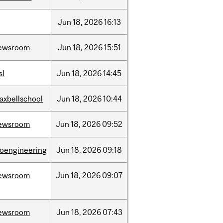
Jun
18,
2026
16:13
ewsroom
Jun
18,
2026
15:51
sl
Jun
18,
2026
14:45
axbellschool
Jun
18,
2026
10:44
ewsroom
Jun
18,
2026
09:52
ioengineering
Jun
18,
2026
09:18
ewsroom
Jun
18,
2026
09:07
ewsroom
Jun
18,
2026
07:43