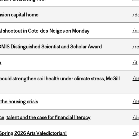
ension capital home
/d
/n
atal shootout in Cote-des-Neiges on Monday
IS Distinguished Scientist and Scholar Award
/r
e
/it
/n
could strengthen soil health under climate stress, McGill
/n
the housing crisis
, talent and the case for financial literacy
/d
Spring 2026 Arts Valedictorian!
/ig