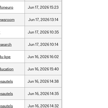
nfoneuro
Jun
17,
2026
15:23
ewsroom
Jun
17,
2026
13:14
r
Jun
17,
2026
10:35
esearch
Jun
17,
2026
10:14
du-kpe
Jun
16,
2026
16:02
ducation
Jun
16,
2026
15:40
esautels
Jun
16,
2026
14:38
esautels
Jun
16,
2026
14:35
esautels
Jun
16,
2026
14:32