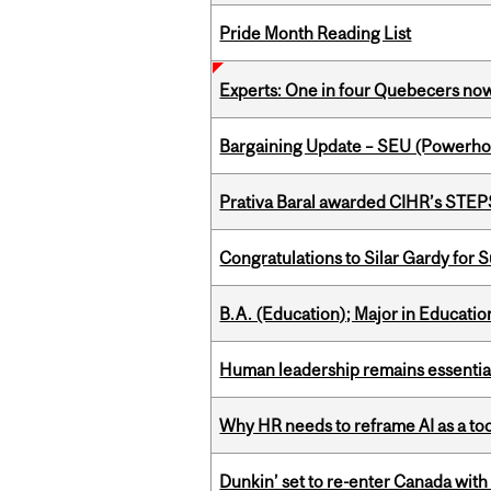
Pride Month Reading List
Experts: One in four Quebecers no
Bargaining Update – SEU (Power
Prativa Baral awarded CIHR’s STE
Congratulations to Silar Gardy for 
B.A. (Education); Major in Educatio
Human leadership remains essential
Why HR needs to reframe AI as a tool
Dunkin’ set to re-enter Canada with