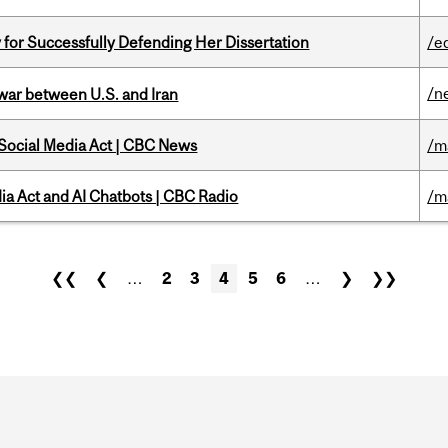
 for Successfully Defending Her Dissertation
/e
/n
 war between U.S. and Iran
 Social Media Act | CBC News
/m
ia Act and AI Chatbots | CBC Radio
/m
❮❮
❮
…
2
3
4
5
6
…
❯
❯❯