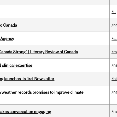
/it
/n
to Canada
 Agency
/ia
“Canada Strong” | Literary Review of Canada
/m
/n
 clinical expertise
 launches its first Newsletter
/b
/n
an weather records promises to improve climate
/n
makes conversation engaging