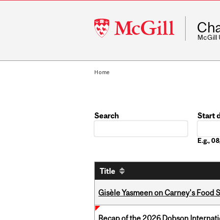
McGill
Cha
University
McGill
Home
Search
Start 
Date
E.g., 
Title
Gisèle Yasmeen on Carney's Food S
Recap of the 2026 Dobson Internati