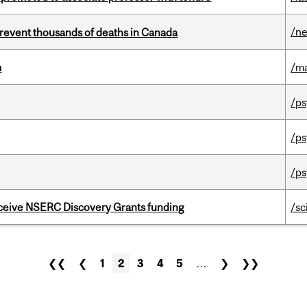
/n
revent thousands of deaths in Canada
m
/m
/ps
/ps
/ps
receive NSERC Discovery Grants funding
/sc
❮❮
❮
1
2
3
4
5
…
❯
❯❯