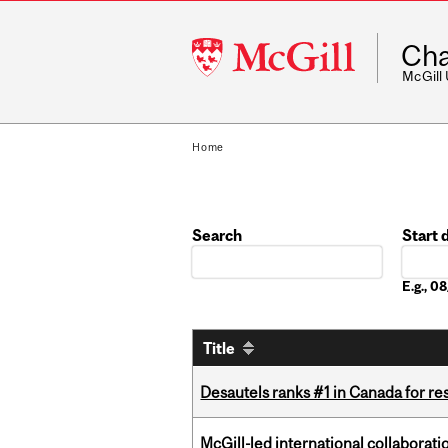
McGill
Cha
University
McGill
Home
Search
Start 
Date
E.g., 
Title
Desautels ranks #1 in Canada for r
McGill-led international collaborat