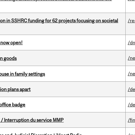
ion in SSHRC funding for 62 projects focusing on societal
/re
s now open!
/dn
/n
an goods
/n
buse in family settings
on plans apart
/de
office badge
/de
/ Interruption du service MMP
/fi