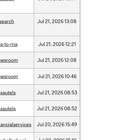
search
Jul
21,
2026
13:08
a-to-rna
Jul
21,
2026
12:21
ewsroom
Jul
21,
2026
12:08
ewsroom
Jul
21,
2026
10:46
sautels
Jul
21,
2026
08:53
sautels
Jul
21,
2026
08:52
nancialservices
Jul
20,
2026
15:49