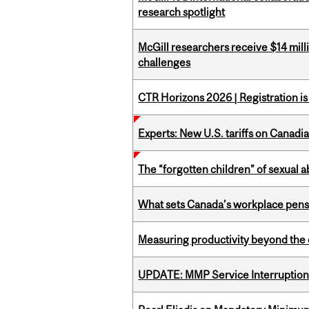
research spotlight
McGill researchers receive $14 mill
challenges
CTR Horizons 2026 | Registration i
Experts: New U.S. tariffs on Canadi
The “forgotten children” of sexual a
What sets Canada’s workplace pensi
Measuring productivity beyond the 
UPDATE: MMP Service Interruption 