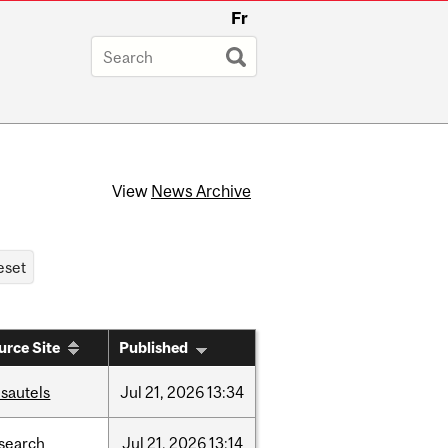
Fr
View
News Archive
urce Site
Published
sautels
Jul
21,
2026
13:34
search
Jul
21,
2026
13:14