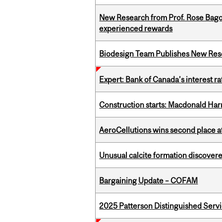
New Research from Prof. Rose Bag
experienced rewards
Biodesign Team Publishes New Res
Expert: Bank of Canada’s interest 
Construction starts: Macdonald Har
AeroCellutions wins second place 
Unusual calcite formation discovered
Bargaining Update – COFAM
2025 Patterson Distinguished Serv