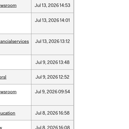
ewsroom
Jul
13,
2026
14:53
Jul
13,
2026
14:01
nancialservices
Jul
13,
2026
13:12
Jul
9,
2026
13:48
rsl
Jul
9,
2026
12:52
ewsroom
Jul
9,
2026
09:54
ucation
Jul
8,
2026
16:58
w
Jul
8,
2026
16:08