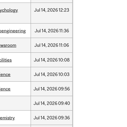
sychology
Jul
14,
2026
12:23
oengineering
Jul
14,
2026
11:36
ewsroom
Jul
14,
2026
11:06
cilities
Jul
14,
2026
10:08
ience
Jul
14,
2026
10:03
ience
Jul
14,
2026
09:56
Jul
14,
2026
09:40
emistry
Jul
14,
2026
09:36