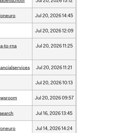
xbellschool
Jul
20,
2026
15:12
foneuro
Jul
20,
2026
14:45
Jul
20,
2026
12:09
a-to-rna
Jul
20,
2026
11:25
nancialservices
Jul
20,
2026
11:21
Jul
20,
2026
10:13
ewsroom
Jul
20,
2026
09:57
search
Jul
16,
2026
13:45
foneuro
Jul
14,
2026
14:24