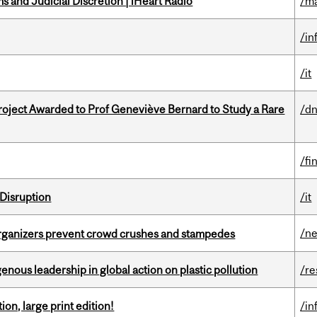
 and Judicial Discretion | iHeart Radio
/ma
/in
/it
oject Awarded to Prof Geneviève Bernard to Study a Rare
/dn
/fi
Disruption
/it
/n
organizers prevent crowd crushes and stampedes
enous leadership in global action on plastic pollution
/re
ion, large print edition!
/in