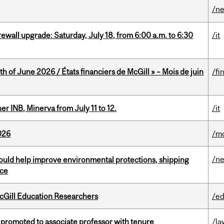
/n
rewall upgrade: Saturday, July 18, from 6:00 a.m. to 6:30
/it
h of June 2026 / États financiers de McGill » – Mois de juin
/fi
 INB, Minerva from July 11 to 12.
/it
026
/mo
/n
uld help improve environmental protections, shipping
nce
cGill Education Researchers
/ed
promoted to associate professor with tenure
/la