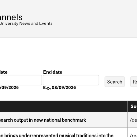
nnels
 University News and Events
date
End date
Date
08/09/2026
E.g., 08/09/2026
So
esearch output in new national benchmark
/de
ion brings underrepresented musical traditions into the
/re