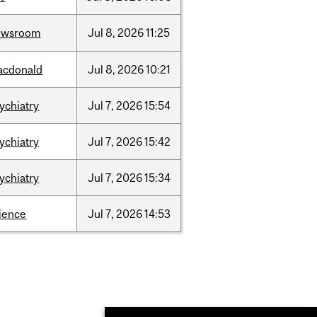
ewsroom
Jul
8,
2026
11:25
acdonald
Jul
8,
2026
10:21
ychiatry
Jul
7,
2026
15:54
ychiatry
Jul
7,
2026
15:42
ychiatry
Jul
7,
2026
15:34
ience
Jul
7,
2026
14:53