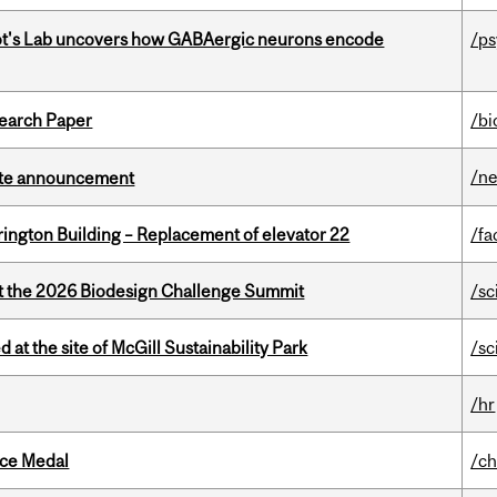
ot's Lab uncovers how GABAergic neurons encode
/p
earch Paper
/bi
/n
rate announcement
rington Building – Replacement of elevator 22
/fa
at the 2026 Biodesign Challenge Summit
/sc
 at the site of McGill Sustainability Park
/sc
/hr
ice Medal
/ch