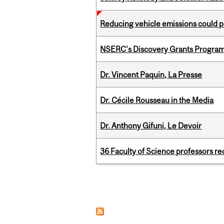
Reducing vehicle emissions could p
NSERC's Discovery Grants Progra
Dr. Vincent Paquin, La Presse
Dr. Cécile Rousseau in the Media
Dr. Anthony Gifuni, Le Devoir
36 Faculty of Science professors 
Pages