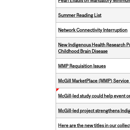
Pearl Eliadis on Mandatory Minimums
Summer Reading List
Network Connectivity Interruption
New Indigenous Health Research Pr
Childhood Brain Disease
MMP Requisition Issues
McGill MarketPlace (MMP) Service 
McGill-led study could help event 
McGill-led project strengthens Indig
Here are the new titles in our collect