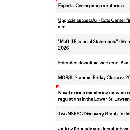
Experts: Cyclosporiasis outbreak
Upgrade successful - Data Center fi
a.m.
"McGill Financial Statements" - Mont
2026
Extended downtime weekend: Banner
MORSL Summer Friday Closures 2
Novel marine monitoring network co
regulations in the Lower St. Lawre
Two NSERC Discovery Grants for M
Jeffrey Kennedy and Jennifer Raso 