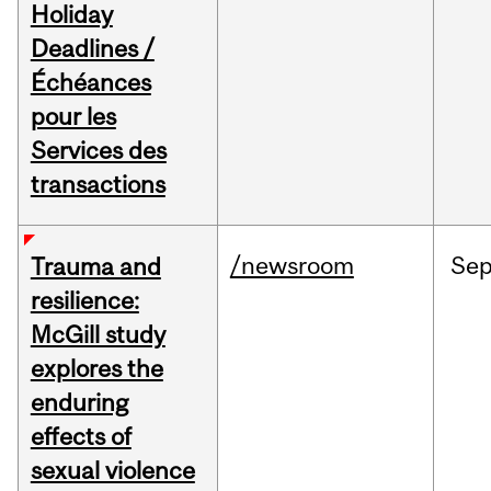
Holiday
Deadlines /
Échéances
pour les
Services des
transactions
/newsroom
Se
Trauma and
resilience:
McGill study
explores the
enduring
effects of
sexual violence