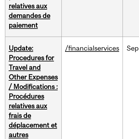
relatives aux
demandes de
paiement
Update:
/financialservices
Sep
Procedures for
Travel and
Other Expenses
/ Modifications :
Procédures
relatives aux
frais de
déplacement et
autres