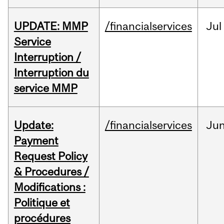
UPDATE: MMP
/financialservices
Jul
Service
Interruption /
Interruption du
service MMP
Update:
/financialservices
Ju
Payment
Request Policy
& Procedures /
Modifications :
Politique et
procédures