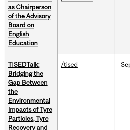
as Chairperson
of the Advisory
Board on
English
Education
TISEDTalk:
/tised
Se
Bridging the
Gap Between
the
Environmental
Impacts of Tyre
Particles, Tyre
Recovery and