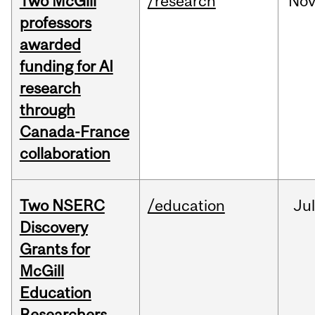
Two McGill
/research
No
professors
awarded
funding for AI
research
through
Canada-France
collaboration
Two NSERC
/education
Ju
Discovery
Grants for
McGill
Education
Researchers