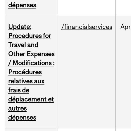
dépenses
Update:
/financialservices
Apr
Procedures for
Travel and
Other Expenses
/ Modifications :
Procédures
relatives aux
frais de
déplacement et
autres
dépenses