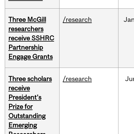
Three McGill
/research
Ja
researchers
receive SSHRC
Partnership
Engage Grants
Three scholars
/research
Ju
receive
President’s
Prize for
Outstanding
Emerging