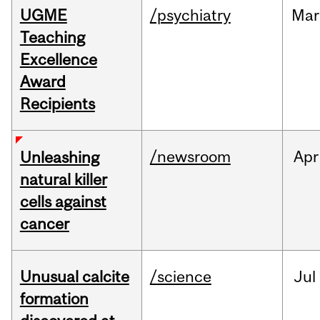
UGME
/psychiatry
Mar
Teaching
Excellence
Award
Recipients
/newsroom
Apr
Unleashing
natural killer
cells against
cancer
Unusual calcite
/science
Jul
formation