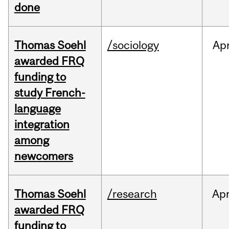
done
Thomas Soehl
/sociology
Ap
awarded FRQ
funding to
study French-
language
integration
among
newcomers
Thomas Soehl
/research
Ap
awarded FRQ
funding to