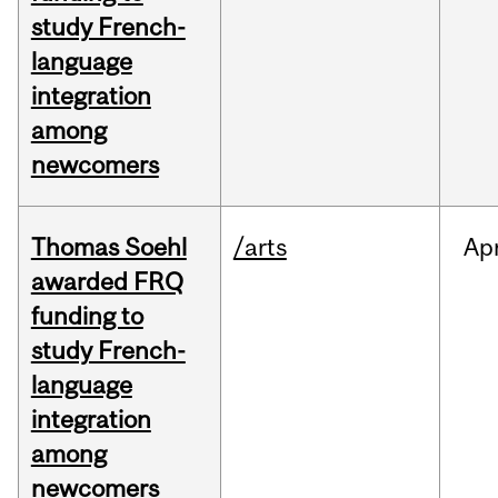
study French-
language
integration
among
newcomers
Thomas Soehl
/arts
Ap
awarded FRQ
funding to
study French-
language
integration
among
newcomers