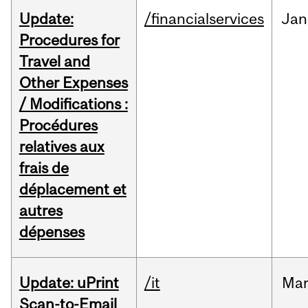
Update:
/financialservices
Jan
Procedures for
Travel and
Other Expenses
/ Modifications :
Procédures
relatives aux
frais de
déplacement et
autres
dépenses
Update: uPrint
/it
Ma
Scan-to-Email