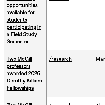
opportunities
available for
students
participating in
a Field Study
Semester
Two McGill
/research
Mar
professors
awarded 2026
Dorothy Killiam
Fellowships