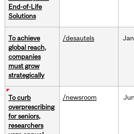
End-of-Life
Solutions
To achieve
/desautels
Jan
global reach,
companies
must grow
strategically
/newsroom
Ju
To curb
overprescribing
for seniors,
researchers