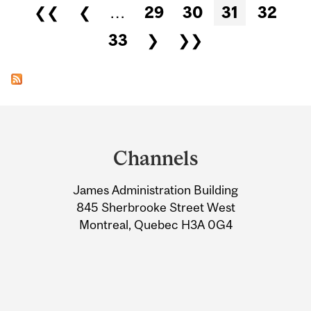
Pages
❮❮
❮
…
29
30
31
32
33
❯
❯❯
Department
and
Channels
University
James Administration Building
Information
845 Sherbrooke Street West
Montreal, Quebec H3A 0G4