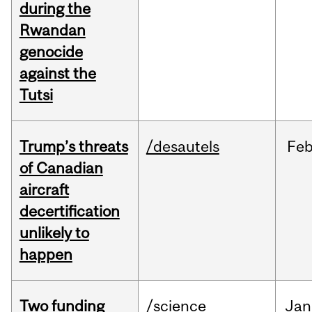
during the
Rwandan
genocide
against the
Tutsi
Trump’s threats
/desautels
Fe
of Canadian
aircraft
decertification
unlikely to
happen
Two funding
/science
Jan