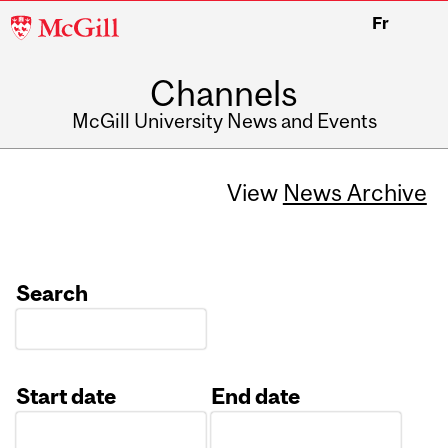
McGill
Fr
University
Channels
McGill University News and Events
View
News Archive
Search
Start date
End date
Date
Date