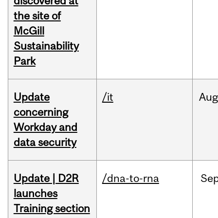
discovered at
the site of
McGill
Sustainability
Park
Update
/it
Au
concerning
Workday and
data security
Update | D2R
/dna-to-rna
Se
launches
Training section