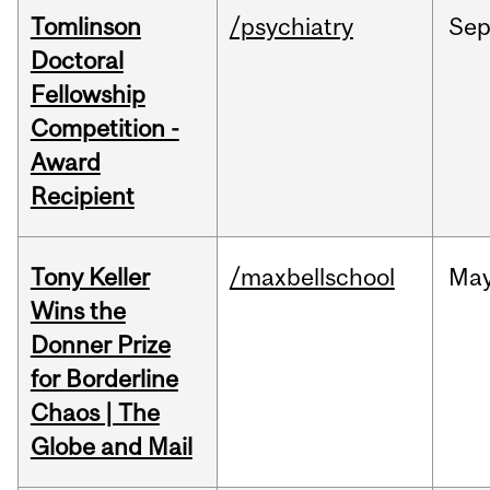
Tomlinson
/psychiatry
Se
Doctoral
Fellowship
Competition -
Award
Recipient
Tony Keller
/maxbellschool
Ma
Wins the
Donner Prize
for Borderline
Chaos | The
Globe and Mail