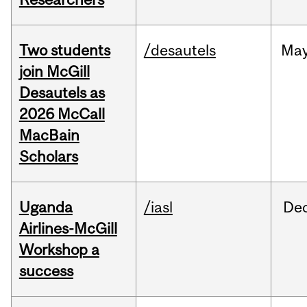
Two students
/desautels
Ma
join McGill
Desautels as
2026 McCall
MacBain
Scholars
Uganda
/iasl
De
Airlines-McGill
Workshop a
success