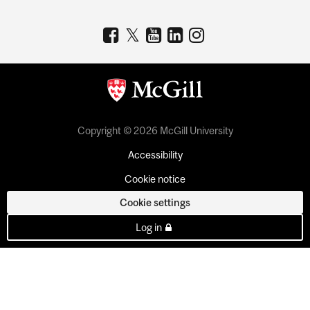
Copyright © 2026 McGill University
Accessibility
Cookie notice
Cookie settings
Log in