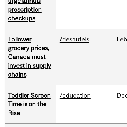
urge annual
prescription
checkups
To lower
/desautels
Fe
grocery prices,
Canada must
invest in supply
chains
Toddler Screen
/education
De
Time is on the
Rise