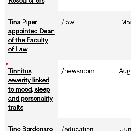
Researchers
Tina Piper
/law
Ma
appointed Dean
of the Faculty
of Law
/newsroom
Aug
Tinnitus
severity linked
to mood, sleep
and personality
traits
Tino Bordonaro
/education
Ju