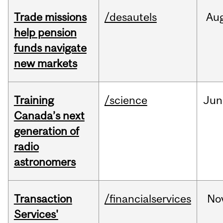
Trade missions
/desautels
Au
help pension
funds navigate
new markets
Training
/science
Jun
Canada’s next
generation of
radio
astronomers
Transaction
/financialservices
No
Services'