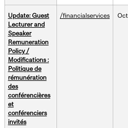
Update: Guest
/financialservices
Oc
Lecturer and
Speaker
Remuneration
Policy /
Modifications :
Politique de
rémunération
des
conférencières
et
conférenciers
invités