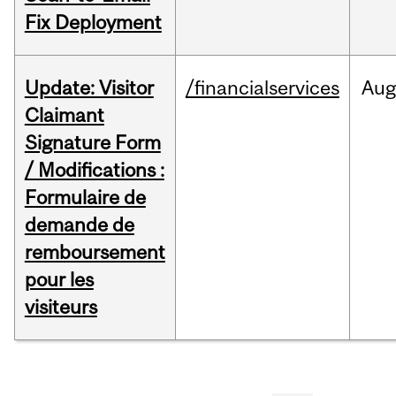
Fix Deployment
Update: Visitor
/financialservices
Aug
Claimant
Signature Form
/ Modifications :
Formulaire de
demande de
remboursement
pour les
visiteurs