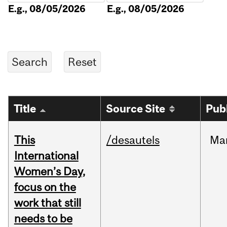
E.g., 08/05/2026
E.g., 08/05/2026
Title
Source Site
Pub
This
/desautels
Ma
International
Women’s Day,
focus on the
work that still
needs to be