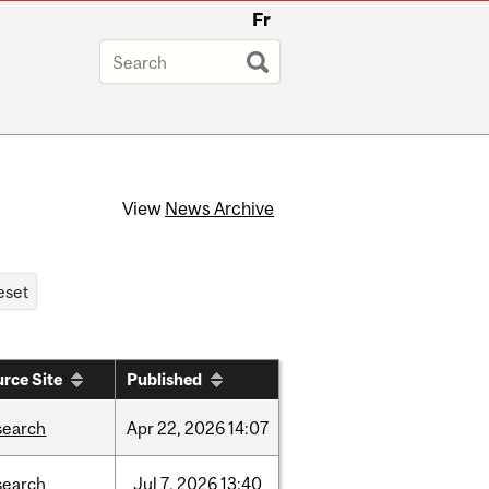
Fr
View
News Archive
rce Site
Published
search
Apr
22,
2026
14:07
search
Jul
7,
2026
13:40