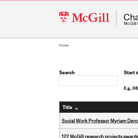
McGill
Cha
University
McGill
Home
Search
Start 
Date
E.g., 
Title
Social Work Professor Myriam Deno
122 McGill research projects award