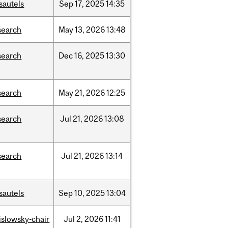
sautels
Sep
17,
2025
14:35
search
May
13,
2026
13:48
search
Dec
16,
2025
13:30
search
May
21,
2026
12:25
search
Jul
21,
2026
13:08
search
Jul
21,
2026
13:14
sautels
Sep
10,
2025
13:04
rislowsky-chair
Jul
2,
2026
11:41