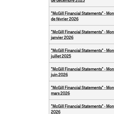
de décembre 2025
"McGill Financial Statements" - Mon
de février 2026
"McGill Financial Statements" - Mon
janvier 2026
"McGill Financial Statements" - Mont
juillet 2025
"McGill Financial Statements" - Mon
juin 2026
"McGill Financial Statements" - Mon
mars 2026
"McGill Financial Statements" - Mon
2026