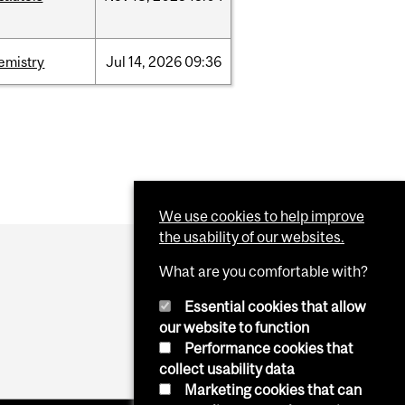
emistry
Jul
14,
2026
09:36
We use cookies to help improve
the usability of our websites.
What are you comfortable with?
Essential cookies that allow
our website to function
Performance cookies that
collect usability data
Marketing cookies that can