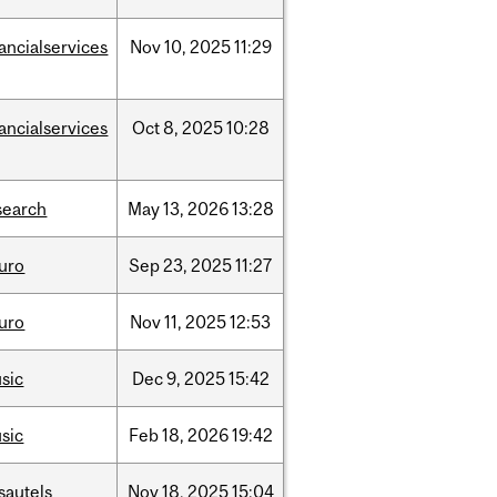
nancialservices
Nov
10,
2025
11:29
nancialservices
Oct
8,
2025
10:28
search
May
13,
2026
13:28
uro
Sep
23,
2025
11:27
uro
Nov
11,
2025
12:53
sic
Dec
9,
2025
15:42
sic
Feb
18,
2026
19:42
sautels
Nov
18,
2025
15:04