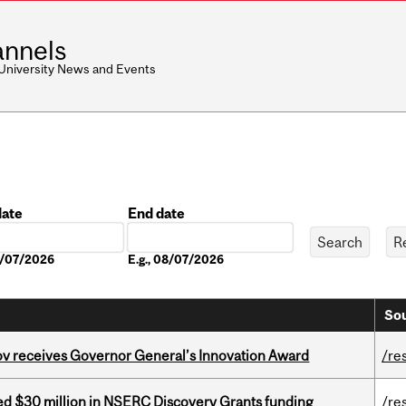
nnels
 University News and Events
date
End date
Date
08/07/2026
E.g., 08/07/2026
Sou
v receives Governor General’s Innovation Award
/re
ed $30 million in NSERC Discovery Grants funding
/re