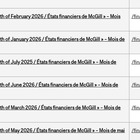
th of February 2026 / États financiers de McGill » – Mois
/fi
th of January 2026 / États financiers de McGill » – Mois de
/fi
h of July 2025 / États financiers de McGill » – Mois de
/fi
th of June 2026 / États financiers de McGill » – Mois de
/fi
th of March 2026 / États financiers de McGill » – Mois de
/fi
th of May 2026 / États financiers de McGill » – Mois de mai
/fi