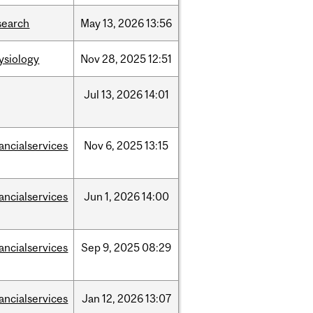
search
May
13,
2026
13:56
ysiology
Nov
28,
2025
12:51
Jul
13,
2026
14:01
nancialservices
Nov
6,
2025
13:15
nancialservices
Jun
1,
2026
14:00
nancialservices
Sep
9,
2025
08:29
nancialservices
Jan
12,
2026
13:07