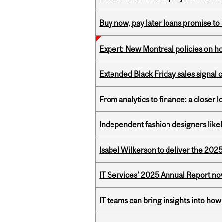
Buy now, pay later loans promise t
Expert: New Montreal policies on 
Extended Black Friday sales signal
From analytics to finance: a closer
Independent fashion designers like
Isabel Wilkerson to deliver the 202
IT Services' 2025 Annual Report no
IT teams can bring insights into how