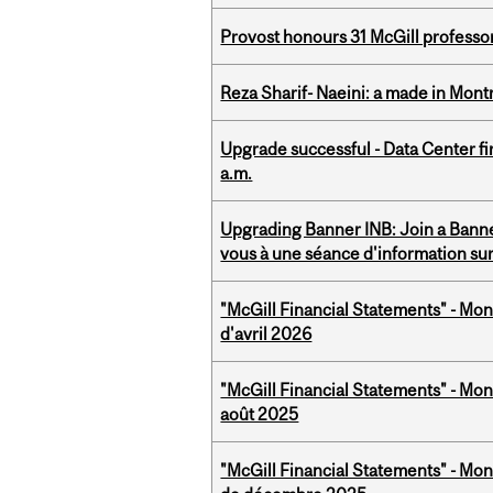
Provost honours 31 McGill professo
Reza Sharif- Naeini: a made in Mon
Upgrade successful - Data Center fi
a.m.
Upgrading Banner INB: Join a Banner
vous à une séance d'information su
"McGill Financial Statements" - Mont
d'avril 2026
"McGill Financial Statements" - Mont
août 2025
"McGill Financial Statements" - Mon