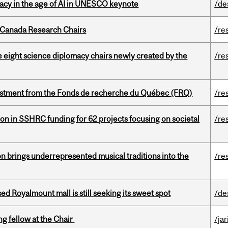
eracy in the age of AI in UNESCO keynote
/de
 Canada Research Chairs
/re
e eight science diplomacy chairs newly created by the
/re
estment from the Fonds de recherche du Québec (FRQ)
/re
ion in SSHRC funding for 62 projects focusing on societal
/re
ion brings underrepresented musical traditions into the
/re
ed Royalmount mall is still seeking its sweet spot
/de
ng fellow at the Chair
/ja