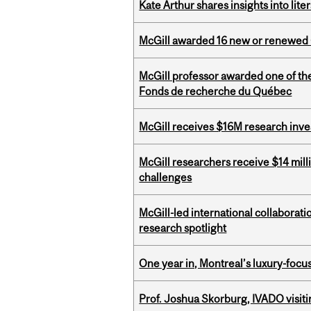
Kate Arthur shares insights into lit
McGill awarded 16 new or renewed
McGill professor awarded one of th
Fonds de recherche du Québec
McGill receives $16M research inv
McGill researchers receive $14 mill
challenges
McGill-led international collaborat
research spotlight
One year in, Montreal’s luxury-focus
Prof. Joshua Skorburg, IVADO visiti